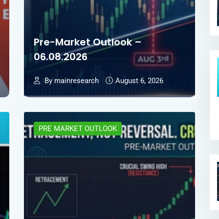
Pre-Market Outlook –
06.08.2026
By mainresearch
August 6, 2026
PRE MARKET OUTLOOK