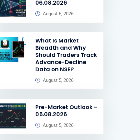
06.08.2026
August 6, 2026
What Is Market
Breadth and Why
Should Traders Track
Advance-Decline
Data on NSE?
August 5, 2026
Pre-Market Outlook –
05.08.2026
August 5, 2026