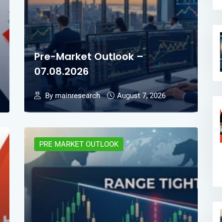
Pre-Market Outlook –
07.08.2026
By mainresearch
August 7, 2026
PRE MARKET OUTLOOK