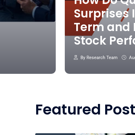
Surprises 
Term and
Stock Per
By Research Team
Aug
Featured Pos