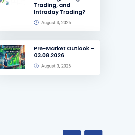
Trading, and
Intraday Trading?
August 3, 2026
Pre-Market Outlook –
03.08.2026
August 3, 2026
Previous
Next