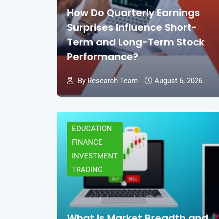
How Do Quarterly Earnings
Surprises Influence Short-
Term and Long-Term Stock
Performance?
By Research Team
August 6, 2026
EDUCATION
FINANCE
INVESTMENT
TRADING
What Is Market Breadth and