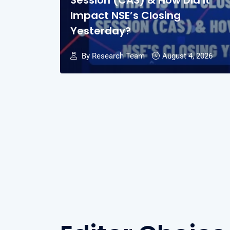
Session (CAS) & How Did It
Impact NSE’s Closing
Yesterday?
By Research Team
August 4, 2026