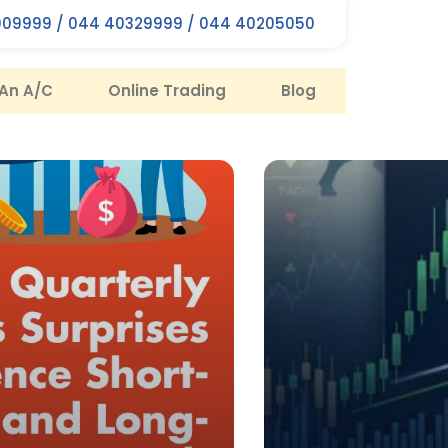
09999 / 044 40329999 / 044 40205050
An A/C
Online Trading
Blog