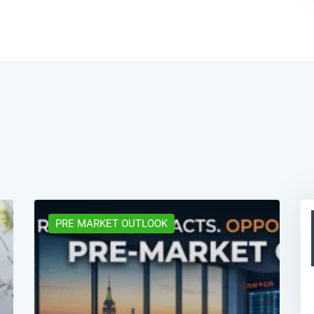
PRE MARKET OUTLOOK