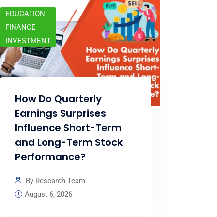
EDUCATION
FINANCE
INVESTMENT
How Do Quarterly
Earnings Surprises
Influence Short-Term
and Long-Term Stock
Performance?
By Research Team
August 6, 2026