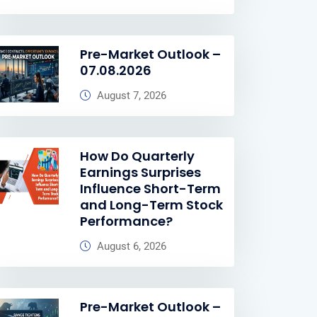
Pre-Market Outlook –
07.08.2026
August 7, 2026
How Do Quarterly
Earnings Surprises
Influence Short-Term
and Long-Term Stock
Performance?
August 6, 2026
Pre-Market Outlook –