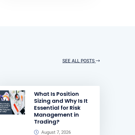
SEE ALL POSTS
What Is Position
Sizing and Why Is It
Essential for Risk
Management in
Trading?
August 7, 2026