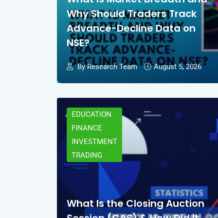
Why Should Traders Track
Advance-Decline Data on
NSE?
By Research Team
August 5, 2026
EDUCATION
FINANCE
INVESTMENT
TRADING
What Is the Closing Auction