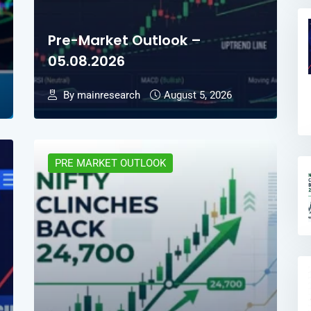
Pre-Market Outlook –
05.08.2026
By mainresearch
August 5, 2026
PRE MARKET OUTLOOK