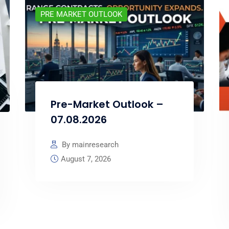
PRE MARKET OUTLOOK
Pre-Market Outlook –
07.08.2026
By mainresearch
August 7, 2026