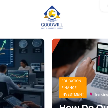
EDUCATION
FINANCE
INVESTMENT
Trending
How Do Qu