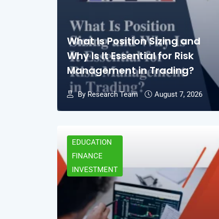
What Is Position Sizing and
Why Is It Essential for Risk
Management in Trading?
By Research Team
August 7, 2026
EDUCATION
FINANCE
INVESTMENT