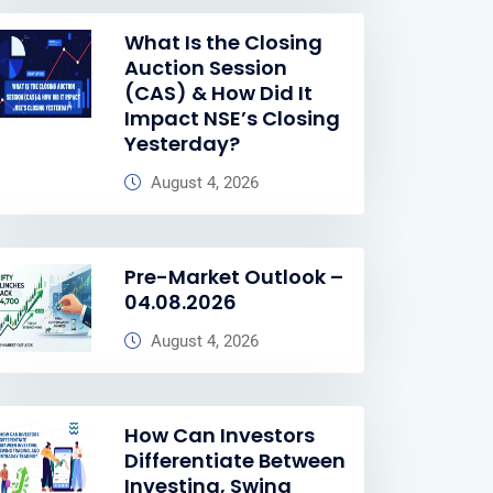
What Is the Closing
Auction Session
(CAS) & How Did It
Impact NSE’s Closing
Yesterday?
August 4, 2026
Pre-Market Outlook –
04.08.2026
August 4, 2026
How Can Investors
Differentiate Between
Investing, Swing