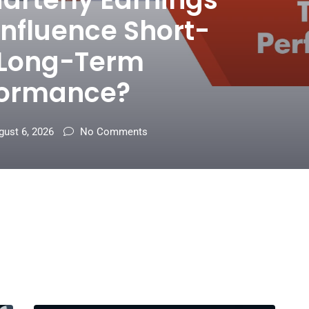
Influence Short-
 Long-Term
formance?
ust 6, 2026
No Comments
t