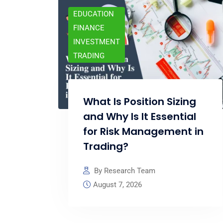
EDUCATION
FINANCE
INVESTMENT
TRADING
What Is Position Sizing
and Why Is It Essential
for Risk Management in
Trading?
By Research Team
August 7, 2026