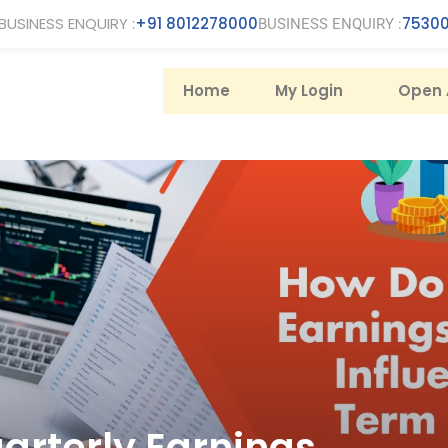
BUSINESS ENQUIRY :
+91 8012278000
75300
BUSINESS ENQUIRY :
Home
My Login
Open 
arterly Earnings