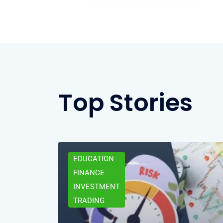
Top Stories
EDUCATION
FINANCE
INVESTMENT
TRADING