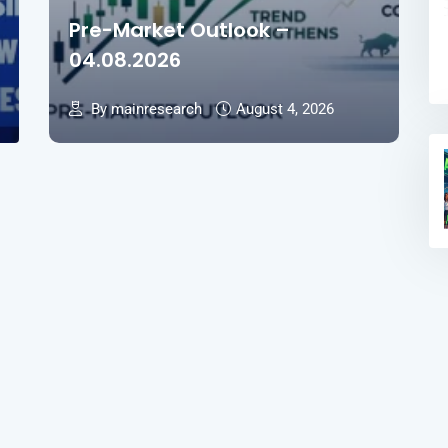
Pre-Market Outlook –
04.08.2026
By mainresearch
August 4, 2026