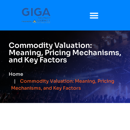
Commodity Valuation:
Meaning, Pricing Mechanisms,
and Key Factors
Home
Commodity Valuation: Meaning, Pricing
Mechanisms, and Key Factors