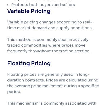
Protects both buyers and sellers
Variable Pricing
Variable pricing changes according to real-
time market demand and supply conditions.
This method is commonly seen in actively
traded commodities where prices move
frequently throughout the trading session.
Floating Pricing
Floating prices are generally used in long-
duration contracts. Prices are calculated using
the average price movement during a specified
period.
This mechanism is commonly associated with