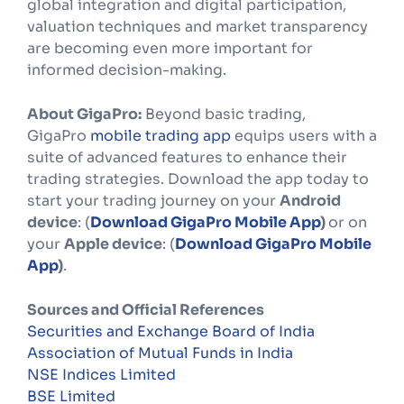
global integration and digital participation,
valuation techniques and market transparency
are becoming even more important for
informed decision-making.
About GigaPro:
Beyond basic trading,
GigaPro
mobile trading app
equips users with a
suite of advanced features to enhance their
trading strategies. Download the app today to
start your trading journey on your
Android
device
: (
Download GigaPro Mobile App
)
or on
your
Apple device
: (
Download GigaPro Mobile
App
)
.
Sources and Official References
Securities and Exchange Board of India
Association of Mutual Funds in India
NSE Indices Limited
BSE Limited