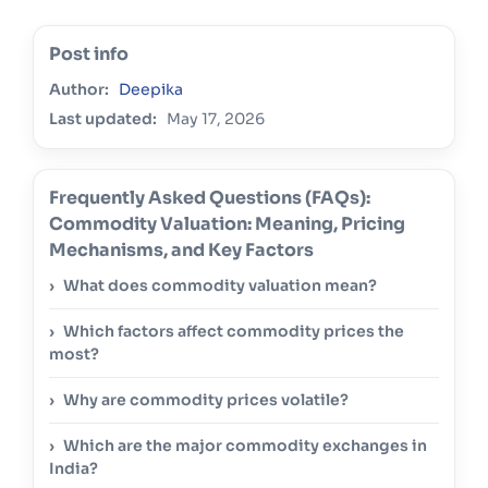
Post info
Author:
Deepika
Last updated:
May 17, 2026
Frequently Asked Questions (FAQs):
Commodity Valuation: Meaning, Pricing
Mechanisms, and Key Factors
What does commodity valuation mean?
Which factors affect commodity prices the
most?
Why are commodity prices volatile?
Which are the major commodity exchanges in
India?