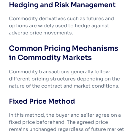
Hedging and Risk Management
Commodity derivatives such as futures and
options are widely used to hedge against
adverse price movements.
Common Pricing Mechanisms
in Commodity Markets
Commodity transactions generally follow
different pricing structures depending on the
nature of the contract and market conditions.
Fixed Price Method
In this method, the buyer and seller agree on a
fixed price beforehand. The agreed price
remains unchanged regardless of future market