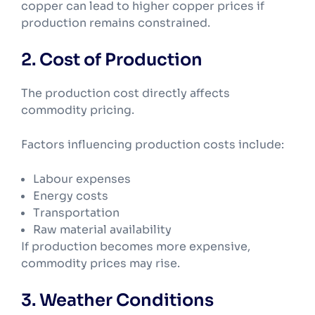
copper can lead to higher copper prices if
production remains constrained.
2. Cost of Production
The production cost directly affects
commodity pricing.
Factors influencing production costs include:
Labour expenses
Energy costs
Transportation
Raw material availability
If production becomes more expensive,
commodity prices may rise.
3. Weather Conditions