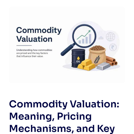
Commodity Valuation:
Meaning, Pricing
Mechanisms, and Key