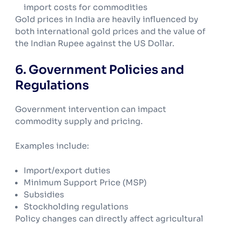
import costs for commodities
Gold prices in India are heavily influenced by
both international gold prices and the value of
the Indian Rupee against the US Dollar.
6. Government Policies and
Regulations
Government intervention can impact
commodity supply and pricing.
Examples include:
Import/export duties
Minimum Support Price (MSP)
Subsidies
Stockholding regulations
Policy changes can directly affect agricultural