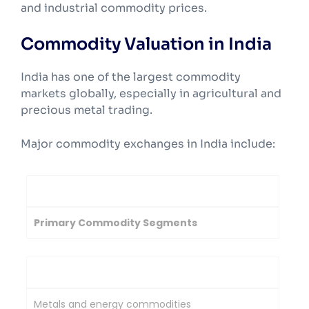
and industrial commodity prices.
Commodity Valuation in India
India has one of the largest commodity
markets globally, especially in agricultural and
precious metal trading.
Major commodity exchanges in India include:
Exchange
Primary Commodity Segments
Multi Commodity Exchange of India
Metals and energy commodities