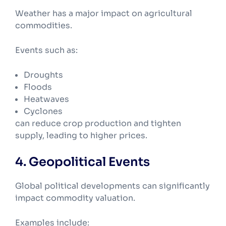
Weather has a major impact on agricultural
commodities.
Events such as:
Droughts
Floods
Heatwaves
Cyclones
can reduce crop production and tighten
supply, leading to higher prices.
4. Geopolitical Events
Global political developments can significantly
impact commodity valuation.
Examples include: