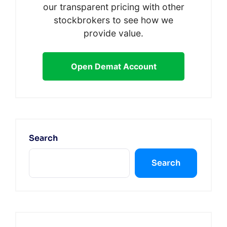
our transparent pricing with other
stockbrokers to see how we
provide value.
Open Demat Account
Search
Search