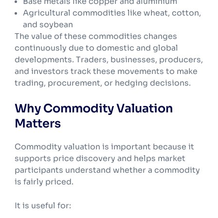
Base metals like copper and aluminium
Agricultural commodities like wheat, cotton,
and soybean
The value of these commodities changes
continuously due to domestic and global
developments. Traders, businesses, producers,
and investors track these movements to make
trading, procurement, or hedging decisions.
Why Commodity Valuation
Matters
Commodity valuation is important because it
supports price discovery and helps market
participants understand whether a commodity
is fairly priced.
It is useful for: