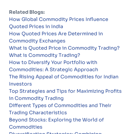
Related Blogs:
How Global Commodity Prices Influence
Quoted Prices in India
How Quoted Prices Are Determined in
Commodity Exchanges
What is Quoted Price in Commodity Trading?
What is Commodity Trading?
How to Diversify Your Portfolio with
Commodities: A Strategic Approach
The Rising Appeal of Commodities for Indian
Investors
Top Strategies and Tips for Maximizing Profits
in Commodity Trading
Different Types of Commodities and Their
Trading Characteristics
Beyond Stocks: Exploring the World of
Commodities