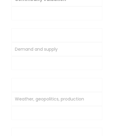
Equity Valuation
Primary Driver
Demand and supply
Company earnings and growth
Influencing Factors
Weather, geopolitics, production
Revenue, profits, management
Volatility