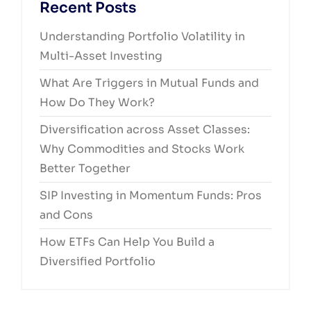
Recent Posts
Understanding Portfolio Volatility in
Multi-Asset Investing
What Are Triggers in Mutual Funds and
How Do They Work?
Diversification across Asset Classes:
Why Commodities and Stocks Work
Better Together
SIP Investing in Momentum Funds: Pros
and Cons
How ETFs Can Help You Build a
Diversified Portfolio