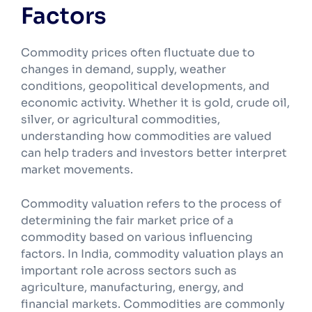
Factors
Commodity prices often fluctuate due to
changes in demand, supply, weather
conditions, geopolitical developments, and
economic activity. Whether it is gold, crude oil,
silver, or agricultural commodities,
understanding how commodities are valued
can help traders and investors better interpret
market movements.
Commodity valuation refers to the process of
determining the fair market price of a
commodity based on various influencing
factors. In India, commodity valuation plays an
important role across sectors such as
agriculture, manufacturing, energy, and
financial markets. Commodities are commonly