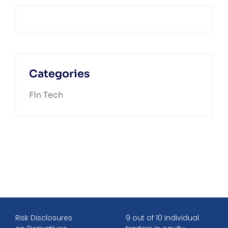
Categories
Fin Tech
Risk Disclosures
9 out of 10 individual