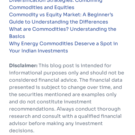
Diversification Strategies: Combining
Commodities and Equities
Commodity vs Equity Market: A Beginner’s
Guide to Understanding the Differences
What are Commodities? Understanding the
Basics
Why Energy Commodities Deserve a Spot in
Your Indian Investments
Disclaimer:
This blog post is intended for
informational purposes only and should not be
considered financial advice. The financial data
presented is subject to change over time, and
the securities mentioned are examples only
and do not constitute investment
recommendations. Always conduct thorough
research and consult with a qualified financial
advisor before making any investment
decisions.