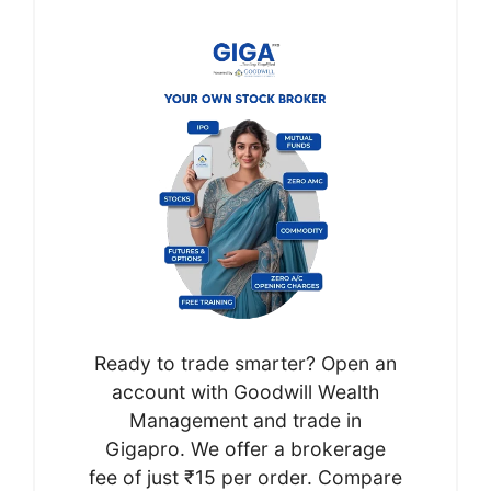
Ready to trade smarter? Open an
account with Goodwill Wealth
Management and trade in
Gigapro. We offer a brokerage
fee of just ₹15 per order. Compare