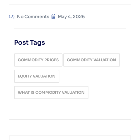
No Comments
May 4, 2026
Post Tags
COMMODITY PRICES
COMMODITY VALUATION
EQUITY VALUATION
WHAT IS COMMODITY VALUATION