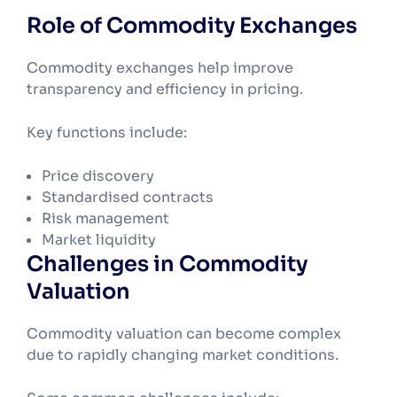
Role of Commodity Exchanges
Commodity exchanges help improve
transparency and efficiency in pricing.
Key functions include:
Price discovery
Standardised contracts
Risk management
Market liquidity
Challenges in Commodity
Valuation
Commodity valuation can become complex
due to rapidly changing market conditions.