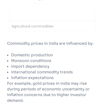
National Commodity & Derivatives Exchange
Agricultural commodities
Commodity prices in India are influenced by:
Domestic production
Monsoon conditions
Import dependency
International commodity trends
Inflation expectations
For example, gold prices in India may rise
during periods of economic uncertainty or
inflation concerns due to higher investor
demand.