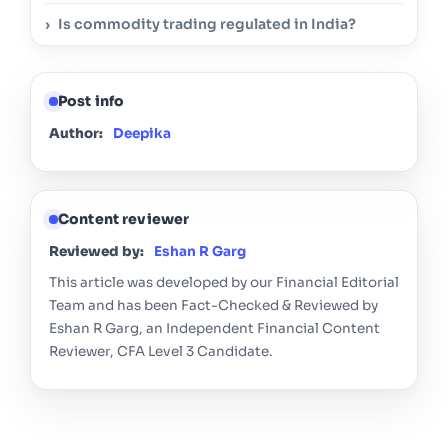
Is commodity trading regulated in India?
Post info
Author:
Deepika
Content reviewer
Reviewed by:
Eshan R Garg
This article was developed by our Financial Editorial
Team and has been Fact-Checked & Reviewed by
Eshan R Garg, an Independent Financial Content
Reviewer, CFA Level 3 Candidate.