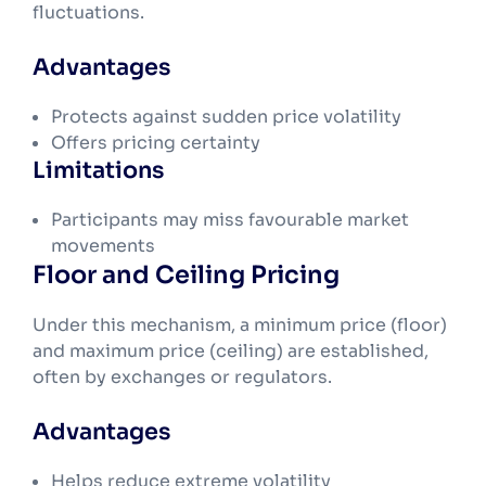
fluctuations.
Advantages
Protects against sudden price volatility
Offers pricing certainty
Limitations
Participants may miss favourable market
movements
Floor and Ceiling Pricing
Under this mechanism, a minimum price (floor)
and maximum price (ceiling) are established,
often by exchanges or regulators.
Advantages
Helps reduce extreme volatility