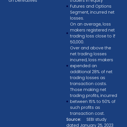
on Derivatives
traders in equity
Futures and Options
Segment, incurred net
losses.
On an average, loss
makers registered net
trading loss close to ₹
50,000.
Over and above the
net trading losses
incurred, loss makers
expended an
additional 28% of net
trading losses as
transaction costs.
Those making net
trading profits, incurred
between 15% to 50% of
such profits as
transaction cost.
Source:
SEBI study
dated January 25, 2023