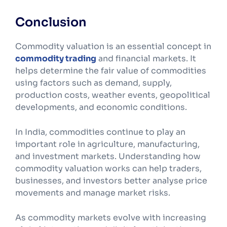
Conclusion
Commodity valuation is an essential concept in
commodity trading
and financial markets. It
helps determine the fair value of commodities
using factors such as demand, supply,
production costs, weather events, geopolitical
developments, and economic conditions.
In India, commodities continue to play an
important role in agriculture, manufacturing,
and investment markets. Understanding how
commodity valuation works can help traders,
businesses, and investors better analyse price
movements and manage market risks.
As commodity markets evolve with increasing