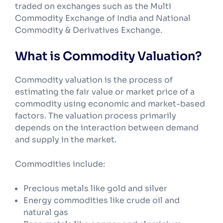
traded on exchanges such as the Multi
Commodity Exchange of India and National
Commodity & Derivatives Exchange.
What is Commodity Valuation?
Commodity valuation is the process of
estimating the fair value or market price of a
commodity using economic and market-based
factors. The valuation process primarily
depends on the interaction between demand
and supply in the market.
Commodities include:
Precious metals like gold and silver
Energy commodities like crude oil and
natural gas