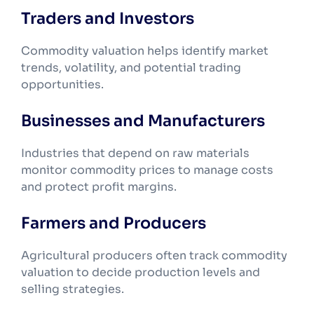
Traders and Investors
Commodity valuation helps identify market
trends, volatility, and potential trading
opportunities.
Businesses and Manufacturers
Industries that depend on raw materials
monitor commodity prices to manage costs
and protect profit margins.
Farmers and Producers
Agricultural producers often track commodity
valuation to decide production levels and
selling strategies.