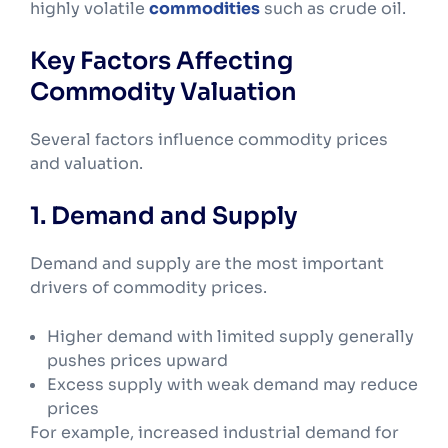
highly volatile
commodities
such as crude oil.
Key Factors Affecting
Commodity Valuation
Several factors influence commodity prices
and valuation.
1. Demand and Supply
Demand and supply are the most important
drivers of commodity prices.
Higher demand with limited supply generally
pushes prices upward
Excess supply with weak demand may reduce
prices
For example, increased industrial demand for