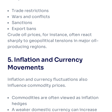
Trade restrictions
Wars and conflicts
Sanctions
Export bans
Crude oil prices, for instance, often react
sharply to geopolitical tensions in major oil-
producing regions.
5. Inflation and Currency
Movements
Inflation and currency fluctuations also
influence commodity prices.
Commodities are often viewed as inflation
hedges
A weaker domestic currency can increase