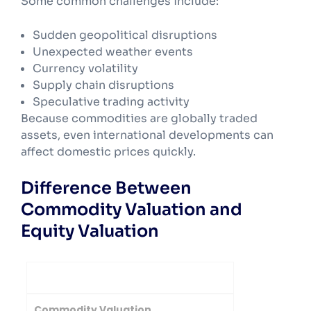
Some common challenges include:
Sudden geopolitical disruptions
Unexpected weather events
Currency volatility
Supply chain disruptions
Speculative trading activity
Because commodities are globally traded
assets, even international developments can
affect domestic prices quickly.
Difference Between
Commodity Valuation and
Equity Valuation
Basis
Commodity Valuation