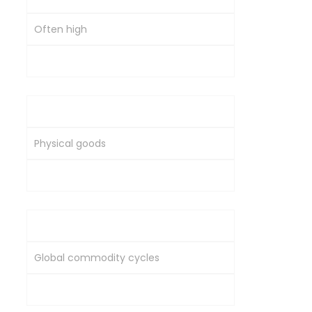
Often high
Moderate to high
Asset Nature
Physical goods
Ownership in a company
Market Dependence
Global commodity cycles
Corporate and economic performance