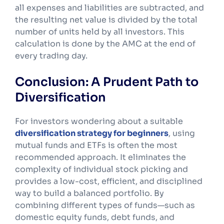
all expenses and liabilities are subtracted, and
the resulting net value is divided by the total
number of units held by all investors. This
calculation is done by the AMC at the end of
every trading day.
Conclusion: A Prudent Path to
Diversification
For investors wondering about a suitable
diversification strategy for beginners
, using
mutual funds and ETFs is often the most
recommended approach. It eliminates the
complexity of individual stock picking and
provides a low-cost, efficient, and disciplined
way to build a balanced portfolio. By
combining different types of funds—such as
domestic equity funds, debt funds, and