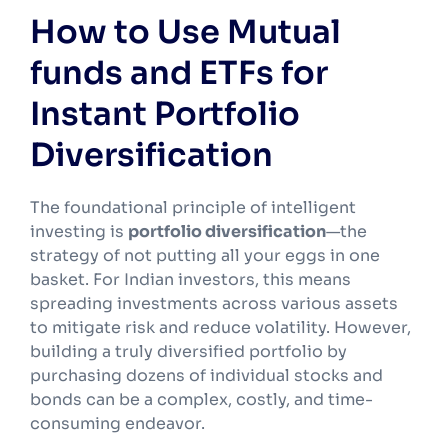
How to Use Mutual
funds and ETFs for
Instant Portfolio
Diversification
The foundational principle of intelligent
investing is
portfolio diversification
—the
strategy of not putting all your eggs in one
basket. For Indian investors, this means
spreading investments across various assets
to mitigate risk and reduce volatility. However,
building a truly diversified portfolio by
purchasing dozens of individual stocks and
bonds can be a complex, costly, and time-
consuming endeavor.