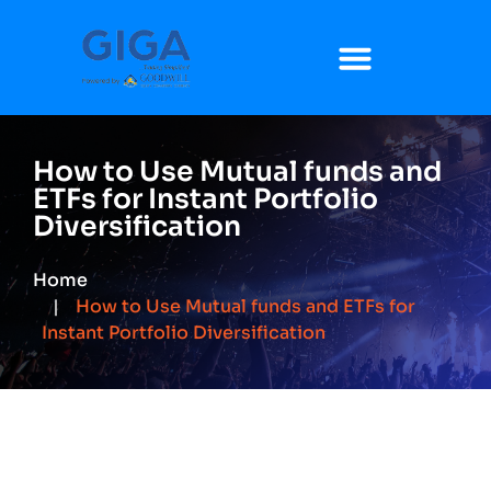
How to Use Mutual funds and
ETFs for Instant Portfolio
Diversification
Home
How to Use Mutual funds and ETFs for
Instant Portfolio Diversification