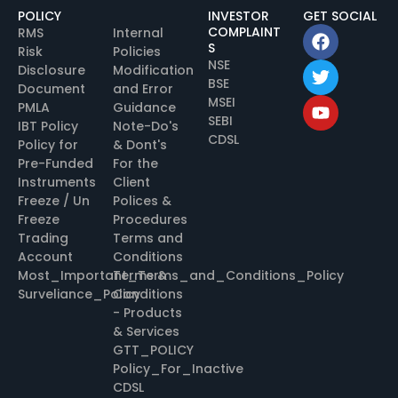
POLICY
INVESTOR
GET SOCIAL
COMPLAINT
RMS
Internal
S
Risk
Policies
NSE
Disclosure
Modification
BSE
Document
and Error
MSEI
PMLA
Guidance
SEBI
IBT Policy
Note-Do's
CDSL
Policy for
& Dont's
Pre-Funded
For the
Instruments
Client
Freeze / Un
Polices &
Freeze
Procedures
Trading
Terms and
Account
Conditions
Most_Important_Terms_and_Conditions_Policy
Terms &
Surveliance_Policy
Conditions
- Products
& Services
GTT_POLICY
Policy_For_Inactive
CDSL