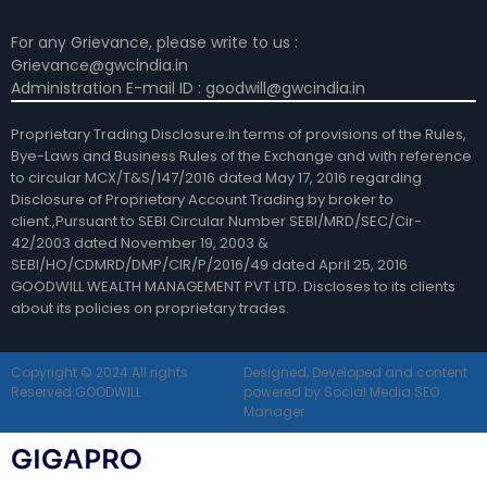
For any Grievance, please write to us :
Grievance@gwcindia.in
Administration E-mail ID : goodwill@gwcindia.in
Proprietary Trading Disclosure:In terms of provisions of the Rules,
Bye-Laws and Business Rules of the Exchange and with reference
to circular MCX/T&S/147/2016 dated May 17, 2016 regarding
Disclosure of Proprietary Account Trading by broker to
client.,Pursuant to SEBI Circular Number SEBI/MRD/SEC/Cir-
42/2003 dated November 19, 2003 &
SEBI/HO/CDMRD/DMP/CIR/P/2016/49 dated April 25, 2016
GOODWILL WEALTH MANAGEMENT PVT LTD. Discloses to its clients
about its policies on proprietary trades.
Copyright © 2024 All rights
Designed, Developed and content
Reserved GOODWILL
powered by Social Media SEO
Manager
GIGAPRO