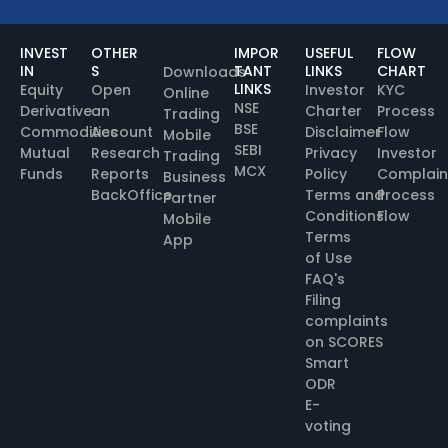
INVEST
OTHER
IMPOR
USEFUL
FLOW
IN
S
TANT
LINKS
CHART
Downloads
LINKS
Equity
Open
Investor
KYC
Online
NSE
Derivative
an
Charter
Process
Trading
BSE
Commodities
Account
Disclaimer
Flow
Mobile
SEBI
Mutual
Research
Privacy
Investor
Trading
MCX
Funds
Reports
Policy
Complain
Business
BackOffice
Terms and
Process
Partner
Conditions
Flow
Mobile
Terms
App
of Use
FAQ's
Filing
complaints
on SCORES
Smart
ODR
E-
voting