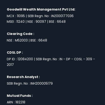
Goodwill Wealth Management Pvt Ltd:
MCX : 11095 | SEBI Regn. No : INZ000177036
MSEI : 11240 | NSE : 90097 | BSE : 6648
Clearing Code :
NSE : M52003 | BSE : 6648
CDSL DP :
DP ID : 12084200 | SEBI Regn. No : IN - DP - CDSL - 309 -
2017
Research Analyst :
SEBI Regn. No : INH200005179
Mutual Funds :
ARN : 182218