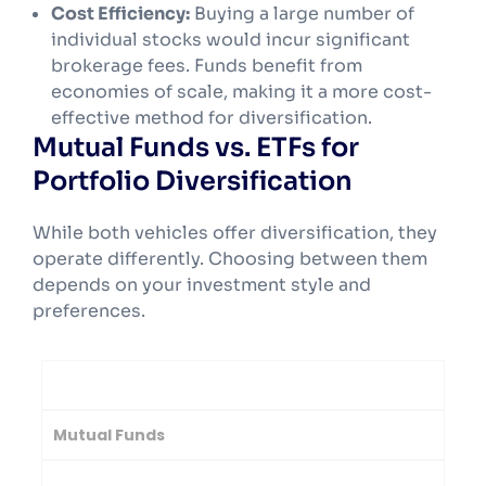
Cost Efficiency:
Buying a large number of
individual stocks would incur significant
brokerage fees. Funds benefit from
economies of scale, making it a more cost-
effective method for diversification.
Mutual Funds vs. ETFs for
Portfolio Diversification
While both vehicles offer diversification, they
operate differently. Choosing between them
depends on your investment style and
preferences.
Feature
Mutual Funds
Exchange-Traded Funds (ETFs)