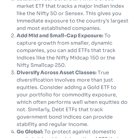
market ETF that tracks a major Indian index
like the Nifty 50 or Sensex. This gives you
immediate exposure to the country’s largest
and most established companies.
Add Mid and Small-Cap Exposure:
To
capture growth from smaller, dynamic
companies, you can add ETFs that track
indices like the Nifty Midcap 150 or the
Nifty Smallcap 250.
Diversify Across Asset Classes:
True
diversification involves more than just
equities. Consider adding a Gold ETF to
your portfolio for commodity exposure,
which often performs well when equities do
not. Similarly, Debt ETFs that track
government bond indices can provide
stability and regular income.
Go Global:
To protect against domestic