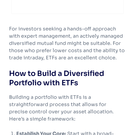
stockbroker’s platform.
For investors seeking a hands-off approach
with expert management, an actively managed
diversified mutual fund might be suitable. For
those who prefer lower costs and the ability to
trade intraday, ETFs are an excellent choice.
How to Build a Diversified
Portfolio with ETFs
Building a portfolio with ETFs is a
straightforward process that allows for
precise control over your asset allocation.
Here’s a simple framework:
Establish Your Core:
Start with a broad-