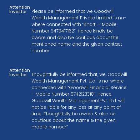
Attention
Please be informed that we Goodwill
Investor
Wealth Management Private Limited is no-
where connected with “Bharti – Mobile
Number 9479417162”. Hence kindly be
aware and also be cautious about the
mentioned name and the given contact
number
Attention
Thoughtfully be informed that, we, Goodwill
Investor
Wealth Management Pvt. Ltd. is no-where
connected with “Goodwill Financial Service
– Mobile Number 9742123318″. Hence,
Goodwill Wealth Management Pvt. Ltd. will
not be liable for any loss at any point of
time. Thoughtfully be aware & also be
cautious about the name & the given
mobile number”