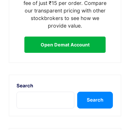
fee of just ₹15 per order. Compare
our transparent pricing with other
stockbrokers to see how we
provide value.
Open Demat Account
Search
Search