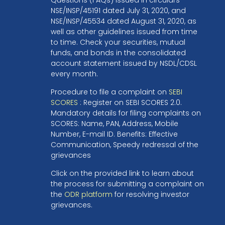
NSE/INSP/45191 dated July 31, 2020, and
NSE/INSP/45534 dated August 31, 2020, as
well as other guidelines issued from time
to time. Check your securities, mutual
funds, and bonds in the consolidated
account statement issued by NSDL/CDSL
every month.
Procedure to file a complaint on
SEBI
SCORES
: Register on SEBI SCORES 2.0.
Mandatory details for filing complaints on
SCORES: Name, PAN, Address, Mobile
Number, E-mail ID. Benefits: Effective
Communication, Speedy redressal of the
grievances
Click on the provided link to learn about
the process for submitting a complaint on
the
ODR platform
for resolving investor
grievances.