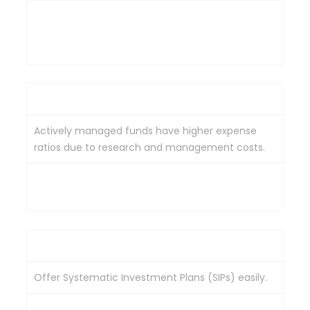
Traded on stock exchanges like individual stocks
throughout the day at their market price. A
demat account is required.
Cost
Actively managed funds have higher expense
ratios due to research and management costs.
Generally have lower expense ratios due to their
passive management style.
Flexibility
Offer Systematic Investment Plans (SIPs) easily.
SIPs are possible but are facilitated through a