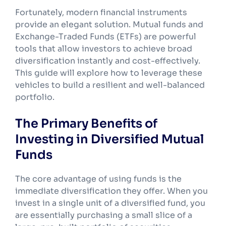
Fortunately, modern financial instruments
provide an elegant solution. Mutual funds and
Exchange-Traded Funds (ETFs) are powerful
tools that allow investors to achieve broad
diversification instantly and cost-effectively.
This guide will explore how to leverage these
vehicles to build a resilient and well-balanced
portfolio.
The Primary Benefits of
Investing in Diversified Mutual
Funds
The core advantage of using funds is the
immediate diversification they offer. When you
invest in a single unit of a diversified fund, you
are essentially purchasing a small slice of a