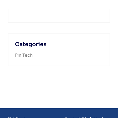
Categories
Fin Tech