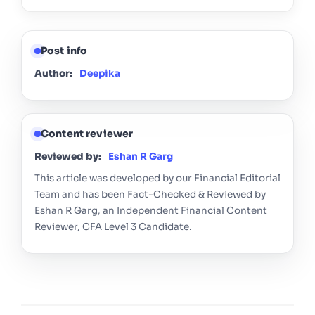
Post info
Author:
Deepika
Content reviewer
Reviewed by:
Eshan R Garg
This article was developed by our Financial Editorial
Team and has been Fact-Checked & Reviewed by
Eshan R Garg, an Independent Financial Content
Reviewer, CFA Level 3 Candidate.