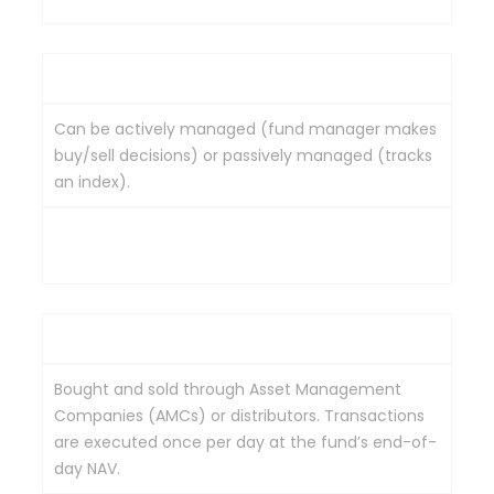
Management
Can be actively managed (fund manager makes
buy/sell decisions) or passively managed (tracks
an index).
Typically passively managed, designed to mirror a
specific index (e.g., Nifty 50, Sensex).
Trading
Bought and sold through Asset Management
Companies (AMCs) or distributors. Transactions
are executed once per day at the fund’s end-of-
day NAV.