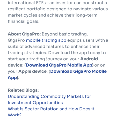
international ETFs—an investor can construct a
resilient portfolio designed to navigate various
market cycles and achieve their long-term
financial goals.
About GigaPro:
Beyond basic trading,
GigaPro
mobile trading app
equips users with a
suite of advanced features to enhance their
trading strategies. Download the app today to
start your trading journey on your
Android
device
: (
Download GigaPro Mobile App
)
or on
your
Apple device
: (
Download GigaPro Mobile
App
)
.
Related Blogs:
Understanding Commodity Markets for
Investment Opportunities
What is Sector Rotation and How Does it
Work?