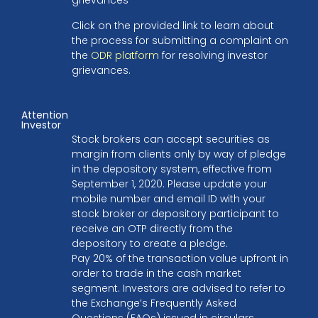
Click on the provided link to learn about
the process for submitting a complaint on
the
ODR platform
for resolving investor
grievances.
Attention
Investor
Stock brokers can accept securities as
margin from clients only by way of pledge
in the depository system, effective from
September 1, 2020. Please update your
mobile number and email ID with your
stock broker or depository participant to
receive an OTP directly from the
depository to create a pledge.
Pay 20% of the transaction value upfront in
order to trade in the cash market
segment. Investors are advised to refer to
the Exchange’s Frequently Asked
Questions (FAQs) issued in circulars