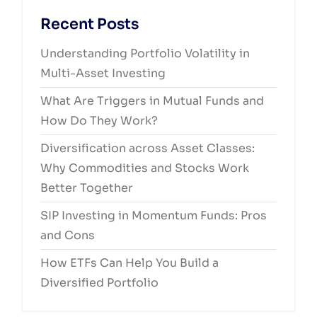
Recent Posts
Understanding Portfolio Volatility in
Multi-Asset Investing
What Are Triggers in Mutual Funds and
How Do They Work?
Diversification across Asset Classes:
Why Commodities and Stocks Work
Better Together
SIP Investing in Momentum Funds: Pros
and Cons
How ETFs Can Help You Build a
Diversified Portfolio