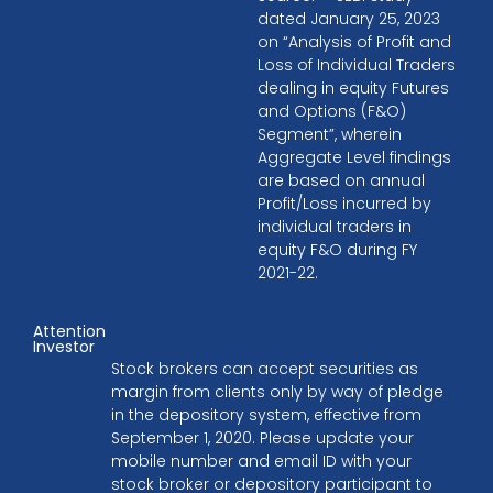
dated January 25, 2023
on “Analysis of Profit and
Loss of Individual Traders
dealing in equity Futures
and Options (F&O)
Segment”, wherein
Aggregate Level findings
are based on annual
Profit/Loss incurred by
individual traders in
equity F&O during FY
2021-22.
Attention
Investor
Stock brokers can accept securities as
margin from clients only by way of pledge
in the depository system, effective from
September 1, 2020. Please update your
mobile number and email ID with your
stock broker or depository participant to