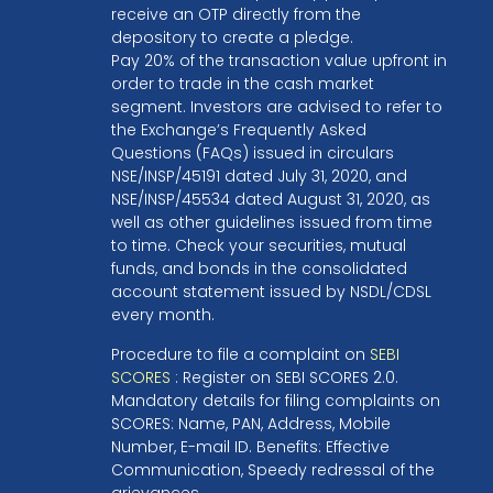
receive an OTP directly from the
depository to create a pledge.
Pay 20% of the transaction value upfront in
order to trade in the cash market
segment. Investors are advised to refer to
the Exchange’s Frequently Asked
Questions (FAQs) issued in circulars
NSE/INSP/45191 dated July 31, 2020, and
NSE/INSP/45534 dated August 31, 2020, as
well as other guidelines issued from time
to time. Check your securities, mutual
funds, and bonds in the consolidated
account statement issued by NSDL/CDSL
every month.
Procedure to file a complaint on
SEBI
SCORES
: Register on SEBI SCORES 2.0.
Mandatory details for filing complaints on
SCORES: Name, PAN, Address, Mobile
Number, E-mail ID. Benefits: Effective
Communication, Speedy redressal of the
grievances