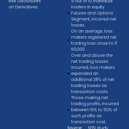
Risk Disclosures
9 out of 10 individual
on Derivatives
traders in equity
Futures and Options
Segment, incurred net
losses.
On an average, loss
makers registered net
trading loss close to ₹
50,000.
Over and above the
net trading losses
incurred, loss makers
expended an
additional 28% of net
trading losses as
transaction costs.
Those making net
trading profits, incurred
between 15% to 50% of
such profits as
transaction cost.
Source:
SEBI study