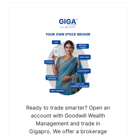
Ready to trade smarter? Open an
account with Goodwill Wealth
Management and trade in
Gigapro. We offer a brokerage