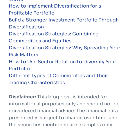
How to Implement Diversification for a
Profitable Portfolio
Build a Stronger Investment Portfolio Through
Diversification
Diversification Strategies: Combining
Commodities and Equities
Diversification Strategies: Why Spreading Your
Risk Matters
How to Use Sector Rotation to Diversify Your
Portfolio
Different Types of Commodities and Their
Trading Characteristics
Disclaimer:
This blog post is intended for
informational purposes only and should not be
considered financial advice. The financial data
presented is subject to change over time, and
the securities mentioned are examples only