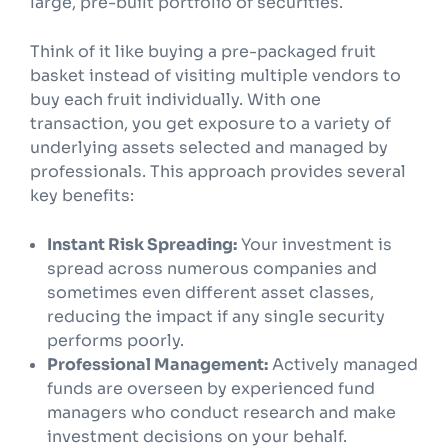
large, pre-built portfolio of securities.
Think of it like buying a pre-packaged fruit
basket instead of visiting multiple vendors to
buy each fruit individually. With one
transaction, you get exposure to a variety of
underlying assets selected and managed by
professionals. This approach provides several
key benefits:
Instant Risk Spreading:
Your investment is
spread across numerous companies and
sometimes even different asset classes,
reducing the impact if any single security
performs poorly.
Professional Management:
Actively managed
funds are overseen by experienced fund
managers who conduct research and make
investment decisions on your behalf.