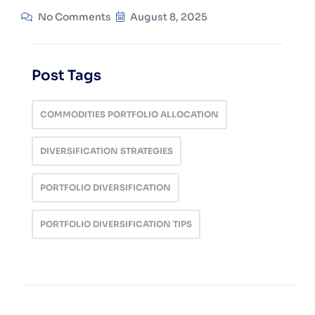
No Comments
August 8, 2025
Post Tags
COMMODITIES PORTFOLIO ALLOCATION
DIVERSIFICATION STRATEGIES
PORTFOLIO DIVERSIFICATION
PORTFOLIO DIVERSIFICATION TIPS