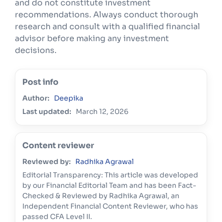
and do not constitute investment
recommendations. Always conduct thorough
research and consult with a qualified financial
advisor before making any investment
decisions.
Post info
Author:
Deepika
Last updated:
March 12, 2026
Content reviewer
Reviewed by:
Radhika Agrawal
Editorial Transparency: This article was developed
by our Financial Editorial Team and has been Fact-
Checked & Reviewed by Radhika Agrawal, an
Independent Financial Content Reviewer, who has
passed CFA Level II.