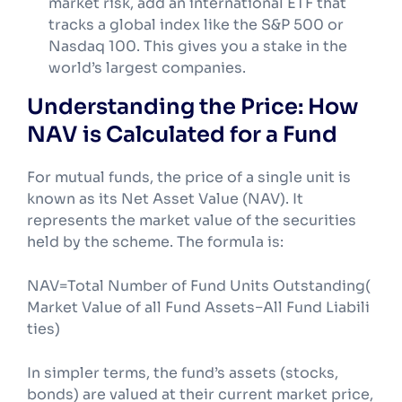
market risk, add an international ETF that
tracks a global index like the S&P 500 or
Nasdaq 100. This gives you a stake in the
world’s largest companies.
Understanding the Price: How
NAV is Calculated for a Fund
For mutual funds, the price of a single unit is
known as its Net Asset Value (NAV). It
represents the market value of the securities
held by the scheme. The formula is:
NAV=Total Number of Fund Units Outstanding(
Market Value of all Fund Assets−All Fund Liabili
ties)​
In simpler terms, the fund’s assets (stocks,
bonds) are valued at their current market price,