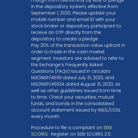
in the depository system, effective from
September 1, 2020. Please update your
mobile number and email ID with your
stock broker or depository participant to
receive an OTP directly from the
depository to create a pledge.
Pay 20% of the transaction value upfront in
order to trade in the cash market
segment. Investors are advised to refer to
the Exchange’s Frequently Asked
Questions (FAQs) issued in circulars
NSE/INSP/45191 dated July 31, 2020, and
NSE/INSP/45534 dated August 31, 2020, as
well as other guidelines issued from time
to time. Check your securities, mutual
funds, and bonds in the consolidated
account statement issued by NSDL/CDSL
every month.
Procedure to file a complaint on
SEBI
SCORES
: Register on SEBI SCORES 2.0.