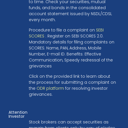
to time. Check your securities, mutual
funds, and bonds in the consolidated
account statement issued by NSDL/CDSL
every month.
Procedure to file a complaint on
SEBI
SCORES
: Register on SEBI SCORES 2.0.
Mandatory details for filing complaints on
SCORES: Name, PAN, Address, Mobile
Number, E-mail ID. Benefits: Effective
Communication, Speedy redressal of the
grievances
Click on the provided link to learn about
the process for submitting a complaint on
the
ODR platform
for resolving investor
grievances.
Attention
Investor
Stock brokers can accept securities as
margin from clients only by way of pledge