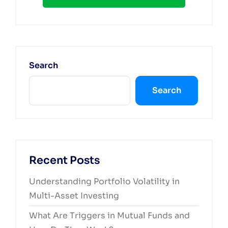
Search
Search
Recent Posts
Understanding Portfolio Volatility in
Multi-Asset Investing
What Are Triggers in Mutual Funds and