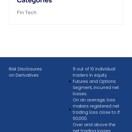
Categories
Fin Tech
Risk Disclosures
9 out of 10 individual
on Derivatives
traders in equity
Futures and Options
Segment, incurred net
losses.
On an average, loss
makers registered net
trading loss close to ₹
50,000.
Over and above the
net trading losses