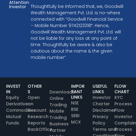
Attention
Thoughtfully be informed that, we, Goodwill
Investor
Wealth Management Pvt. Ltd. is no-where
connected with “Goodwill Financial Service
– Mobile Number 9742123318″. Hence,
Goodwill Wealth Management Pvt. Ltd. will
not be liable for any loss at any point of
time. Thoughtfully be aware & also be
cautious about the name & the given
mobile number”
INVEST
OTHER
IMPOR
USEFUL
FLOW
IN
S
TANT
LINKS
CHART
Downloads
LINKS
Equity
Open
Investor
KYC
Online
NSE
Derivative
an
Charter
Process
Trading
BSE
Commodities
Account
Disclaimer
Flow
Mobile
SEBI
Mutual
Research
Privacy
Investor
Trading
MCX
Funds
Reports
Policy
Complain
Business
BackOffice
Terms and
Process
Partner
Conditions
Flow