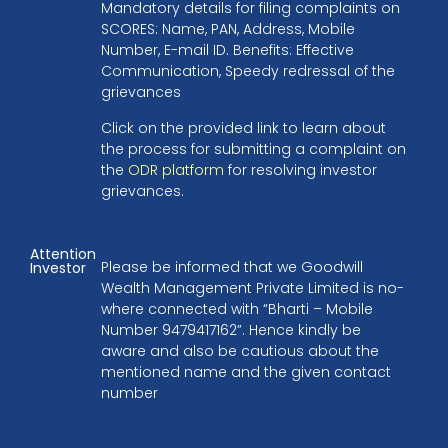
Mandatory details for filing complaints on
SCORES: Name, PAN, Address, Mobile
Number, E-mail ID. Benefits: Effective
Communication, Speedy redressal of the
grievances
Click on the provided link to learn about
the process for submitting a complaint on
the
ODR platform
for resolving investor
grievances.
Attention
Please be informed that we Goodwill
Investor
Wealth Management Private Limited is no-
where connected with “Bharti – Mobile
Number 9479417162”. Hence kindly be
aware and also be cautious about the
mentioned name and the given contact
number