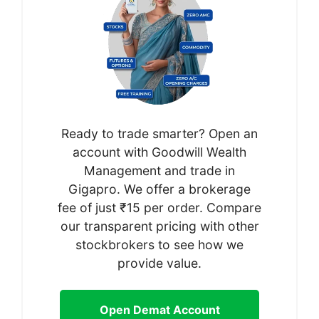
Ready to trade smarter? Open an
account with Goodwill Wealth
Management and trade in
Gigapro. We offer a brokerage
fee of just ₹15 per order. Compare
our transparent pricing with other
stockbrokers to see how we
provide value.
Open Demat Account