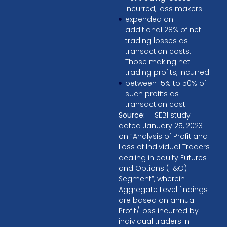
incurred, loss makers
expended an
additional 28% of net
trading losses as
transaction costs.
Those making net
trading profits, incurred
between 15% to 50% of
such profits as
transaction cost.
Source:
SEBI study
dated January 25, 2023
on “Analysis of Profit and
Loss of Individual Traders
dealing in equity Futures
and Options (F&O)
Segment”, wherein
Aggregate Level findings
are based on annual
Profit/Loss incurred by
individual traders in