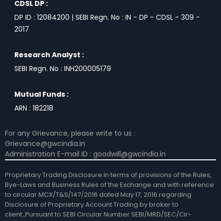
CDSL DP :
DP ID : 12084200 | SEBI Regn. No : IN - DP - CDSL - 309 -
2017
Research Analyst :
SEBI Regn. No : INH200005179
Mutual Funds :
ARN : 182218
For any Grievance, please write to us :
Grievance@gwcindia.in
Administration E-mail ID : goodwill@gwcindia.in
Proprietary Trading Disclosure:In terms of provisions of the Rules,
Bye-Laws and Business Rules of the Exchange and with reference
to circular MCX/T&S/147/2016 dated May 17, 2016 regarding
Disclosure of Proprietary Account Trading by broker to
client.,Pursuant to SEBI Circular Number SEBI/MRD/SEC/Cir-