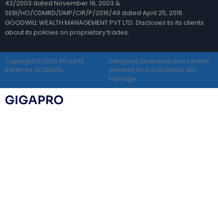
42/2003 dated November 19, 2003 &
SEBI/HO/CDMRD/DMP/CIR/P/2016/49 dated April 25, 2016
GOODWILL WEALTH MANAGEMENT PVT LTD. Discloses to its clients
about its policies on proprietary trades.
Copyright © 2024 All rights
Designed, Developed and content
Reserved GOODWILL
powered by Social Media SEO
Manager
GIGAPRO