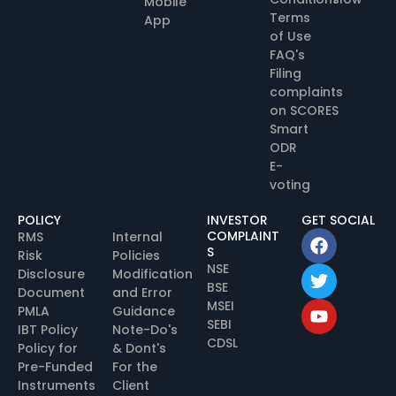
Mobile
Terms
App
of Use
FAQ's
Filing
complaints
on SCORES
Smart
ODR
E-
voting
POLICY
INVESTOR
GET SOCIAL
COMPLAINT
RMS
Internal
S
Risk
Policies
NSE
Disclosure
Modification
BSE
Document
and Error
MSEI
PMLA
Guidance
SEBI
IBT Policy
Note-Do's
CDSL
Policy for
& Dont's
Pre-Funded
For the
Instruments
Client