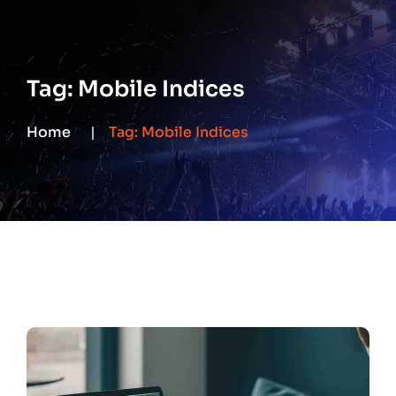
Tag:
Mobile Indices
Home
Tag:
Mobile Indices