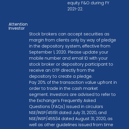
equity F&O during FY
2021-22.
Attention
Investor
Stock brokers can accept securities as
margin from clients only by way of pledge
in the depository system, effective from
September 1, 2020. Please update your
mobile number and email ID with your
stock broker or depository participant to
receive an OTP directly from the
depository to create a pledge.
Pay 20% of the transaction value upfront in
order to trade in the cash market
segment. Investors are advised to refer to
the Exchange’s Frequently Asked
Questions (FAQs) issued in circulars
NSE/INSP/45191 dated July 31, 2020, and
NSE/INSP/45534 dated August 31, 2020, as
well as other guidelines issued from time