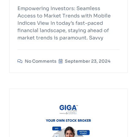
Empowering Investors: Seamless
Access to Market Trends with Mobile
Indices View In today’s fast-paced
financial landscape, staying ahead of
market trends is paramount. Savvy
No Comments
September 23, 2024