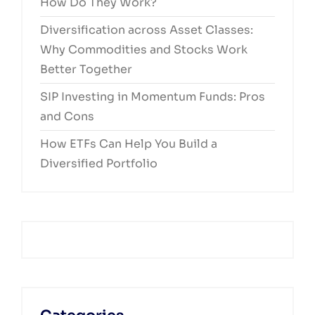
How Do They Work?
Diversification across Asset Classes:
Why Commodities and Stocks Work
Better Together
SIP Investing in Momentum Funds: Pros
and Cons
How ETFs Can Help You Build a
Diversified Portfolio