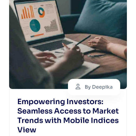
By Deepika
Empowering Investors:
Seamless Access to Market
Trends with Mobile Indices
View