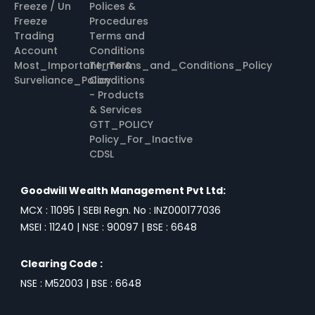
Freeze / Un
Polices &
Freeze
Procedures
Trading
Terms and
Account
Conditions
Most_Important_Terms_and_Conditions_Policy
Terms &
Surveliance_Policy
Conditions
- Products
& Services
GTT_POLICY
Policy_For_Inactive
CDSL
Goodwill Wealth Management Pvt Ltd:
MCX : 11095 | SEBI Regn. No : INZ000177036
MSEI : 11240 | NSE : 90097 | BSE : 6648
Clearing Code :
NSE : M52003 | BSE : 6648