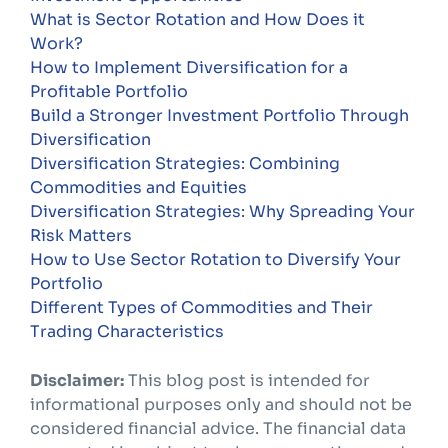
What is Sector Rotation and How Does it
Work?
How to Implement Diversification for a
Profitable Portfolio
Build a Stronger Investment Portfolio Through
Diversification
Diversification Strategies: Combining
Commodities and Equities
Diversification Strategies: Why Spreading Your
Risk Matters
How to Use Sector Rotation to Diversify Your
Portfolio
Different Types of Commodities and Their
Trading Characteristics
Disclaimer:
This blog post is intended for
informational purposes only and should not be
considered financial advice. The financial data