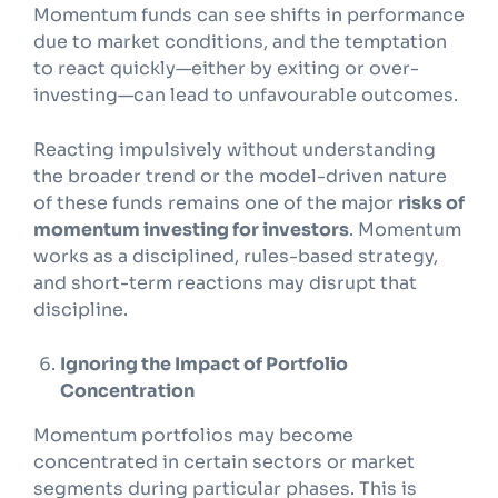
Momentum funds can see shifts in performance
due to market conditions, and the temptation
to react quickly—either by exiting or over-
investing—can lead to unfavourable outcomes.
Reacting impulsively without understanding
the broader trend or the model-driven nature
of these funds remains one of the major
risks of
momentum investing for investors
. Momentum
works as a disciplined, rules-based strategy,
and short-term reactions may disrupt that
discipline.
Ignoring the Impact of Portfolio
Concentration
Momentum portfolios may become
concentrated in certain sectors or market
segments during particular phases. This is