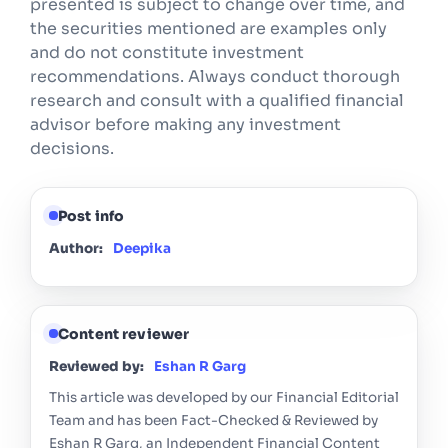
presented is subject to change over time, and
the securities mentioned are examples only
and do not constitute investment
recommendations. Always conduct thorough
research and consult with a qualified financial
advisor before making any investment
decisions.
Post info
Author:
Deepika
Content reviewer
Reviewed by:
Eshan R Garg
This article was developed by our Financial Editorial
Team and has been Fact-Checked & Reviewed by
Eshan R Garg, an Independent Financial Content