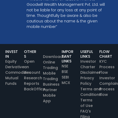
Goodwill Wealth Management Pvt. Ltd. will
not be liable for any loss at any point of
time. Thoughtfully be aware & also be
cautious about the name & the given
mobile number”
INVEST
OTHER
IMPOR
USEFUL
FLOW
IN
S
TANT
LINKS
CHART
Downloads
LINKS
Equity
Open
Investor
KYC
Online
NSE
Derivative
an
Charter
Process
Trading
BSE
Commodities
Account
Disclaimer
Flow
Mobile
SEBI
Mutual
Research
Privacy
Investor
Trading
MCX
Funds
Reports
Policy
Complain
Business
BackOffice
Terms and
Process
Partner
Conditions
Flow
Mobile
Terms
App
of Use
FAQ's
Filing