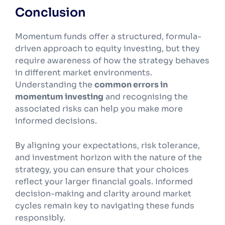
Conclusion
Momentum funds offer a structured, formula-
driven approach to equity investing, but they
require awareness of how the strategy behaves
in different market environments.
Understanding the
common errors in
momentum investing
and recognising the
associated risks can help you make more
informed decisions.
By aligning your expectations, risk tolerance,
and investment horizon with the nature of the
strategy, you can ensure that your choices
reflect your larger financial goals. Informed
decision-making and clarity around market
cycles remain key to navigating these funds
responsibly.