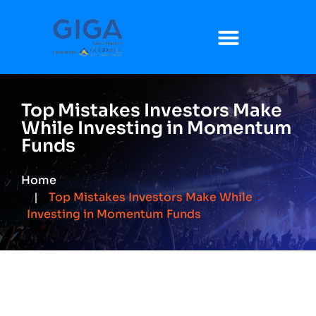
Top Mistakes Investors Make
While Investing in Momentum
Funds
Home
Top Mistakes Investors Make While
Investing in Momentum Funds