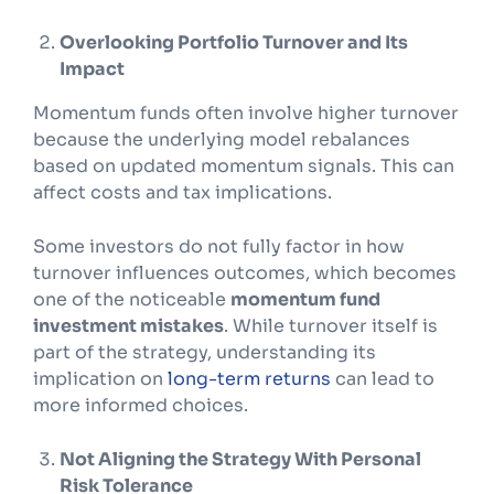
Overlooking Portfolio Turnover and Its
Impact
Momentum funds often involve higher turnover
because the underlying model rebalances
based on updated momentum signals. This can
affect costs and tax implications.
Some investors do not fully factor in how
turnover influences outcomes, which becomes
one of the noticeable
momentum fund
investment mistakes
. While turnover itself is
part of the strategy, understanding its
implication on
long-term returns
can lead to
more informed choices.
Not Aligning the Strategy With Personal
Risk Tolerance