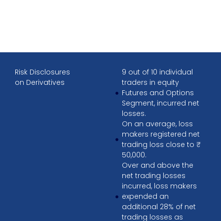
Risk Disclosures
9 out of 10 individual
on Derivatives
traders in equity
Futures and Options
Segment, incurred net
losses.
On an average, loss
makers registered net
trading loss close to ₹
50,000.
Over and above the
net trading losses
incurred, loss makers
expended an
additional 28% of net
trading losses as