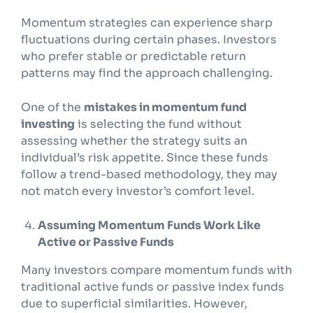
Momentum strategies can experience sharp
fluctuations during certain phases. Investors
who prefer stable or predictable return
patterns may find the approach challenging.
One of the
mistakes in momentum fund
investing
is selecting the fund without
assessing whether the strategy suits an
individual’s risk appetite. Since these funds
follow a trend-based methodology, they may
not match every investor’s comfort level.
Assuming Momentum Funds Work Like
Active or Passive Funds
Many investors compare momentum funds with
traditional active funds or passive index funds
due to superficial similarities. However,