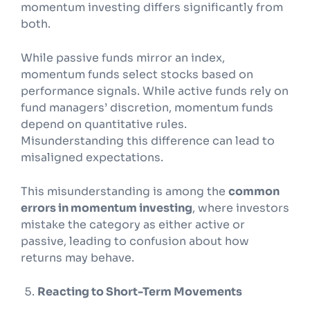
momentum investing differs significantly from
both.
While passive funds mirror an index,
momentum funds select stocks based on
performance signals. While active funds rely on
fund managers’ discretion, momentum funds
depend on quantitative rules.
Misunderstanding this difference can lead to
misaligned expectations.
This misunderstanding is among the
common
errors in momentum investing
, where investors
mistake the category as either active or
passive, leading to confusion about how
returns may behave.
Reacting to Short-Term Movements