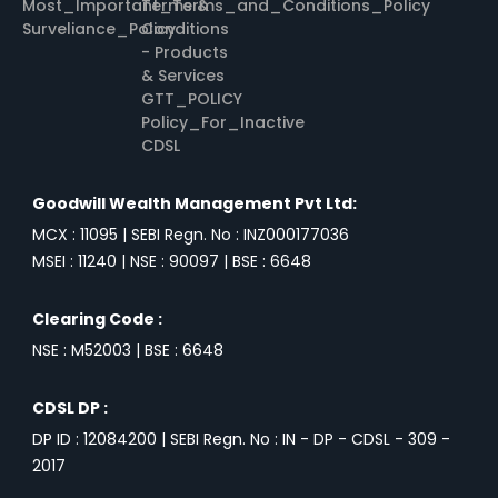
Most_Important_Terms_and_Conditions_Policy
Terms &
Surveliance_Policy
Conditions
- Products
& Services
GTT_POLICY
Policy_For_Inactive
CDSL
Goodwill Wealth Management Pvt Ltd:
MCX : 11095 | SEBI Regn. No : INZ000177036
MSEI : 11240 | NSE : 90097 | BSE : 6648
Clearing Code :
NSE : M52003 | BSE : 6648
CDSL DP :
DP ID : 12084200 | SEBI Regn. No : IN - DP - CDSL - 309 -
2017