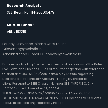
Research Analyst :
SEBI Regn. No : INH200005179
Mutual Funds :
ARN : 182218
For any Grievance, please write to us :
Grievance@gwcindia.in
Administration E-mail ID : goodwill@gwcindia.in
Proprietary Trading Disclosure:In terms of provisions of the Rules,
Bye-Laws and Business Rules of the Exchange and with reference
to circular MCX/T&S/147/2016 dated May 17, 2016 regarding
Disclosure of Proprietary Account Trading by broker to
client.,Pursuant to SEBI Circular Number SEBI/MRD/SEC/Cir-
42/2003 dated November 19, 2003 &
SEBI/HO/CDMRD/DMP/CIR/P/2016/49 dated April 25, 2016
GOODWILL WEALTH MANAGEMENT PVT LTD. Discloses to its clients
about its policies on proprietary trades.