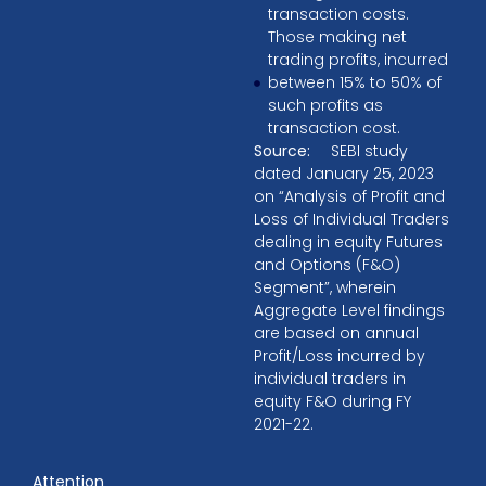
transaction costs.
Those making net
trading profits, incurred
between 15% to 50% of
such profits as
transaction cost.
Source:
SEBI study
dated January 25, 2023
on “Analysis of Profit and
Loss of Individual Traders
dealing in equity Futures
and Options (F&O)
Segment”, wherein
Aggregate Level findings
are based on annual
Profit/Loss incurred by
individual traders in
equity F&O during FY
2021-22.
Attention