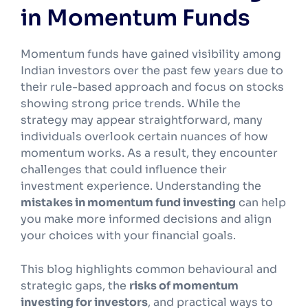
in Momentum Funds
Momentum funds have gained visibility among
Indian investors over the past few years due to
their rule-based approach and focus on stocks
showing strong price trends. While the
strategy may appear straightforward, many
individuals overlook certain nuances of how
momentum works. As a result, they encounter
challenges that could influence their
investment experience. Understanding the
mistakes in momentum fund investing
can help
you make more informed decisions and align
your choices with your financial goals.
This blog highlights common behavioural and
strategic gaps, the
risks of momentum
investing for investors
, and practical ways to