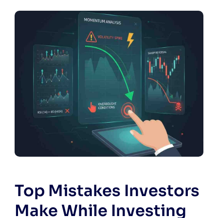
Top Mistakes Investors
Make While Investing