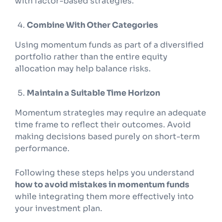
with factor-based strategies.
Combine With Other Categories
Using momentum funds as part of a diversified
portfolio rather than the entire equity
allocation may help balance risks.
Maintain a Suitable Time Horizon
Momentum strategies may require an adequate
time frame to reflect their outcomes. Avoid
making decisions based purely on short-term
performance.
Following these steps helps you understand
how to avoid mistakes in momentum funds
while integrating them more effectively into
your investment plan.