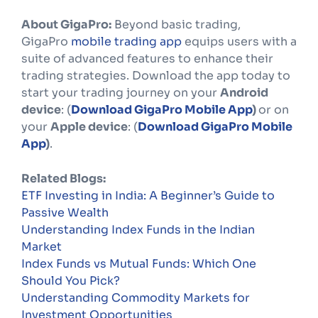
About GigaPro:
Beyond basic trading,
GigaPro
mobile trading app
equips users with a
suite of advanced features to enhance their
trading strategies. Download the app today to
start your trading journey on your
Android
device
: (
Download GigaPro Mobile App
)
or on
your
Apple device
: (
Download GigaPro Mobile
App
)
.
Related Blogs:
ETF Investing in India: A Beginner’s Guide to
Passive Wealth
Understanding Index Funds in the Indian
Market
Index Funds vs Mutual Funds: Which One
Should You Pick?
Understanding Commodity Markets for
Investment Opportunities