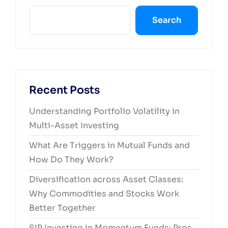
Search
Recent Posts
Understanding Portfolio Volatility in
Multi-Asset Investing
What Are Triggers in Mutual Funds and
How Do They Work?
Diversification across Asset Classes:
Why Commodities and Stocks Work
Better Together
SIP Investing in Momentum Funds: Pros