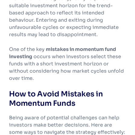
suitable investment horizon for the trend-
based approach to reflect its intended
behaviour. Entering and exiting during
unfavourable cycles or expecting immediate
results may lead to disappointment.
One of the key
mistakes in momentum fund
investing
occurs when investors select these
funds with a short investment horizon or
without considering how market cycles unfold
over time.
How to Avoid Mistakes in
Momentum Funds
Being aware of potential challenges can help
investors make better decisions. Here are
some ways to navigate the strategy effectively: