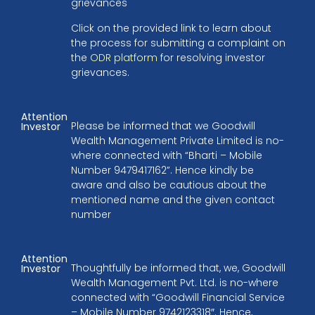
grievances
Click on the provided link to learn about
the process for submitting a complaint on
the
ODR platform
for resolving investor
grievances.
Attention
Please be informed that we Goodwill
Investor
Wealth Management Private Limited is no-
where connected with “Bharti – Mobile
Number 9479417162”. Hence kindly be
aware and also be cautious about the
mentioned name and the given contact
number
Attention
Thoughtfully be informed that, we, Goodwill
Investor
Wealth Management Pvt. Ltd. is no-where
connected with “Goodwill Financial Service
– Mobile Number 9742123318″. Hence,