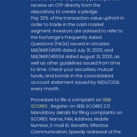
receive an OTP directly from the
depository to create a pledge.
Pay 20% of the transaction value upfront in
order to trade in the cash market
segment. Investors are advised to refer to
the Exchange’s Frequently Asked
Questions (FAQs) issued in circulars
NSE/INSP/45191 dated July 31, 2020, and
NSE/INSP/45534 dated August 31, 2020, as
well as other guidelines issued from time
to time. Check your securities, mutual
funds, and bonds in the consolidated
account statement issued by NSDL/CDSL
every month.
Procedure to file a complaint on
SEBI
SCORES
: Register on SEBI SCORES 2.0.
Mandatory details for filing complaints on
SCORES: Name, PAN, Address, Mobile
Number, E-mail ID. Benefits: Effective
Communication, Speedy redressal of the