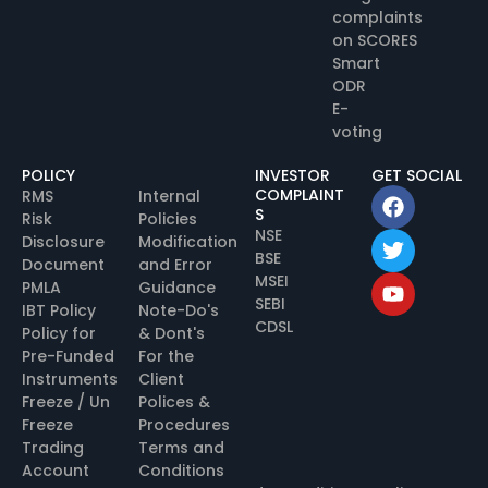
complaints
on SCORES
Smart
ODR
E-
voting
POLICY
INVESTOR
GET SOCIAL
COMPLAINT
RMS
Internal
S
Risk
Policies
NSE
Disclosure
Modification
BSE
Document
and Error
MSEI
PMLA
Guidance
SEBI
IBT Policy
Note-Do's
CDSL
Policy for
& Dont's
Pre-Funded
For the
Instruments
Client
Freeze / Un
Polices &
Freeze
Procedures
Trading
Terms and
Account
Conditions