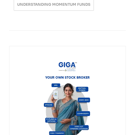
UNDERSTANDING MOMENTUM FUNDS