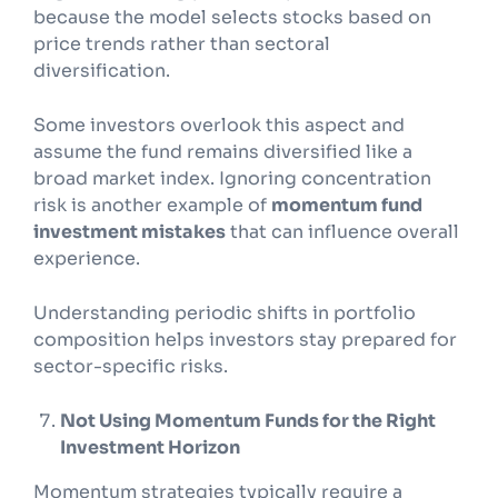
because the model selects stocks based on
price trends rather than sectoral
diversification.
Some investors overlook this aspect and
assume the fund remains diversified like a
broad market index. Ignoring concentration
risk is another example of
momentum fund
investment mistakes
that can influence overall
experience.
Understanding periodic shifts in portfolio
composition helps investors stay prepared for
sector-specific risks.
Not Using Momentum Funds for the Right
Investment Horizon
Momentum strategies typically require a