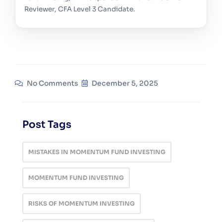
Reviewer, CFA Level 3 Candidate.
No Comments
December 5, 2025
Post Tags
MISTAKES IN MOMENTUM FUND INVESTING
MOMENTUM FUND INVESTING
RISKS OF MOMENTUM INVESTING