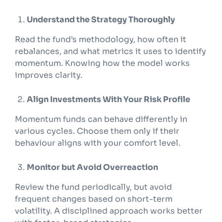
Understand the Strategy Thoroughly
Read the fund’s methodology, how often it
rebalances, and what metrics it uses to identify
momentum. Knowing how the model works
improves clarity.
Align Investments With Your Risk Profile
Momentum funds can behave differently in
various cycles. Choose them only if their
behaviour aligns with your comfort level.
Monitor but Avoid Overreaction
Review the fund periodically, but avoid
frequent changes based on short-term
volatility. A disciplined approach works better