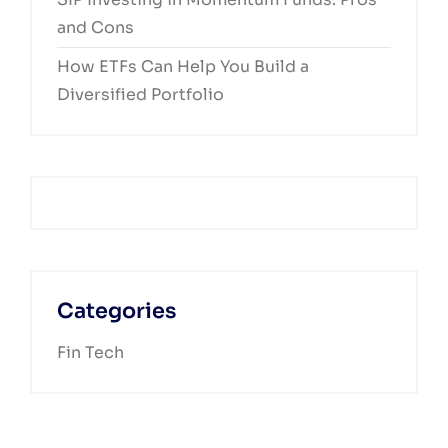
and Cons
How ETFs Can Help You Build a
Diversified Portfolio
Categories
Fin Tech