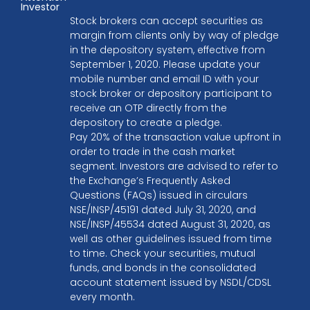
Investor
Stock brokers can accept securities as
margin from clients only by way of pledge
in the depository system, effective from
September 1, 2020. Please update your
mobile number and email ID with your
stock broker or depository participant to
receive an OTP directly from the
depository to create a pledge.
Pay 20% of the transaction value upfront in
order to trade in the cash market
segment. Investors are advised to refer to
the Exchange’s Frequently Asked
Questions (FAQs) issued in circulars
NSE/INSP/45191 dated July 31, 2020, and
NSE/INSP/45534 dated August 31, 2020, as
well as other guidelines issued from time
to time. Check your securities, mutual
funds, and bonds in the consolidated
account statement issued by NSDL/CDSL
every month.