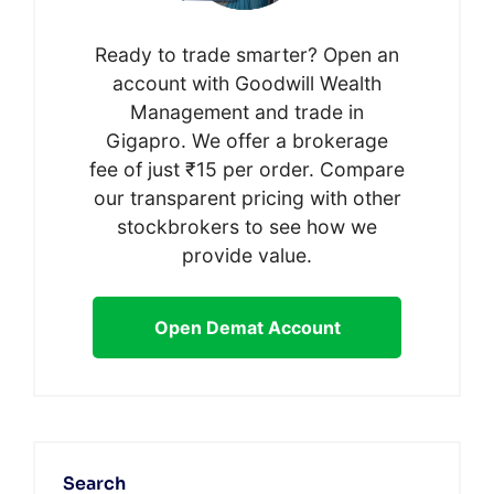
Ready to trade smarter? Open an
account with Goodwill Wealth
Management and trade in
Gigapro. We offer a brokerage
fee of just ₹15 per order. Compare
our transparent pricing with other
stockbrokers to see how we
provide value.
Open Demat Account
Search