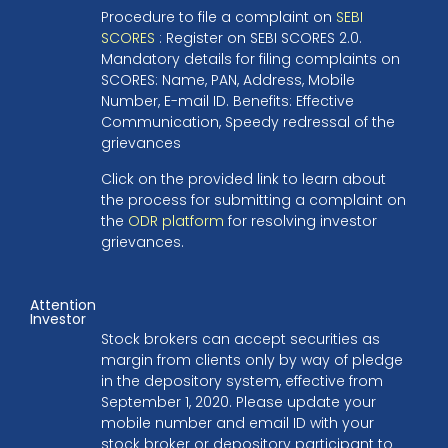
Procedure to file a complaint on
SEBI
SCORES
: Register on SEBI SCORES 2.0.
Mandatory details for filing complaints on
SCORES: Name, PAN, Address, Mobile
Number, E-mail ID. Benefits: Effective
Communication, Speedy redressal of the
grievances
Click on the provided link to learn about
the process for submitting a complaint on
the
ODR platform
for resolving investor
grievances.
Attention
Investor
Stock brokers can accept securities as
margin from clients only by way of pledge
in the depository system, effective from
September 1, 2020. Please update your
mobile number and email ID with your
stock broker or depository participant to