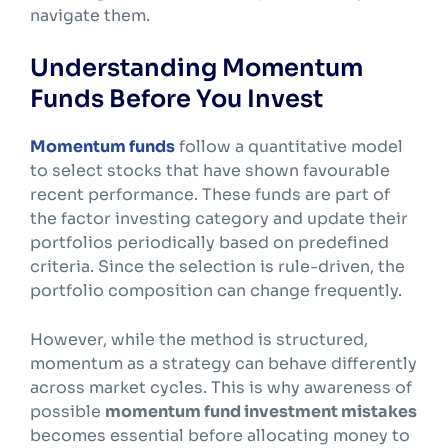
navigate them.
Understanding Momentum
Funds Before You Invest
Momentum funds
follow a quantitative model
to select stocks that have shown favourable
recent performance. These funds are part of
the factor investing category and update their
portfolios periodically based on predefined
criteria. Since the selection is rule-driven, the
portfolio composition can change frequently.
However, while the method is structured,
momentum as a strategy can behave differently
across market cycles. This is why awareness of
possible
momentum fund investment mistakes
becomes essential before allocating money to