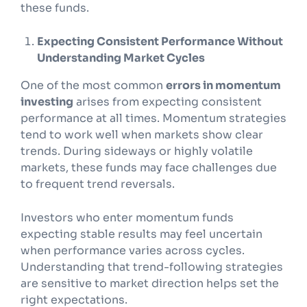
these funds.
Expecting Consistent Performance Without
Understanding Market Cycles
One of the most common
errors in momentum
investing
arises from expecting consistent
performance at all times. Momentum strategies
tend to work well when markets show clear
trends. During sideways or highly volatile
markets, these funds may face challenges due
to frequent trend reversals.
Investors who enter momentum funds
expecting stable results may feel uncertain
when performance varies across cycles.
Understanding that trend-following strategies
are sensitive to market direction helps set the
right expectations.