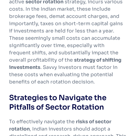
active
sector rotation
strategy, incurs various
costs. In the Indian market, these include
brokerage fees, demat account charges, and
importantly, taxes on short-term capital gains
if investments are held for less than a year.
These seemingly small costs can accumulate
significantly over time, especially with
frequent shifts, and substantially impact the
overall profitability of the
strategy of shifting
investments
. Savvy investors must factor in
these costs when evaluating the potential
benefits of each rotation decision.
Strategies to Navigate the
Pitfalls of Sector Rotation
To effectively navigate the
risks of sector
rotation
, Indian investors should adopt a