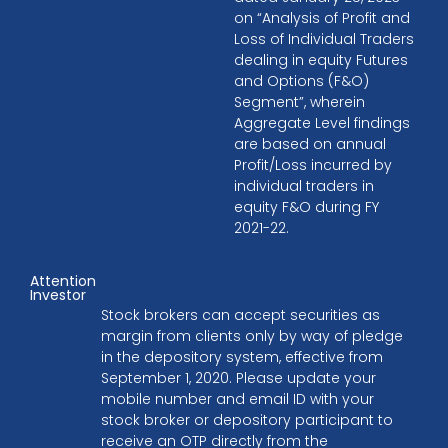
on “Analysis of Profit and
Loss of Individual Traders
dealing in equity Futures
and Options (F&O)
Segment”, wherein
Aggregate Level findings
are based on annual
Profit/Loss incurred by
individual traders in
equity F&O during FY
2021-22.
Attention
Investor
Stock brokers can accept securities as
margin from clients only by way of pledge
in the depository system, effective from
September 1, 2020. Please update your
mobile number and email ID with your
stock broker or depository participant to
receive an OTP directly from the