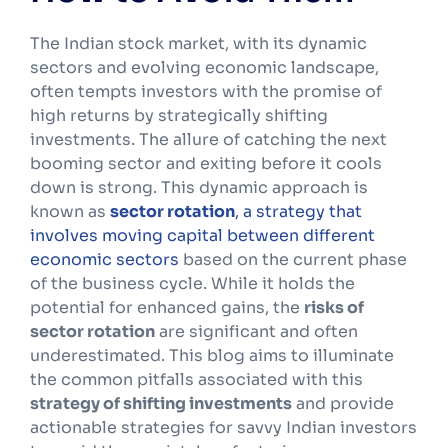
The Indian stock market, with its dynamic
sectors and evolving economic landscape,
often tempts investors with the promise of
high returns by strategically shifting
investments. The allure of catching the next
booming sector and exiting before it cools
down is strong. This dynamic approach is
known as
sector rotation
, a strategy that
involves moving capital between different
economic sectors
based on the current phase
of the business cycle. While it holds the
potential for enhanced gains, the
risks of
sector rotation
are significant and often
underestimated. This blog aims to illuminate
the common pitfalls associated with this
strategy of shifting investments
and provide
actionable strategies for savvy Indian investors