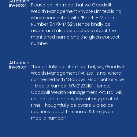
Attention
Please be informed that we Goodwill
Investor
Wealth Management Private Limited is no-
where connected with “Bharti – Mobile
Number 9479417162”. Hence kindly be
aware and also be cautious about the
mentioned name and the given contact
number
Attention
Thoughtfully be informed that, we, Goodwill
Investor
Wealth Management Pvt. Ltd. is no-where
connected with “Goodwill Financial Service
– Mobile Number 9742123318″. Hence,
Goodwill Wealth Management Pvt. Ltd. will
not be liable for any loss at any point of
time. Thoughtfully be aware & also be
cautious about the name & the given
mobile number”