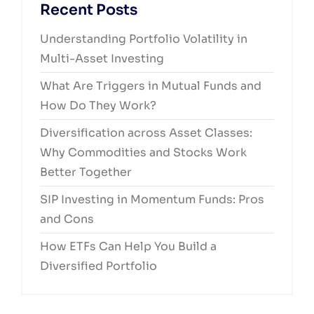
Recent Posts
Understanding Portfolio Volatility in
Multi-Asset Investing
What Are Triggers in Mutual Funds and
How Do They Work?
Diversification across Asset Classes:
Why Commodities and Stocks Work
Better Together
SIP Investing in Momentum Funds: Pros
and Cons
How ETFs Can Help You Build a
Diversified Portfolio