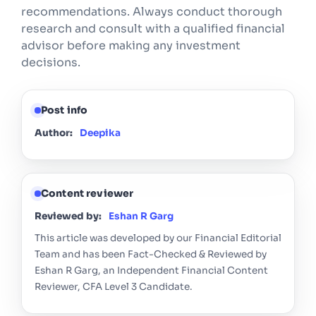
recommendations. Always conduct thorough
research and consult with a qualified financial
advisor before making any investment
decisions.
Post info
Author:
Deepika
Content reviewer
Reviewed by:
Eshan R Garg
This article was developed by our Financial Editorial
Team and has been Fact-Checked & Reviewed by
Eshan R Garg, an Independent Financial Content
Reviewer, CFA Level 3 Candidate.