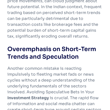
price movements, can cloud judgment about
future potential. In the Indian context, frequent
trading based on perceived short-term trends
can be particularly detrimental due to
transaction costs like brokerage fees and the
potential burden of short-term capital gains
tax, significantly eroding overall returns.
Overemphasis on Short-Term
Trends and Speculation
Another common mistake is reacting
impulsively to fleeting market fads or news
cycles without a deep understanding of the
underlying fundamentals of the sectors
involved. Avoiding Speculative Bets in Your
Investment Strategy
is crucial. The rapid flow
of information and social media chatter can
create short-term hype around certain sectors,