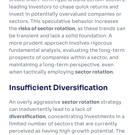
leading investors to chase quick returns and
invest in potentially overvalued companies or
sectors. This speculative behavior increases
the
risks of sector rotation
, as these trends can
be transient and lack a solid foundation. A
more prudent approach involves rigorous
fundamental analysis, evaluating the long-term
prospects of companies within a sector, and
maintaining a long-term perspective, even
when tactically employing
sector rotation
.
Insufficient Diversification
An overly aggressive
sector rotation
strategy
can inadvertently lead to a lack of
diversification
, concentrating investments in a
limited number of sectors that are currently
perceived as having high growth potential. The