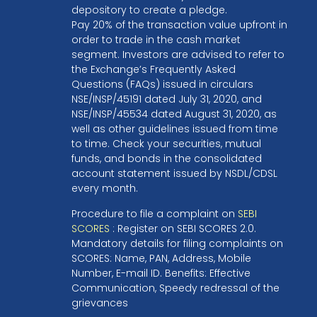
depository to create a pledge.
Pay 20% of the transaction value upfront in
order to trade in the cash market
segment. Investors are advised to refer to
the Exchange’s Frequently Asked
Questions (FAQs) issued in circulars
NSE/INSP/45191 dated July 31, 2020, and
NSE/INSP/45534 dated August 31, 2020, as
well as other guidelines issued from time
to time. Check your securities, mutual
funds, and bonds in the consolidated
account statement issued by NSDL/CDSL
every month.
Procedure to file a complaint on
SEBI
SCORES
: Register on SEBI SCORES 2.0.
Mandatory details for filing complaints on
SCORES: Name, PAN, Address, Mobile
Number, E-mail ID. Benefits: Effective
Communication, Speedy redressal of the
grievances