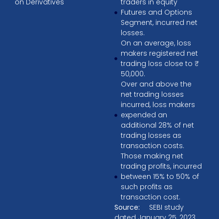
on Derivatives
traders in equity
Futures and Options
Segment, incurred net
losses.
On an average, loss
makers registered net
trading loss close to ₹
50,000.
Over and above the
net trading losses
incurred, loss makers
expended an
additional 28% of net
trading losses as
transaction costs.
Those making net
trading profits, incurred
between 15% to 50% of
such profits as
transaction cost.
Source:
SEBI study
dated January 25, 2023