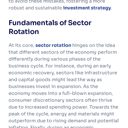
to avoid these mistakes, fostering a more
robust and sustainable
investment strategy
.
Fundamentals of Sector
Rotation
At its core,
sector rotation
hinges on the idea
that different sectors of the economy perform
differently during various phases of the
business cycle. For instance, during an early
economic recovery, sectors like infrastructure
and capital goods might lead the way as
businesses invest in expansion. As the
economy moves into a full-blown expansion,
consumer discretionary sectors often thrive
due to increased spending power. Towards the
peak of the cycle, energy and materials might
outperform due to rising demand and potential
inflation. Finally, during an economic