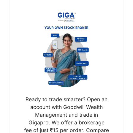
Ready to trade smarter? Open an
account with Goodwill Wealth
Management and trade in
Gigapro. We offer a brokerage
fee of just ₹15 per order. Compare