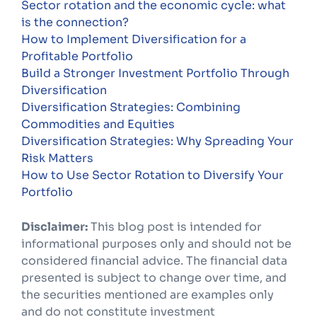
Sector rotation and the economic cycle: what
is the connection?
How to Implement Diversification for a
Profitable Portfolio
Build a Stronger Investment Portfolio Through
Diversification
Diversification Strategies: Combining
Commodities and Equities
Diversification Strategies: Why Spreading Your
Risk Matters
How to Use Sector Rotation to Diversify Your
Portfolio
Disclaimer:
This blog post is intended for
informational purposes only and should not be
considered financial advice. The financial data
presented is subject to change over time, and
the securities mentioned are examples only
and do not constitute investment