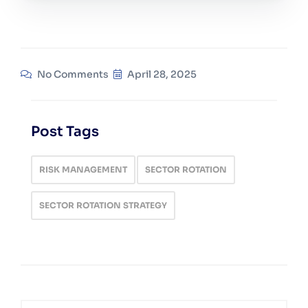
No Comments
April 28, 2025
Post Tags
RISK MANAGEMENT
SECTOR ROTATION
SECTOR ROTATION STRATEGY