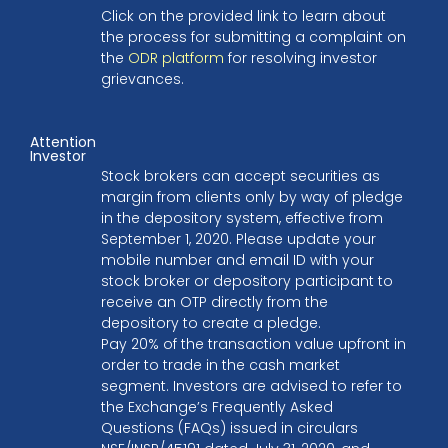
Click on the provided link to learn about
the process for submitting a complaint on
the
ODR platform
for resolving investor
grievances.
Attention
Investor
Stock brokers can accept securities as
margin from clients only by way of pledge
in the depository system, effective from
September 1, 2020. Please update your
mobile number and email ID with your
stock broker or depository participant to
receive an OTP directly from the
depository to create a pledge.
Pay 20% of the transaction value upfront in
order to trade in the cash market
segment. Investors are advised to refer to
the Exchange’s Frequently Asked
Questions (FAQs) issued in circulars