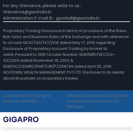
For any Grievance, please write to us :
Grievance@gwcindia.in
Administration E-mail ID : goodwill@gwcindia.in
Proprietary Trading Disclosure:In terms of provisions of the Rules,
Bye-Laws and Business Rules of the Exchange and with reference
to circular MCX/T&S/147/2016 dated May 17, 2016 regarding
Disclosure of Proprietary Account Trading by broker to
client.,Pursuant to SEBI Circular Number SEBI/MRD/SEC/Cir-
42/2003 dated November 19, 2003 &
SEBI/HO/CDMRD/DMP/CIR/P/2016/49 dated April 25, 2016
GOODWILL WEALTH MANAGEMENT PVT LTD. Discloses to its clients
about its policies on proprietary trades.
Copyright © 2024 All rights
Designed, Developed and content
Reserved GOODWILL
powered by Social Media SEO
Manager
GIGAPRO