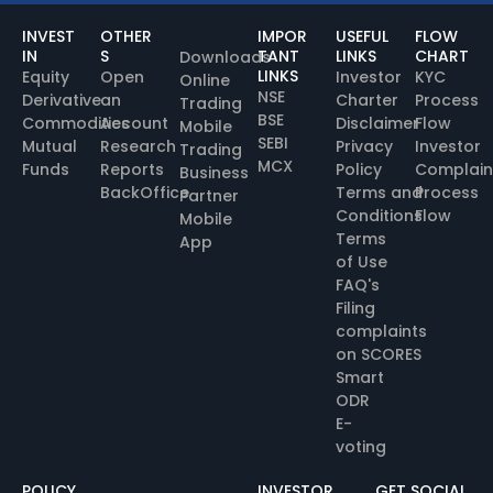
INVEST
OTHER
IMPOR
USEFUL
FLOW
IN
S
TANT
LINKS
CHART
Downloads
LINKS
Equity
Open
Investor
KYC
Online
NSE
Derivative
an
Charter
Process
Trading
BSE
Commodities
Account
Disclaimer
Flow
Mobile
SEBI
Mutual
Research
Privacy
Investor
Trading
MCX
Funds
Reports
Policy
Complain
Business
BackOffice
Terms and
Process
Partner
Conditions
Flow
Mobile
Terms
App
of Use
FAQ's
Filing
complaints
on SCORES
Smart
ODR
E-
voting
POLICY
INVESTOR
GET SOCIAL