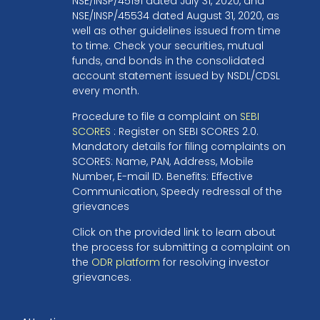
NSE/INSP/45191 dated July 31, 2020, and
NSE/INSP/45534 dated August 31, 2020, as
well as other guidelines issued from time
to time. Check your securities, mutual
funds, and bonds in the consolidated
account statement issued by NSDL/CDSL
every month.
Procedure to file a complaint on
SEBI
SCORES
: Register on SEBI SCORES 2.0.
Mandatory details for filing complaints on
SCORES: Name, PAN, Address, Mobile
Number, E-mail ID. Benefits: Effective
Communication, Speedy redressal of the
grievances
Click on the provided link to learn about
the process for submitting a complaint on
the
ODR platform
for resolving investor
grievances.