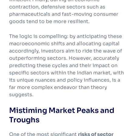
contraction, defensive sectors such as
pharmaceuticals and fast-moving consumer
goods tend to be more resilient.
The logic is compelling: by anticipating these
macroeconomic shifts and allocating capital
accordingly, investors aim to ride the wave of
outperforming sectors. However, accurately
predicting these cycles and their impact on
specific sectors within the Indian market, with
its unique nuances and policy influences, is a
far more complex endeavor than theory
suggests.
Mistiming Market Peaks and
Troughs
One of the most significant
risks of sector