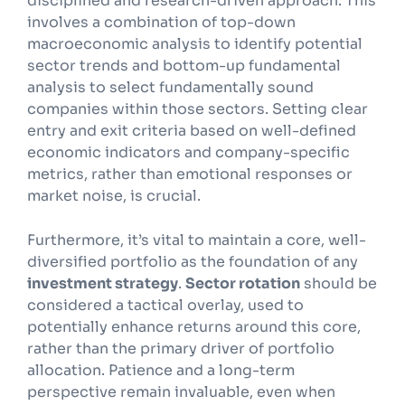
disciplined and research-driven approach. This
involves a combination of top-down
macroeconomic analysis to identify potential
sector trends and bottom-up fundamental
analysis to select fundamentally sound
companies within those sectors. Setting clear
entry and exit criteria based on well-defined
economic indicators and company-specific
metrics, rather than emotional responses or
market noise, is crucial.
Furthermore, it’s vital to maintain a core, well-
diversified portfolio as the foundation of any
investment strategy
.
Sector rotation
should be
considered a tactical overlay, used to
potentially enhance returns around this core,
rather than the primary driver of portfolio
allocation. Patience and a long-term
perspective remain invaluable, even when