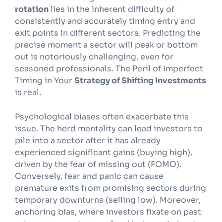
rotation
lies in the inherent difficulty of
consistently and accurately timing entry and
exit points in different sectors. Predicting the
precise moment a sector will peak or bottom
out is notoriously challenging, even for
seasoned professionals. The Peril of Imperfect
Timing in Your
Strategy of Shifting Investments
is real.
Psychological biases often exacerbate this
issue. The herd mentality can lead investors to
pile into a sector after it has already
experienced significant gains (buying high),
driven by the fear of missing out (FOMO).
Conversely, fear and panic can cause
premature exits from promising sectors during
temporary downturns (selling low). Moreover,
anchoring bias, where investors fixate on past