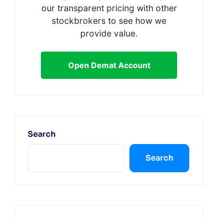
our transparent pricing with other
stockbrokers to see how we
provide value.
Open Demat Account
Search
Search