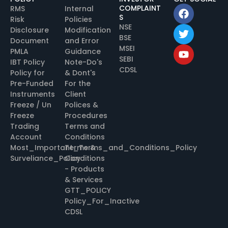
COMPLAINT
RMS
Internal
S
Risk
Policies
NSE
Disclosure
Modification
BSE
Document
and Error
MSEI
PMLA
Guidance
SEBI
IBT Policy
Note-Do's
CDSL
Policy for
& Dont's
Pre-Funded
For the
Instruments
Client
Freeze / Un
Polices &
Freeze
Procedures
Trading
Terms and
Account
Conditions
Most_Important_Terms_and_Conditions_Policy
Terms &
Surveliance_Policy
Conditions
- Products
& Services
GTT_POLICY
Policy_For_Inactive
CDSL