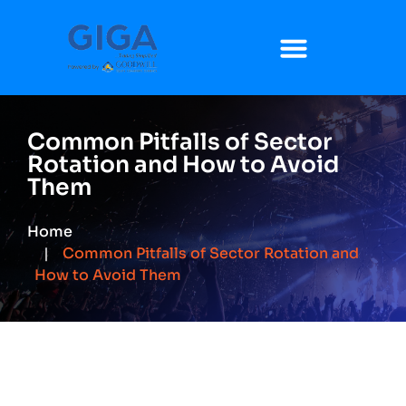
Common Pitfalls of Sector
Rotation and How to Avoid
Them
Home
Common Pitfalls of Sector Rotation and
How to Avoid Them