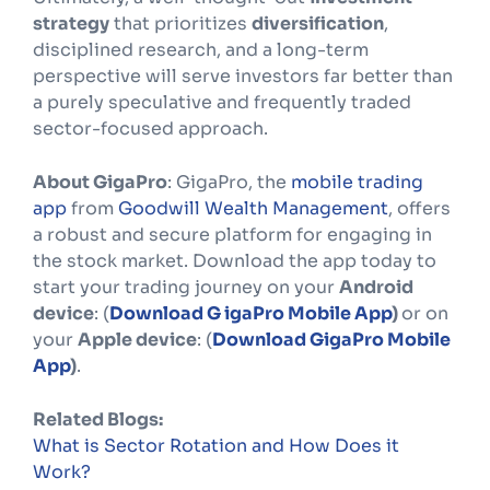
strategy
that prioritizes
diversification
,
disciplined research, and a long-term
perspective will serve investors far better than
a purely speculative and frequently traded
sector-focused approach.
About GigaPro
: GigaPro, the
mobile trading
app
from
Goodwill Wealth Management
, offers
a robust and secure platform for engaging in
the stock market. Download the app today to
start your trading journey on your
Android
device
: (
Download G igaPro Mobile App
)
or on
your
Apple device
: (
Download GigaPro Mobile
App
)
.
Related Blogs:
What is Sector Rotation and How Does it
Work?