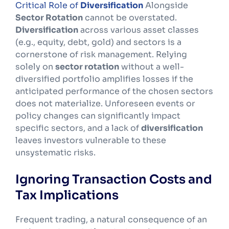
Critical Role of
Diversification
Alongside
Sector Rotation
cannot be overstated.
Diversification
across various asset classes
(e.g., equity, debt, gold) and sectors is a
cornerstone of risk management. Relying
solely on
sector rotation
without a well-
diversified portfolio amplifies losses if the
anticipated performance of the chosen sectors
does not materialize. Unforeseen events or
policy changes can significantly impact
specific sectors, and a lack of
diversification
leaves investors vulnerable to these
unsystematic risks.
Ignoring Transaction Costs and
Tax Implications
Frequent trading, a natural consequence of an