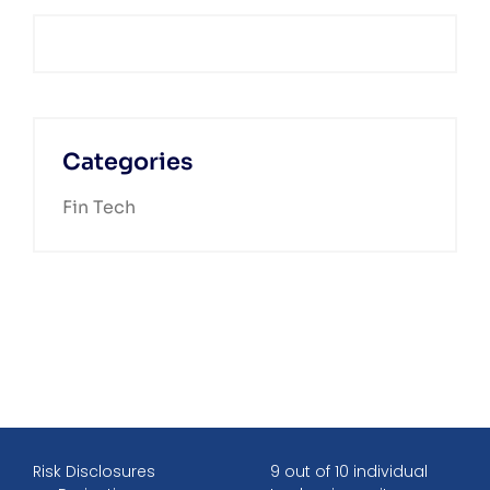
Categories
Fin Tech
Risk Disclosures
9 out of 10 individual