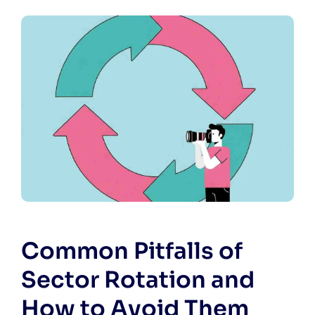
Common Pitfalls of
Sector Rotation and
How to Avoid Them