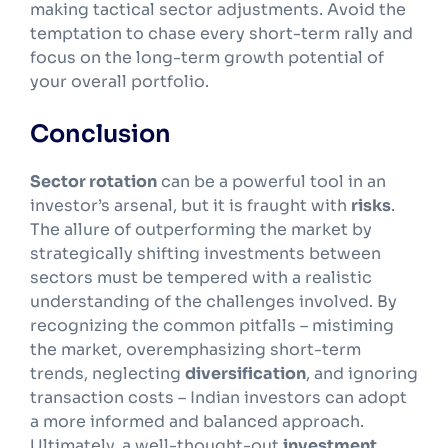
making tactical sector adjustments. Avoid the
temptation to chase every short-term rally and
focus on the long-term growth potential of
your overall portfolio.
Conclusion
Sector rotation
can be a powerful tool in an
investor’s arsenal, but it is fraught with
risks
.
The allure of outperforming the market by
strategically shifting investments between
sectors must be tempered with a realistic
understanding of the challenges involved. By
recognizing the common pitfalls – mistiming
the market, overemphasizing short-term
trends, neglecting
diversification
, and ignoring
transaction costs – Indian investors can adopt
a more informed and balanced approach.
Ultimately, a well-thought-out
investment