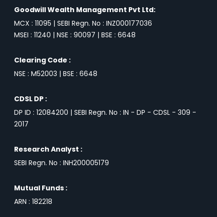
Goodwill Wealth Management Pvt Ltd:
MCX : 11095 | SEBI Regn. No : INZ000177036
MSEI : 11240 | NSE : 90097 | BSE : 6648
Clearing Code :
NSE : M52003 | BSE : 6648
CDSL DP :
DP ID : 12084200 | SEBI Regn. No : IN - DP - CDSL - 309 -
2017
Research Analyst :
SEBI Regn. No : INH200005179
Mutual Funds :
ARN : 182218