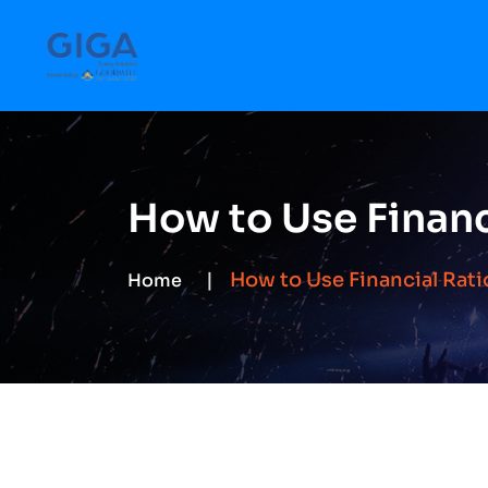
How to Use Financ
How to Use Financial Rati
Home