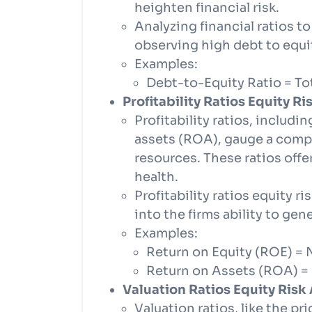
heighten financial risk.
Analyzing financial ratios to
observing high debt to equit
Examples:
Debt-to-Equity Ratio = Tot
Profitability Ratios Equity R
Profitability ratios, includi
assets (ROA), gauge a compan
resources. These ratios offe
health.
Profitability ratios equity 
into the firms ability to gen
Examples:
Return on Equity (ROE) = 
Return on Assets (ROA) = 
Valuation Ratios Equity Risk
Valuation ratios, like the pr