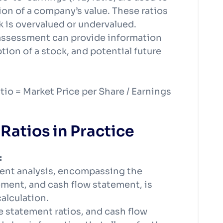
ion of a company’s value. These ratios
k is overvalued or undervalued.
k assessment can provide information
ion of a stock, and potential future
tio = Market Price per Share / Earnings
Ratios in Practice
:
ment analysis, encompassing the
ment, and cash flow statement, is
calculation.
e statement ratios, and cash flow