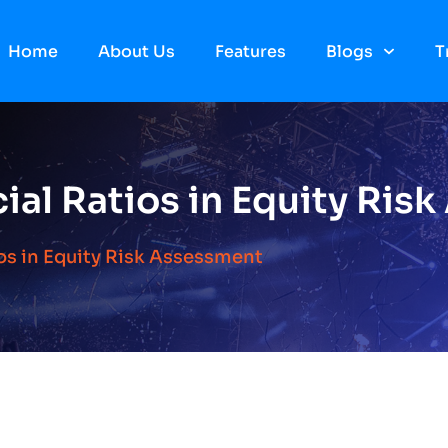
Home
About Us
Features
Blogs
T
ial Ratios in Equity Ris
os in Equity Risk Assessment