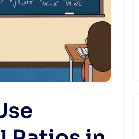
Use
l Ratios in