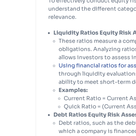
To effectively conduct equity ris
understand the different categor
relevance.
Liquidity Ratios Equity Risk
These ratios measure a comp
obligations. Analyzing ratios
allows investors to assess i
Using financial ratios for as
through liquidity evaluatio
ability to meet short-term d
Examples:
Current Ratio = Current Ass
Quick Ratio = (Current Asse
Debt Ratios Equity Risk Ass
Debt ratios, such as the deb
which a company is financed