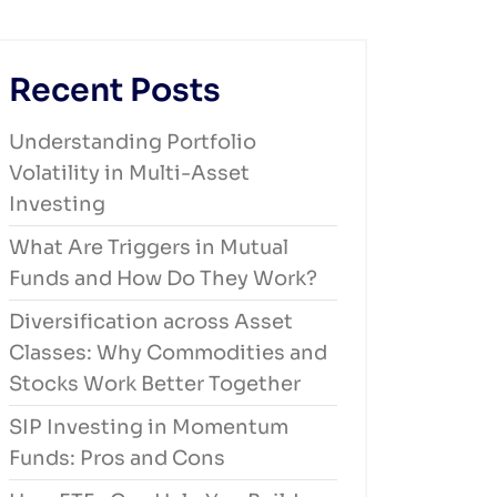
Recent Posts
Understanding Portfolio
Volatility in Multi-Asset
Investing
What Are Triggers in Mutual
Funds and How Do They Work?
Diversification across Asset
Classes: Why Commodities and
Stocks Work Better Together
SIP Investing in Momentum
Funds: Pros and Cons