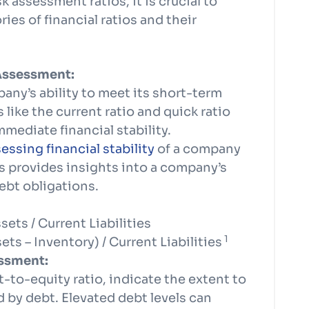
k assessment ratios, it is crucial to
ies of financial ratios and their
 Assessment:
any’s ability to meet its short-term
 like the current ratio and quick ratio
mmediate financial stability.
sessing financial stability
of a company
ns provides insights into a company’s
ebt obligations.
ets / Current Liabilities
1
ts – Inventory) / Current Liabilities
essment:
t-to-equity ratio, indicate the extent to
 by debt. Elevated debt levels can