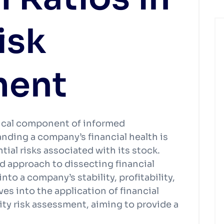
isk
ment
itical component of informed
nding a company’s financial health is
ial risks associated with its stock.
red approach to dissecting financial
to a company’s stability, profitability,
ves into the application of financial
ity risk assessment, aiming to provide a