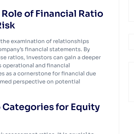
Role of Financial Ratio
Risk
s the examination of relationships
company’s financial statements. By
se ratios, investors can gain a deeper
 operational and financial
s as a cornerstone for financial due
rmed perspective on potential
 Categories for Equity