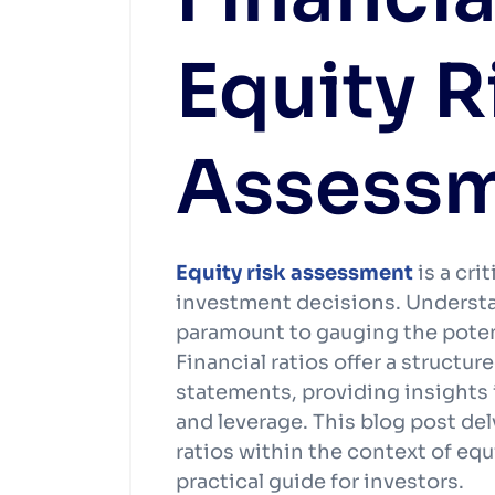
Equity R
Assess
Equity risk assessment
is a cr
investment decisions. Understa
paramount to gauging the potent
Financial ratios offer a structu
statements, providing insights in
and leverage. This blog post del
ratios within the context of equ
practical guide for investors.