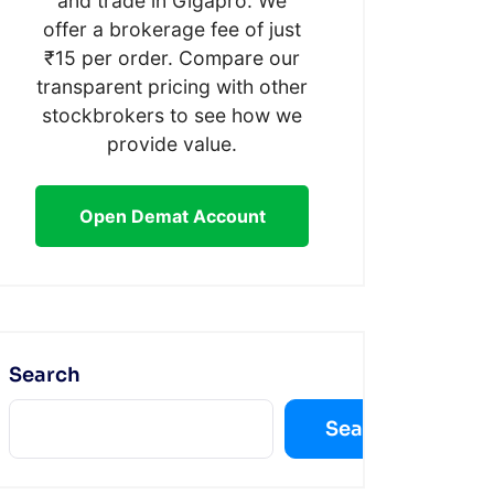
and trade in Gigapro. We
offer a brokerage fee of just
₹15 per order. Compare our
transparent pricing with other
stockbrokers to see how we
provide value.
Open Demat Account
Search
Search