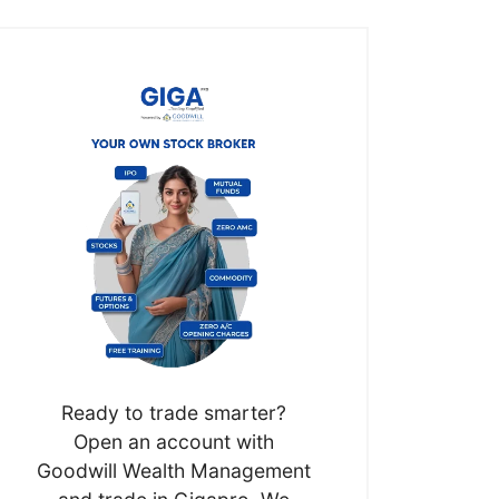
Ready to trade smarter?
Open an account with
Goodwill Wealth Management