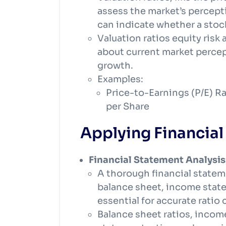
assess the market’s percept
can indicate whether a stoc
Valuation ratios equity ris
about current market percept
growth.
Examples:
Price-to-Earnings (P/E) Ra
per Share
Applying Financial 
Financial Statement Analysis
A thorough financial state
balance sheet, income state
essential for accurate ratio 
Balance sheet ratios, incom