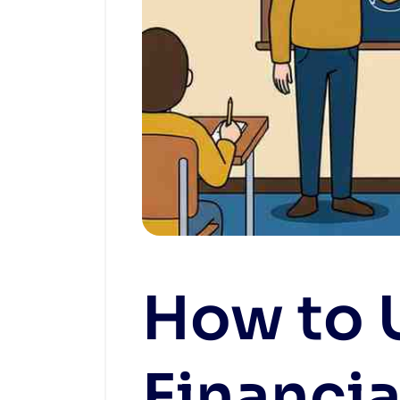
How to 
Financia