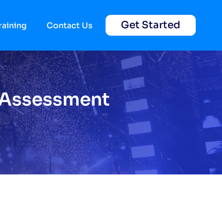
Get Started
raining
Contact Us
k Assessment