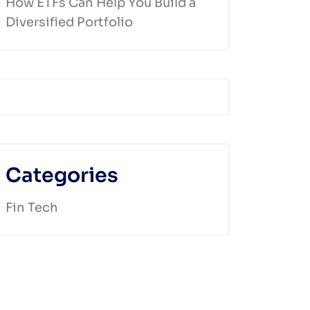
How ETFs Can Help You Build a
Diversified Portfolio
Categories
Fin Tech