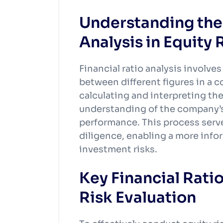
Understanding the 
Analysis in Equity 
Financial ratio analysis involve
between different figures in a 
calculating and interpreting the
understanding of the company’s
performance. This process serve
diligence, enabling a more info
investment risks.
Key Financial Ratio
Risk Evaluation