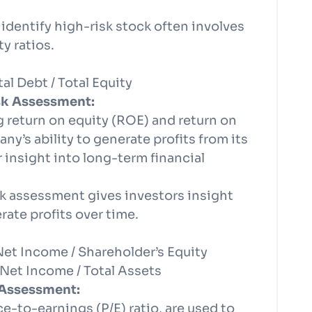
 identify high-risk stock often involves
y ratios.
al Debt / Total Equity
isk Assessment:
ng return on equity (ROE) and return on
y’s ability to generate profits from its
r insight into long-term financial
risk assessment gives investors insight
erate profits over time.
Net Income / Shareholder’s Equity
Net Income / Total Assets
 Assessment:
ice-to-earnings (P/E) ratio, are used to