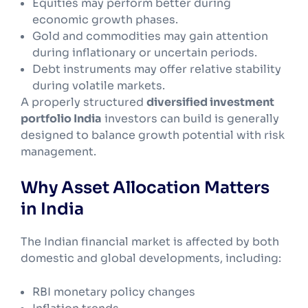
Equities may perform better during
economic growth phases.
Gold and commodities may gain attention
during inflationary or uncertain periods.
Debt instruments may offer relative stability
during volatile markets.
A properly structured
diversified investment
portfolio India
investors can build is generally
designed to balance growth potential with risk
management.
Why Asset Allocation Matters
in India
The Indian financial market is affected by both
domestic and global developments, including:
RBI monetary policy changes