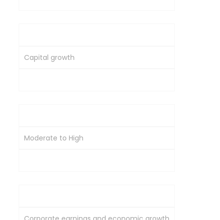
Primary Objective
Capital growth
Diversification and inflation hedge
Volatility
Moderate to High
Moderate to High
Economic Sensitivity
Corporate earnings and economic growth