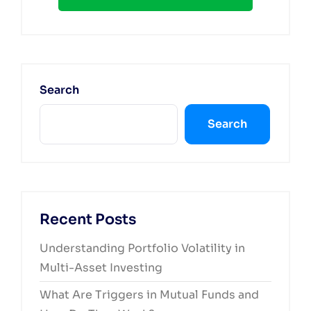
Search
Search
Recent Posts
Understanding Portfolio Volatility in
Multi-Asset Investing
What Are Triggers in Mutual Funds and