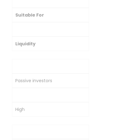
Investment Type
Suitable For
Risk Level
Liquidity
Gold ETFs
Passive investors
Moderate
High
Sovereign Gold Bonds (SGBs)