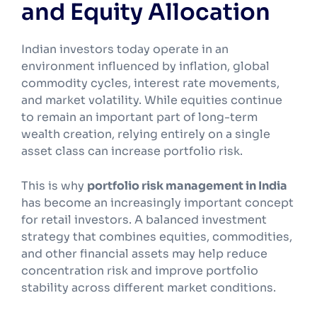
and Equity Allocation
Indian investors today operate in an
environment influenced by inflation, global
commodity cycles, interest rate movements,
and market volatility. While equities continue
to remain an important part of long-term
wealth creation, relying entirely on a single
asset class can increase portfolio risk.
This is why
portfolio risk management in India
has become an increasingly important concept
for retail investors. A balanced investment
strategy that combines equities, commodities,
and other financial assets may help reduce
concentration risk and improve portfolio
stability across different market conditions.