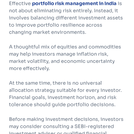
Effective
portfolio risk management in India
is
not about eliminating risk entirely. Instead, it
involves balancing different investment assets
to improve portfolio resilience across
changing market environments.
A thoughtful mix of equities and commodities
may help investors manage inflation risk,
market volatility, and economic uncertainty
more effectively.
At the same time, there is no universal
allocation strategy suitable for every investor.
Financial goals, investment horizon, and risk
tolerance should guide portfolio decisions.
Before making investment decisions, investors
may consider consulting a SEBI-registered
investment adviser or qualified financial