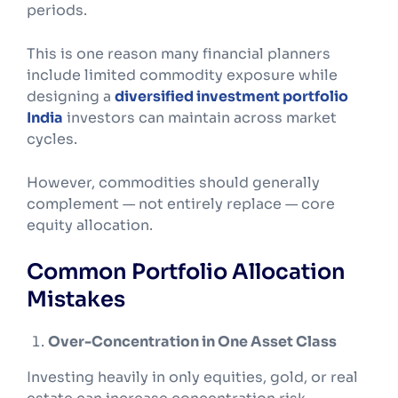
periods.
This is one reason many financial planners
include limited commodity exposure while
designing a
diversified investment portfolio
India
investors can maintain across market
cycles.
However, commodities should generally
complement — not entirely replace — core
equity allocation.
Common Portfolio Allocation
Mistakes
Over-Concentration in One Asset Class
Investing heavily in only equities, gold, or real