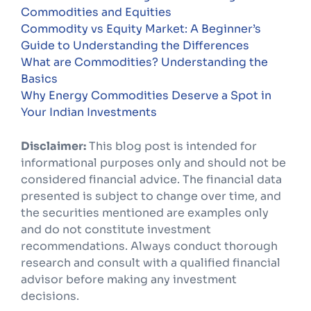
Commodities and Equities
Commodity vs Equity Market: A Beginner’s
Guide to Understanding the Differences
What are Commodities? Understanding the
Basics
Why Energy Commodities Deserve a Spot in
Your Indian Investments
Disclaimer:
This blog post is intended for
informational purposes only and should not be
considered financial advice. The financial data
presented is subject to change over time, and
the securities mentioned are examples only
and do not constitute investment
recommendations. Always conduct thorough
research and consult with a qualified financial
advisor before making any investment
decisions.