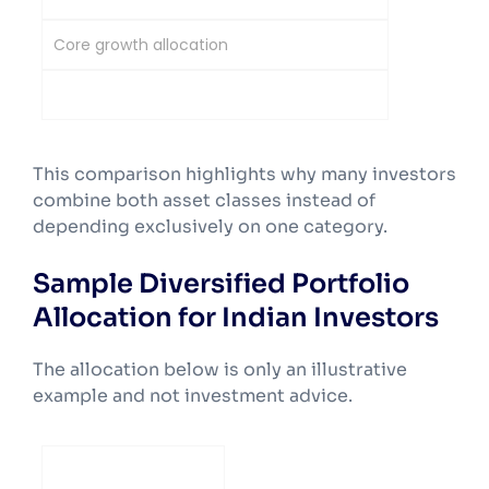
Core growth allocation
Risk-balancing allocation
This comparison highlights why many investors
combine both asset classes instead of
depending exclusively on one category.
Sample Diversified Portfolio
Allocation for Indian Investors
The allocation below is only an illustrative
example and not investment advice.
Investor Profile