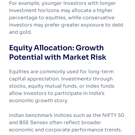
For example, younger investors with longer
investment horizons may allocate a higher
percentage to equities, while conservative
investors may prefer greater exposure to debt
and gold.
Equity Allocation: Growth
Potential with Market Risk
Equities are commonly used for long-term
capital appreciation. Investments through
stocks, equity mutual funds, or index funds
allow investors to participate in India’s
economic growth story.
Indian benchmark indices such as the NIFTY 50
and BSE Sensex often reflect broader
economic and corporate performance trends.