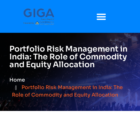
Portfolio Risk Management in
India: The Role of Commodity
and Equity Allocation
Home
Portfolio Risk Management in India: The
Role of Commodity and Equity Allocation