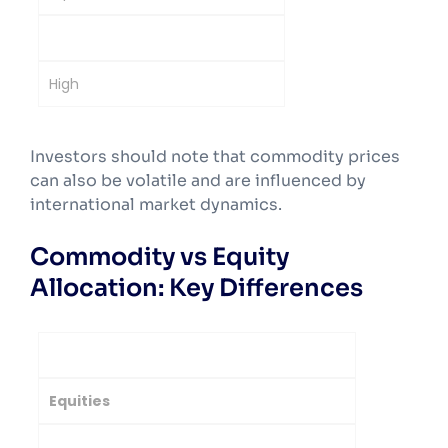
High
High
Investors should note that commodity prices
can also be volatile and are influenced by
international market dynamics.
Commodity vs Equity
Allocation: Key Differences
Parameter
Equities
Commodities