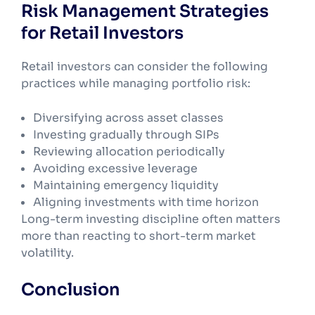
Risk Management Strategies
for Retail Investors
Retail investors can consider the following
practices while managing portfolio risk:
Diversifying across asset classes
Investing gradually through SIPs
Reviewing allocation periodically
Avoiding excessive leverage
Maintaining emergency liquidity
Aligning investments with time horizon
Long-term investing discipline often matters
more than reacting to short-term market
volatility.
Conclusion