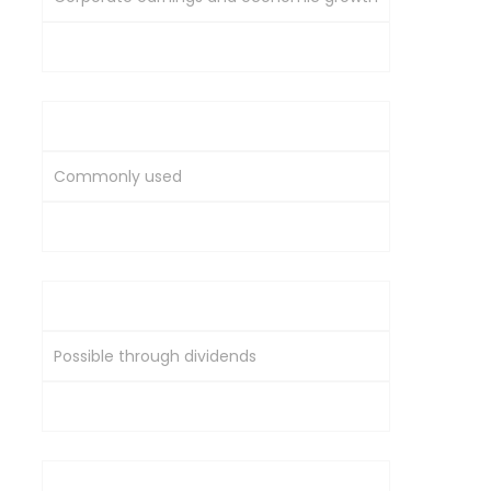
Global supply-demand and inflation
Long-Term Wealth Creation
Commonly used
Usually supplementary
Income Generation
Possible through dividends
Typically no regular income
Role in Portfolio