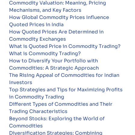
Commodity Valuation: Meaning, Pricing
Mechanisms, and Key Factors
How Global Commodity Prices Influence
Quoted Prices in India
How Quoted Prices Are Determined in
Commodity Exchanges
What is Quoted Price in Commodity Trading?
What is Commodity Trading?
How to Diversify Your Portfolio with
Commodities: A Strategic Approach
The Rising Appeal of Commodities for Indian
Investors
Top Strategies and Tips for Maximizing Profits
in Commodity Trading
Different Types of Commodities and Their
Trading Characteristics
Beyond Stocks: Exploring the World of
Commodities
Diversification Strategies: Combining