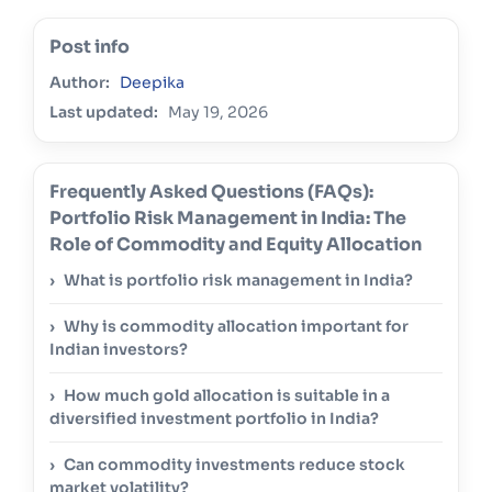
Post info
Author:
Deepika
Last updated:
May 19, 2026
Frequently Asked Questions (FAQs):
Portfolio Risk Management in India: The
Role of Commodity and Equity Allocation
What is portfolio risk management in India?
Why is commodity allocation important for
Indian investors?
How much gold allocation is suitable in a
diversified investment portfolio in India?
Can commodity investments reduce stock
market volatility?