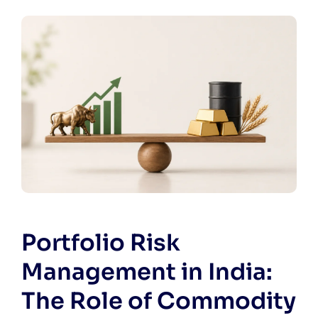
Portfolio Risk
Management in India:
The Role of Commodity