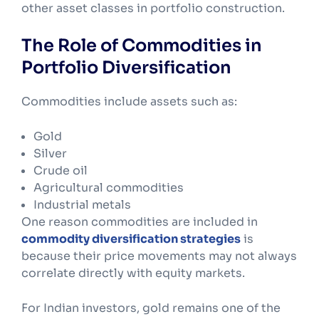
other asset classes in portfolio construction.
The Role of Commodities in
Portfolio Diversification
Commodities include assets such as:
Gold
Silver
Crude oil
Agricultural commodities
Industrial metals
One reason commodities are included in
commodity diversification strategies
is
because their price movements may not always
correlate directly with equity markets.
For Indian investors, gold remains one of the