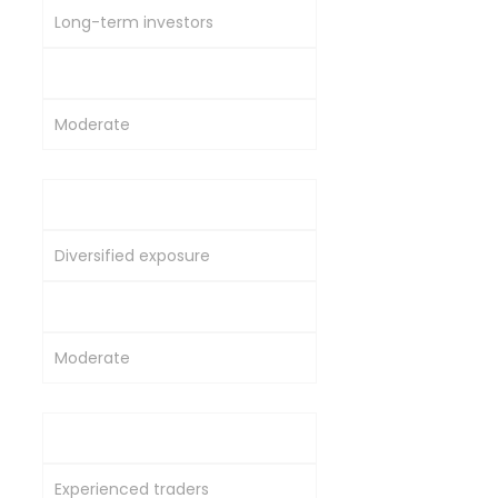
Long-term investors
Moderate
Moderate
Commodity Mutual Funds
Diversified exposure
Moderate to High
Moderate
Direct Commodity Trading
Experienced traders