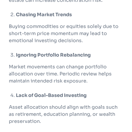
estate can increase concentration risk.
Chasing Market Trends
Buying commodities or equities solely due to
short-term price momentum may lead to
emotional investing decisions.
Ignoring Portfolio Rebalancing
Market movements can change portfolio
allocation over time. Periodic review helps
maintain intended risk exposure.
Lack of Goal-Based Investing
Asset allocation should align with goals such
as retirement, education planning, or wealth
preservation.