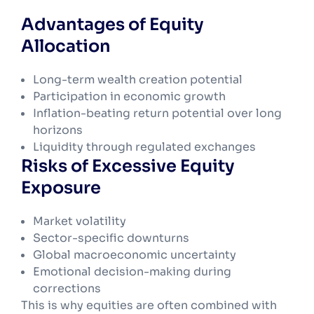
Advantages of Equity
Allocation
Long-term wealth creation potential
Participation in economic growth
Inflation-beating return potential over long
horizons
Liquidity through regulated exchanges
Risks of Excessive Equity
Exposure
Market volatility
Sector-specific downturns
Global macroeconomic uncertainty
Emotional decision-making during
corrections
This is why equities are often combined with