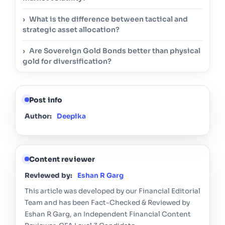
What is the difference between tactical and
strategic asset allocation?
Are Sovereign Gold Bonds better than physical
gold for diversification?
Post info
Author:
Deepika
Content reviewer
Reviewed by:
Eshan R Garg
This article was developed by our Financial Editorial
Team and has been Fact-Checked & Reviewed by
Eshan R Garg, an Independent Financial Content