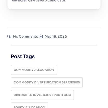
Reviewer, CFA Level 3 Candidate.
No Comments
May 19, 2026
Post Tags
COMMODITY ALLOCATION
COMMODITY DIVERSIFICATION STRATEGIES
DIVERSIFIED INVESTMENT PORTFOLIO
EQUITY ALLOCATION