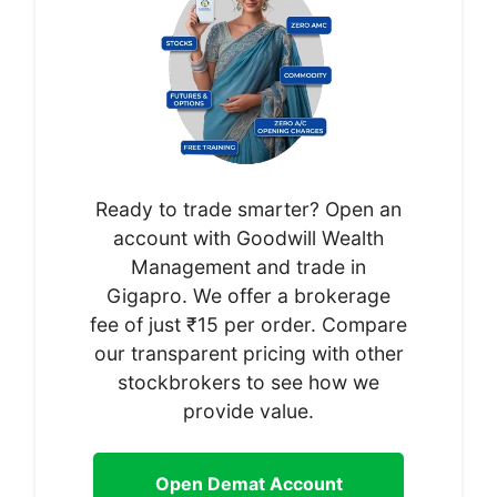
Ready to trade smarter? Open an
account with Goodwill Wealth
Management and trade in
Gigapro. We offer a brokerage
fee of just ₹15 per order. Compare
our transparent pricing with other
stockbrokers to see how we
provide value.
Open Demat Account