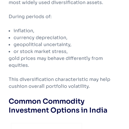
most widely used diversification assets.
During periods of:
inflation,
currency depreciation,
geopolitical uncertainty,
or stock market stress,
gold prices may behave differently from
equities.
This diversification characteristic may help
cushion overall portfolio volatility.
Common Commodity
Investment Options in India