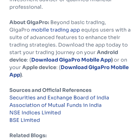
professional.
About GigaPro:
Beyond basic trading,
GigaPro
mobile trading app
equips users with a
suite of advanced features to enhance their
trading strategies. Download the app today to
start your trading journey on your
Android
device
: (
Download GigaPro Mobile App
)
or on
your
Apple device
: (
Download GigaPro Mobile
App
)
.
Sources and Official References
Securities and Exchange Board of India
Association of Mutual Funds in India
NSE Indices Limited
BSE Limited
Related Blogs: