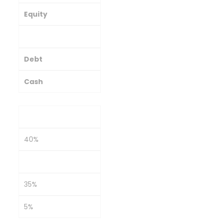
Equity
Commodities/Gold
Debt
Cash
Conservative
40%
20%
35%
5%