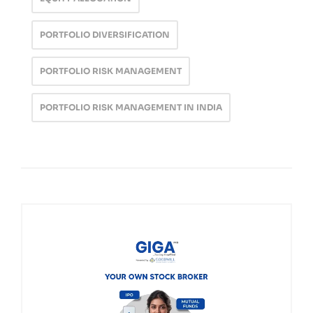
PORTFOLIO DIVERSIFICATION
PORTFOLIO RISK MANAGEMENT
PORTFOLIO RISK MANAGEMENT IN INDIA