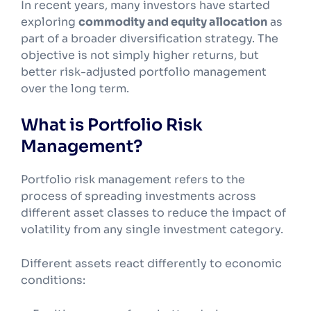
In recent years, many investors have started
exploring
commodity and equity allocation
as
part of a broader diversification strategy. The
objective is not simply higher returns, but
better risk-adjusted portfolio management
over the long term.
What is Portfolio Risk
Management?
Portfolio risk management refers to the
process of spreading investments across
different asset classes to reduce the impact of
volatility from any single investment category.
Different assets react differently to economic
conditions: