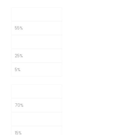
Moderate
55%
15%
25%
5%
Growth-Oriented
70%
10%
15%