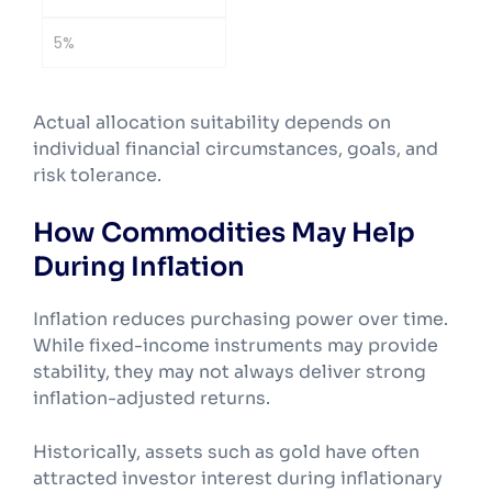
5%
Actual allocation suitability depends on
individual financial circumstances, goals, and
risk tolerance.
How Commodities May Help
During Inflation
Inflation reduces purchasing power over time.
While fixed-income instruments may provide
stability, they may not always deliver strong
inflation-adjusted returns.
Historically, assets such as gold have often
attracted investor interest during inflationary