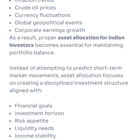
Inflation trends
Crude oil prices
Currency fluctuations
Global geopolitical events
Corporate earnings growth
As a result, proper
asset allocation for Indian
investors
becomes essential for maintaining
portfolio balance.
Instead of attempting to predict short-term
market movements, asset allocation focuses
on creating a disciplined investment structure
aligned with:
Financial goals
Investment horizon
Risk appetite
Liquidity needs
Income stability