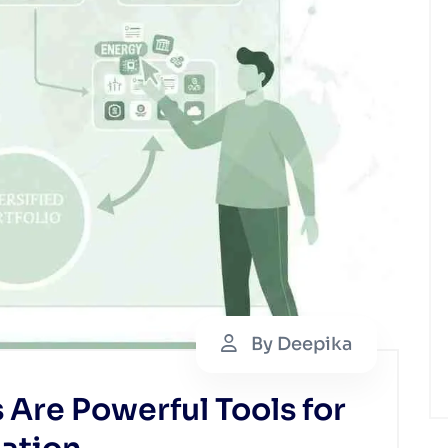
By Deepika
Are Powerful Tools for