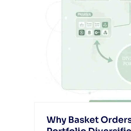
Why Basket Orders 