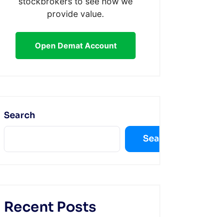
stockbrokers to see how we
provide value.
Open Demat Account
Search
Search
Recent Posts