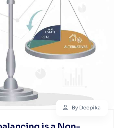
By Deepika
alancing is a Non-