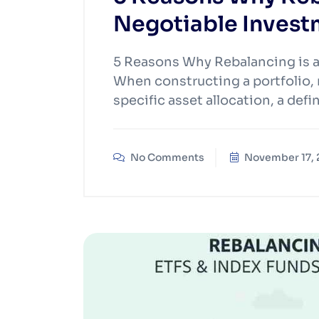
Negotiable Invest
5 Reasons Why Rebalancing is 
When constructing a portfolio, m
specific asset allocation, a def
No Comments
November 17,