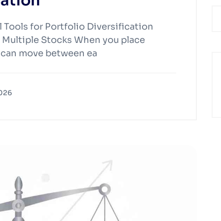
cation
Tools for Portfolio Diversification
 Multiple Stocks When you place
es can move between ea
2026