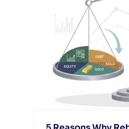
5 Reasons Why Reb