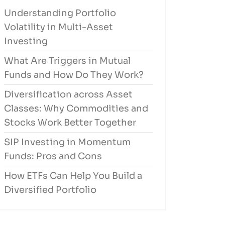
Understanding Portfolio
Volatility in Multi-Asset
Investing
What Are Triggers in Mutual
Funds and How Do They Work?
Diversification across Asset
Classes: Why Commodities and
Stocks Work Better Together
SIP Investing in Momentum
Funds: Pros and Cons
How ETFs Can Help You Build a
Diversified Portfolio