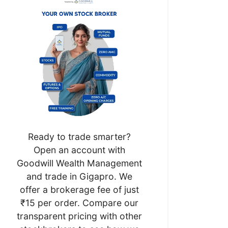
Ready to trade smarter?
Open an account with
Goodwill Wealth Management
and trade in Gigapro. We
offer a brokerage fee of just
₹15 per order. Compare our
transparent pricing with other