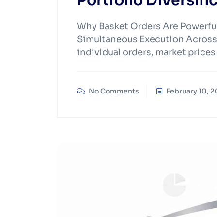
Portfolio Diversifi
Why Basket Orders Are Powerful 
Simultaneous Execution Across
individual orders, market pric
No Comments
February 10, 