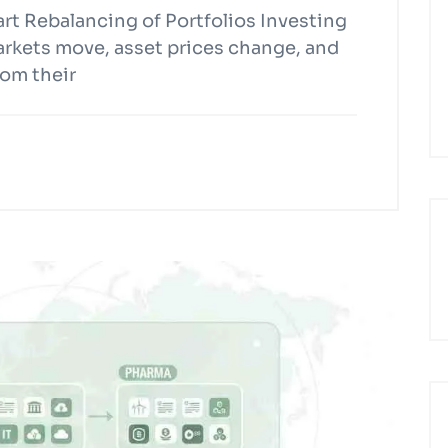
t Rebalancing of Portfolios Investing
Markets move, asset prices change, and
rom their