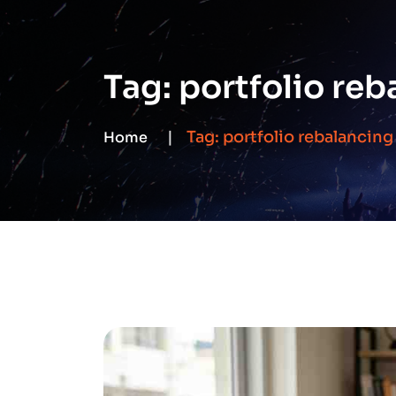
Tag:
portfolio reb
Tag:
portfolio rebalancing
Home