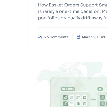
How Basket Orders Support Smar
is rarely a one-time decision. 
portfolios gradually drift away f
No Comments
March 9, 2026