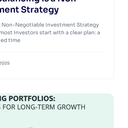
ment Strategy
a Non-Negotiable Investment Strategy
ost investors start with a clear plan: a
ined time
 2025