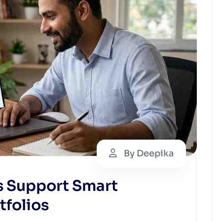
By Deepika
s Support Smart
tfolios