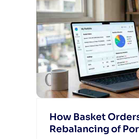
How Basket Order
Rebalancing of Por