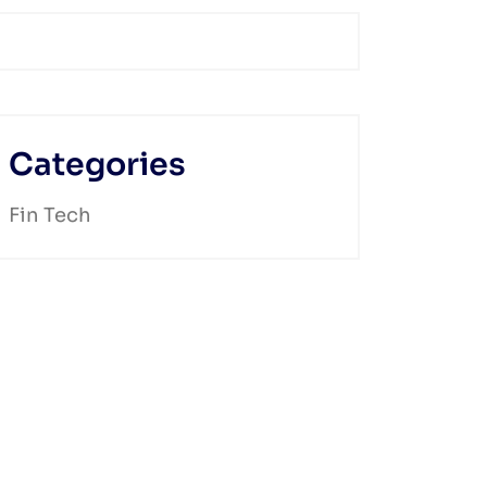
Categories
Fin Tech