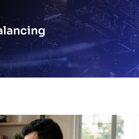
alancing