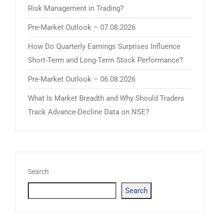
Risk Management in Trading?
Pre-Market Outlook – 07.08.2026
How Do Quarterly Earnings Surprises Influence
Short-Term and Long-Term Stock Performance?
Pre-Market Outlook – 06.08.2026
What Is Market Breadth and Why Should Traders
Track Advance-Decline Data on NSE?
Search
Search