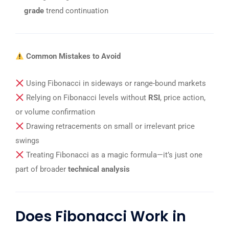
grade
trend continuation
Common Mistakes to Avoid
Using Fibonacci in sideways or range-bound markets
Relying on Fibonacci levels without
RSI
, price action,
or volume confirmation
Drawing retracements on small or irrelevant price
swings
Treating Fibonacci as a magic formula—it’s just one
part of broader
technical analysis
Does Fibonacci Work in