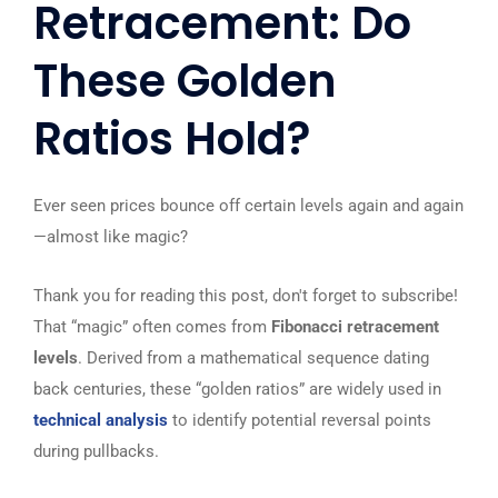
Retracement: Do
These Golden
Ratios Hold?
Ever seen prices bounce off certain levels again and again
—almost like magic?
Thank you for reading this post, don't forget to subscribe!
That “magic” often comes from
Fibonacci retracement
levels
. Derived from a mathematical sequence dating
back centuries, these “golden ratios” are widely used in
technical analysis
to identify potential reversal points
during pullbacks.