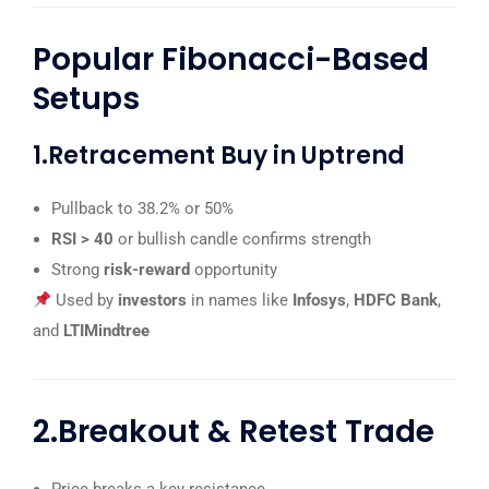
Popular Fibonacci-Based
Setups
1.Retracement Buy in Uptrend
Pullback to 38.2% or 50%
RSI > 40
or bullish candle confirms strength
Strong
risk-reward
opportunity
Used by
investors
in names like
Infosys
,
HDFC Bank
,
and
LTIMindtree
2.Breakout & Retest Trade