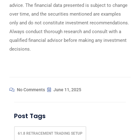
advice. The financial data presented is subject to change
over time, and the securities mentioned are examples
only and do not constitute investment recommendations.
Always conduct thorough research and consult with a
qualified financial advisor before making any investment
decisions.
No Comments
June 11, 2025
Post Tags
61.8 RETRACEMENT TRADING SETUP