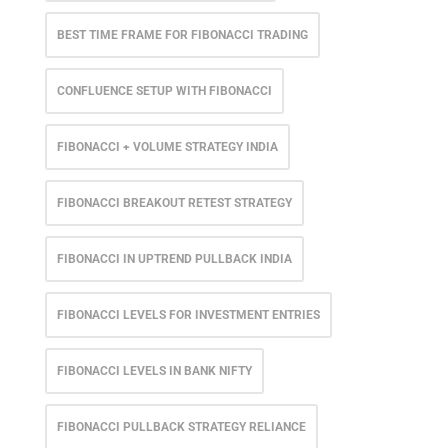
BEST TIME FRAME FOR FIBONACCI TRADING
CONFLUENCE SETUP WITH FIBONACCI
FIBONACCI + VOLUME STRATEGY INDIA
FIBONACCI BREAKOUT RETEST STRATEGY
FIBONACCI IN UPTREND PULLBACK INDIA
FIBONACCI LEVELS FOR INVESTMENT ENTRIES
FIBONACCI LEVELS IN BANK NIFTY
FIBONACCI PULLBACK STRATEGY RELIANCE