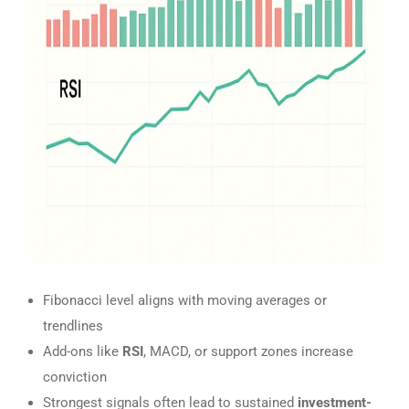
Fibonacci level aligns with moving averages or
trendlines
Add-ons like
RSI
, MACD, or support zones increase
conviction
Strongest signals often lead to sustained
investment-