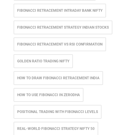
FIBONACCI RETRACEMENT INTRADAY BANK NIFTY
FIBONACCI RETRACEMENT STRATEGY INDIAN STOCKS
FIBONACCI RETRACEMENT VS RSI CONFIRMATION
GOLDEN RATIO TRADING NIFTY
HOW TO DRAW FIBONACCI RETRACEMENT INDIA
HOW TO USE FIBONACCI IN ZERODHA
POSITIONAL TRADING WITH FIBONACCI LEVELS
REAL-WORLD FIBONACCI STRATEGY NIFTY 50