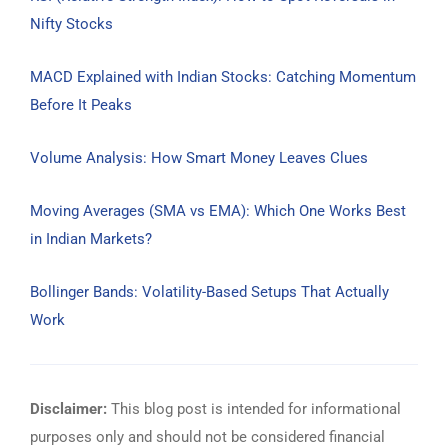
Nifty Stocks
MACD Explained with Indian Stocks: Catching Momentum
Before It Peaks
Volume Analysis: How Smart Money Leaves Clues
Moving Averages (SMA vs EMA): Which One Works Best
in Indian Markets?
Bollinger Bands: Volatility-Based Setups That Actually
Work
Disclaimer:
This blog post is intended for informational
purposes only and should not be considered financial