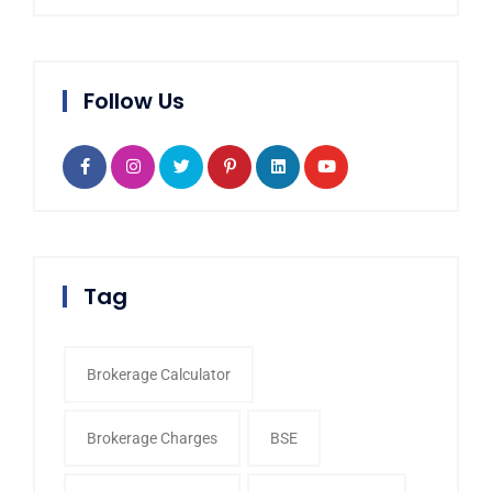
Follow Us
Tag
Brokerage Calculator
Brokerage Charges
BSE