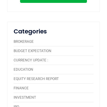
Categories
BROKERAGE
BUDGET EXPECTATION
CURRENCY UPDATE :
EDUCATION
EQUITY RESEARCH REPORT
FINANCE
INVESTMENT
IPO