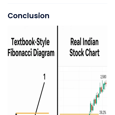
Conclusion