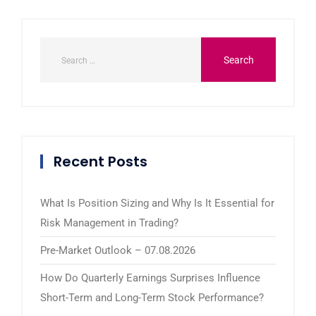
Recent Posts
What Is Position Sizing and Why Is It Essential for
Risk Management in Trading?
Pre-Market Outlook – 07.08.2026
How Do Quarterly Earnings Surprises Influence
Short-Term and Long-Term Stock Performance?