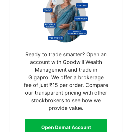
Ready to trade smarter? Open an
account with Goodwill Wealth
Management and trade in
Gigapro. We offer a brokerage
fee of just ₹15 per order. Compare
our transparent pricing with other
stockbrokers to see how we
provide value.
Open Demat Account