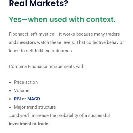
Real Markets?
Yes—when used with context.
Fibonacci isn’t mystical—it works because many traders
and
investors
watch these levels. That collective behavior
leads to self-fulfilling outcomes.
Combine Fibonacci retracements with:
Price action
Volume
RSI
or
MACD
Major trend structure
…and you’ll increase the probability of a successful
investment or trade
.