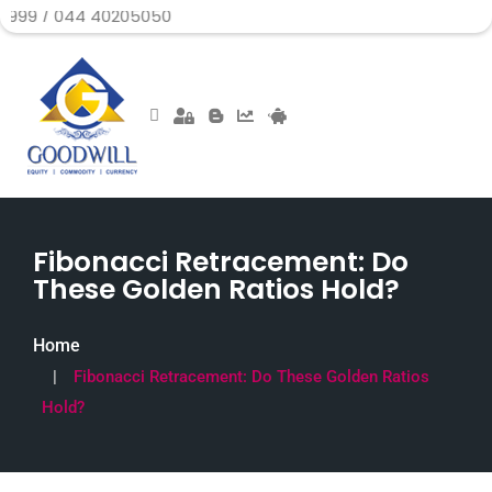
4 40205050
Fibonacci Retracement: Do
These Golden Ratios Hold?
Home
Fibonacci Retracement: Do These Golden Ratios
Hold?