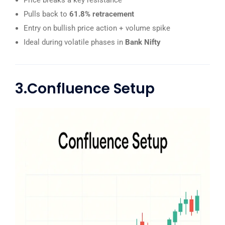
Price breaks a key resistance
Pulls back to
61.8% retracement
Entry on bullish price action + volume spike
Ideal during volatile phases in
Bank Nifty
3.Confluence Setup