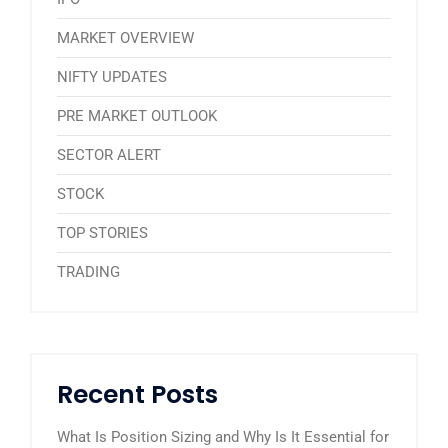
MARKET OVERVIEW
NIFTY UPDATES
PRE MARKET OUTLOOK
SECTOR ALERT
STOCK
TOP STORIES
TRADING
Recent Posts
What Is Position Sizing and Why Is It Essential for