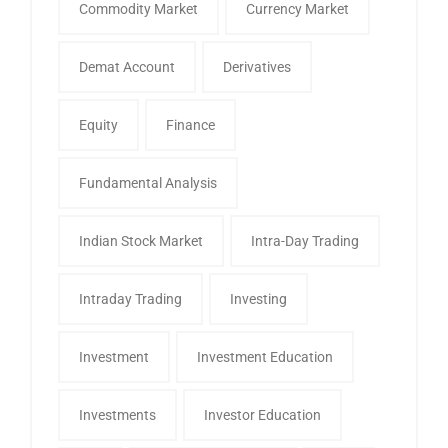
Commodity Market
Currency Market
Demat Account
Derivatives
Equity
Finance
Fundamental Analysis
Indian Stock Market
Intra-Day Trading
Intraday Trading
Investing
Investment
Investment Education
Investments
Investor Education