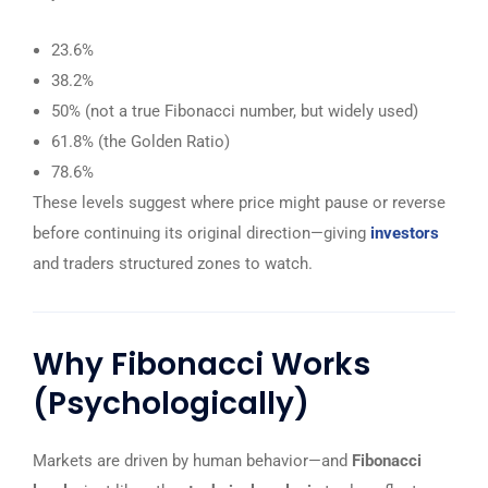
23.6%
38.2%
50% (not a true Fibonacci number, but widely used)
61.8% (the Golden Ratio)
78.6%
These levels suggest where price might pause or reverse
before continuing its original direction—giving
investors
and traders structured zones to watch.
Why Fibonacci Works
(Psychologically)
Markets are driven by human behavior—and
Fibonacci