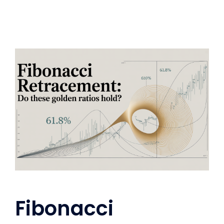
Fibonacci