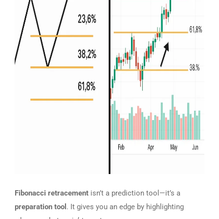
Fibonacci retracement
isn’t a prediction tool—it’s a
preparation tool
. It gives you an edge by highlighting