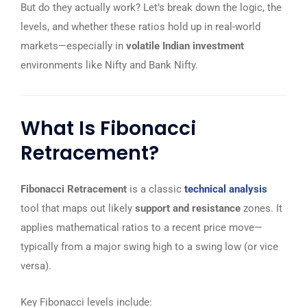
But do they actually work? Let’s break down the logic, the
levels, and whether these ratios hold up in real-world
markets—especially in
volatile Indian investment
environments like Nifty and Bank Nifty.
What Is Fibonacci
Retracement?
Fibonacci Retracement
is a classic
technical analysis
tool that maps out likely
support and resistance
zones. It
applies mathematical ratios to a recent price move—
typically from a major swing high to a swing low (or vice
versa).
Key Fibonacci levels include: