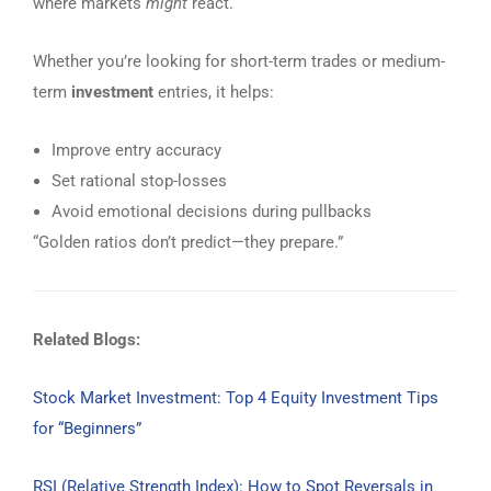
where markets
might
react.
Whether you’re looking for short-term trades or medium-
term
investment
entries, it helps:
Improve entry accuracy
Set rational stop-losses
Avoid emotional decisions during pullbacks
“Golden ratios don’t predict—they prepare.”
Related Blogs:
Stock Market Investment: Top 4 Equity Investment Tips
for “Beginners”
RSI (Relative Strength Index): How to Spot Reversals in