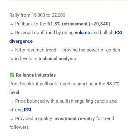
Rally from 19,000 to 22,000
→ Pullback to the
61.8% retracement (~20,840)
→ Reversal confirmed by rising
volume
and bullish
RSI
divergence
→ Nifty resumed trend — proving the power of golden
ratio levels in
technical analysis
Reliance Industries
Post-breakout pullback found support near the
38.2%
level
→ Price bounced with a bullish engulfing candle and
strong
RSI
→ Provided a quality
investment re-entry
for trend
followers