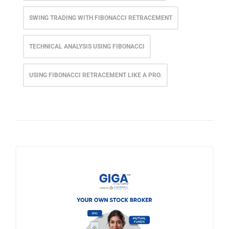
SWING TRADING WITH FIBONACCI RETRACEMENT
TECHNICAL ANALYSIS USING FIBONACCI
USING FIBONACCI RETRACEMENT LIKE A PRO.