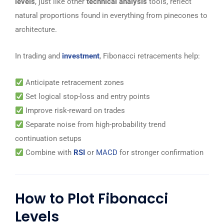
levels
, just like other
technical analysis
tools, reflect
natural proportions found in everything from pinecones to
architecture.
In trading and
investment
, Fibonacci retracements help:
Anticipate retracement zones
Set logical stop-loss and entry points
Improve risk-reward on trades
Separate noise from high-probability trend
continuation setups
Combine with
RSI
or
MACD
for stronger confirmation
How to Plot Fibonacci
Levels