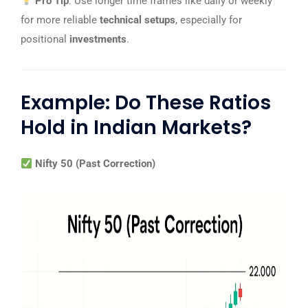
Pro Tip
: Use longer time frames like daily or weekly
for more reliable
technical setups
, especially for
positional
investments
.
Example: Do These Ratios
Hold in Indian Markets?
Nifty 50 (Past Correction)