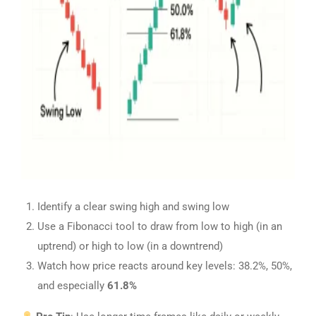
Identify a clear swing high and swing low
Use a Fibonacci tool to draw from low to high (in an
uptrend) or high to low (in a downtrend)
Watch how price reacts around key levels: 38.2%, 50%,
and especially
61.8%