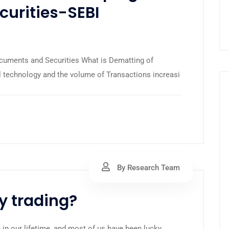
urities-SEBI
cuments and Securities What is Dematting of
l technology and the volume of Transactions increasi
By Research Team
y trading?
 in our lifetime, and most of us have been lucky