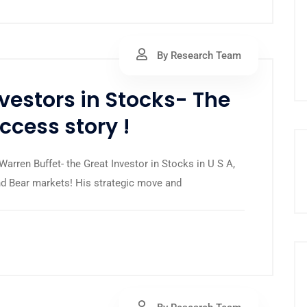
By Research Team
nvestors in Stocks- The
cess story !
arren Buffet- the Great Investor in Stocks in U S A,
and Bear markets! His strategic move and