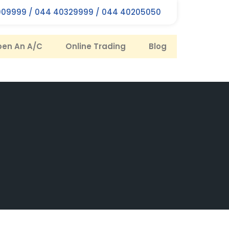
09999 / 044 40329999 / 044 40205050
en An A/C
Online Trading
Blog