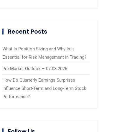
Recent Posts
What Is Position Sizing and Why Is It
Essential for Risk Management in Trading?
Pre-Market Outlook – 07.08.2026
How Do Quarterly Earnings Surprises
Influence Short-Term and Long-Term Stock
Performance?
Follow Us