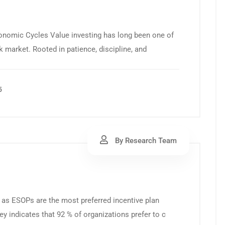
conomic Cycles Value investing has long been one of
 market. Rooted in patience, discipline, and
5
By Research Team
as ESOPs are the most preferred incentive plan
y indicates that 92 % of organizations prefer to c