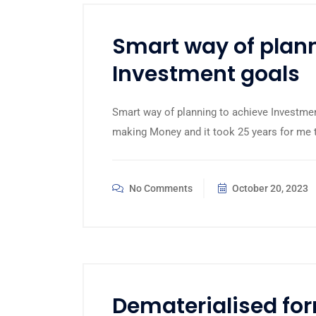
Smart way of plann
Investment goals
Smart way of planning to achieve Investment
making Money and it took 25 years for me to 
No Comments
October 20, 2023
Dematerialised for