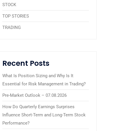
STOCK
TOP STORIES
TRADING
Recent Posts
What Is Position Sizing and Why Is It
Essential for Risk Management in Trading?
Pre-Market Outlook – 07.08.2026
How Do Quarterly Earnings Surprises
Influence Short-Term and Long-Term Stock
Performance?