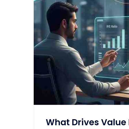
What Drives Value I