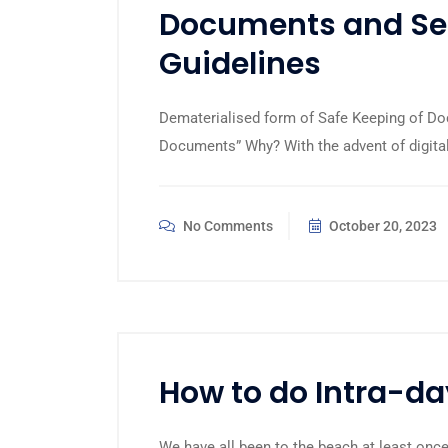
Documents and Sec
Guidelines
Dematerialised form of Safe Keeping of Do
Documents” Why? With the advent of digita
No Comments
October 20, 2023
How to do Intra-da
We have all been to the beach at least once