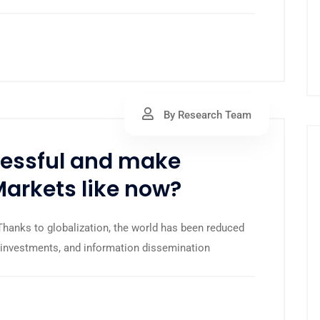
By Research Team
ccessful and make
Markets like now?
anks to globalization, the world has been reduced
s, investments, and information dissemination