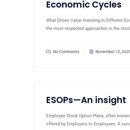
Economic Cycles
What Drives Value Investing in Different E
the most respected approaches in the stock
No Comments
November 12, 202
ESOPs—An insight
Employee Stock Option Plans, often known 
offered by Employers to Employees. A surve