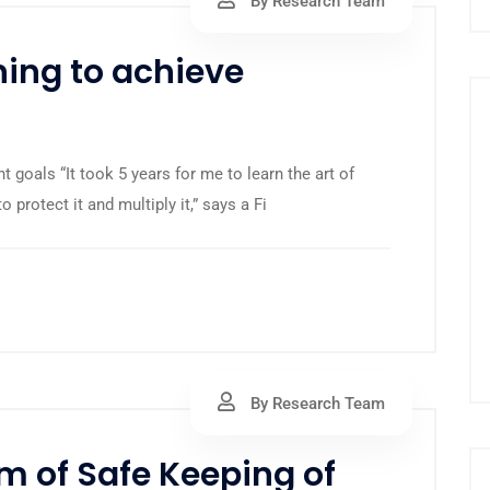
By Research Team
ing to achieve
 goals “It took 5 years for me to learn the art of
protect it and multiply it,” says a Fi
By Research Team
m of Safe Keeping of