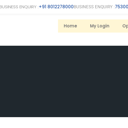
BUSINESS ENQUIRY :
+91 8012278000
75300
BUSINESS ENQUIRY :
Home
My Login
Op