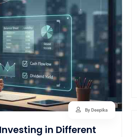
By Deepika
nvesting in Different