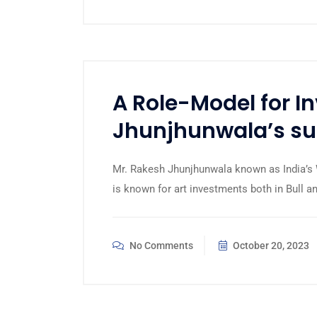
A Role-Model for I
Jhunjhunwala’s suc
Mr. Rakesh Jhunjhunwala known as India’s W
is known for art investments both in Bull 
No Comments
October 20, 2023