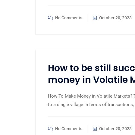
No Comments
October 20, 2023
How to be still su
money in Volatile 
How To Make Money in Volatile Markets? Th
to a single village in terms of transaction
No Comments
October 20, 2023