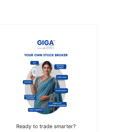
Ready to trade smarter?