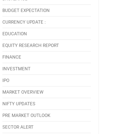
BUDGET EXPECTATION
CURRENCY UPDATE :
EDUCATION
EQUITY RESEARCH REPORT
FINANCE
INVESTMENT
IPO
MARKET OVERVIEW
NIFTY UPDATES
PRE MARKET OUTLOOK
SECTOR ALERT