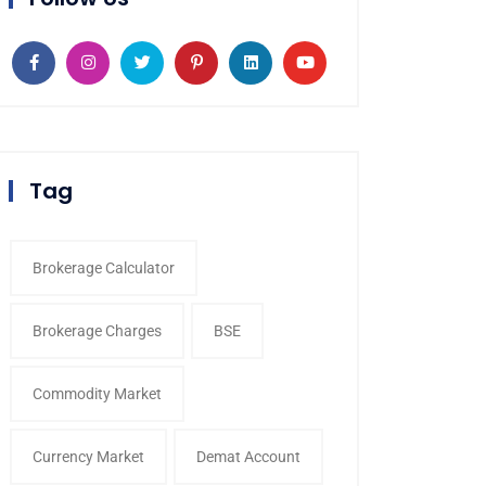
Tag
Brokerage Calculator
Brokerage Charges
BSE
Commodity Market
Currency Market
Demat Account