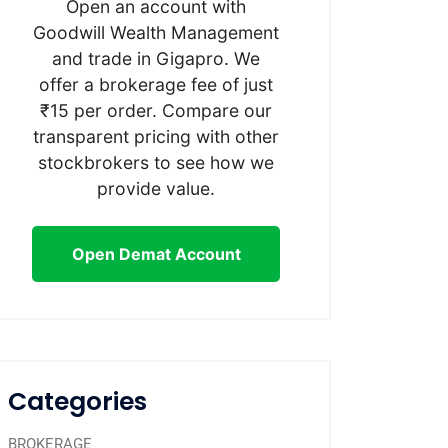
Open an account with
Goodwill Wealth Management
and trade in Gigapro. We
offer a brokerage fee of just
₹15 per order. Compare our
transparent pricing with other
stockbrokers to see how we
provide value.
Open Demat Account
Categories
BROKERAGE