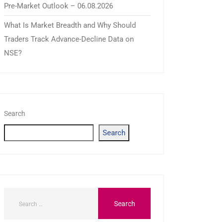
Pre-Market Outlook – 06.08.2026
What Is Market Breadth and Why Should
Traders Track Advance-Decline Data on
NSE?
Search
Search