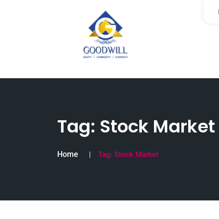
Tag:
Stock Market
Home
Tag:
Stock Market