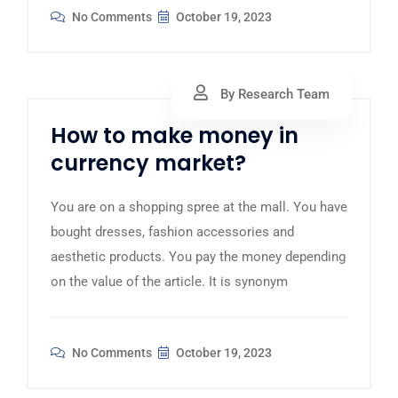
No Comments
October 19, 2023
By Research Team
How to make money in
currency market?
You are on a shopping spree at the mall. You have
bought dresses, fashion accessories and
aesthetic products. You pay the money depending
on the value of the article. It is synonym
No Comments
October 19, 2023