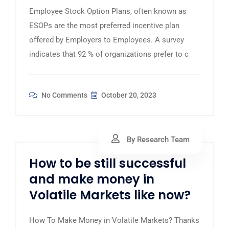
Employee Stock Option Plans, often known as
ESOPs are the most preferred incentive plan
offered by Employers to Employees. A survey
indicates that 92 % of organizations prefer to c
No Comments
October 20, 2023
By Research Team
How to be still successful
and make money in
Volatile Markets like now?
How To Make Money in Volatile Markets? Thanks