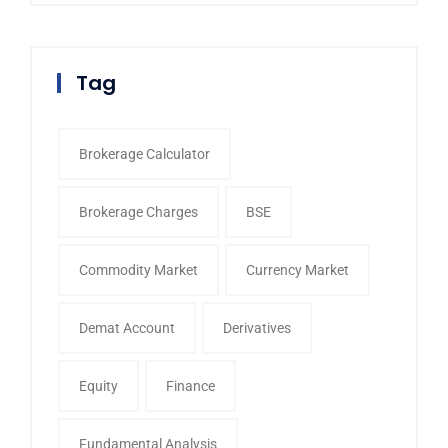
Tag
Brokerage Calculator
Brokerage Charges
BSE
Commodity Market
Currency Market
Demat Account
Derivatives
Equity
Finance
Fundamental Analysis