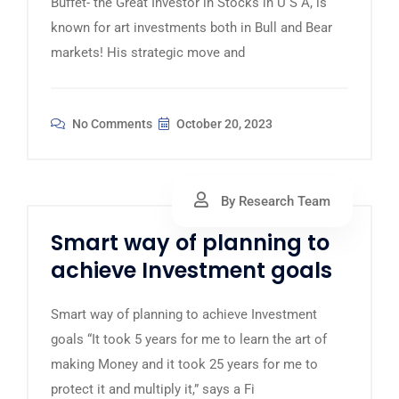
Buffet- the Great Investor in Stocks in U S A, is
known for art investments both in Bull and Bear
markets! His strategic move and
No Comments
October 20, 2023
By Research Team
Smart way of planning to
achieve Investment goals
Smart way of planning to achieve Investment
goals “It took 5 years for me to learn the art of
making Money and it took 25 years for me to
protect it and multiply it,” says a Fi