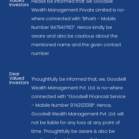
Valued
Please be informed that we Goodwill
Investors
Wealth Management Private Limited is no-
where connected with “Bharti – Mobile
Number 9479417162”. Hence kindly be
aware and also be cautious about the
mentioned name and the given contact
number
Dear
Valued
Thoughtfully be informed that, we, Goodwill
Investors
Wealth Management Pvt. Ltd. is no-where
connected with “Goodwill Financial Service
– Mobile Number 9742123318″. Hence,
Goodwill Wealth Management Pvt. Ltd. will
not be liable for any loss at any point of
time. Thoughtfully be aware & also be