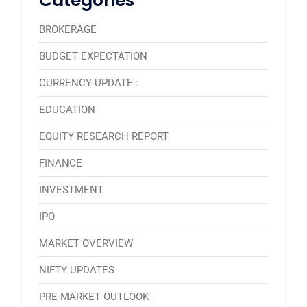
Categories
BROKERAGE
BUDGET EXPECTATION
CURRENCY UPDATE :
EDUCATION
EQUITY RESEARCH REPORT
FINANCE
INVESTMENT
IPO
MARKET OVERVIEW
NIFTY UPDATES
PRE MARKET OUTLOOK