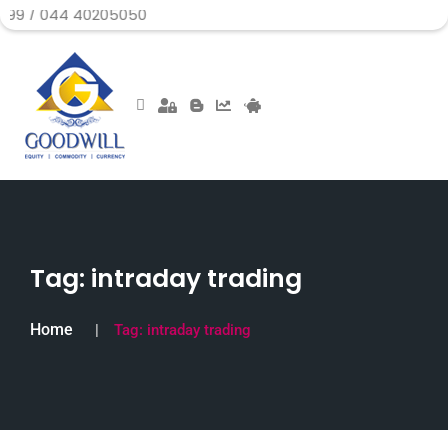
 40205050
Tag:
intraday trading
Home
Tag:
intraday trading