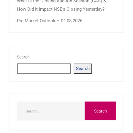
What Is the Closing Auction Session (CAS) &
How Did It Impact NSE’s Closing Yesterday?
Pre-Market Outlook – 04.08.2026
Search
Search