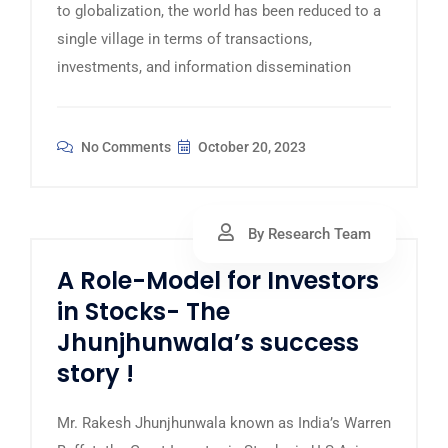
to globalization, the world has been reduced to a
single village in terms of transactions,
investments, and information dissemination
No Comments
October 20, 2023
By Research Team
A Role-Model for Investors
in Stocks- The
Jhunjhunwala’s success
story !
Mr. Rakesh Jhunjhunwala known as India’s Warren