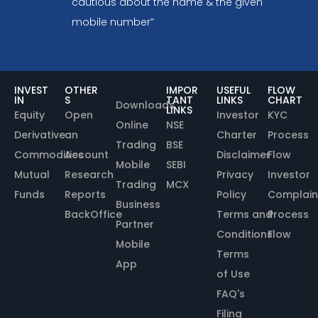
cautious about the name & the given
mobile number”
INVEST
OTHER
IMPOR
USEFUL
FLOW
IN
S
TANT
LINKS
CHART
Downloads
LINKS
Equity
Open
Investor
KYC
Online
NSE
Derivative
an
Charter
Process
Trading
BSE
Commodities
Account
Disclaimer
Flow
Mobile
SEBI
Mutual
Research
Privacy
Investor
Trading
MCX
Funds
Reports
Policy
Complain
Business
BackOffice
Terms and
Process
Partner
Conditions
Flow
Mobile
Terms
App
of Use
FAQ's
Filing