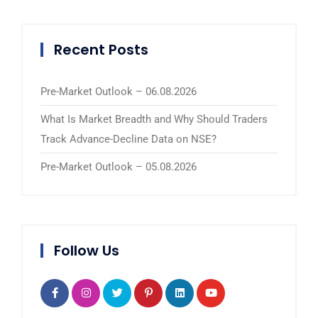
Recent Posts
Pre-Market Outlook – 06.08.2026
What Is Market Breadth and Why Should Traders
Track Advance-Decline Data on NSE?
Pre-Market Outlook – 05.08.2026
Follow Us