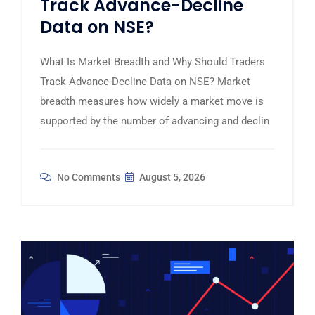
Track Advance-Decline
Data on NSE?
What Is Market Breadth and Why Should Traders
Track Advance-Decline Data on NSE? Market
breadth measures how widely a market move is
supported by the number of advancing and declin
No Comments
August 5, 2026