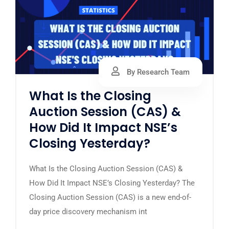
By Research Team
What Is the Closing
Auction Session (CAS) &
How Did It Impact NSE’s
Closing Yesterday?
What Is the Closing Auction Session (CAS) &
How Did It Impact NSE’s Closing Yesterday? The
Closing Auction Session (CAS) is a new end-of-
day price discovery mechanism int