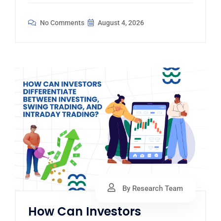
No Comments
August 4, 2026
By Research Team
How Can Investors