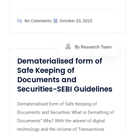
No Comments
October 20, 2023
By Research Team
Dematerialised form of
Safe Keeping of
Documents and
Securities-SEBI Guidelines
Dematerialised form of Safe Keeping of
Documents and Securities What is Dematting of
Documents” Why? With the advent of digital
technology and the volume of Transactions