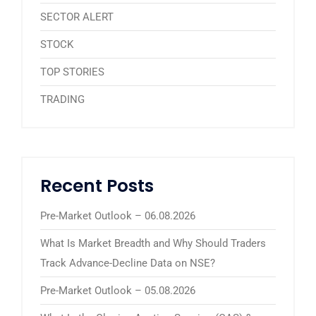
SECTOR ALERT
STOCK
TOP STORIES
TRADING
Recent Posts
Pre-Market Outlook – 06.08.2026
What Is Market Breadth and Why Should Traders
Track Advance-Decline Data on NSE?
Pre-Market Outlook – 05.08.2026