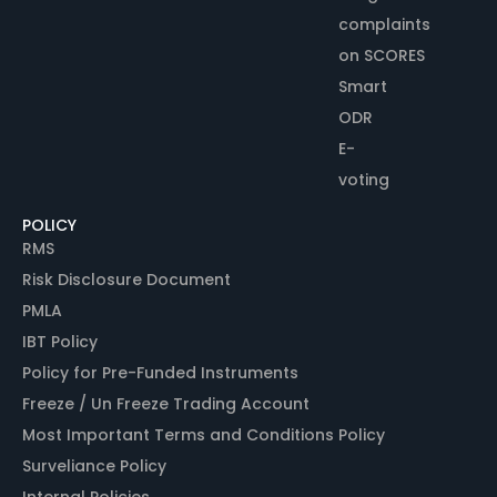
complaints
on SCORES
Smart
ODR
E-
voting
POLICY
RMS
Risk Disclosure Document
PMLA
IBT Policy
Policy for Pre-Funded Instruments
Freeze / Un Freeze Trading Account
Most Important Terms and Conditions Policy
Surveliance Policy
Internal Policies