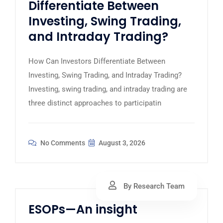
Differentiate Between
Investing, Swing Trading,
and Intraday Trading?
How Can Investors Differentiate Between
Investing, Swing Trading, and Intraday Trading?
Investing, swing trading, and intraday trading are
three distinct approaches to participatin
No Comments
August 3, 2026
By Research Team
ESOPs—An insight