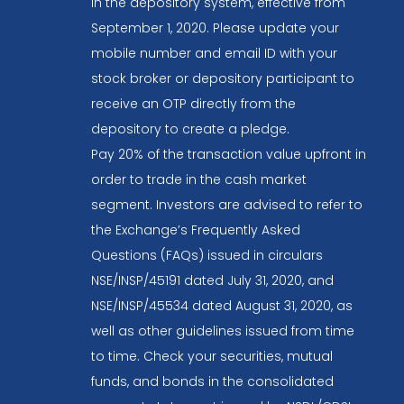
in the depository system, effective from
September 1, 2020. Please update your
mobile number and email ID with your
stock broker or depository participant to
receive an OTP directly from the
depository to create a pledge.
Pay 20% of the transaction value upfront in
order to trade in the cash market
segment. Investors are advised to refer to
the Exchange’s Frequently Asked
Questions (FAQs) issued in circulars
NSE/INSP/45191 dated July 31, 2020, and
NSE/INSP/45534 dated August 31, 2020, as
well as other guidelines issued from time
to time. Check your securities, mutual
funds, and bonds in the consolidated