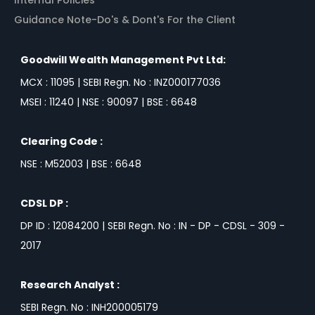
Guidance Note-Do's & Dont's For the Client
Goodwill Wealth Management Pvt Ltd:
MCX : 11095 | SEBI Regn. No : INZ000177036
MSEI : 11240 | NSE : 90097 | BSE : 6648
Clearing Code :
NSE : M52003 | BSE : 6648
CDSL DP :
DP ID : 12084200 | SEBI Regn. No : IN - DP - CDSL - 309 -
2017
Research Analyst :
SEBI Regn. No : INH200005179