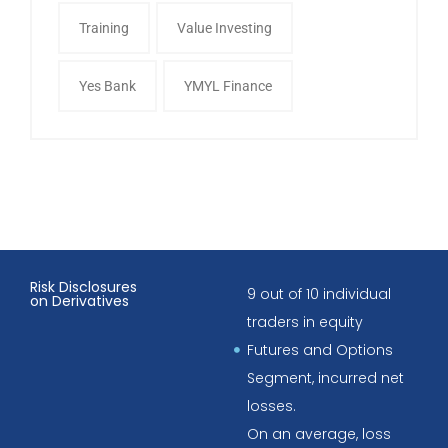
Training
Value Investing
Yes Bank
YMYL Finance
Risk Disclosures
9 out of 10 individual
on Derivatives
traders in equity
Futures and Options
Segment, incurred net
losses.
On an average, loss