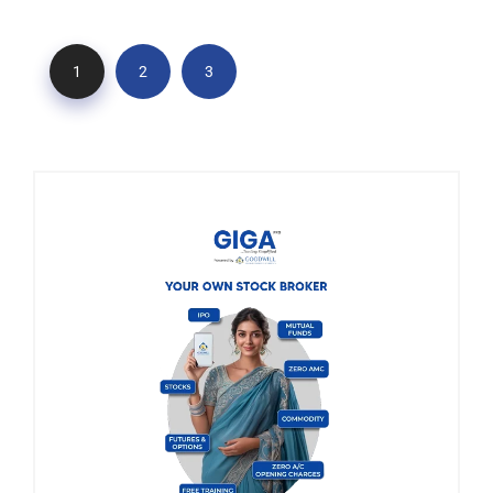
1
2
3