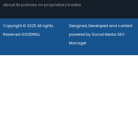
about its policies on proprietary trades.
Copyright © 2025 All rights
Designed, Developed and content
Reserved GOODWILL
powered by Social Media SEO
Manager