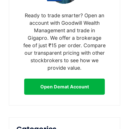
Ready to trade smarter? Open an
account with Goodwill Wealth
Management and trade in
Gigapro. We offer a brokerage
fee of just ₹15 per order. Compare
our transparent pricing with other
stockbrokers to see how we
provide value.
Open Demat Account