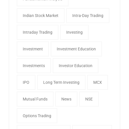
Indian Stock Market
Intra-Day Trading
Intraday Trading
Investing
Investment
Investment Education
Investments
Investor Education
IPO
Long Term Investing
MCX
Mutual Funds
News
NSE
Options Trading