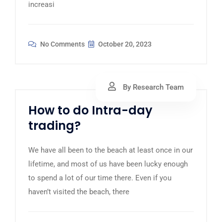
increasi
No Comments
October 20, 2023
By Research Team
How to do Intra-day
trading?
We have all been to the beach at least once in our
lifetime, and most of us have been lucky enough
to spend a lot of our time there. Even if you
haven’t visited the beach, there