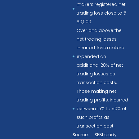
makers registered net
trading loss close to ₹
50,000.
Over and above the
net trading losses
incurred, loss makers
expended an
additional 28% of net
trading losses as
transaction costs.
Those making net
trading profits, incurred
between 15% to 50% of
such profits as
transaction cost.
Source:
SEBI study