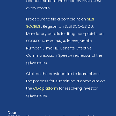
account statement issued by NSDL/CDSL
every month.
Procedure to file a complaint on
SEBI
SCORES
: Register on SEBI SCORES 2.0.
Mandatory details for filing complaints on
SCORES: Name, PAN, Address, Mobile
Number, E-mail ID. Benefits: Effective
Communication, Speedy redressal of the
grievances
Click on the provided link to learn about
the process for submitting a complaint on
the
ODR platform
for resolving investor
grievances.
Dear