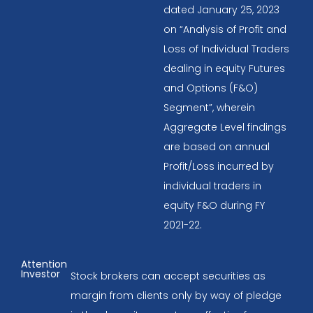
dated January 25, 2023
on “Analysis of Profit and
Loss of Individual Traders
dealing in equity Futures
and Options (F&O)
Segment”, wherein
Aggregate Level findings
are based on annual
Profit/Loss incurred by
individual traders in
equity F&O during FY
2021-22.
Attention
Investor
Stock brokers can accept securities as
margin from clients only by way of pledge