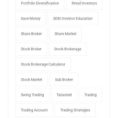
Portfolio Diversification
Retail Investors
Save Money
SEBI Investor Education
Share Broker
Share Market
Stock Broker
Stock Brokerage
Stock Brokerage Calculator
Stock Market
Sub Broker
Swing Trading
Tatasteel
Trading
Trading Account
Trading Strategies