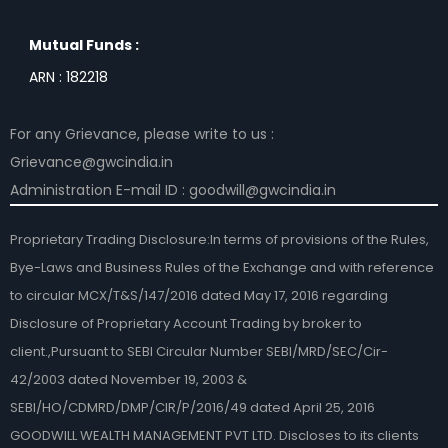
Mutual Funds :
ARN : 182218
For any Grievance, please write to us :
Grievance@gwcindia.in
Administration E-mail ID : goodwill@gwcindia.in
Proprietary Trading Disclosure:In terms of provisions of the Rules,
Bye-Laws and Business Rules of the Exchange and with reference
to circular MCX/T&S/147/2016 dated May 17, 2016 regarding
Disclosure of Proprietary Account Trading by broker to
client.,Pursuant to SEBI Circular Number SEBI/MRD/SEC/Cir-
42/2003 dated November 19, 2003 &
SEBI/HO/CDMRD/DMP/CIR/P/2016/49 dated April 25, 2016
GOODWILL WEALTH MANAGEMENT PVT LTD. Discloses to its clients