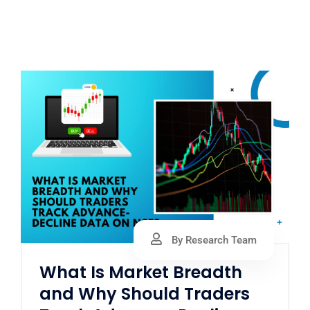
By Research Team
What Is Market Breadth
and Why Should Traders