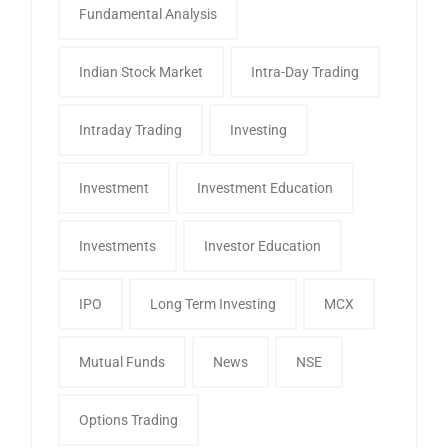
Fundamental Analysis
Indian Stock Market
Intra-Day Trading
Intraday Trading
Investing
Investment
Investment Education
Investments
Investor Education
IPO
Long Term Investing
MCX
Mutual Funds
News
NSE
Options Trading