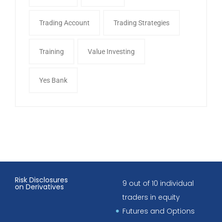
Trading Account
Trading Strategies
Training
Value Investing
Yes Bank
Risk Disclosures
9 out of 10 individual
on Derivatives
traders in equity
Futures and Options