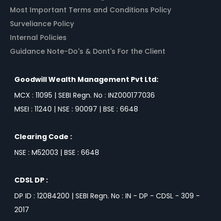
Most Important Terms and Conditions Policy
Surveliance Policy
Internal Policies
Guidance Note-Do's & Dont's For the Client
Goodwill Wealth Management Pvt Ltd:
MCX : 11095 | SEBI Regn. No : INZ000177036
MSEI : 11240 | NSE : 90097 | BSE : 6648
Clearing Code :
NSE : M52003 | BSE : 6648
CDSL DP :
DP ID : 12084200 | SEBI Regn. No : IN - DP - CDSL - 309 -
2017