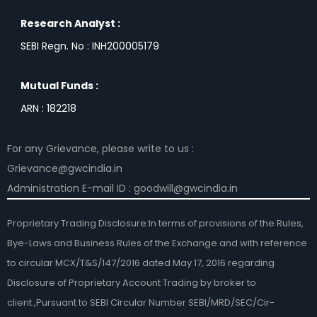
Research Analyst :
SEBI Regn. No : INH200005179
Mutual Funds :
ARN : 182218
For any Grievance, please write to us :
Grievance@gwcindia.in
Administration E-mail ID : goodwill@gwcindia.in
Proprietary Trading Disclosure:In terms of provisions of the Rules,
Bye-Laws and Business Rules of the Exchange and with reference
to circular MCX/T&S/147/2016 dated May 17, 2016 regarding
Disclosure of Proprietary Account Trading by broker to
client.,Pursuant to SEBI Circular Number SEBI/MRD/SEC/Cir-