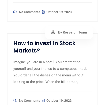
No Comments
October 19, 2023
By Research Team
How to invest in Stock
Markets?
Imagine you are in a hotel. You are treating
yourself and your friends to a sumptuous meal.
You order all the dishes on the menu without
looking at the price. When the bill comes,
No Comments
October 19, 2023