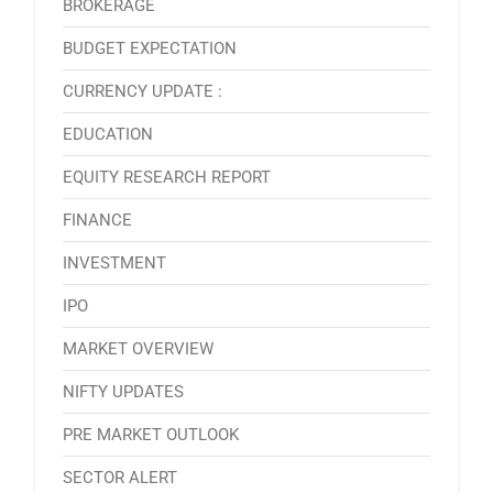
BROKERAGE
BUDGET EXPECTATION
CURRENCY UPDATE :
EDUCATION
EQUITY RESEARCH REPORT
FINANCE
INVESTMENT
IPO
MARKET OVERVIEW
NIFTY UPDATES
PRE MARKET OUTLOOK
SECTOR ALERT