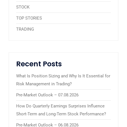
STOCK
TOP STORIES
TRADING
Recent Posts
What Is Position Sizing and Why Is It Essential for
Risk Management in Trading?
Pre-Market Outlook – 07.08.2026
How Do Quarterly Earnings Surprises Influence
Short-Term and Long-Term Stock Performance?
Pre-Market Outlook – 06.08.2026