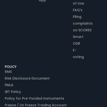
of Use
FAQ's
Filing
complaints
on SCORES
Smart
ODR
E-
voting
POLICY
RMS
Risk Disclosure Document
PMLA
IBT Policy
Policy for Pre-Funded Instruments
Freeze / Un Freeze Trading Account