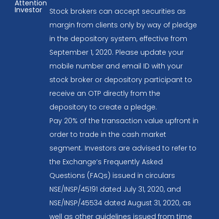
Attention
Investor
Stock brokers can accept securities as
margin from clients only by way of pledge
in the depository system, effective from
September 1, 2020. Please update your
mobile number and email ID with your
stock broker or depository participant to
receive an OTP directly from the
depository to create a pledge.
Pay 20% of the transaction value upfront in
order to trade in the cash market
segment. Investors are advised to refer to
the Exchange’s Frequently Asked
Questions (FAQs) issued in circulars
NSE/INSP/45191 dated July 31, 2020, and
NSE/INSP/45534 dated August 31, 2020, as
well as other guidelines issued from time