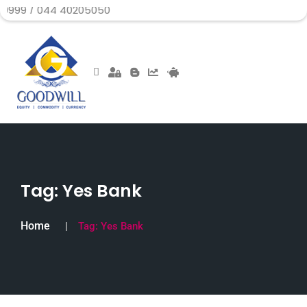
44 40205050
Tag:
Yes Bank
Home
Tag:
Yes Bank