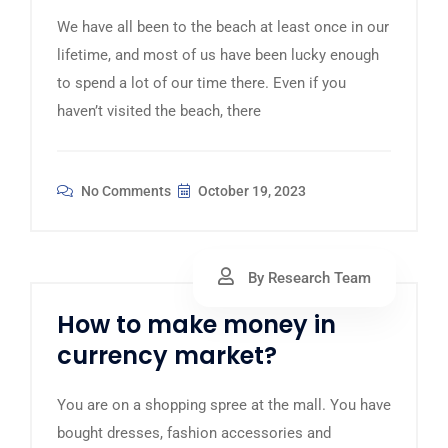
We have all been to the beach at least once in our
lifetime, and most of us have been lucky enough
to spend a lot of our time there. Even if you
haven’t visited the beach, there
No Comments
October 19, 2023
By Research Team
How to make money in
currency market?
You are on a shopping spree at the mall. You have
bought dresses, fashion accessories and