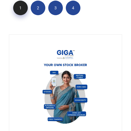
1
2
3
4