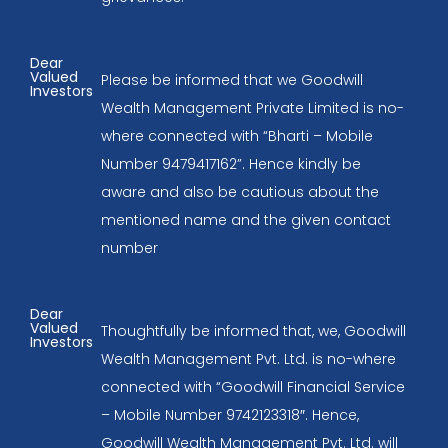
Dear
Valued
Please be informed that we Goodwill
Investors
Wealth Management Private Limited is no-
where connected with “Bharti – Mobile
Number 9479417162”. Hence kindly be
aware and also be cautious about the
mentioned name and the given contact
number
Dear
Valued
Thoughtfully be informed that, we, Goodwill
Investors
Wealth Management Pvt. Ltd. is no-where
connected with “Goodwill Financial Service
– Mobile Number 9742123318″. Hence,
Goodwill Wealth Management Pvt. Ltd. will