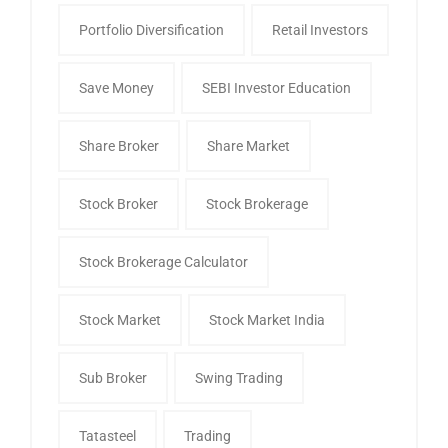
Portfolio Diversification
Retail Investors
Save Money
SEBI Investor Education
Share Broker
Share Market
Stock Broker
Stock Brokerage
Stock Brokerage Calculator
Stock Market
Stock Market India
Sub Broker
Swing Trading
Tatasteel
Trading