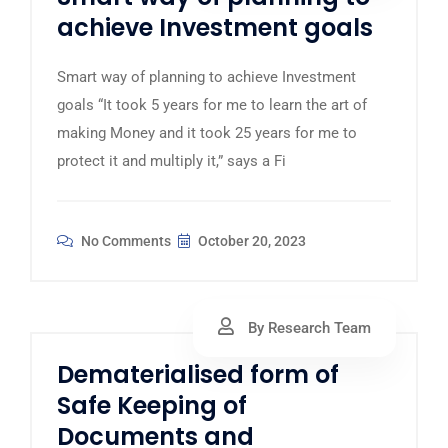
achieve Investment goals
Smart way of planning to achieve Investment
goals “It took 5 years for me to learn the art of
making Money and it took 25 years for me to
protect it and multiply it,” says a Fi
No Comments
October 20, 2023
By Research Team
Dematerialised form of
Safe Keeping of
Documents and