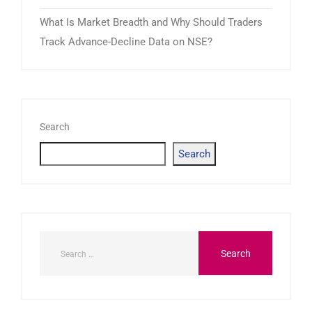
What Is Market Breadth and Why Should Traders
Track Advance-Decline Data on NSE?
Search
Search