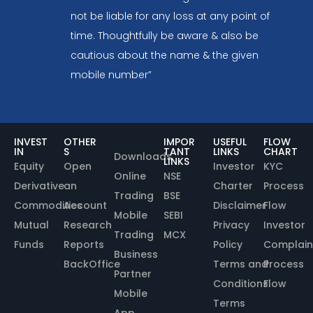
not be liable for any loss at any point of
time. Thoughtfully be aware & also be
cautious about the name & the given
mobile number”
INVEST
OTHER
IMPOR
USEFUL
FLOW
IN
S
TANT
LINKS
CHART
Downloads
LINKS
Equity
Open
Investor
KYC
Online
NSE
Derivative
an
Charter
Process
Trading
BSE
Commodities
Account
Disclaimer
Flow
Mobile
SEBI
Mutual
Research
Privacy
Investor
Trading
MCX
Funds
Reports
Policy
Complain
Business
BackOffice
Terms and
Process
Partner
Conditions
Flow
Mobile
Terms
App