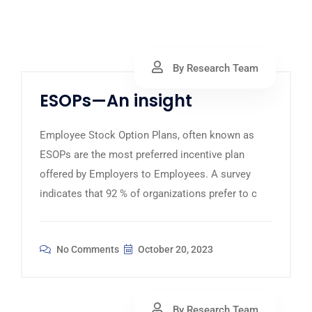
By Research Team
ESOPs—An insight
Employee Stock Option Plans, often known as
ESOPs are the most preferred incentive plan
offered by Employers to Employees. A survey
indicates that 92 % of organizations prefer to c
No Comments
October 20, 2023
By Research Team