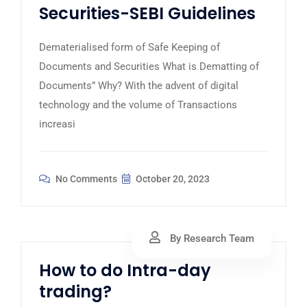
Securities-SEBI Guidelines
Dematerialised form of Safe Keeping of
Documents and Securities What is Dematting of
Documents” Why? With the advent of digital
technology and the volume of Transactions
increasi
No Comments
October 20, 2023
By Research Team
How to do Intra-day
trading?