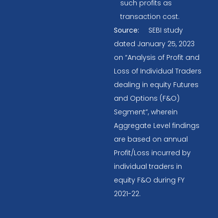
such profits as
transaction cost.
Source:
SEBI study
dated January 25, 2023
on “Analysis of Profit and
Loss of Individual Traders
dealing in equity Futures
and Options (F&O)
Segment”, wherein
Aggregate Level findings
are based on annual
Profit/Loss incurred by
individual traders in
equity F&O during FY
2021-22.