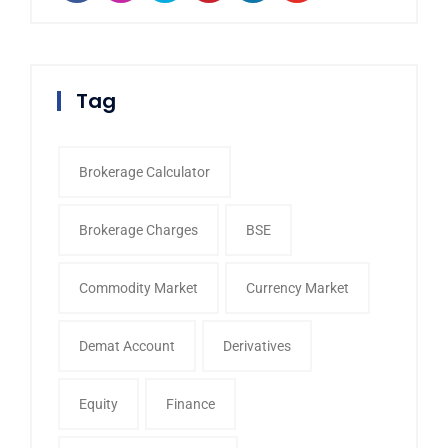
Tag
Brokerage Calculator
Brokerage Charges
BSE
Commodity Market
Currency Market
Demat Account
Derivatives
Equity
Finance