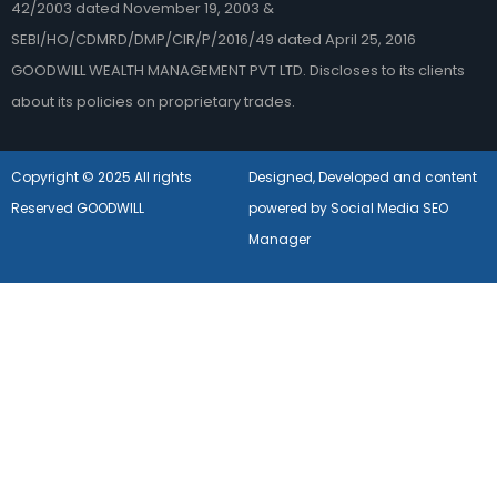
42/2003 dated November 19, 2003 &
SEBI/HO/CDMRD/DMP/CIR/P/2016/49 dated April 25, 2016
GOODWILL WEALTH MANAGEMENT PVT LTD. Discloses to its clients
about its policies on proprietary trades.
Copyright © 2025 All rights
Designed, Developed and content
Reserved GOODWILL
powered by Social Media SEO
Manager