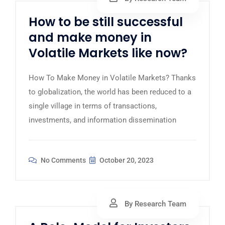
How to be still successful
and make money in
Volatile Markets like now?
How To Make Money in Volatile Markets? Thanks
to globalization, the world has been reduced to a
single village in terms of transactions,
investments, and information dissemination
No Comments
October 20, 2023
By Research Team