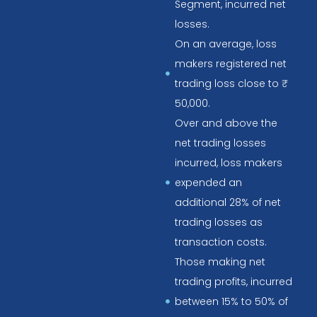
Segment, incurred net
losses.
On an average, loss
makers registered net
trading loss close to ₹
50,000.
Over and above the
net trading losses
incurred, loss makers
expended an
additional 28% of net
trading losses as
transaction costs.
Those making net
trading profits, incurred
between 15% to 50% of