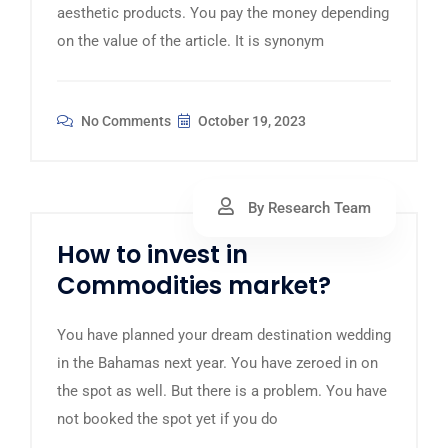
aesthetic products. You pay the money depending
on the value of the article. It is synonym
No Comments
October 19, 2023
By Research Team
How to invest in
Commodities market?
You have planned your dream destination wedding
in the Bahamas next year. You have zeroed in on
the spot as well. But there is a problem. You have
not booked the spot yet if you do