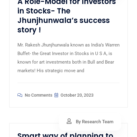
A Role-Model for Investors
in Stocks- The
Jhunjhunwala’s success
story !
Mr. Rakesh Jhunjhunwala known as India’s Warren
Buffet- the Great Investor in Stocks in U S A, is
known for art investments both in Bull and Bear
markets! His strategic move and
No Comments
October 20, 2023
By Research Team
Smart way of planning to