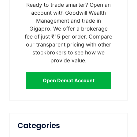
Ready to trade smarter? Open an
account with Goodwill Wealth
Management and trade in
Gigapro. We offer a brokerage
fee of just ₹15 per order. Compare
our transparent pricing with other
stockbrokers to see how we
provide value.
Open Demat Account
Categories