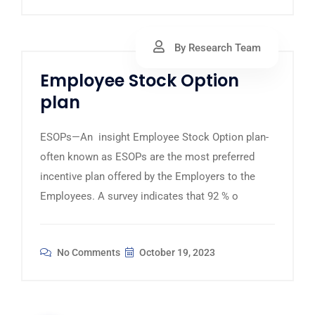
By Research Team
Employee Stock Option
plan
ESOPs—An insight Employee Stock Option plan-
often known as ESOPs are the most preferred
incentive plan offered by the Employers to the
Employees. A survey indicates that 92 % o
No Comments
October 19, 2023