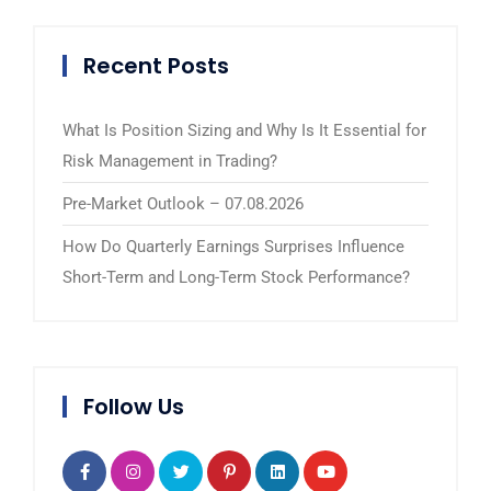
Recent Posts
What Is Position Sizing and Why Is It Essential for
Risk Management in Trading?
Pre-Market Outlook – 07.08.2026
How Do Quarterly Earnings Surprises Influence
Short-Term and Long-Term Stock Performance?
Follow Us