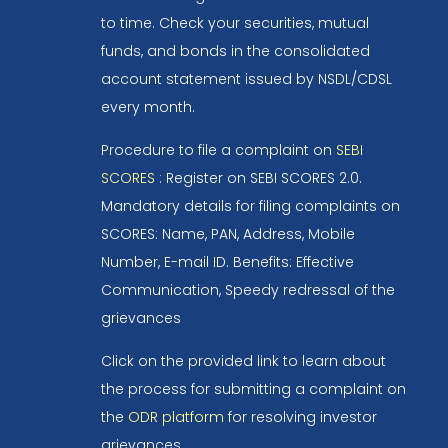
to time. Check your securities, mutual
funds, and bonds in the consolidated
account statement issued by NSDL/CDSL
every month.
Procedure to file a complaint on
SEBI
SCORES
: Register on SEBI SCORES 2.0.
Mandatory details for filing complaints on
SCORES: Name, PAN, Address, Mobile
Number, E-mail ID. Benefits: Effective
Communication, Speedy redressal of the
grievances
Click on the provided link to learn about
the process for submitting a complaint on
the
ODR platform
for resolving investor
grievances.