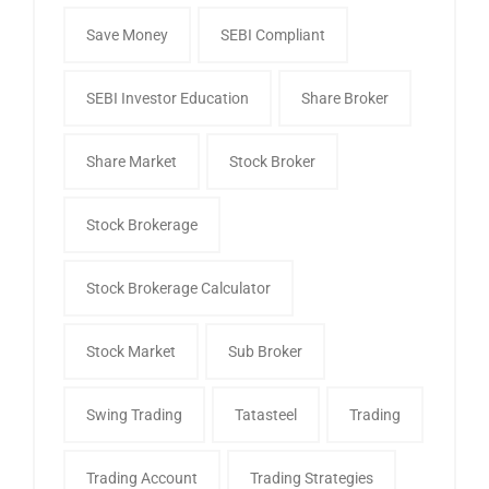
Save Money
SEBI Compliant
SEBI Investor Education
Share Broker
Share Market
Stock Broker
Stock Brokerage
Stock Brokerage Calculator
Stock Market
Sub Broker
Swing Trading
Tatasteel
Trading
Trading Account
Trading Strategies