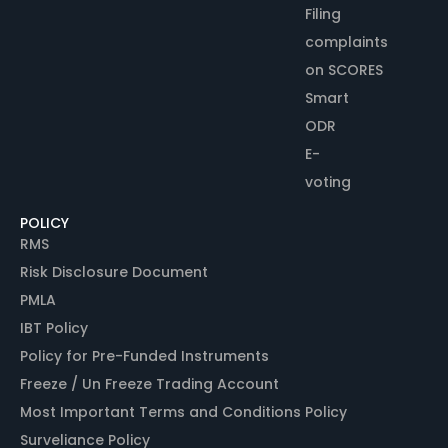
Filing
complaints
on SCORES
Smart
ODR
E-
voting
POLICY
RMS
Risk Disclosure Document
PMLA
IBT Policy
Policy for Pre-Funded Instruments
Freeze / Un Freeze Trading Account
Most Important Terms and Conditions Policy
Surveliance Policy