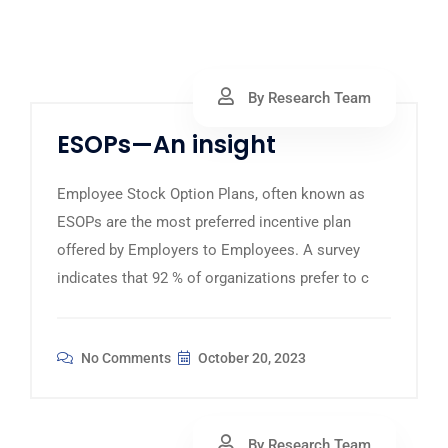
By Research Team
ESOPs—An insight
Employee Stock Option Plans, often known as
ESOPs are the most preferred incentive plan
offered by Employers to Employees. A survey
indicates that 92 % of organizations prefer to c
No Comments
October 20, 2023
By Research Team