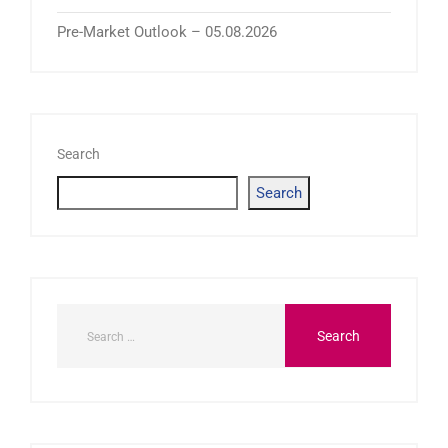
Pre-Market Outlook – 05.08.2026
Search
Search