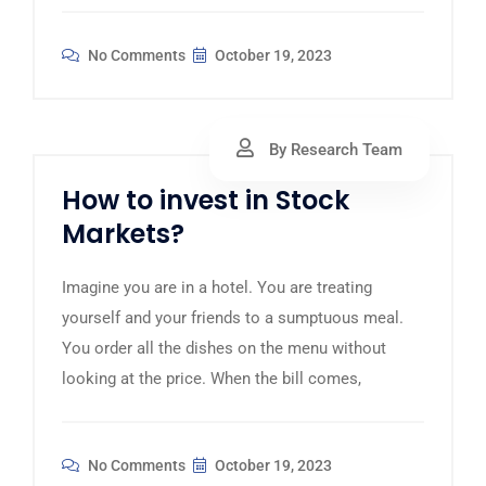
No Comments
October 19, 2023
By Research Team
How to invest in Stock
Markets?
Imagine you are in a hotel. You are treating
yourself and your friends to a sumptuous meal.
You order all the dishes on the menu without
looking at the price. When the bill comes,
No Comments
October 19, 2023