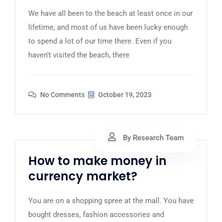
We have all been to the beach at least once in our
lifetime, and most of us have been lucky enough
to spend a lot of our time there. Even if you
haven’t visited the beach, there
No Comments
October 19, 2023
By Research Team
How to make money in
currency market?
You are on a shopping spree at the mall. You have
bought dresses, fashion accessories and