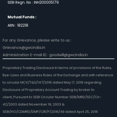
SEBI Regn. No : INH200005179
Mutual Funds :
ARN : 182218
For any Grievance, please write to us :
Grievance@gwcindia.in
Administration E-mail ID : goodwill@gwcindia.in
Proprietary Trading Disclosure:In terms of provisions of the Rules,
Bye-Laws and Business Rules of the Exchange and with reference
to circular MCX/T&S/147/2016 dated May 17, 2016 regarding
Disclosure of Proprietary Account Trading by broker to
client.,Pursuant to SEBI Circular Number SEBI/MRD/SEC/Cir-
42/2003 dated November 19, 2003 &
SEBI/HO/CDMRD/DMP/CIR/P/2016/49 dated April 25, 2016