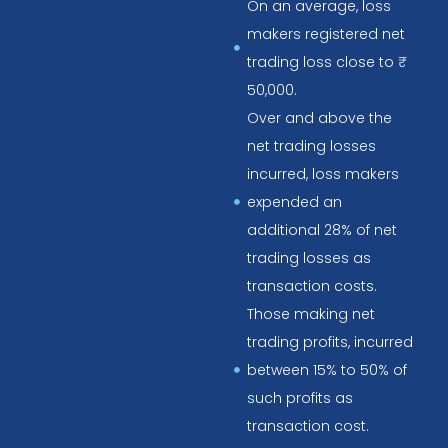
On an average, loss
makers registered net
trading loss close to ₹
50,000.
Over and above the
net trading losses
incurred, loss makers
expended an
additional 28% of net
trading losses as
transaction costs.
Those making net
trading profits, incurred
between 15% to 50% of
such profits as
transaction cost.