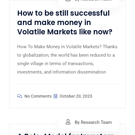
How to be still successful
and make money in
Volatile Markets like now?
How To Make Money in Volatile Markets? Thanks
to globalization, the world has been reduced to a
single village in terms of transactions,
investments, and information dissemination
No Comments
October 20, 2023
By Research Team