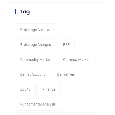
Tag
Brokerage Calculator
Brokerage Charges
BSE
Commodity Market
Currency Market
Demat Account
Derivatives
Equity
Finance
Fundamental Analysis