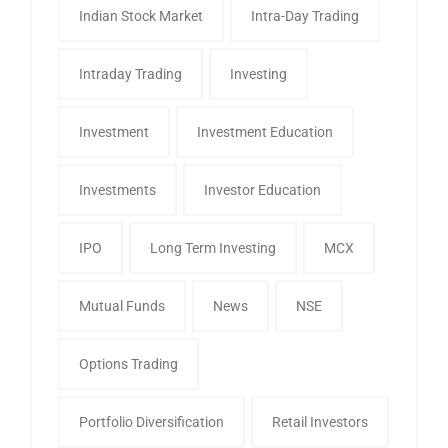
Indian Stock Market
Intra-Day Trading
Intraday Trading
Investing
Investment
Investment Education
Investments
Investor Education
IPO
Long Term Investing
MCX
Mutual Funds
News
NSE
Options Trading
Portfolio Diversification
Retail Investors