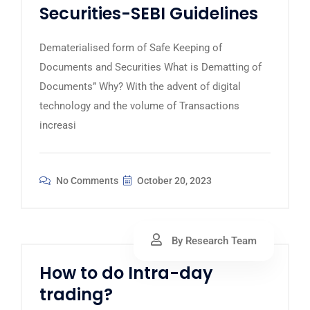
Securities-SEBI Guidelines
Dematerialised form of Safe Keeping of
Documents and Securities What is Dematting of
Documents” Why? With the advent of digital
technology and the volume of Transactions
increasi
No Comments
October 20, 2023
By Research Team
How to do Intra-day
trading?