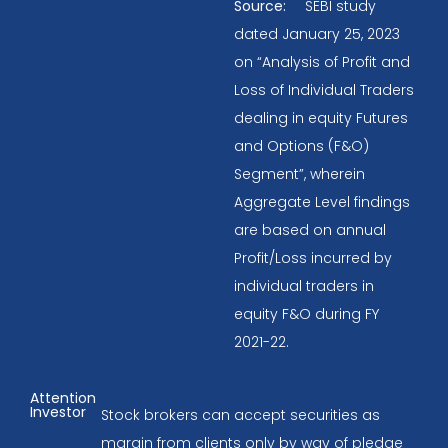
Source:
SEBI study
dated January 25, 2023
on “Analysis of Profit and
Loss of Individual Traders
dealing in equity Futures
and Options (F&O)
Segment”, wherein
Aggregate Level findings
are based on annual
Profit/Loss incurred by
individual traders in
equity F&O during FY
2021-22.
Attention
Investor
Stock brokers can accept securities as
margin from clients only by way of pledge