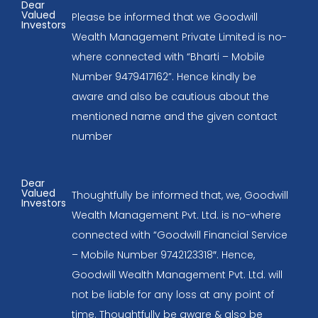
Dear
Valued
Please be informed that we Goodwill
Investors
Wealth Management Private Limited is no-
where connected with “Bharti – Mobile
Number 9479417162”. Hence kindly be
aware and also be cautious about the
mentioned name and the given contact
number
Dear
Valued
Thoughtfully be informed that, we, Goodwill
Investors
Wealth Management Pvt. Ltd. is no-where
connected with “Goodwill Financial Service
– Mobile Number 9742123318″. Hence,
Goodwill Wealth Management Pvt. Ltd. will
not be liable for any loss at any point of
time. Thoughtfully be aware & also be