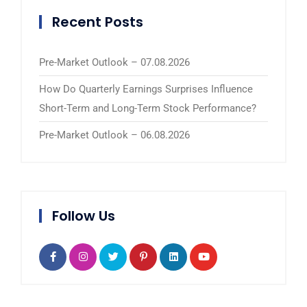
Recent Posts
Pre-Market Outlook – 07.08.2026
How Do Quarterly Earnings Surprises Influence
Short-Term and Long-Term Stock Performance?
Pre-Market Outlook – 06.08.2026
Follow Us