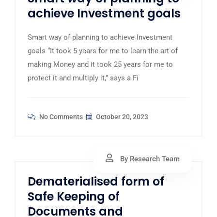
achieve Investment goals
Smart way of planning to achieve Investment
goals “It took 5 years for me to learn the art of
making Money and it took 25 years for me to
protect it and multiply it,” says a Fi
No Comments
October 20, 2023
By Research Team
Dematerialised form of
Safe Keeping of
Documents and