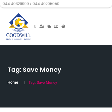
329999 / 044 40205050
Tag:
Save Money
Home
Tag:
Save Money