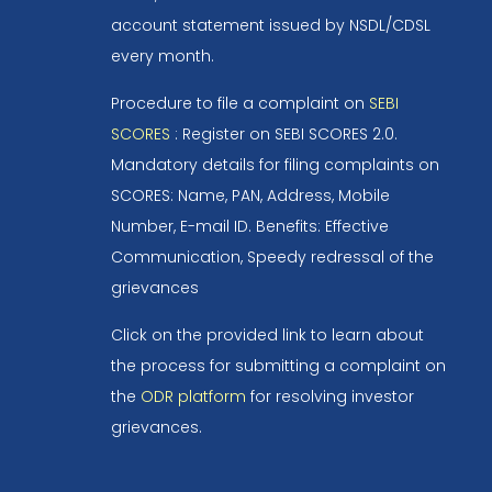
account statement issued by NSDL/CDSL
every month.
Procedure to file a complaint on
SEBI
SCORES
: Register on SEBI SCORES 2.0.
Mandatory details for filing complaints on
SCORES: Name, PAN, Address, Mobile
Number, E-mail ID. Benefits: Effective
Communication, Speedy redressal of the
grievances
Click on the provided link to learn about
the process for submitting a complaint on
the
ODR platform
for resolving investor
grievances.