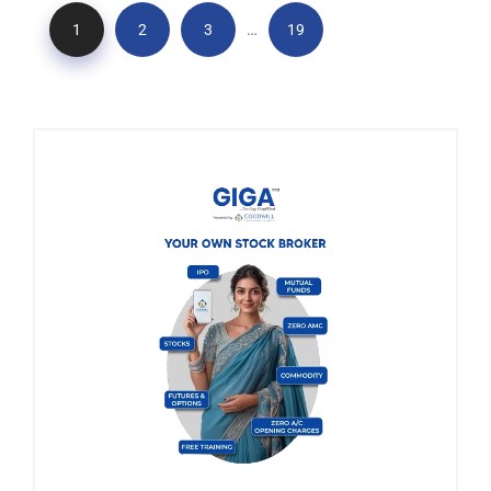
…
1
2
3
19