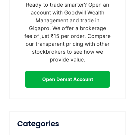
Ready to trade smarter? Open an
account with Goodwill Wealth
Management and trade in
Gigapro. We offer a brokerage
fee of just ₹15 per order. Compare
our transparent pricing with other
stockbrokers to see how we
provide value.
Open Demat Account
Categories