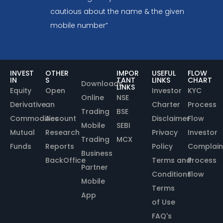
cautious about the name & the given
mobile number”
INVEST
OTHER
IMPOR
USEFUL
FLOW
IN
S
TANT
LINKS
CHART
Downloads
LINKS
Equity
Open
Investor
KYC
Online
NSE
Derivative
an
Charter
Process
Trading
BSE
Commodities
Account
Disclaimer
Flow
Mobile
SEBI
Mutual
Research
Privacy
Investor
Trading
MCX
Funds
Reports
Policy
Complain
Business
BackOffice
Terms and
Process
Partner
Conditions
Flow
Mobile
Terms
App
of Use
FAQ's