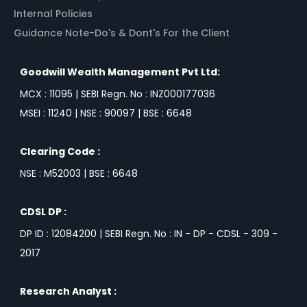
Internal Policies
Guidance Note-Do's & Dont's For the Client
Goodwill Wealth Management Pvt Ltd:
MCX : 11095 | SEBI Regn. No : INZ000177036
MSEI : 11240 | NSE : 90097 | BSE : 6648
Clearing Code :
NSE : M52003 | BSE : 6648
CDSL DP :
DP ID : 12084200 | SEBI Regn. No : IN - DP - CDSL - 309 -
2017
Research Analyst :