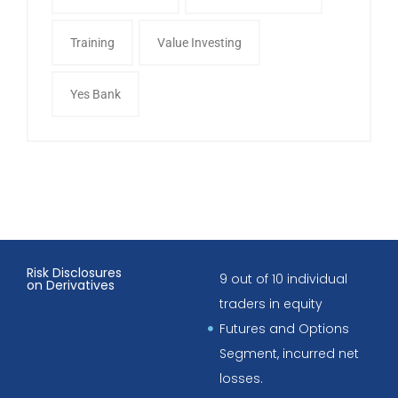
Training
Value Investing
Yes Bank
Risk Disclosures
9 out of 10 individual
on Derivatives
traders in equity
Futures and Options
Segment, incurred net
losses.