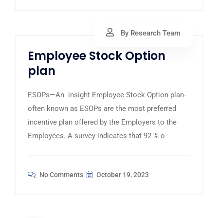
By Research Team
Employee Stock Option
plan
ESOPs—An insight Employee Stock Option plan-
often known as ESOPs are the most preferred
incentive plan offered by the Employers to the
Employees. A survey indicates that 92 % o
No Comments
October 19, 2023