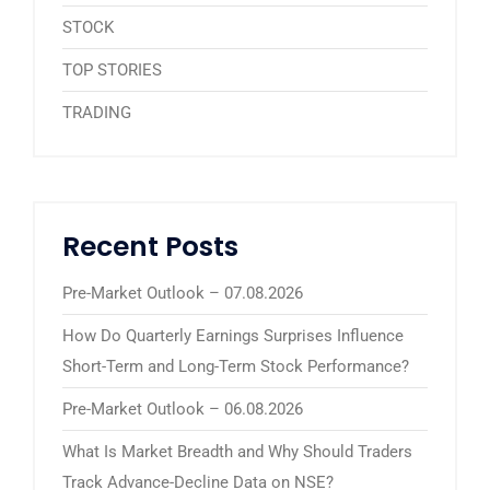
STOCK
TOP STORIES
TRADING
Recent Posts
Pre-Market Outlook – 07.08.2026
How Do Quarterly Earnings Surprises Influence
Short-Term and Long-Term Stock Performance?
Pre-Market Outlook – 06.08.2026
What Is Market Breadth and Why Should Traders
Track Advance-Decline Data on NSE?