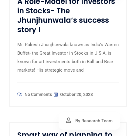
A Role-Model for Investors
in Stocks- The
Jhunjhunwala’s success
story !
Mr. Rakesh Jhunjhunwala known as India’s Warren
Buffet- the Great Investor in Stocks in U S A, is
known for art investments both in Bull and Bear
markets! His strategic move and
No Comments
October 20, 2023
By Research Team
Smart way of planning to