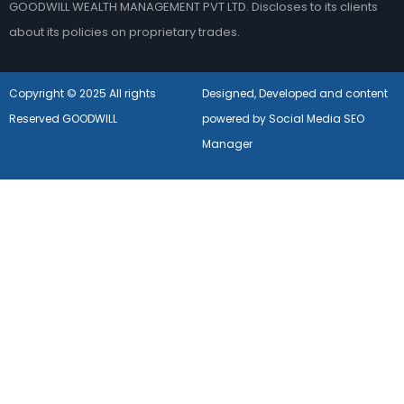
GOODWILL WEALTH MANAGEMENT PVT LTD. Discloses to its clients
about its policies on proprietary trades.
Copyright © 2025 All rights
Designed, Developed and content
Reserved GOODWILL
powered by Social Media SEO
Manager