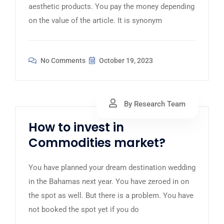
aesthetic products. You pay the money depending
on the value of the article. It is synonym
No Comments
October 19, 2023
By Research Team
How to invest in
Commodities market?
You have planned your dream destination wedding
in the Bahamas next year. You have zeroed in on
the spot as well. But there is a problem. You have
not booked the spot yet if you do