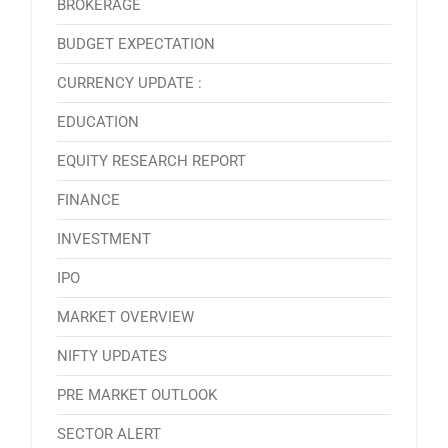
BROKERAGE
BUDGET EXPECTATION
CURRENCY UPDATE :
EDUCATION
EQUITY RESEARCH REPORT
FINANCE
INVESTMENT
IPO
MARKET OVERVIEW
NIFTY UPDATES
PRE MARKET OUTLOOK
SECTOR ALERT