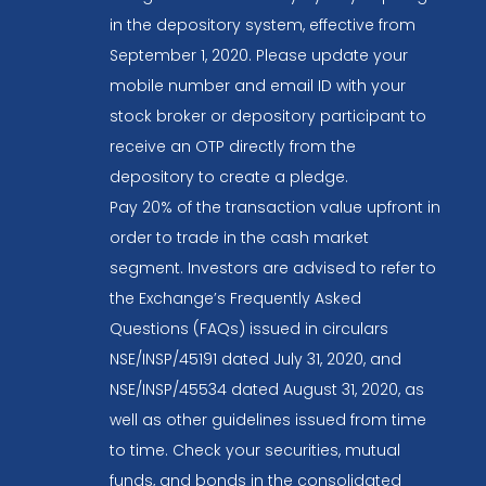
in the depository system, effective from
September 1, 2020. Please update your
mobile number and email ID with your
stock broker or depository participant to
receive an OTP directly from the
depository to create a pledge.
Pay 20% of the transaction value upfront in
order to trade in the cash market
segment. Investors are advised to refer to
the Exchange’s Frequently Asked
Questions (FAQs) issued in circulars
NSE/INSP/45191 dated July 31, 2020, and
NSE/INSP/45534 dated August 31, 2020, as
well as other guidelines issued from time
to time. Check your securities, mutual
funds, and bonds in the consolidated