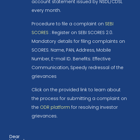
account statement issued by NSDL/CDSL
every month.
Procedure to file a complaint on
SEBI
SCORES
: Register on SEBI SCORES 2.0.
Mandatory details for filing complaints on
SCORES: Name, PAN, Address, Mobile
Number, E-mail ID. Benefits: Effective
Communication, Speedy redressal of the
grievances
Click on the provided link to learn about
the process for submitting a complaint on
the
ODR platform
for resolving investor
grievances.
Dear