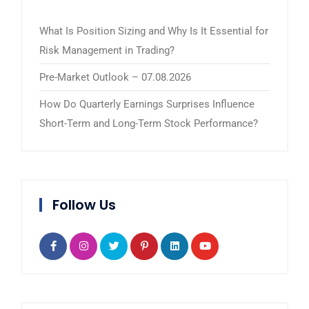
What Is Position Sizing and Why Is It Essential for
Risk Management in Trading?
Pre-Market Outlook – 07.08.2026
How Do Quarterly Earnings Surprises Influence
Short-Term and Long-Term Stock Performance?
Follow Us