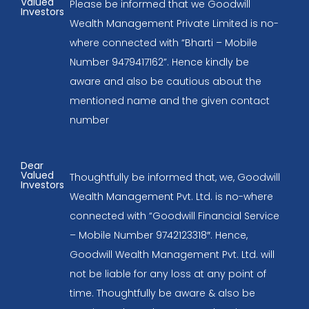
Valued
Please be informed that we Goodwill
Investors
Wealth Management Private Limited is no-
where connected with “Bharti – Mobile
Number 9479417162”. Hence kindly be
aware and also be cautious about the
mentioned name and the given contact
number
Dear
Valued
Thoughtfully be informed that, we, Goodwill
Investors
Wealth Management Pvt. Ltd. is no-where
connected with “Goodwill Financial Service
– Mobile Number 9742123318″. Hence,
Goodwill Wealth Management Pvt. Ltd. will
not be liable for any loss at any point of
time. Thoughtfully be aware & also be