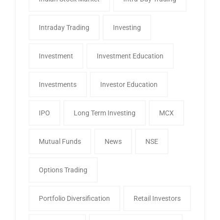
Intraday Trading
Investing
Investment
Investment Education
Investments
Investor Education
IPO
Long Term Investing
MCX
Mutual Funds
News
NSE
Options Trading
Portfolio Diversification
Retail Investors