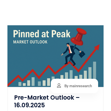
By mainresearch
Pre-Market Outlook –
16.09.2025