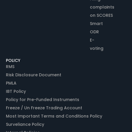
complaints
on SCORES
Smart
ODR
E-
voting
POLICY
RMS
Risk Disclosure Document
PMLA
IBT Policy
Policy for Pre-Funded Instruments
Freeze / Un Freeze Trading Account
Most Important Terms and Conditions Policy
Surveliance Policy