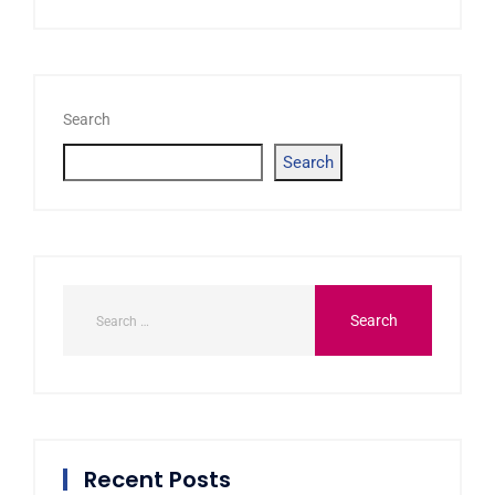
Search
Search
Recent Posts