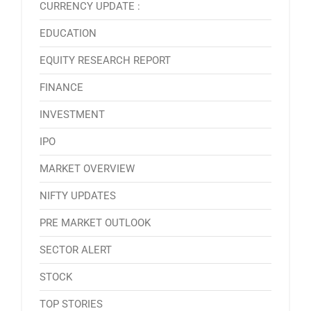
CURRENCY UPDATE :
EDUCATION
EQUITY RESEARCH REPORT
FINANCE
INVESTMENT
IPO
MARKET OVERVIEW
NIFTY UPDATES
PRE MARKET OUTLOOK
SECTOR ALERT
STOCK
TOP STORIES