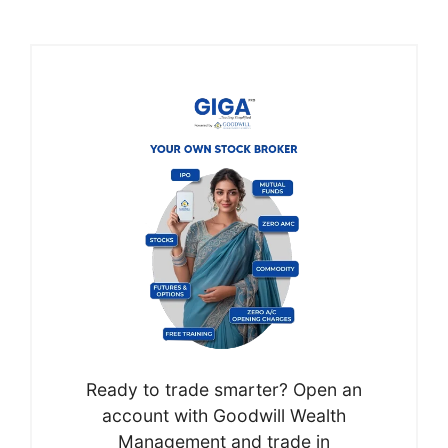
Ready to trade smarter? Open an
account with Goodwill Wealth
Management and trade in