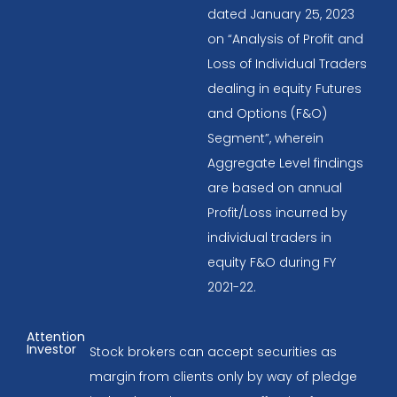
dated January 25, 2023
on “Analysis of Profit and
Loss of Individual Traders
dealing in equity Futures
and Options (F&O)
Segment”, wherein
Aggregate Level findings
are based on annual
Profit/Loss incurred by
individual traders in
equity F&O during FY
2021-22.
Attention
Investor
Stock brokers can accept securities as
margin from clients only by way of pledge