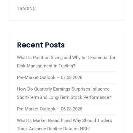
TRADING
Recent Posts
What Is Position Sizing and Why Is It Essential for
Risk Management in Trading?
Pre-Market Outlook – 07.08.2026
How Do Quarterly Earnings Surprises Influence
Short-Term and Long-Term Stock Performance?
Pre-Market Outlook – 06.08.2026
What Is Market Breadth and Why Should Traders
Track Advance-Decline Data on NSE?