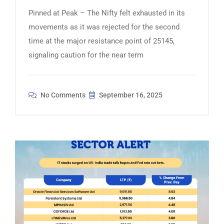
Pinned at Peak – The Nifty felt exhausted in its
movements as it was rejected for the second
time at the major resistance point of 25145,
signaling caution for the near term
No Comments
September 16, 2025