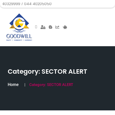
9 / 044 40205050
Category:
SECTOR ALERT
Home
Category:
SECTOR ALERT