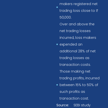
makers registered net
trading loss close to ₹
50,000.
Over and above the
net trading losses
incurred, loss makers
expended an
additional 28% of net
trading losses as
transaction costs.
Those making net
trading profits, incurred
between 15% to 50% of
such profits as
transaction cost.
Source:
SEBI study