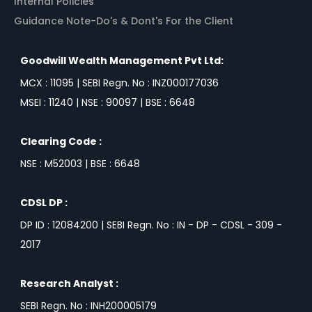
Internal Policies
Guidance Note-Do's & Dont's For the Client
Goodwill Wealth Management Pvt Ltd:
MCX : 11095 | SEBI Regn. No : INZ000177036
MSEI : 11240 | NSE : 90097 | BSE : 6648
Clearing Code :
NSE : M52003 | BSE : 6648
CDSL DP :
DP ID : 12084200 | SEBI Regn. No : IN - DP - CDSL - 309 -
2017
Research Analyst :
SEBI Regn. No : INH200005179