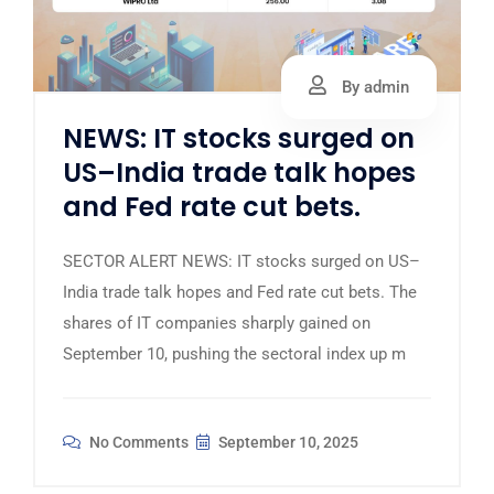
By admin
NEWS: IT stocks surged on
US–India trade talk hopes
and Fed rate cut bets.
SECTOR ALERT NEWS: IT stocks surged on US–
India trade talk hopes and Fed rate cut bets. The
shares of IT companies sharply gained on
September 10, pushing the sectoral index up m
No Comments
September 10, 2025