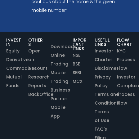
cautious about the name & the given
mobile number”
INVEST
OTHER
IMPOR
USEFUL
FLOW
IN
S
TANT
LINKS
CHART
Downloads
LINKS
Equity
Open
Investor
KYC
Online
NSE
Derivative
an
Charter
Process
Trading
BSE
Commodities
Account
Disclaimer
Flow
Mobile
SEBI
Mutual
Research
Privacy
Investor
Trading
MCX
Funds
Reports
Policy
Complain
Business
BackOffice
Terms and
Process
Partner
Conditions
Flow
Mobile
Terms
App
of Use
FAQ's
Filing