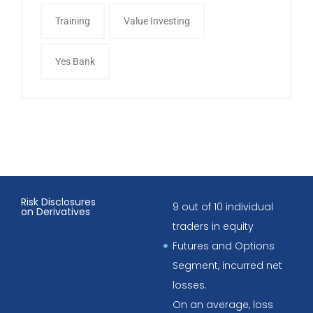
Training
Value Investing
Yes Bank
Risk Disclosures
9 out of 10 individual
on Derivatives
traders in equity
Futures and Options
Segment, incurred net
losses.
On an average, loss