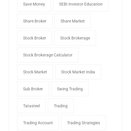
Save Money
SEBI Investor Education
Share Broker
Share Market
Stock Broker
Stock Brokerage
Stock Brokerage Calculator
Stock Market
Stock Market India
Sub Broker
Swing Trading
Tatasteel
Trading
Trading Account
Trading Strategies