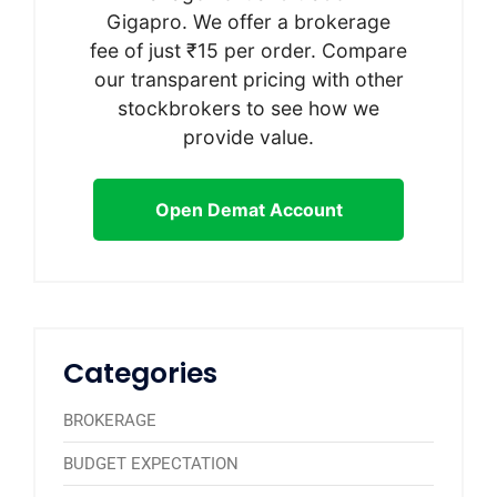
Gigapro. We offer a brokerage
fee of just ₹15 per order. Compare
our transparent pricing with other
stockbrokers to see how we
provide value.
Open Demat Account
Categories
BROKERAGE
BUDGET EXPECTATION