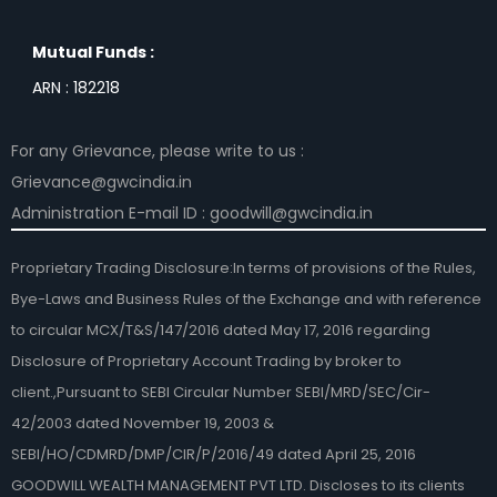
Mutual Funds :
ARN : 182218
For any Grievance, please write to us :
Grievance@gwcindia.in
Administration E-mail ID : goodwill@gwcindia.in
Proprietary Trading Disclosure:In terms of provisions of the Rules,
Bye-Laws and Business Rules of the Exchange and with reference
to circular MCX/T&S/147/2016 dated May 17, 2016 regarding
Disclosure of Proprietary Account Trading by broker to
client.,Pursuant to SEBI Circular Number SEBI/MRD/SEC/Cir-
42/2003 dated November 19, 2003 &
SEBI/HO/CDMRD/DMP/CIR/P/2016/49 dated April 25, 2016
GOODWILL WEALTH MANAGEMENT PVT LTD. Discloses to its clients