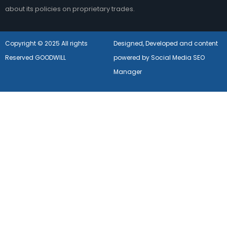
about its policies on proprietary trades.
Copyright © 2025 All rights
Designed, Developed and content
Reserved GOODWILL
powered by Social Media SEO
Manager