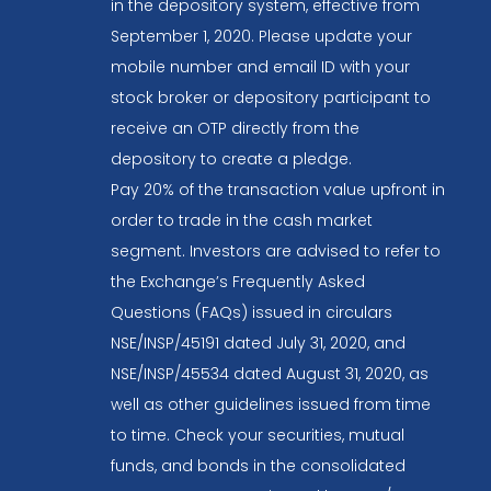
in the depository system, effective from
September 1, 2020. Please update your
mobile number and email ID with your
stock broker or depository participant to
receive an OTP directly from the
depository to create a pledge.
Pay 20% of the transaction value upfront in
order to trade in the cash market
segment. Investors are advised to refer to
the Exchange’s Frequently Asked
Questions (FAQs) issued in circulars
NSE/INSP/45191 dated July 31, 2020, and
NSE/INSP/45534 dated August 31, 2020, as
well as other guidelines issued from time
to time. Check your securities, mutual
funds, and bonds in the consolidated