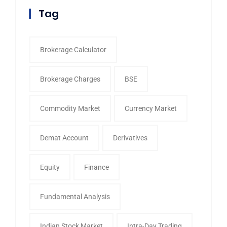
Tag
Brokerage Calculator
Brokerage Charges
BSE
Commodity Market
Currency Market
Demat Account
Derivatives
Equity
Finance
Fundamental Analysis
Indian Stock Market
Intra-Day Trading