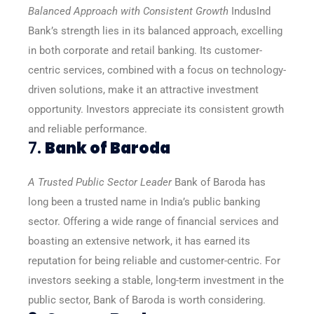
Balanced Approach with Consistent Growth
IndusInd
Bank’s strength lies in its balanced approach, excelling
in both corporate and retail banking. Its customer-
centric services, combined with a focus on technology-
driven solutions, make it an attractive investment
opportunity. Investors appreciate its consistent growth
and reliable performance.
7.
Bank of Baroda
A Trusted Public Sector Leader
Bank of Baroda has
long been a trusted name in India’s public banking
sector. Offering a wide range of financial services and
boasting an extensive network, it has earned its
reputation for being reliable and customer-centric. For
investors seeking a stable, long-term investment in the
public sector, Bank of Baroda is worth considering.