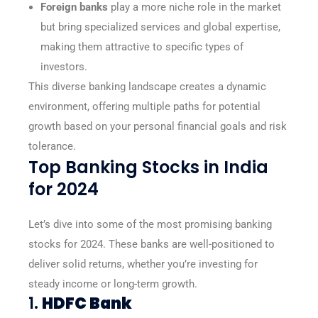
Foreign banks
play a more niche role in the market
but bring specialized services and global expertise,
making them attractive to specific types of
investors.
This diverse banking landscape creates a dynamic
environment, offering multiple paths for potential
growth based on your personal financial goals and risk
tolerance.
Top Banking Stocks in India
for 2024
Let’s dive into some of the most promising banking
stocks for 2024. These banks are well-positioned to
deliver solid returns, whether you’re investing for
steady income or long-term growth.
1.
HDFC Bank