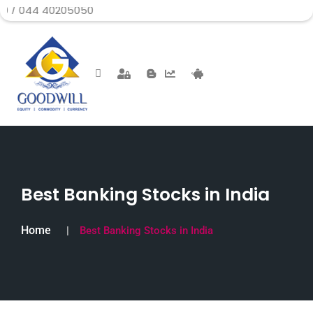
0205050
Best Banking Stocks in India
Home
Best Banking Stocks in India