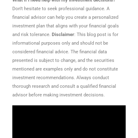
What if I need help with my investment decisions?
Don’t hesitate to seek professional guidance. A
financial advisor can help you create a personalized
investment plan that aligns with your financial goals
and risk tolerance.
Disclaimer
: This blog post is for
informational purposes only and should not be
considered financial advice. The financial data
presented is subject to change, and the securities
mentioned are examples only and do not constitute
investment recommendations. Always conduct
thorough research and consult a qualified financial
advisor before making investment decisions.