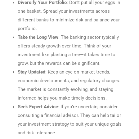
Diversify Your Portfolio
: Don’t put all your eggs in
one basket. Spread your investments across
different banks to minimize risk and balance your
portfolio.
Take the Long View
: The banking sector typically
offers steady growth over time. Think of your
investment like planting a tree—it takes time to
grow, but the rewards can be significant.
Stay Updated
: Keep an eye on market trends,
economic developments, and regulatory changes.
The market is constantly evolving, and staying
informed helps you make timely decisions.
Seek Expert Advice
: If you’re uncertain, consider
consulting a financial advisor. They can help tailor
your investment strategy to suit your unique goals
and risk tolerance.