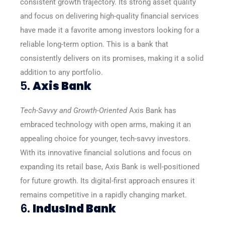
consistent growth trajectory. Its strong asset quality
and focus on delivering high-quality financial services
have made it a favorite among investors looking for a
reliable long-term option. This is a bank that
consistently delivers on its promises, making it a solid
addition to any portfolio.
5.
Axis Bank
Tech-Savvy and Growth-Oriented
Axis Bank has
embraced technology with open arms, making it an
appealing choice for younger, tech-savvy investors.
With its innovative financial solutions and focus on
expanding its retail base, Axis Bank is well-positioned
for future growth. Its digital-first approach ensures it
remains competitive in a rapidly changing market.
6.
IndusInd Bank