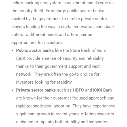
India’s banking ecosystem is as vibrant and diverse as
the country itself. From large public sector banks
backed by the government to nimble private sector
players leading the way in digital innovation, each bank
caters to different needs and offers unique
opportunities for investors.
Public sector banks
like the State Bank of India
(SBI) provide a sense of security and reliability,
thanks to their government support and vast
network. They are often the go-to choice for
investors looking for stability.
Private sector banks
such as HDFC and ICICI Bank
are known for their customer-focused approach and
rapid technological adoption. They have experienced
significant growth in recent years, offering investors
a chance to tap into both stability and innovation.