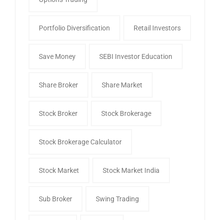
Portfolio Diversification
Retail Investors
Save Money
SEBI Investor Education
Share Broker
Share Market
Stock Broker
Stock Brokerage
Stock Brokerage Calculator
Stock Market
Stock Market India
Sub Broker
Swing Trading