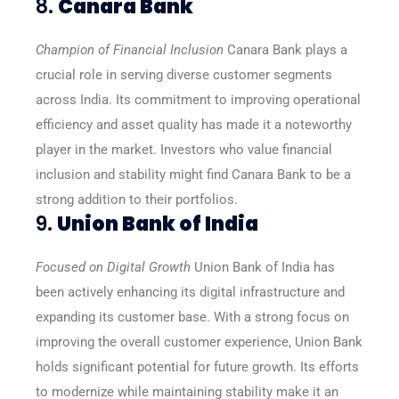
8.
Canara Bank
Champion of Financial Inclusion
Canara Bank plays a
crucial role in serving diverse customer segments
across India. Its commitment to improving operational
efficiency and asset quality has made it a noteworthy
player in the market. Investors who value financial
inclusion and stability might find Canara Bank to be a
strong addition to their portfolios.
9.
Union Bank of India
Focused on Digital Growth
Union Bank of India has
been actively enhancing its digital infrastructure and
expanding its customer base. With a strong focus on
improving the overall customer experience, Union Bank
holds significant potential for future growth. Its efforts
to modernize while maintaining stability make it an