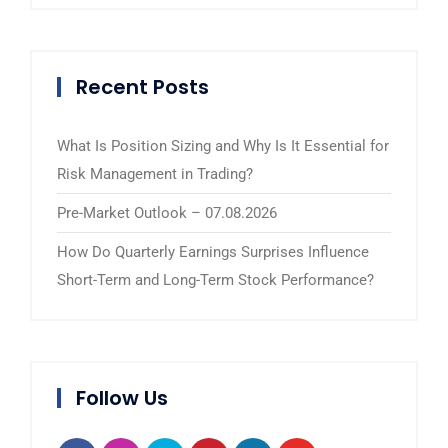
Recent Posts
What Is Position Sizing and Why Is It Essential for
Risk Management in Trading?
Pre-Market Outlook – 07.08.2026
How Do Quarterly Earnings Surprises Influence
Short-Term and Long-Term Stock Performance?
Follow Us