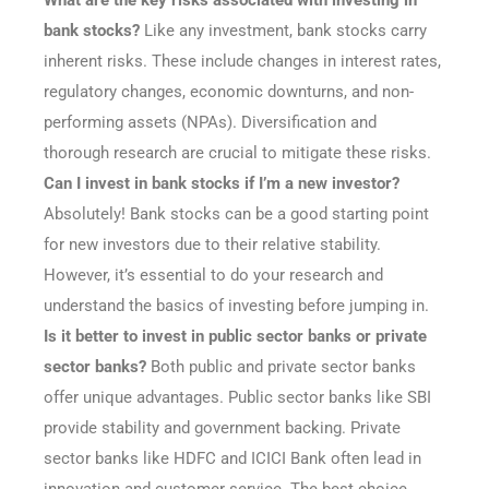
What are the key risks associated with investing in
bank stocks?
Like any investment, bank stocks carry
inherent risks. These include changes in interest rates,
regulatory changes, economic downturns, and non-
performing assets (NPAs). Diversification and
thorough research are crucial to mitigate these risks.
Can I invest in bank stocks if I’m a new investor?
Absolutely! Bank stocks can be a good starting point
for new investors due to their relative stability.
However, it’s essential to do your research and
understand the basics of investing before jumping in.
Is it better to invest in public sector banks or private
sector banks?
Both public and private sector banks
offer unique advantages. Public sector banks like SBI
provide stability and government backing. Private
sector banks like HDFC and ICICI Bank often lead in