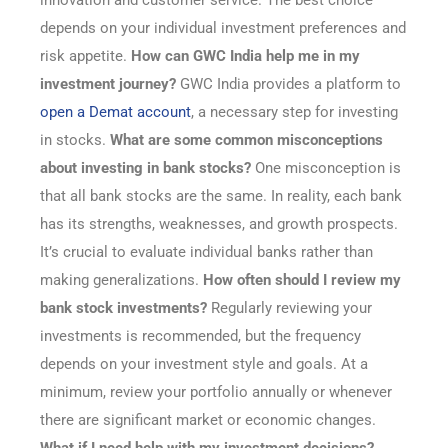
innovation and customer service. The best choice
depends on your individual investment preferences and
risk appetite.
How can GWC India help me in my
investment journey?
GWC India provides a platform to
open a Demat account
, a necessary step for investing
in stocks.
What are some common misconceptions
about investing in bank stocks?
One misconception is
that all bank stocks are the same. In reality, each bank
has its strengths, weaknesses, and growth prospects.
It’s crucial to evaluate individual banks rather than
making generalizations.
How often should I review my
bank stock investments?
Regularly reviewing your
investments is recommended, but the frequency
depends on your investment style and goals. At a
minimum, review your portfolio annually or whenever
there are significant market or economic changes.