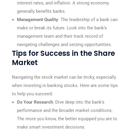
interest rates, and inflation. A strong economy
generally benefits banks.
Management Quality
: The leadership of a bank can
make or break its future. Look into the bank’s
management team and their track record of
navigating challenges and seizing opportunities.
Tips for Success in the Share
Market
Navigating the stock market can be tricky, especially
when investing in banking stocks. Here are some tips
to help you succeed:
Do Your Research
: Dive deep into the bank’s
performance and the broader market conditions.
The more you know, the better equipped you are to
make smart investment decisions.