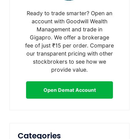
Ready to trade smarter? Open an
account with Goodwill Wealth
Management and trade in
Gigapro. We offer a brokerage
fee of just ₹15 per order. Compare
our transparent pricing with other
stockbrokers to see how we
provide value.
Open Demat Account
Categories