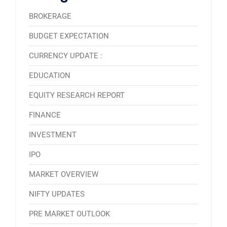
BROKERAGE
BUDGET EXPECTATION
CURRENCY UPDATE :
EDUCATION
EQUITY RESEARCH REPORT
FINANCE
INVESTMENT
IPO
MARKET OVERVIEW
NIFTY UPDATES
PRE MARKET OUTLOOK