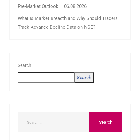
Pre-Market Outlook – 06.08.2026
What Is Market Breadth and Why Should Traders
Track Advance-Decline Data on NSE?
Search
Search