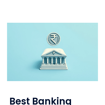
Best Banking