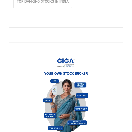
TOP BANKING STOCKS IN INDIA