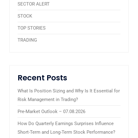
SECTOR ALERT
STOCK
TOP STORIES
TRADING
Recent Posts
What Is Position Sizing and Why Is It Essential for
Risk Management in Trading?
Pre-Market Outlook – 07.08.2026
How Do Quarterly Earnings Surprises Influence
Short-Term and Long-Term Stock Performance?