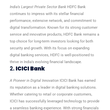
India’s Largest Private Sector Bank
HDFC Bank
continues to impress with its stellar financial
performance, extensive network, and commitment to
digital transformation. Known for its strong customer
service and innovative products, HDFC Bank remains a
top choice for long-term investors looking for both
security and growth. With its focus on expanding
digital banking services, HDFC is well-positioned to
thrive in India’s evolving financial landscape.
2.
ICICI Bank
A Pioneer in Digital Innovation
ICICI Bank has earned
its reputation as a leader in digital banking solutions.
Whether catering to retail or corporate customers,
ICICI has successfully leveraged technology to provide
a seamless banking experience. With strong financials