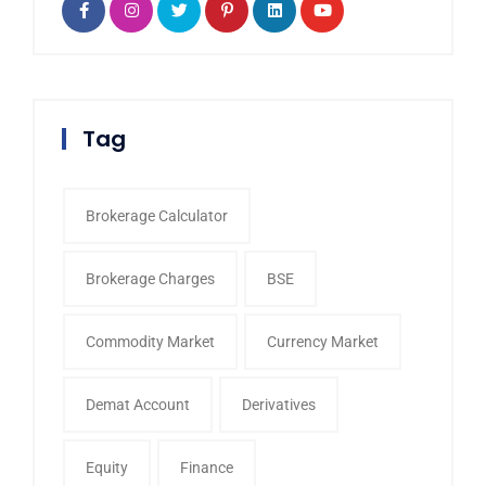
Tag
Brokerage Calculator
Brokerage Charges
BSE
Commodity Market
Currency Market
Demat Account
Derivatives
Equity
Finance