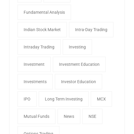
Fundamental Analysis
Indian Stock Market
Intra-Day Trading
Intraday Trading
Investing
Investment
Investment Education
Investments
Investor Education
IPO
Long Term Investing
MCX
Mutual Funds
News
NSE
Options Trading