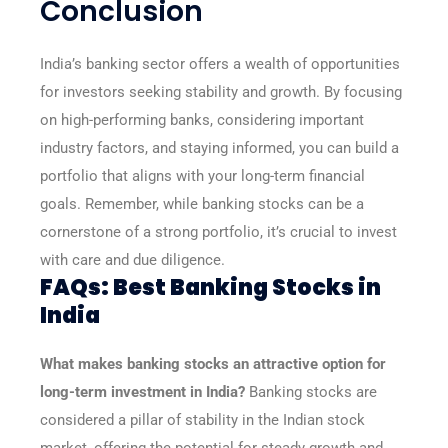
Conclusion
India’s banking sector offers a wealth of opportunities
for investors seeking stability and growth. By focusing
on high-performing banks, considering important
industry factors, and staying informed, you can build a
portfolio that aligns with your long-term financial
goals. Remember, while banking stocks can be a
cornerstone of a strong portfolio, it’s crucial to invest
with care and due diligence.
FAQs: Best Banking Stocks in
India
What makes banking stocks an attractive option for
long-term investment in India?
Banking stocks are
considered a pillar of stability in the Indian stock