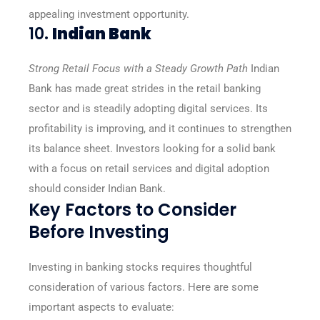
appealing investment opportunity.
10.
Indian Bank
Strong Retail Focus with a Steady Growth Path
Indian
Bank has made great strides in the retail banking
sector and is steadily adopting digital services. Its
profitability is improving, and it continues to strengthen
its balance sheet. Investors looking for a solid bank
with a focus on retail services and digital adoption
should consider Indian Bank.
Key Factors to Consider
Before Investing
Investing in banking stocks requires thoughtful
consideration of various factors. Here are some
important aspects to evaluate: