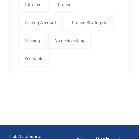
Tatasteel
Trading
Trading Account
Trading Strategies
Training
Value Investing
Yes Bank
Risk Disclosures
9 out of 10 individual