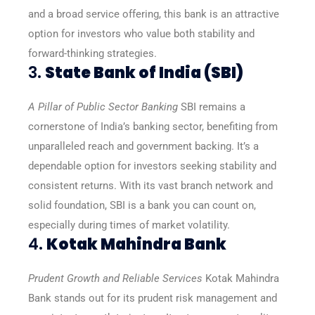
and a broad service offering, this bank is an attractive
option for investors who value both stability and
forward-thinking strategies.
3.
State Bank of India (SBI)
A Pillar of Public Sector Banking
SBI remains a
cornerstone of India’s banking sector, benefiting from
unparalleled reach and government backing. It’s a
dependable option for investors seeking stability and
consistent returns. With its vast branch network and
solid foundation, SBI is a bank you can count on,
especially during times of market volatility.
4.
Kotak Mahindra Bank
Prudent Growth and Reliable Services
Kotak Mahindra
Bank stands out for its prudent risk management and