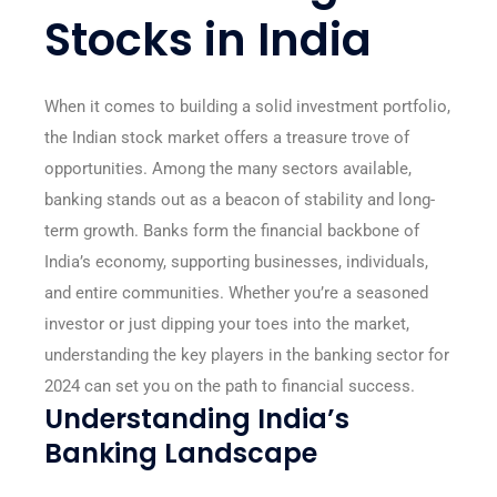
Stocks in India
When it comes to building a solid investment portfolio,
the Indian stock market offers a treasure trove of
opportunities. Among the many sectors available,
banking stands out as a beacon of stability and long-
term growth. Banks form the financial backbone of
India’s economy, supporting businesses, individuals,
and entire communities. Whether you’re a seasoned
investor or just dipping your toes into the market,
understanding the key players in the banking sector for
2024 can set you on the path to financial success.
Understanding India’s
Banking Landscape