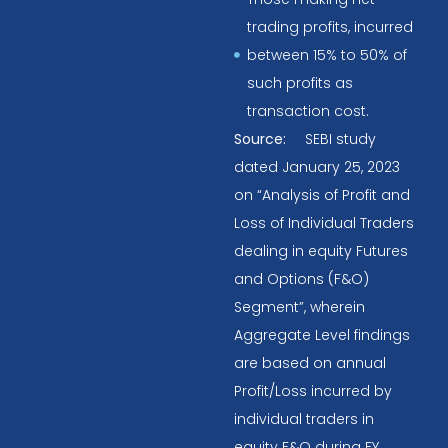
trading profits, incurred
between 15% to 50% of
such profits as
transaction cost.
Source:
SEBI study
dated January 25, 2023
on “Analysis of Profit and
Loss of Individual Traders
dealing in equity Futures
and Options (F&O)
Segment”, wherein
Aggregate Level findings
are based on annual
Profit/Loss incurred by
individual traders in
equity F&O during FY