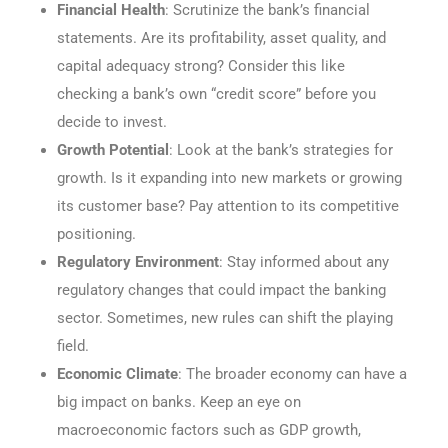
Financial Health
: Scrutinize the bank’s financial
statements. Are its profitability, asset quality, and
capital adequacy strong? Consider this like
checking a bank’s own “credit score” before you
decide to invest.
Growth Potential
: Look at the bank’s strategies for
growth. Is it expanding into new markets or growing
its customer base? Pay attention to its competitive
positioning.
Regulatory Environment
: Stay informed about any
regulatory changes that could impact the banking
sector. Sometimes, new rules can shift the playing
field.
Economic Climate
: The broader economy can have a
big impact on banks. Keep an eye on
macroeconomic factors such as GDP growth,