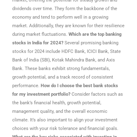
market, offering the potential for steady growth and
dividends over time. They form the backbone of the
economy and tend to perform well in a growing
market. Additionally, they are known for their resilience
during market fluctuations.
Which are the top banking
stocks in India for 2024?
Several promising banking
stocks for 2024 include HDFC Bank, ICICI Bank, State
Bank of India (SBI), Kotak Mahindra Bank, and Axis
Bank. These banks exhibit strong fundamentals,
growth potential, and a track record of consistent
performance.
How do I choose the best bank stocks
for my investment portfolio?
Consider factors such as
the bank’s financial health, growth potential,
management quality, and the overall economic
climate. It’s also important to align your investment
choices with your risk tolerance and financial goals.