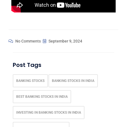
No Comments
September 9, 2024
Post Tags
BANKING STOCKS
BANKING STOCKS IN INDIA
BEST BANKING STOCKS IN INDIA
INVESTING IN BANKING STOCKS IN INDIA