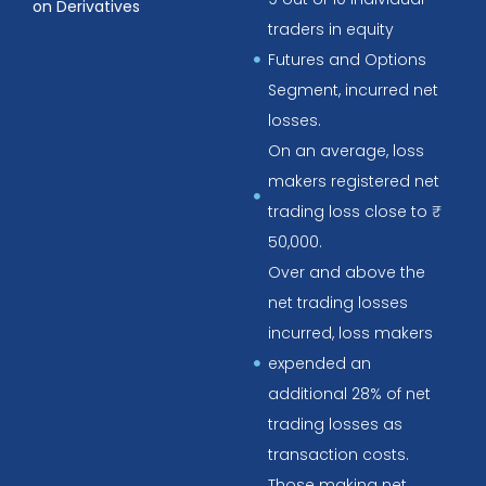
on Derivatives
traders in equity
Futures and Options
Segment, incurred net
losses.
On an average, loss
makers registered net
trading loss close to ₹
50,000.
Over and above the
net trading losses
incurred, loss makers
expended an
additional 28% of net
trading losses as
transaction costs.
Those making net