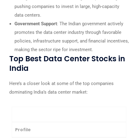
pushing companies to invest in large, high-capacity
data centers.
Government Support
: The Indian government actively
promotes the data center industry through favorable
policies, infrastructure support, and financial incentives,
making the sector ripe for investment.
Top Best Data Center Stocks in
India
Here’s a closer look at some of the top companies
dominating India’s data center market:
Company
Profile