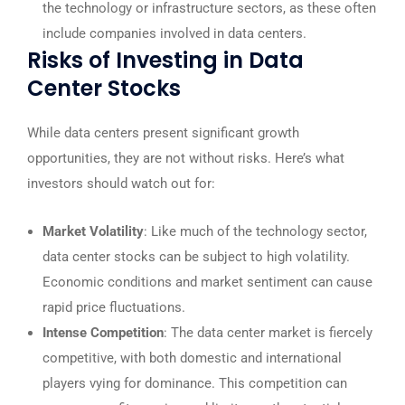
the technology or infrastructure sectors, as these often
include companies involved in data centers.
Risks of Investing in Data
Center Stocks
While data centers present significant growth
opportunities, they are not without risks. Here’s what
investors should watch out for:
Market Volatility
: Like much of the technology sector,
data center stocks can be subject to high volatility.
Economic conditions and market sentiment can cause
rapid price fluctuations.
Intense Competition
: The data center market is fiercely
competitive, with both domestic and international
players vying for dominance. This competition can