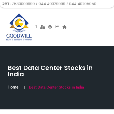
30009999 / 044 40329999 / 044 40205050
Best Data Center Stocks in
India
Home
Best Data Center Stocks in India