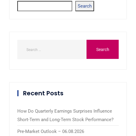
Search
Recent Posts
How Do Quarterly Earnings Surprises Influence
Short-Term and Long-Term Stock Performance?
Pre-Market Outlook – 06.08.2026