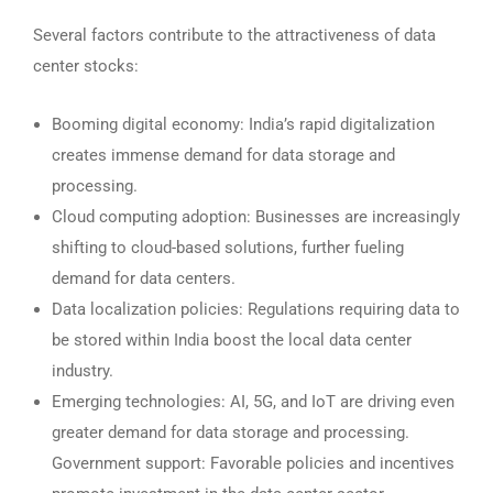
Several factors contribute to the attractiveness of data
center stocks:
Booming digital economy: India’s rapid digitalization
creates immense demand for data storage and
processing.
Cloud computing adoption: Businesses are increasingly
shifting to cloud-based solutions, further fueling
demand for data centers.
Data localization policies: Regulations requiring data to
be stored within India boost the local data center
industry.
Emerging technologies: AI, 5G, and IoT are driving even
greater demand for data storage and processing.
Government support: Favorable policies and incentives