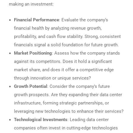
making an investment:
Financial Performance
: Evaluate the company’s
financial health by analyzing revenue growth,
profitability, and cash flow stability. Strong, consistent
financials signal a solid foundation for future growth.
Market Positioning
: Assess how the company stands
against its competitors. Does it hold a significant
market share, and does it offer a competitive edge
through innovation or unique services?
Growth Potential
: Consider the company’s future
growth prospects. Are they expanding their data center
infrastructure, forming strategic partnerships, or
leveraging new technologies to enhance their services?
Technological Investments
: Leading data center
companies often invest in cutting-edge technologies