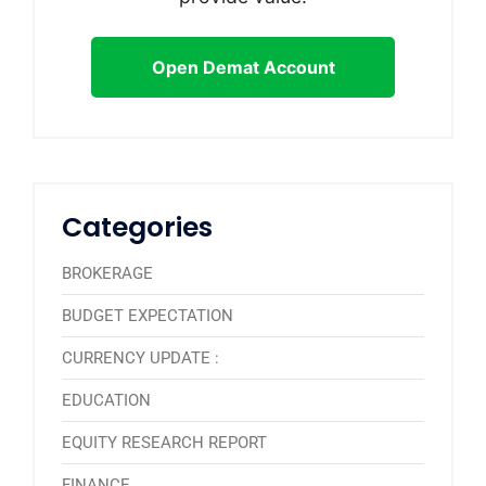
Open Demat Account
Categories
BROKERAGE
BUDGET EXPECTATION
CURRENCY UPDATE :
EDUCATION
EQUITY RESEARCH REPORT
FINANCE