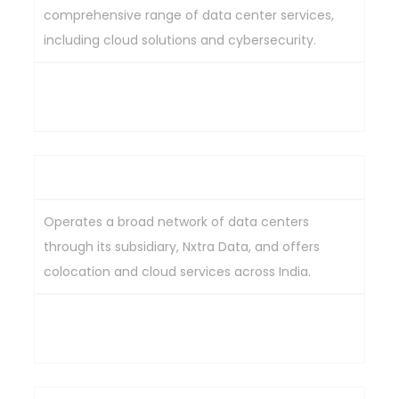
comprehensive range of data center services,
including cloud solutions and cybersecurity.
Comprehensive service offerings, strong industry
reputation, global reach.
Bharti Airtel Ltd
Operates a broad network of data centers
through its subsidiary, Nxtra Data, and offers
colocation and cloud services across India.
Extensive data center network, diverse services,
strong brand recognition.