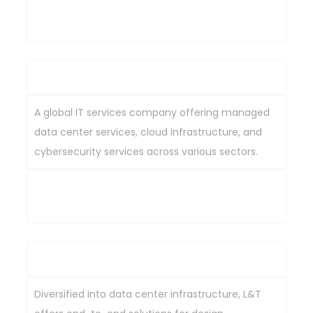
Expertise in hybrid cloud and cybersecurity
solutions, strong focus on large enterprise clients.
Wipro Ltd
A global IT services company offering managed
data center services, cloud infrastructure, and
cybersecurity services across various sectors.
Comprehensive data center service offerings,
global presence, extensive industry experience.
Larsen & Toubro Ltd (L&T)
Diversified into data center infrastructure, L&T