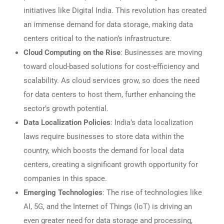
initiatives like Digital India. This revolution has created
an immense demand for data storage, making data
centers critical to the nation’s infrastructure.
Cloud Computing on the Rise
: Businesses are moving
toward cloud-based solutions for cost-efficiency and
scalability. As cloud services grow, so does the need
for data centers to host them, further enhancing the
sector’s growth potential.
Data Localization Policies
: India’s data localization
laws require businesses to store data within the
country, which boosts the demand for local data
centers, creating a significant growth opportunity for
companies in this space.
Emerging Technologies
: The rise of technologies like
AI, 5G, and the Internet of Things (IoT) is driving an
even greater need for data storage and processing,