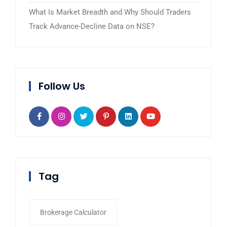
What Is Market Breadth and Why Should Traders
Track Advance-Decline Data on NSE?
Follow Us
Tag
Brokerage Calculator