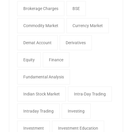
Brokerage Charges
BSE
Commodity Market
Currency Market
Demat Account
Derivatives
Equity
Finance
Fundamental Analysis
Indian Stock Market
Intra-Day Trading
Intraday Trading
Investing
Investment
Investment Education