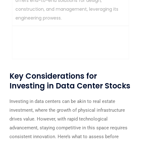
offers end-to-end solutions for design,
construction, and management, leveraging its
engineering prowess.
Strong engineering expertise, end-to-end data
center solutions, established infrastructure
development experience.
Key Considerations for
Investing in Data Center Stocks
Investing in data centers can be akin to real estate
investment, where the growth of physical infrastructure
drives value. However, with rapid technological
advancement, staying competitive in this space requires
consistent innovation. Here’s what to assess before