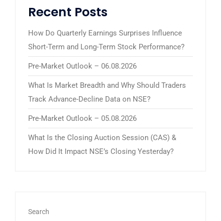
Recent Posts
How Do Quarterly Earnings Surprises Influence
Short-Term and Long-Term Stock Performance?
Pre-Market Outlook – 06.08.2026
What Is Market Breadth and Why Should Traders
Track Advance-Decline Data on NSE?
Pre-Market Outlook – 05.08.2026
What Is the Closing Auction Session (CAS) &
How Did It Impact NSE’s Closing Yesterday?
Search