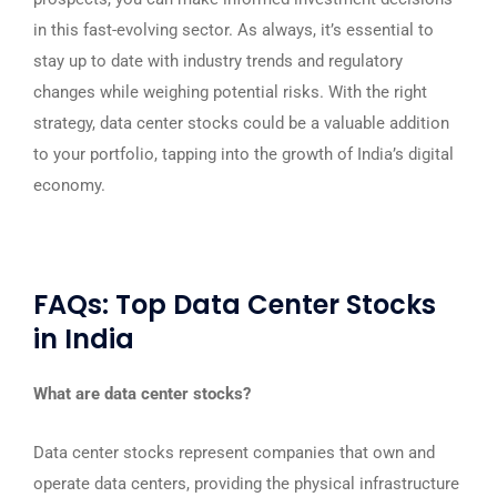
in this fast-evolving sector. As always, it’s essential to
stay up to date with industry trends and regulatory
changes while weighing potential risks. With the right
strategy, data center stocks could be a valuable addition
to your portfolio, tapping into the growth of India’s digital
economy.
FAQs: Top Data Center Stocks
in India
What are data center stocks?
Data center stocks represent companies that own and
operate data centers, providing the physical infrastructure