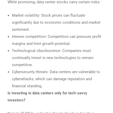
While promising, data center stocks carry certain risks:
Market volatility: Stock prices can fluctuate
significantly due to economic conditions and market
sentiment.
Intense competition: Competition can pressure profit
margins and limit growth potential.
Technological obsolescence: Companies must
continually invest in new technologies to remain
competitive.
Cybersecurity threats: Data centers are vulnerable to
cyberattacks, which can damage reputation and
financial standing.
Is investing in data centers only for tech-savvy
investors?