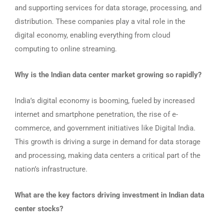
and supporting services for data storage, processing, and
distribution. These companies play a vital role in the
digital economy, enabling everything from cloud
computing to online streaming.
Why is the Indian data center market growing so rapidly?
India’s digital economy is booming, fueled by increased
internet and smartphone penetration, the rise of e-
commerce, and government initiatives like Digital India.
This growth is driving a surge in demand for data storage
and processing, making data centers a critical part of the
nation’s infrastructure.
What are the key factors driving investment in Indian data
center stocks?