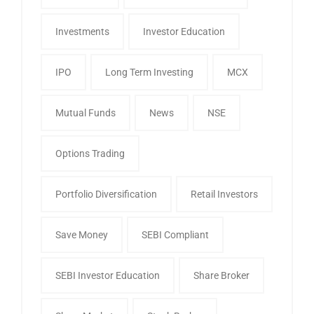
Investments
Investor Education
IPO
Long Term Investing
MCX
Mutual Funds
News
NSE
Options Trading
Portfolio Diversification
Retail Investors
Save Money
SEBI Compliant
SEBI Investor Education
Share Broker