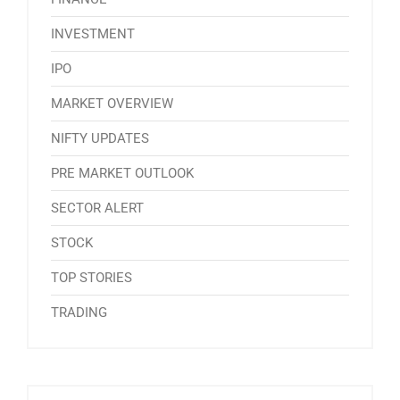
INVESTMENT
IPO
MARKET OVERVIEW
NIFTY UPDATES
PRE MARKET OUTLOOK
SECTOR ALERT
STOCK
TOP STORIES
TRADING