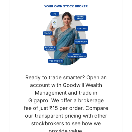
Ready to trade smarter? Open an
account with Goodwill Wealth
Management and trade in
Gigapro. We offer a brokerage
fee of just ₹15 per order. Compare
our transparent pricing with other
stockbrokers to see how we
provide value.