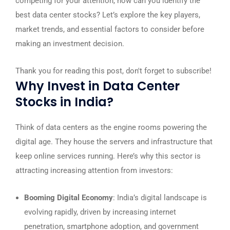
competing for your attention, how can you identify the
best data center stocks? Let’s explore the key players,
market trends, and essential factors to consider before
making an investment decision.
Thank you for reading this post, don't forget to subscribe!
Why Invest in Data Center
Stocks in India?
Think of data centers as the engine rooms powering the
digital age. They house the servers and infrastructure that
keep online services running. Here’s why this sector is
attracting increasing attention from investors:
Booming Digital Economy
: India’s digital landscape is
evolving rapidly, driven by increasing internet
penetration, smartphone adoption, and government