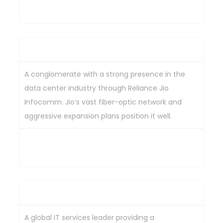
Key Strengths
Reliance Industries Ltd
A conglomerate with a strong presence in the
data center industry through Reliance Jio
Infocomm. Jio’s vast fiber-optic network and
aggressive expansion plans position it well.
Extensive fiber-optic network, aggressive
expansion plans, strong market position.
Tata Consultancy Services Ltd
A global IT services leader providing a