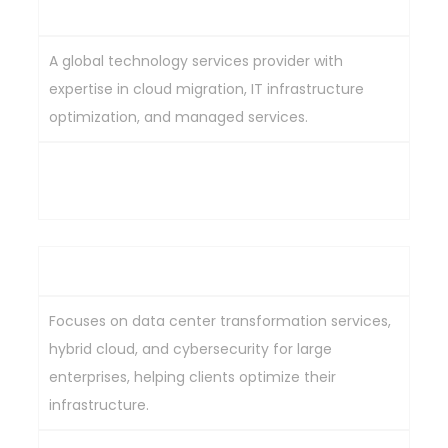
Infosys Ltd
A global technology services provider with
expertise in cloud migration, IT infrastructure
optimization, and managed services.
Strong expertise in data center solutions, cloud
migration, and modernization capabilities.
HCL Technologies Ltd
Focuses on data center transformation services,
hybrid cloud, and cybersecurity for large
enterprises, helping clients optimize their
infrastructure.