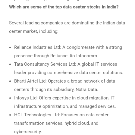
Which are some of the top data center stocks in India?
Several leading companies are dominating the Indian data
center market, including:
Reliance Industries Ltd: A conglomerate with a strong
presence through Reliance Jio Infocomm.
Tata Consultancy Services Ltd: A global IT services
leader providing comprehensive data center solutions.
Bharti Airtel Ltd: Operates a broad network of data
centers through its subsidiary, Nxtra Data.
Infosys Ltd: Offers expertise in cloud migration, IT
infrastructure optimization, and managed services.
HCL Technologies Ltd: Focuses on data center
transformation services, hybrid cloud, and
cybersecurity.