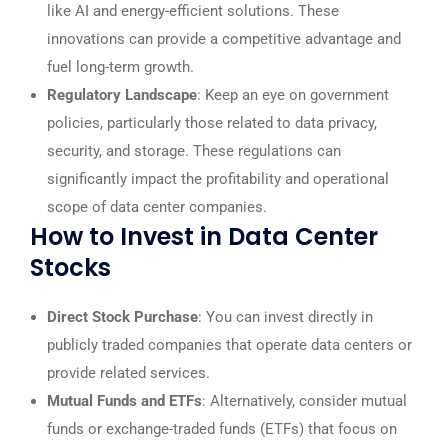
like AI and energy-efficient solutions. These
innovations can provide a competitive advantage and
fuel long-term growth.
Regulatory Landscape
: Keep an eye on government
policies, particularly those related to data privacy,
security, and storage. These regulations can
significantly impact the profitability and operational
scope of data center companies.
How to Invest in Data Center
Stocks
Direct Stock Purchase
: You can invest directly in
publicly traded companies that operate data centers or
provide related services.
Mutual Funds and ETFs
: Alternatively, consider mutual
funds or exchange-traded funds (ETFs) that focus on