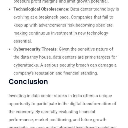
pressure profit margins and limit growth potential.
Technological Obsolescence
: Data center technology is
evolving at a breakneck pace. Companies that fail to
keep up with advancements risk becoming obsolete,
making continuous investment in new technology
essential.
Cybersecurity Threats
: Given the sensitive nature of
the data they house, data centers are prime targets for
cyberattacks. A serious security breach can damage a
company’s reputation and financial standing.
Conclusion
Investing in data center stocks in India offers a unique
opportunity to participate in the digital transformation of
the economy. By carefully evaluating financial
performance, market positioning, and future growth
prospects, you can make informed investment decisions