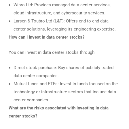
Wipro Ltd: Provides managed data center services,
cloud infrastructure, and cybersecurity services.
Larsen & Toubro Ltd (L&T): Offers end-to-end data
center solutions, leveraging its engineering expertise.
How can I invest in data center stocks?
You can invest in data center stocks through:
Direct stock purchase: Buy shares of publicly traded
data center companies.
Mutual funds and ETFs: Invest in funds focused on the
technology or infrastructure sectors that include data
center companies.
What are the risks associated with investing in data
center stocks?