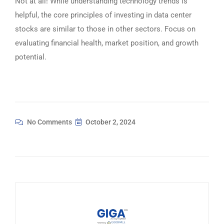
Not at all! While understanding technology trends is
helpful, the core principles of investing in data center
stocks are similar to those in other sectors. Focus on
evaluating financial health, market position, and growth
potential.
No Comments
October 2, 2024