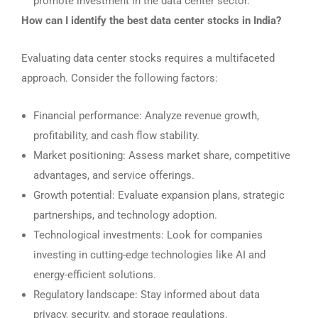
promote investment in the data center sector.
How can I identify the best data center stocks in India?
Evaluating data center stocks requires a multifaceted
approach. Consider the following factors:
Financial performance: Analyze revenue growth,
profitability, and cash flow stability.
Market positioning: Assess market share, competitive
advantages, and service offerings.
Growth potential: Evaluate expansion plans, strategic
partnerships, and technology adoption.
Technological investments: Look for companies
investing in cutting-edge technologies like AI and
energy-efficient solutions.
Regulatory landscape: Stay informed about data
privacy, security, and storage regulations.