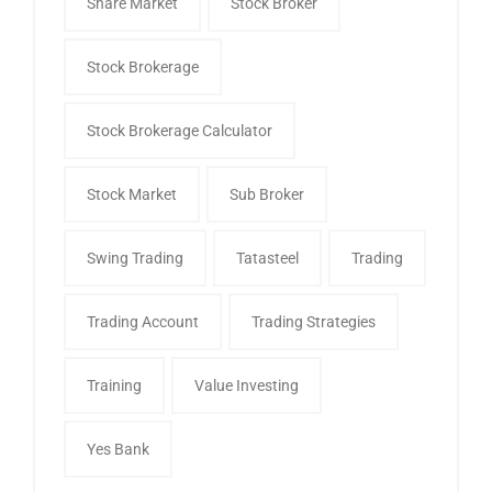
Share Market
Stock Broker
Stock Brokerage
Stock Brokerage Calculator
Stock Market
Sub Broker
Swing Trading
Tatasteel
Trading
Trading Account
Trading Strategies
Training
Value Investing
Yes Bank