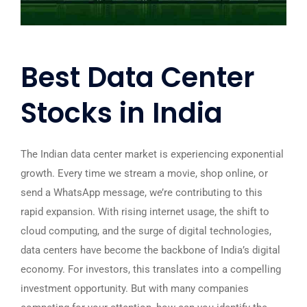
Best Data Center
Stocks in India
The Indian data center market is experiencing exponential
growth. Every time we stream a movie, shop online, or
send a WhatsApp message, we’re contributing to this
rapid expansion. With rising internet usage, the shift to
cloud computing, and the surge of digital technologies,
data centers have become the backbone of India’s digital
economy. For investors, this translates into a compelling
investment opportunity. But with many companies