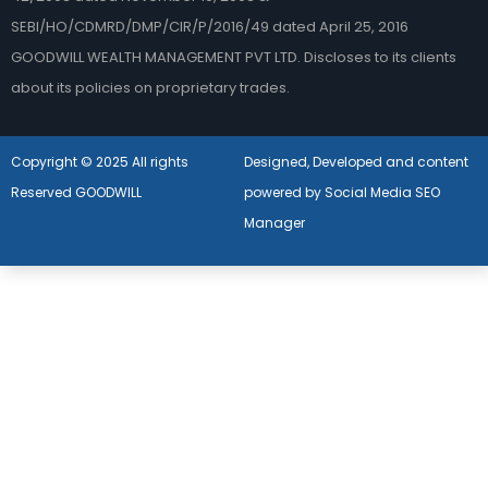
SEBI/HO/CDMRD/DMP/CIR/P/2016/49 dated April 25, 2016
GOODWILL WEALTH MANAGEMENT PVT LTD. Discloses to its clients
about its policies on proprietary trades.
Copyright © 2025 All rights
Designed, Developed and content
Reserved GOODWILL
powered by Social Media SEO
Manager