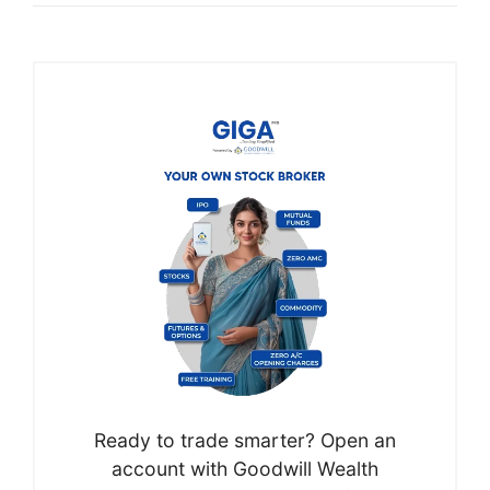
Ready to trade smarter? Open an
account with Goodwill Wealth