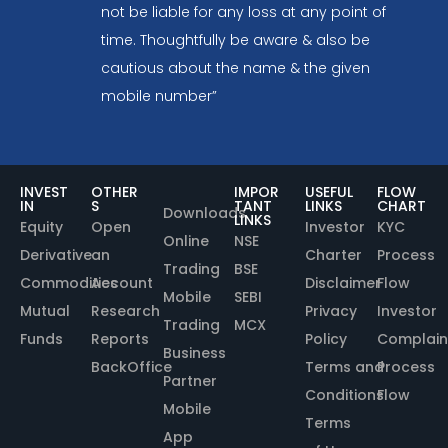
not be liable for any loss at any point of
time. Thoughtfully be aware & also be
cautious about the name & the given
mobile number”
INVEST
OTHER
IMPOR
USEFUL
FLOW
IN
S
TANT
LINKS
CHART
Downloads
LINKS
Equity
Open
Investor
KYC
Online
NSE
Derivative
an
Charter
Process
Trading
BSE
Commodities
Account
Disclaimer
Flow
Mobile
SEBI
Mutual
Research
Privacy
Investor
Trading
MCX
Funds
Reports
Policy
Complain
Business
BackOffice
Terms and
Process
Partner
Conditions
Flow
Mobile
Terms
App