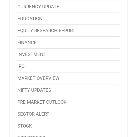
CURRENCY UPDATE :
EDUCATION
EQUITY RESEARCH REPORT
FINANCE
INVESTMENT
IPO
MARKET OVERVIEW
NIFTY UPDATES
PRE MARKET OUTLOOK
SECTOR ALERT
STOCK