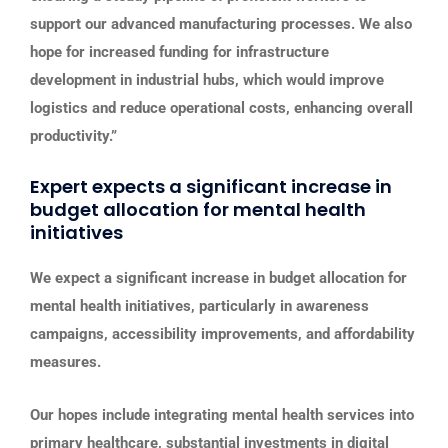
support our advanced manufacturing processes. We also
hope for increased funding for infrastructure
development in industrial hubs, which would improve
logistics and reduce operational costs, enhancing overall
productivity.”
Expert expects a significant increase in
budget allocation for mental health
initiatives
We expect a significant increase in budget allocation for
mental health initiatives, particularly in awareness
campaigns, accessibility improvements, and affordability
measures.
Our hopes include integrating mental health services into
primary healthcare, substantial investments in digital