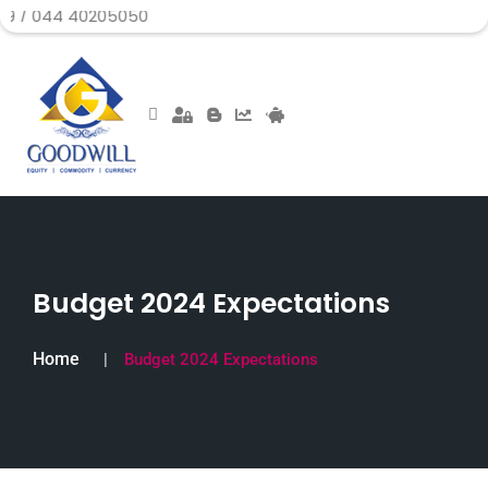
40205050
Budget 2024 Expectations
Home
Budget 2024 Expectations