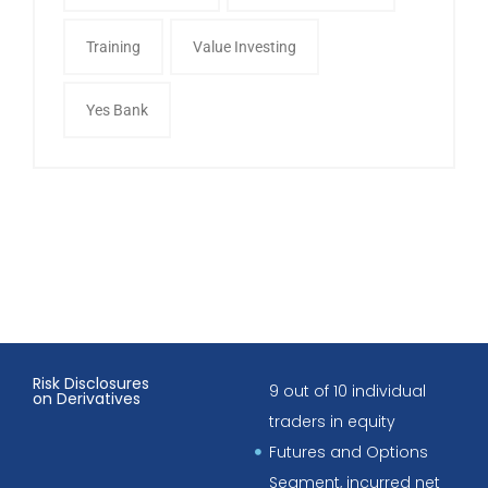
Training
Value Investing
Yes Bank
Risk Disclosures
9 out of 10 individual
on Derivatives
traders in equity
Futures and Options
Segment, incurred net