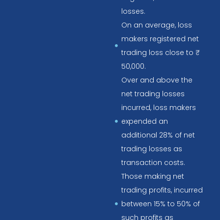
losses.
On an average, loss
makers registered net
trading loss close to ₹
50,000.
Over and above the
net trading losses
incurred, loss makers
expended an
additional 28% of net
trading losses as
transaction costs.
Those making net
trading profits, incurred
between 15% to 50% of
such profits as