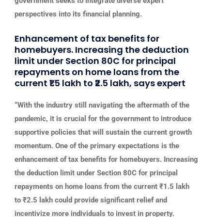
government seeks to integrate diverse expert
perspectives into its financial planning.
Enhancement of tax benefits for
homebuyers. Increasing the deduction
limit under Section 80C for principal
repayments on home loans from the
current ₹1.5 lakh to ₹2.5 lakh, says expert
“With the industry still navigating the aftermath of the
pandemic, it is crucial for the government to introduce
supportive policies that will sustain the current growth
momentum. One of the primary expectations is the
enhancement of tax benefits for homebuyers. Increasing
the deduction limit under Section 80C for principal
repayments on home loans from the current ₹1.5 lakh
to ₹2.5 lakh could provide significant relief and
incentivize more individuals to invest in property.