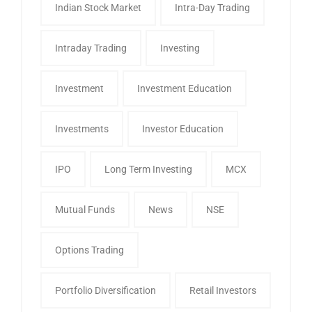
Indian Stock Market
Intra-Day Trading
Intraday Trading
Investing
Investment
Investment Education
Investments
Investor Education
IPO
Long Term Investing
MCX
Mutual Funds
News
NSE
Options Trading
Portfolio Diversification
Retail Investors