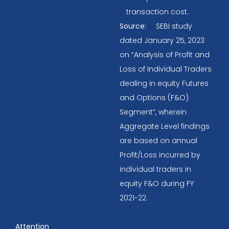
transaction cost.
Source:
SEBI study
dated January 25, 2023
on “Analysis of Profit and
Loss of Individual Traders
dealing in equity Futures
and Options (F&O)
Segment”, wherein
Aggregate Level findings
are based on annual
Profit/Loss incurred by
individual traders in
equity F&O during FY
2021-22.
Attention