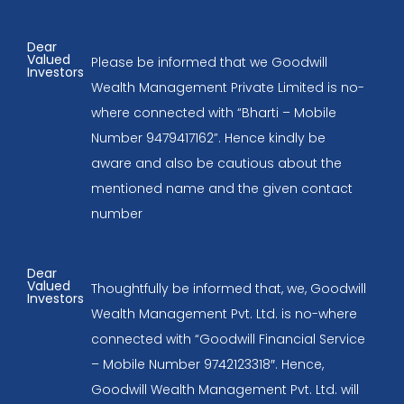
Dear
Valued
Please be informed that we Goodwill
Investors
Wealth Management Private Limited is no-
where connected with “Bharti – Mobile
Number 9479417162”. Hence kindly be
aware and also be cautious about the
mentioned name and the given contact
number
Dear
Valued
Thoughtfully be informed that, we, Goodwill
Investors
Wealth Management Pvt. Ltd. is no-where
connected with “Goodwill Financial Service
– Mobile Number 9742123318″. Hence,
Goodwill Wealth Management Pvt. Ltd. will