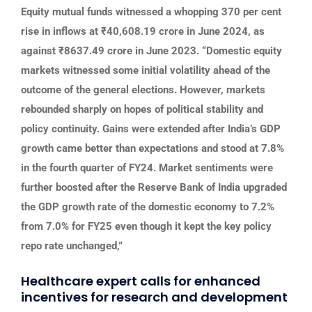
Equity mutual funds witnessed a whopping 370 per cent
rise in inflows at ₹40,608.19 crore in June 2024, as
against ₹8637.49 crore in June 2023. “Domestic equity
markets witnessed some initial volatility ahead of the
outcome of the general elections. However, markets
rebounded sharply on hopes of political stability and
policy continuity. Gains were extended after India’s GDP
growth came better than expectations and stood at 7.8%
in the fourth quarter of FY24. Market sentiments were
further boosted after the Reserve Bank of India upgraded
the GDP growth rate of the domestic economy to 7.2%
from 7.0% for FY25 even though it kept the key policy
repo rate unchanged,”
Healthcare expert calls for enhanced
incentives for research and development