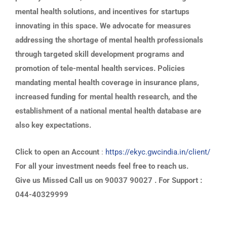
mental health solutions, and incentives for startups
innovating in this space. We advocate for measures
addressing the shortage of mental health professionals
through targeted skill development programs and
promotion of tele-mental health services. Policies
mandating mental health coverage in insurance plans,
increased funding for mental health research, and the
establishment of a national mental health database are
also key expectations.
Click to open an Account
:
https://ekyc.gwcindia.in/client/
For all your investment needs feel free to reach us.
Give us Missed Call us on 90037 90027 . For Support :
044-40329999