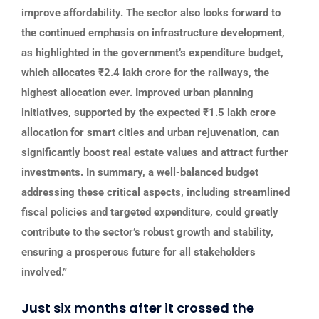
improve affordability. The sector also looks forward to
the continued emphasis on infrastructure development,
as highlighted in the government’s expenditure budget,
which allocates ₹2.4 lakh crore for the railways, the
highest allocation ever. Improved urban planning
initiatives, supported by the expected ₹1.5 lakh crore
allocation for smart cities and urban rejuvenation, can
significantly boost real estate values and attract further
investments. In summary, a well-balanced budget
addressing these critical aspects, including streamlined
fiscal policies and targeted expenditure, could greatly
contribute to the sector’s robust growth and stability,
ensuring a prosperous future for all stakeholders
involved.”
Just six months after it crossed the