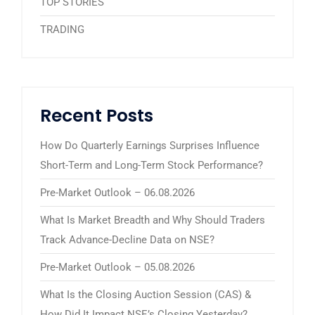
TOP STORIES
TRADING
Recent Posts
How Do Quarterly Earnings Surprises Influence
Short-Term and Long-Term Stock Performance?
Pre-Market Outlook – 06.08.2026
What Is Market Breadth and Why Should Traders
Track Advance-Decline Data on NSE?
Pre-Market Outlook – 05.08.2026
What Is the Closing Auction Session (CAS) &
How Did It Impact NSE’s Closing Yesterday?