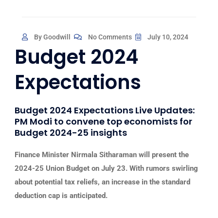
By Goodwill
No Comments
July 10, 2024
Budget 2024
Expectations
Budget 2024 Expectations Live Updates:
PM Modi to convene top economists for
Budget 2024-25 insights
Finance Minister Nirmala Sitharaman will present the
2024-25 Union Budget on July 23. With rumors swirling
about potential tax reliefs, an increase in the standard
deduction cap is anticipated.