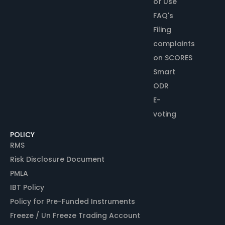
of Use
FAQ's
Filing
complaints
on SCORES
Smart
ODR
E-
voting
POLICY
RMS
Risk Disclosure Document
PMLA
IBT Policy
Policy for Pre-Funded Instruments
Freeze / Un Freeze Trading Account