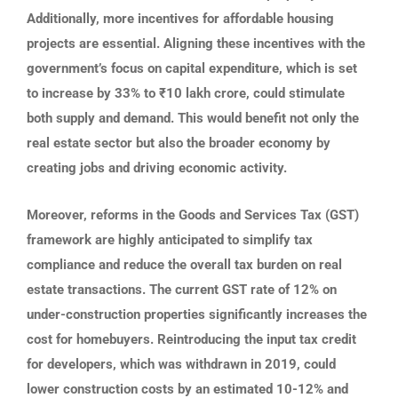
Additionally, more incentives for affordable housing
projects are essential. Aligning these incentives with the
government’s focus on capital expenditure, which is set
to increase by 33% to ₹10 lakh crore, could stimulate
both supply and demand. This would benefit not only the
real estate sector but also the broader economy by
creating jobs and driving economic activity.
Moreover, reforms in the Goods and Services Tax (GST)
framework are highly anticipated to simplify tax
compliance and reduce the overall tax burden on real
estate transactions. The current GST rate of 12% on
under-construction properties significantly increases the
cost for homebuyers. Reintroducing the input tax credit
for developers, which was withdrawn in 2019, could
lower construction costs by an estimated 10-12% and