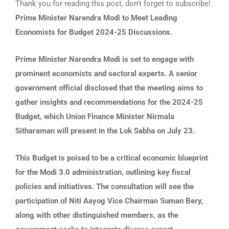
Thank you for reading this post, don't forget to subscribe!
Prime Minister Narendra Modi to Meet Leading
Economists for Budget 2024-25 Discussions.
Prime Minister Narendra Modi is set to engage with
prominent economists and sectoral experts. A senior
government official disclosed that the meeting aims to
gather insights and recommendations for the 2024-25
Budget, which Union Finance Minister Nirmala
Sitharaman will present in the Lok Sabha on July 23.
This Budget is poised to be a critical economic blueprint
for the Modi 3.0 administration, outlining key fiscal
policies and initiatives. The consultation will see the
participation of Niti Aayog Vice Chairman Suman Bery,
along with other distinguished members, as the