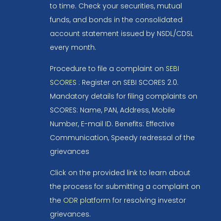
to time. Check your securities, mutual
funds, and bonds in the consolidated
account statement issued by NSDL/CDSL
every month.
Procedure to file a complaint on
SEBI
SCORES
: Register on SEBI SCORES 2.0.
Mandatory details for filing complaints on
SCORES: Name, PAN, Address, Mobile
Number, E-mail ID. Benefits: Effective
Communication, Speedy redressal of the
grievances
Click on the provided link to learn about
the process for submitting a complaint on
the
ODR platform
for resolving investor
grievances.