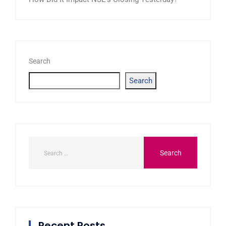
Search
Search
Recent Posts