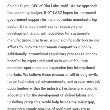
Shishir Gupta, CEO of Riot Labz, said, “As we approach
the upcoming budget, RIOT LABZ hopes for increased
government support for the electronics manufacturing
sector. Enhanced incentives for research and
development, along with subsidies for sustainable
manufacturing practices, would significantly bolster our
efforts to innovate and remain competitive globally.
Additionally, streamlined regulatory processes and tax
benefits for export-oriented units would facilitate
smoother operations and expansion into international
markets. We believe these measures will drive growth,
foster technological advancements, and create more job
opportunities within the industry. Furthermore, specific
allocations for the development of skilled labour and
upskilling programs would help bridge the talent gap,
ensuring a steady pipeline of proficient workers to