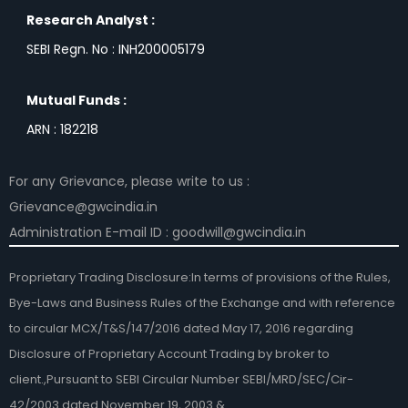
Research Analyst :
SEBI Regn. No : INH200005179
Mutual Funds :
ARN : 182218
For any Grievance, please write to us :
Grievance@gwcindia.in
Administration E-mail ID : goodwill@gwcindia.in
Proprietary Trading Disclosure:In terms of provisions of the Rules,
Bye-Laws and Business Rules of the Exchange and with reference
to circular MCX/T&S/147/2016 dated May 17, 2016 regarding
Disclosure of Proprietary Account Trading by broker to
client.,Pursuant to SEBI Circular Number SEBI/MRD/SEC/Cir-
42/2003 dated November 19, 2003 &