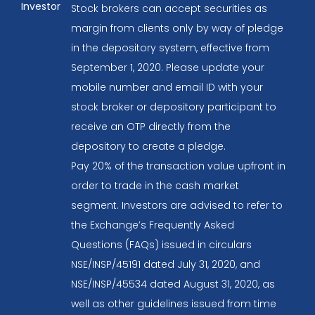
Investor
Stock brokers can accept securities as
margin from clients only by way of pledge
in the depository system, effective from
September 1, 2020. Please update your
mobile number and email ID with your
stock broker or depository participant to
receive an OTP directly from the
depository to create a pledge.
Pay 20% of the transaction value upfront in
order to trade in the cash market
segment. Investors are advised to refer to
the Exchange’s Frequently Asked
Questions (FAQs) issued in circulars
NSE/INSP/45191 dated July 31, 2020, and
NSE/INSP/45534 dated August 31, 2020, as
well as other guidelines issued from time