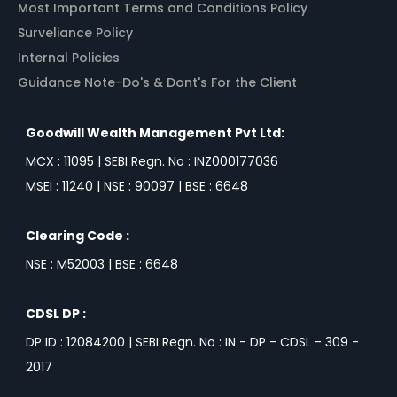
Most Important Terms and Conditions Policy
Surveliance Policy
Internal Policies
Guidance Note-Do's & Dont's For the Client
Goodwill Wealth Management Pvt Ltd:
MCX : 11095 | SEBI Regn. No : INZ000177036
MSEI : 11240 | NSE : 90097 | BSE : 6648
Clearing Code :
NSE : M52003 | BSE : 6648
CDSL DP :
DP ID : 12084200 | SEBI Regn. No : IN - DP - CDSL - 309 -
2017