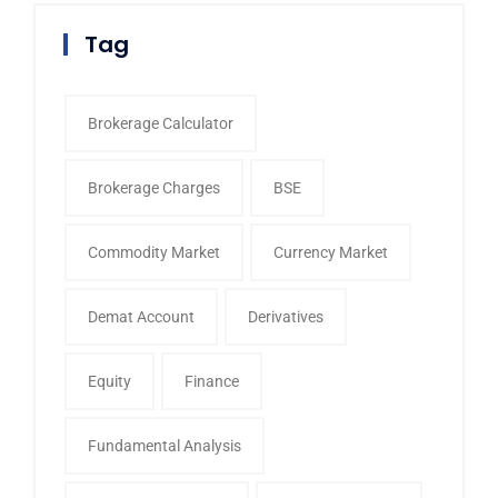
Tag
Brokerage Calculator
Brokerage Charges
BSE
Commodity Market
Currency Market
Demat Account
Derivatives
Equity
Finance
Fundamental Analysis