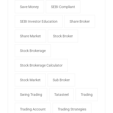
Save Money
SEBI Compliant
SEBI Investor Education
Share Broker
Share Market
Stock Broker
Stock Brokerage
Stock Brokerage Calculator
Stock Market
Sub Broker
Swing Trading
Tatasteel
Trading
Trading Account
Trading Strategies