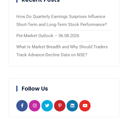
How Do Quarterly Earnings Surprises Influence
Short-Term and Long-Term Stock Performance?
Pre-Market Outlook – 06.08.2026
What Is Market Breadth and Why Should Traders
Track Advance-Decline Data on NSE?
Follow Us