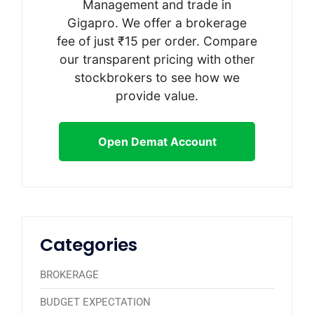
Management and trade in
Gigapro. We offer a brokerage
fee of just ₹15 per order. Compare
our transparent pricing with other
stockbrokers to see how we
provide value.
Open Demat Account
Categories
BROKERAGE
BUDGET EXPECTATION