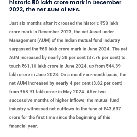
historic ₹50 lakh crore mark in December
2023, the net AUM of MFs.
Just six months after it crossed the historic ₹50 lakh
crore mark in December 2023, the net Asset under
Management (AUM) of the Indian mutual fund industry
surpassed the ₹60 lakh crore mark in June 2024. The net
AUM increased by nearly 38 per cent (37.76 per cent) to
touch ₹61.16 lakh crore in June 2024, up from ₹44.39
lakh crore in June 2023. On a month-on-month basis, the
net AUM increased by nearly 4 per cent (3.82 per cent)
from ₹58.91 lakh crore in May 2024. After two
successive months of higher inflows, the mutual fund
industry witnessed net outflows to the tune of ₹43,637
crore for the first time since the beginning of this
financial year.