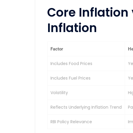
Core Inflation
Inflation
Factor
He
Includes Food Prices
Ye
Includes Fuel Prices
Ye
Volatility
Hi
Reflects Underlying Inflation Trend
Pa
RBI Policy Relevance
Im