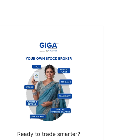
Ready to trade smarter?