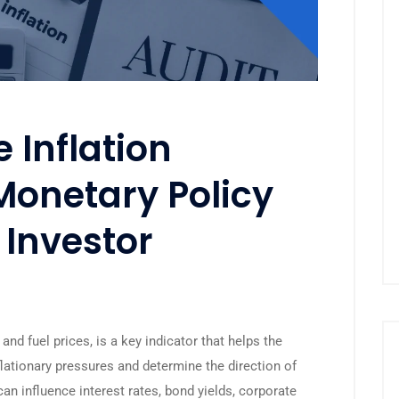
 Inflation
Monetary Policy
 Investor
and fuel prices, is a key indicator that helps the
lationary pressures and determine the direction of
an influence interest rates, bond yields, corporate