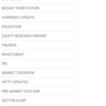
BUDGET EXPECTATION
CURRENCY UPDATE :
EDUCATION
EQUITY RESEARCH REPORT
FINANCE
INVESTMENT
IPO
MARKET OVERVIEW
NIFTY UPDATES
PRE MARKET OUTLOOK
SECTOR ALERT