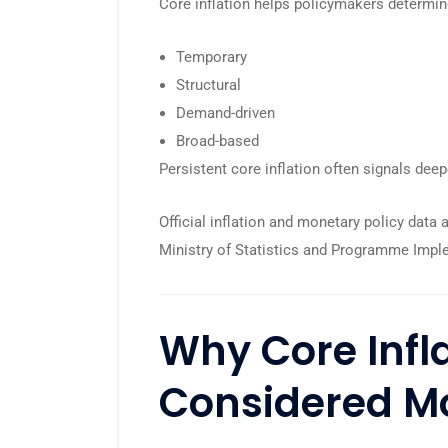
Core inflation helps policymakers determin
Temporary
Structural
Demand-driven
Broad-based
Persistent core inflation often signals deep
Official inflation and monetary policy data 
Ministry of Statistics and Programme Impl
Why Core Infla
Considered Mo