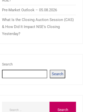
NSE?
Pre-Market Outlook – 05.08.2026
What Is the Closing Auction Session (CAS)
& How Did It Impact NSE’s Closing
Yesterday?
Search
Search