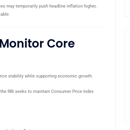
ces may temporarily push headline inflation higher,
table.
Monitor Core
price stability while supporting economic growth.
, the RBI seeks to maintain Consumer Price Index