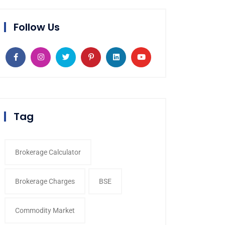
Follow Us
Tag
Brokerage Calculator
Brokerage Charges
BSE
Commodity Market