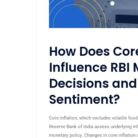
How Does Core
Influence RBI 
Decisions and
Sentiment?
Core inflation, which excludes volatile food 
Reserve Bank of India
assess underlying inf
monetary policy. Changes in core inflation c