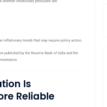
e whether inflationary pressures are:
er inflationary trends that may require policy action.
are published by the
Reserve Bank of India
and the
ementation
.
tion Is
re Reliable