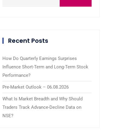
Recent Posts
How Do Quarterly Earnings Surprises
Influence Short-Term and Long-Term Stock
Performance?
Pre-Market Outlook – 06.08.2026
What Is Market Breadth and Why Should
Traders Track Advance-Decline Data on
NSE?