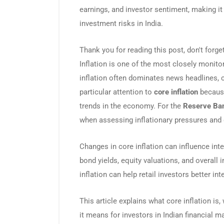
earnings, and investor sentiment, making it
investment risks in India.
Thank you for reading this post, don't forge
Inflation is one of the most closely monito
inflation often dominates news headlines, 
particular attention to
core inflation
because
trends in the economy. For the
Reserve Ban
when assessing inflationary pressures and d
Changes in core inflation can influence inter
bond yields, equity valuations, and overall 
inflation can help retail investors better 
This article explains what core inflation is,
it means for investors in Indian financial m