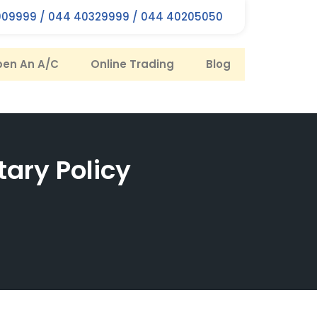
09999 / 044 40329999 / 044 40205050
en An A/C
Online Trading
Blog
tary Policy