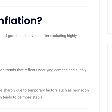
nflation?
s of goods and services after excluding highly
ation trends that reflect underlying demand and supply
uate sharply due to temporary factors such as monsoon
ion tends to be more stable.