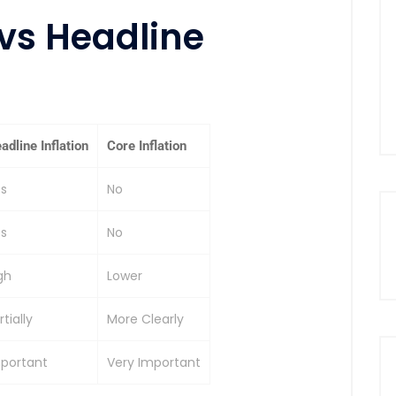
 vs Headline
adline Inflation
Core Inflation
s
No
s
No
gh
Lower
rtially
More Clearly
portant
Very Important