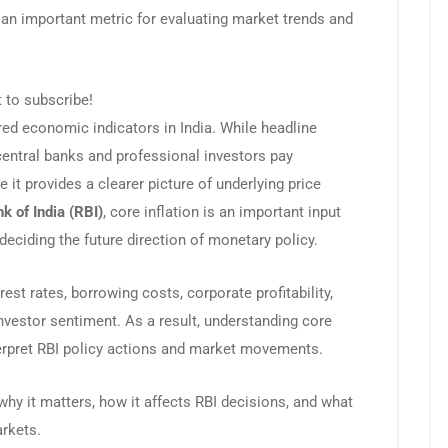
 an important metric for evaluating market trends and
t to subscribe!
red economic indicators in India. While headline
central banks and professional investors pay
 it provides a clearer picture of underlying price
k of India (RBI)
, core inflation is an important input
eciding the future direction of monetary policy.
est rates, borrowing costs, corporate profitability,
investor sentiment. As a result, understanding core
interpret RBI policy actions and market movements.
 why it matters, how it affects RBI decisions, and what
arkets.