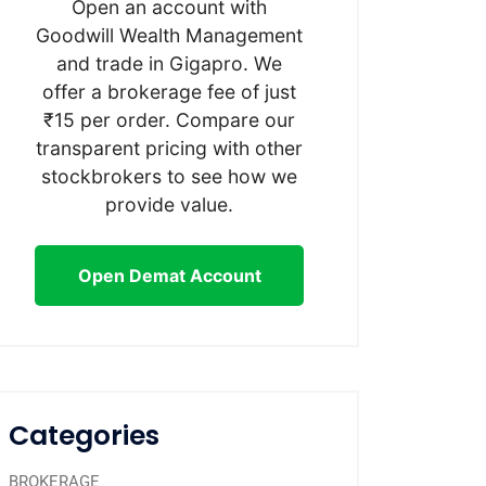
Open an account with
Goodwill Wealth Management
and trade in Gigapro. We
offer a brokerage fee of just
₹15 per order. Compare our
transparent pricing with other
stockbrokers to see how we
provide value.
Open Demat Account
Categories
BROKERAGE