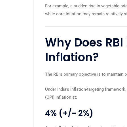
For example, a sudden rise in vegetable pri
while core inflation may remain relatively s
Why Does RBI 
Inflation?
The RBI’s primary objective is to maintain 
Under India’s inflation-targeting framework
(CPI) inflation at:
4% (+/- 2%)