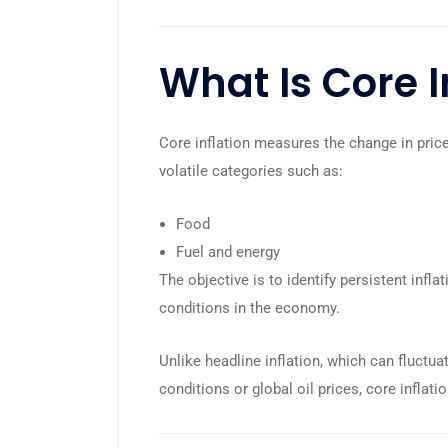
What Is Core I
Core inflation measures the change in price
volatile categories such as:
Food
Fuel and energy
The objective is to identify persistent infl
conditions in the economy.
Unlike headline inflation, which can fluct
conditions or global oil prices, core inflat