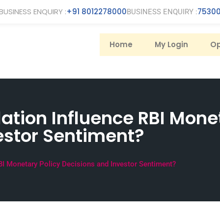
BUSINESS ENQUIRY :
+91 8012278000
75300
BUSINESS ENQUIRY :
Home
My Login
Op
ation Influence RBI Mone
estor Sentiment?
BI Monetary Policy Decisions and Investor Sentiment?