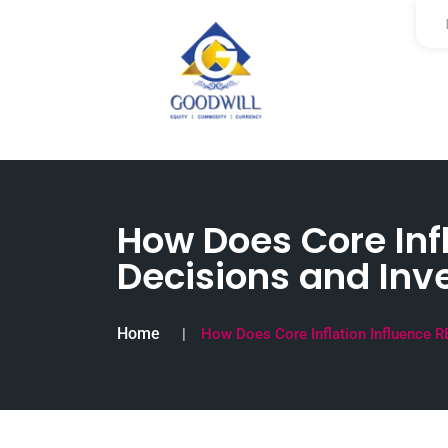
How Does Core Infl
Decisions and Inv
Home
How Does Core Inflation Influence R