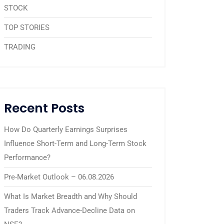
STOCK
TOP STORIES
TRADING
Recent Posts
How Do Quarterly Earnings Surprises
Influence Short-Term and Long-Term Stock
Performance?
Pre-Market Outlook – 06.08.2026
What Is Market Breadth and Why Should
Traders Track Advance-Decline Data on