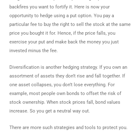
backfires you want to fortify it. Here is now your
opportunity to hedge using a put option. You pay a
particular fee to buy the right to sell the stock at the same
price you bought it for. Hence, if the price falls, you
exercise your put and make back the money you just
invested minus the fee.
Diversification is another hedging strategy. If you own an
assortment of assets they don’t rise and fall together. If
one asset collapses, you don’t lose everything. For
example, most people own bonds to offset the risk of
stock ownership. When stock prices fall, bond values
increase. So you get a neutral way out.
There are more such strategies and tools to protect you.