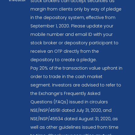
Stock brokers can accept securities as
margin from clients only by way of pledge
in the depository system, effective from
September 1, 2020. Please update your
mobile number and email ID with your
stock broker or depository participant to
receive an OTP directly from the
depository to create a pledge.
Pay 20% of the transaction value upfront in
order to trade in the cash market
segment. Investors are advised to refer to
the Exchange’s Frequently Asked
Questions (FAQs) issued in circulars
NSE/INSP/45191 dated July 31, 2020, and
NSE/INSP/45534 dated August 31, 2020, as
well as other guidelines issued from time