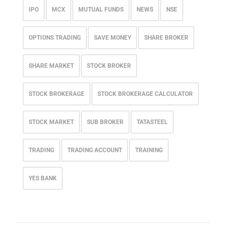
IPO
MCX
MUTUAL FUNDS
NEWS
NSE
OPTIONS TRADING
SAVE MONEY
SHARE BROKER
SHARE MARKET
STOCK BROKER
STOCK BROKERAGE
STOCK BROKERAGE CALCULATOR
STOCK MARKET
SUB BROKER
TATASTEEL
TRADING
TRADING ACCOUNT
TRAINING
YES BANK