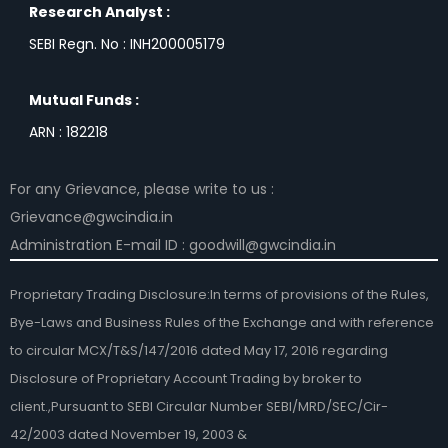
Research Analyst :
SEBI Regn. No : INH200005179
Mutual Funds :
ARN : 182218
For any Grievance, please write to us :
Grievance@gwcindia.in
Administration E-mail ID : goodwill@gwcindia.in
Proprietary Trading Disclosure:In terms of provisions of the Rules,
Bye-Laws and Business Rules of the Exchange and with reference
to circular MCX/T&S/147/2016 dated May 17, 2016 regarding
Disclosure of Proprietary Account Trading by broker to
client.,Pursuant to SEBI Circular Number SEBI/MRD/SEC/Cir-
42/2003 dated November 19, 2003 &