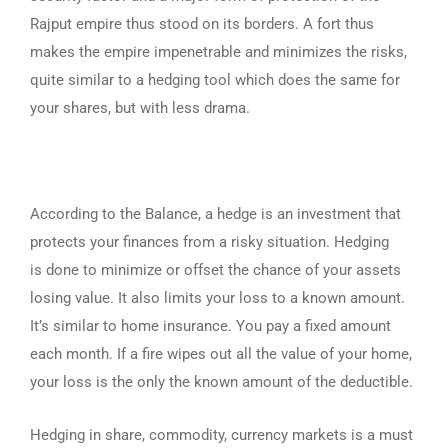
Rajput empire thus stood on its borders. A fort thus
makes the empire impenetrable and minimizes the risks,
quite similar to a hedging tool which does the same for
your shares, but with less drama.
According to the Balance, a hedge is an investment that
protects your finances from a risky situation. Hedging
is done to minimize or offset the chance of your assets
losing value. It also limits your loss to a known amount.
It’s similar to home insurance. You pay a fixed amount
each month. If a fire wipes out all the value of your home,
your loss is the only the known amount of the deductible.
Hedging in share, commodity, currency markets is a must