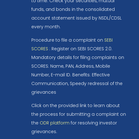
to time. Check your securities, mutual
funds, and bonds in the consolidated
account statement issued by NSDL/CDSL
every month.
Procedure to file a complaint on
SEBI
SCORES
: Register on SEBI SCORES 2.0.
Mandatory details for filing complaints on
SCORES: Name, PAN, Address, Mobile
Number, E-mail ID. Benefits: Effective
Communication, Speedy redressal of the
grievances
Click on the provided link to learn about
the process for submitting a complaint on
the
ODR platform
for resolving investor
grievances.