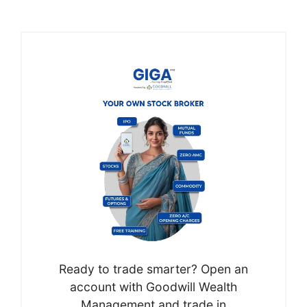
Ready to trade smarter? Open an
account with Goodwill Wealth
Management and trade in