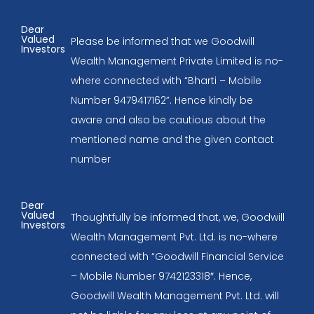
Dear
Valued
Please be informed that we Goodwill
Investors
Wealth Management Private Limited is no-
where connected with “Bharti – Mobile
Number 9479417162”. Hence kindly be
aware and also be cautious about the
mentioned name and the given contact
number
Dear
Valued
Thoughtfully be informed that, we, Goodwill
Investors
Wealth Management Pvt. Ltd. is no-where
connected with “Goodwill Financial Service
– Mobile Number 9742123318″. Hence,
Goodwill Wealth Management Pvt. Ltd. will