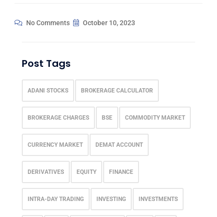
No Comments
October 10, 2023
Post Tags
ADANI STOCKS
BROKERAGE CALCULATOR
BROKERAGE CHARGES
BSE
COMMODITY MARKET
CURRENCY MARKET
DEMAT ACCOUNT
DERIVATIVES
EQUITY
FINANCE
INTRA-DAY TRADING
INVESTING
INVESTMENTS