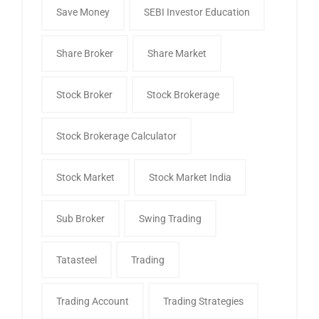
Save Money
SEBI Investor Education
Share Broker
Share Market
Stock Broker
Stock Brokerage
Stock Brokerage Calculator
Stock Market
Stock Market India
Sub Broker
Swing Trading
Tatasteel
Trading
Trading Account
Trading Strategies