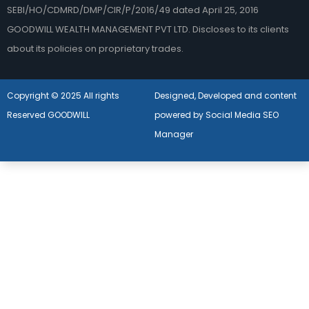
SEBI/HO/CDMRD/DMP/CIR/P/2016/49 dated April 25, 2016
GOODWILL WEALTH MANAGEMENT PVT LTD. Discloses to its clients
about its policies on proprietary trades.
Copyright © 2025 All rights
Designed, Developed and content
Reserved GOODWILL
powered by Social Media SEO
Manager