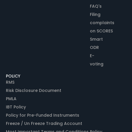
FAQ's
Filing
complaints
on SCORES
Smart
ODR
E-
voting
POLICY
RMS
Risk Disclosure Document
PMLA
IBT Policy
Policy for Pre-Funded Instruments
Freeze / Un Freeze Trading Account
Most Important Terms and Conditions Policy