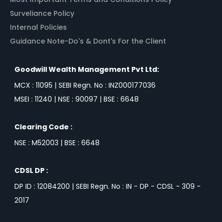
Surveliance Policy
Internal Policies
Guidance Note-Do's & Dont's For the Client
Goodwill Wealth Management Pvt Ltd:
MCX : 11095 | SEBI Regn. No : INZ000177036
MSEI : 11240 | NSE : 90097 | BSE : 6648
Clearing Code :
NSE : M52003 | BSE : 6648
CDSL DP :
DP ID : 12084200 | SEBI Regn. No : IN - DP - CDSL - 309 -
2017