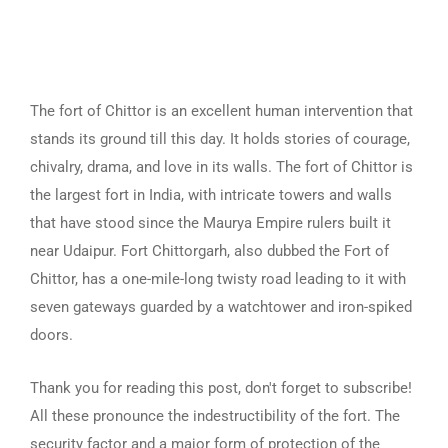
The fort of Chittor is an excellent human intervention that
stands its ground till this day. It holds stories of courage,
chivalry, drama, and love in its walls. The fort of Chittor is
the largest fort in India, with intricate towers and walls
that have stood since the Maurya Empire rulers built it
near Udaipur. Fort Chittorgarh, also dubbed the Fort of
Chittor, has a one-mile-long twisty road leading to it with
seven gateways guarded by a watchtower and iron-spiked
doors.
Thank you for reading this post, don't forget to subscribe!
All these pronounce the indestructibility of the fort. The
security factor and a major form of protection of the