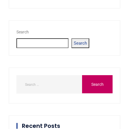
Search
Search
Recent Posts