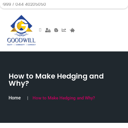
44 40205050
How to Make Hedging and
Why?
Home
How to Make Hedging and Why?