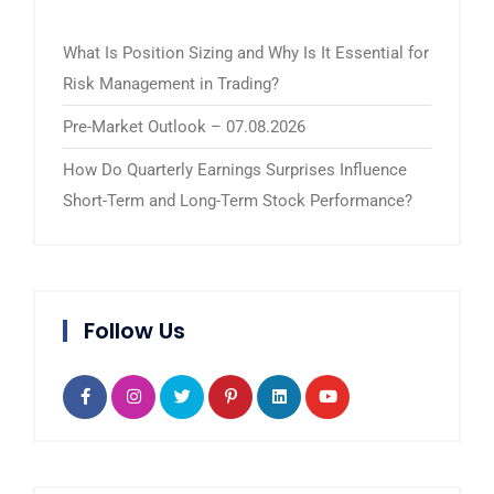
What Is Position Sizing and Why Is It Essential for
Risk Management in Trading?
Pre-Market Outlook – 07.08.2026
How Do Quarterly Earnings Surprises Influence
Short-Term and Long-Term Stock Performance?
Follow Us