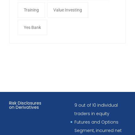
Training
Value Investing
Yes Bank
Risk Disclosures
9 out of 10 individual
on Derivatives
traders in equity
Futures and Options
Segment, incurred net