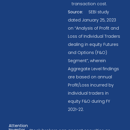
transaction cost.
Source:
SEBI study
dated January 25, 2023
on “Analysis of Profit and
Loss of Individual Traders
dealing in equity Futures
and Options (F&O)
Segment”, wherein
Aggregate Level findings
are based on annual
Profit/Loss incurred by
individual traders in
equity F&O during FY
2021-22.
Attention
Investor