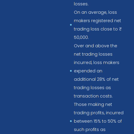
losses.
On an average, loss
makers registered net
trading loss close to ₹
50,000.
Over and above the
net trading losses
incurred, loss makers
expended an
additional 28% of net
trading losses as
transaction costs.
Those making net
trading profits, incurred
between 15% to 50% of
such profits as