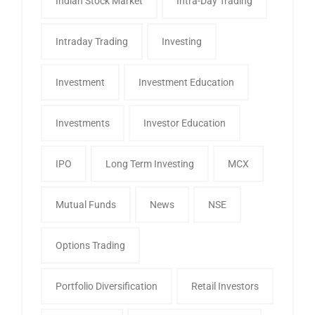
Indian Stock Market
Intra-Day Trading
Intraday Trading
Investing
Investment
Investment Education
Investments
Investor Education
IPO
Long Term Investing
MCX
Mutual Funds
News
NSE
Options Trading
Portfolio Diversification
Retail Investors