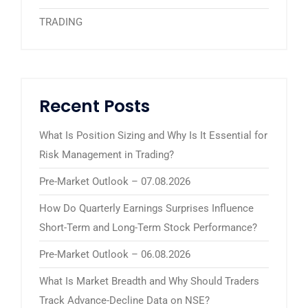
TRADING
Recent Posts
What Is Position Sizing and Why Is It Essential for
Risk Management in Trading?
Pre-Market Outlook – 07.08.2026
How Do Quarterly Earnings Surprises Influence
Short-Term and Long-Term Stock Performance?
Pre-Market Outlook – 06.08.2026
What Is Market Breadth and Why Should Traders
Track Advance-Decline Data on NSE?