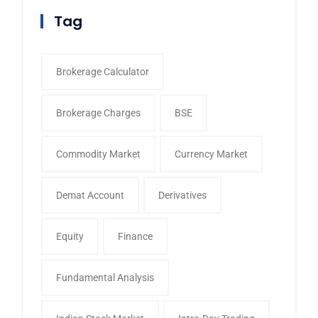
Tag
Brokerage Calculator
Brokerage Charges
BSE
Commodity Market
Currency Market
Demat Account
Derivatives
Equity
Finance
Fundamental Analysis