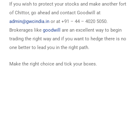
If you wish to protect your stocks and make another fort
of Chittor, go ahead and contact Goodwill at
admin@gwcindia.in
or at +91 – 44 – 4020 5050.
Brokerages like
goodwill
are an excellent way to begin
trading the right way and if you want to hedge there is no
one better to lead you in the right path.
Make the right choice and tick your boxes.