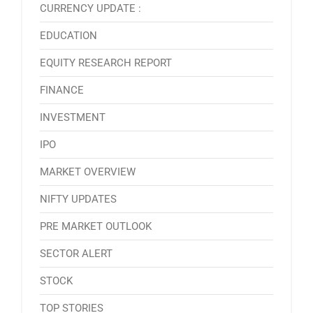
CURRENCY UPDATE :
EDUCATION
EQUITY RESEARCH REPORT
FINANCE
INVESTMENT
IPO
MARKET OVERVIEW
NIFTY UPDATES
PRE MARKET OUTLOOK
SECTOR ALERT
STOCK
TOP STORIES