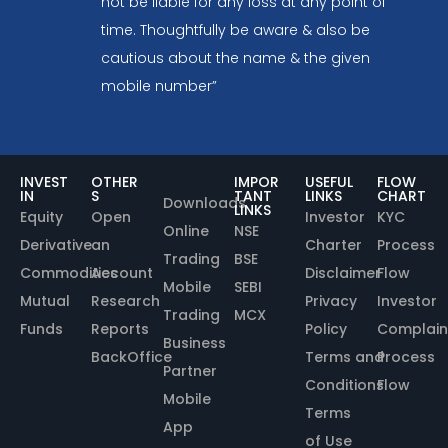
not be liable for any loss at any point of
time. Thoughtfully be aware & also be
cautious about the name & the given
mobile number”
INVEST
OTHER
IMPOR
USEFUL
FLOW
IN
S
TANT
LINKS
CHART
Downloads
LINKS
Equity
Open
Investor
KYC
Online
NSE
Derivative
an
Charter
Process
Trading
BSE
Commodities
Account
Disclaimer
Flow
Mobile
SEBI
Mutual
Research
Privacy
Investor
Trading
MCX
Funds
Reports
Policy
Complain
Business
BackOffice
Terms and
Process
Partner
Conditions
Flow
Mobile
Terms
App
of Use