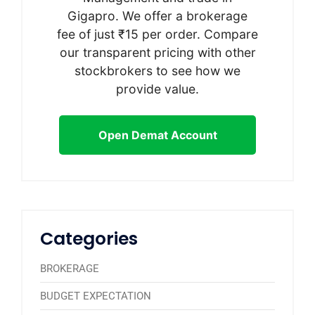
Gigapro. We offer a brokerage
fee of just ₹15 per order. Compare
our transparent pricing with other
stockbrokers to see how we
provide value.
Open Demat Account
Categories
BROKERAGE
BUDGET EXPECTATION