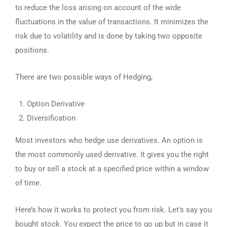
to reduce the loss arising on account of the wide
fluctuations in the value of transactions. It minimizes the
risk due to volatility and is done by taking two opposite
positions.
There are two possible ways of Hedging,
Option Derivative
Diversification
Most investors who hedge use derivatives. An option is
the most commonly used derivative. It gives you the right
to buy or sell a stock at a specified price within a window
of time.
Here’s how it works to protect you from risk. Let’s say you
bought stock. You expect the price to go up but in case it