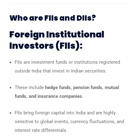
Who are FIIs and DIIs?
Foreign Institutional
Investors (FIIs):
FIIs are investment funds or institutions registered
outside India that invest in Indian securities.
These include
hedge funds, pension funds, mutual
funds, and insurance companies
.
FIIs bring foreign capital into India and are highly
sensitive to global events, currency fluctuations, and
interest rate differentials.