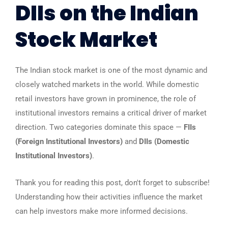
DIIs on the Indian
Stock Market
The Indian stock market is one of the most dynamic and
closely watched markets in the world. While domestic
retail investors have grown in prominence, the role of
institutional investors remains a critical driver of market
direction. Two categories dominate this space —
FIIs
(Foreign Institutional Investors)
and
DIIs (Domestic
Institutional Investors)
.
Thank you for reading this post, don't forget to subscribe!
Understanding how their activities influence the market
can help investors make more informed decisions.