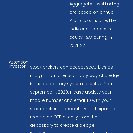
Aggregate Level findings
are based on annual
Profit/Loss incurred by
individual traders in
equity F&O during FY
2021-22.
Attention
Investor
Stock brokers can accept securities as
margin from clients only by way of pledge
in the depository system, effective from
September 1, 2020. Please update your
mobile number and email ID with your
stock broker or depository participant to
receive an OTP directly from the
depository to create a pledge.