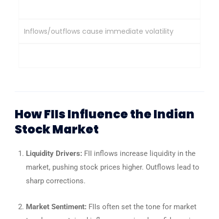
Impact on Market
Inflows/outflows cause immediate volatility
Provide market stability & support during sell-offs
How FIIs Influence the Indian
Stock Market
Liquidity Drivers:
FII inflows increase liquidity in the
market, pushing stock prices higher. Outflows lead to
sharp corrections.
Market Sentiment:
FIIs often set the tone for market