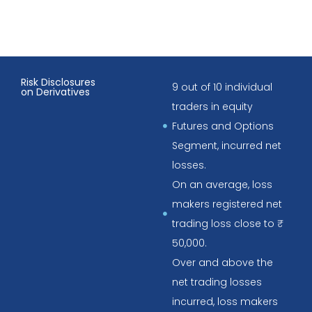
Risk Disclosures
9 out of 10 individual
on Derivatives
traders in equity
Futures and Options
Segment, incurred net
losses.
On an average, loss
makers registered net
trading loss close to ₹
50,000.
Over and above the
net trading losses
incurred, loss makers