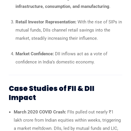
infrastructure, consumption, and manufacturing
.
Retail Investor Representation:
With the rise of SIPs in
mutual funds, DIIs channel retail savings into the
market, steadily increasing their influence.
Market Confidence:
DII inflows act as a vote of
confidence in India’s domestic economy.
Case Studies of FII & DII
Impact
March 2020 COVID Crash:
FIIs pulled out nearly ₹1
lakh crore from Indian equities within weeks, triggering
a market meltdown. DIIs, led by mutual funds and LIC,