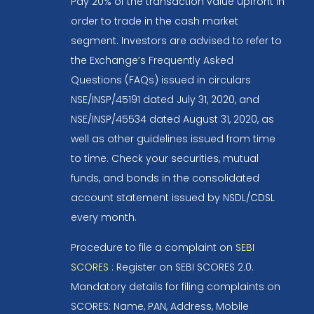
Pay 20% of the transaction value upfront in
order to trade in the cash market
segment. Investors are advised to refer to
the Exchange’s Frequently Asked
Questions (FAQs) issued in circulars
NSE/INSP/45191 dated July 31, 2020, and
NSE/INSP/45534 dated August 31, 2020, as
well as other guidelines issued from time
to time. Check your securities, mutual
funds, and bonds in the consolidated
account statement issued by NSDL/CDSL
every month.
Procedure to file a complaint on
SEBI
SCORES
: Register on SEBI SCORES 2.0.
Mandatory details for filing complaints on
SCORES: Name, PAN, Address, Mobile