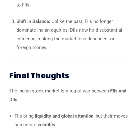
to FIIs.
Shift in Balance:
Unlike the past, FIIs no longer
dominate Indian equities; DIIs now hold substantial
influence, making the market less dependent on
foreign money.
Final Thoughts
The Indian stock market is a tug-of-war between
FIIs and
DIIs
.
FIIs bring
liquidity and global attention
, but their moves
can create
volatility
.