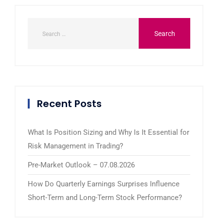
Recent Posts
What Is Position Sizing and Why Is It Essential for
Risk Management in Trading?
Pre-Market Outlook – 07.08.2026
How Do Quarterly Earnings Surprises Influence
Short-Term and Long-Term Stock Performance?