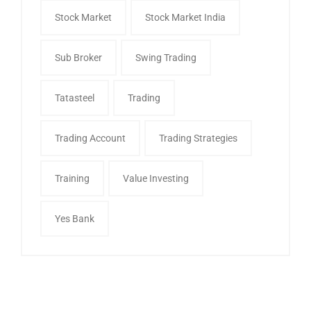
Stock Market
Stock Market India
Sub Broker
Swing Trading
Tatasteel
Trading
Trading Account
Trading Strategies
Training
Value Investing
Yes Bank