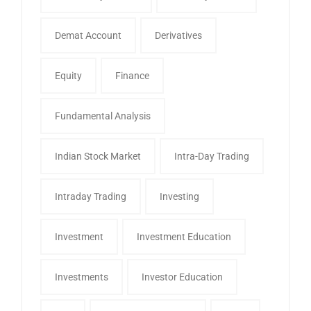
Demat Account
Derivatives
Equity
Finance
Fundamental Analysis
Indian Stock Market
Intra-Day Trading
Intraday Trading
Investing
Investment
Investment Education
Investments
Investor Education