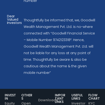
number
Dear
Valued
Thoughtfully be informed that, we, Goodwill
Investors
Wealth Management Pvt. Ltd. is no-where
connected with “Goodwill Financial Service
– Mobile Number 9742123318″. Hence,
Goodwill Wealth Management Pvt. Ltd. will
not be liable for any loss at any point of
time. Thoughtfully be aware & also be
cautious about the name & the given
mobile number”
INVEST
OTHER
IMPOR
USEFUL
FLOW
IN
S
TANT
LINKS
CHART
Downloads
LINKS
Equity
Open
Investor
KYC