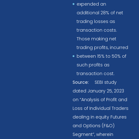
expended an
additional 28% of net
trading losses as
transaction costs.
Those making net
trading profits, incurred
between 15% to 50% of
such profits as
transaction cost.
Source:
SEBI study
dated January 25, 2023
on “Analysis of Profit and
Loss of Individual Traders
dealing in equity Futures
and Options (F&O)
Segment”, wherein