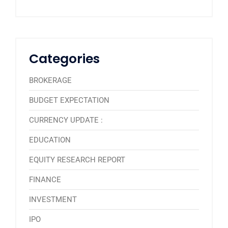
Categories
BROKERAGE
BUDGET EXPECTATION
CURRENCY UPDATE :
EDUCATION
EQUITY RESEARCH REPORT
FINANCE
INVESTMENT
IPO