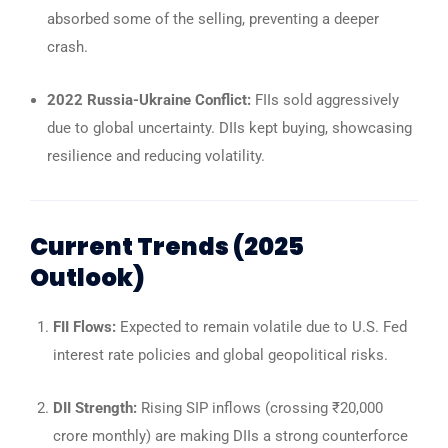
absorbed some of the selling, preventing a deeper
crash.
2022 Russia-Ukraine Conflict:
FIIs sold aggressively
due to global uncertainty. DIIs kept buying, showcasing
resilience and reducing volatility.
Current Trends (2025
Outlook)
FII Flows:
Expected to remain volatile due to U.S. Fed
interest rate policies and global geopolitical risks.
DII Strength:
Rising SIP inflows (crossing ₹20,000
crore monthly) are making DIIs a strong counterforce