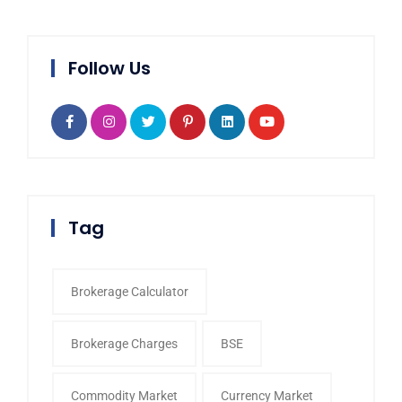
Follow Us
Tag
Brokerage Calculator
Brokerage Charges
BSE
Commodity Market
Currency Market