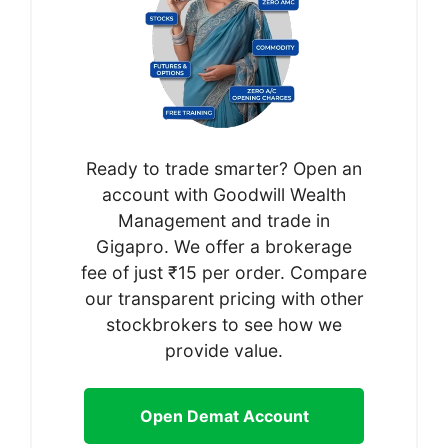
Ready to trade smarter? Open an
account with Goodwill Wealth
Management and trade in
Gigapro. We offer a brokerage
fee of just ₹15 per order. Compare
our transparent pricing with other
stockbrokers to see how we
provide value.
Open Demat Account