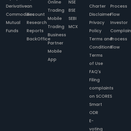
Online
NSE
Derivative
an
Charter
Process
Trading
BSE
Commodities
Account
Disclaimer
Flow
Mobile
SEBI
Mutual
Research
Privacy
Investor
Trading
MCX
Funds
Reports
Policy
Complain
Business
BackOffice
Terms and
Process
Partner
Conditions
Flow
Mobile
Terms
App
of Use
FAQ's
Filing
complaints
on SCORES
Smart
ODR
E-
voting