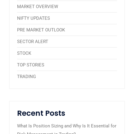
MARKET OVERVIEW
NIFTY UPDATES
PRE MARKET OUTLOOK
SECTOR ALERT
STOCK
TOP STORIES
TRADING
Recent Posts
What Is Position Sizing and Why Is It Essential for