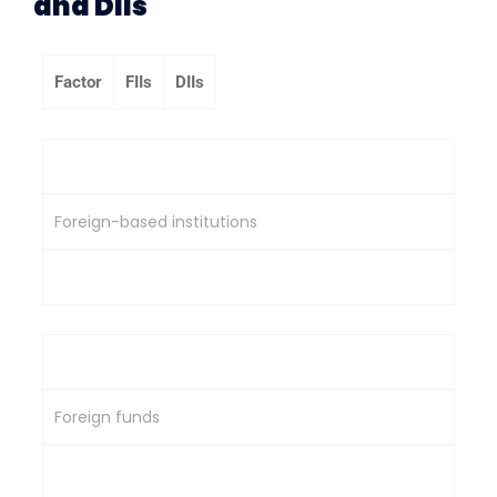
and DIIs
Factor
FIIs
DIIs
Origin
Foreign-based institutions
India-based institutions
Capital Source
Foreign funds
Domestic savings & capital