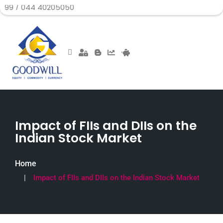
4 40205050
Impact of FIIs and DIIs on the
Indian Stock Market
Home
Impact of FIIs and DIIs on the Indian Stock Market