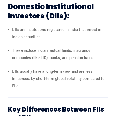
Domestic Institutional
Investors (DIIs):
DIIs are institutions registered in India that invest in
Indian securities.
These include
Indian mutual funds, insurance
companies (like LIC), banks, and pension funds
.
DIIs usually have a long-term view and are less
influenced by short-term global volatility compared to
FIIs.
Key Differences Between FIIs