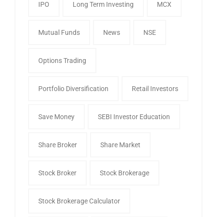
IPO
Long Term Investing
MCX
Mutual Funds
News
NSE
Options Trading
Portfolio Diversification
Retail Investors
Save Money
SEBI Investor Education
Share Broker
Share Market
Stock Broker
Stock Brokerage
Stock Brokerage Calculator