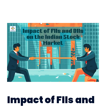
Impact of FIIs and