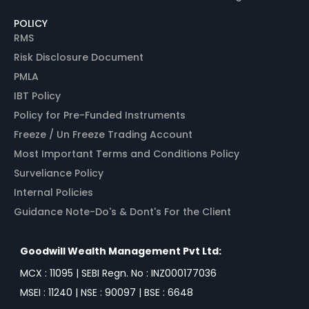
POLICY
RMS
Risk Disclosure Document
PMLA
IBT Policy
Policy for Pre-Funded Instruments
Freeze / Un Freeze Trading Account
Most Important Terms and Conditions Policy
Surveliance Policy
Internal Policies
Guidance Note-Do's & Dont's For the Client
Goodwill Wealth Management Pvt Ltd:
MCX : 11095 | SEBI Regn. No : INZ000177036
MSEI : 11240 | NSE : 90097 | BSE : 6648