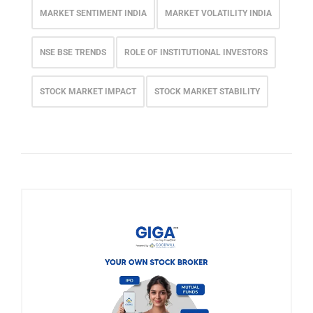
MARKET SENTIMENT INDIA
MARKET VOLATILITY INDIA
NSE BSE TRENDS
ROLE OF INSTITUTIONAL INVESTORS
STOCK MARKET IMPACT
STOCK MARKET STABILITY