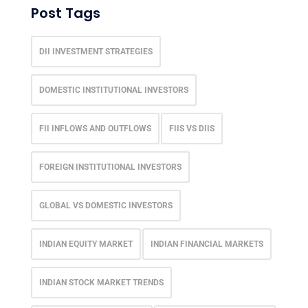
Post Tags
DII INVESTMENT STRATEGIES
DOMESTIC INSTITUTIONAL INVESTORS
FII INFLOWS AND OUTFLOWS
FIIS VS DIIS
FOREIGN INSTITUTIONAL INVESTORS
GLOBAL VS DOMESTIC INVESTORS
INDIAN EQUITY MARKET
INDIAN FINANCIAL MARKETS
INDIAN STOCK MARKET TRENDS