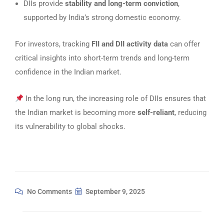
DIIs provide
stability and long-term conviction
,
supported by India’s strong domestic economy.
For investors, tracking
FII and DII activity data
can offer
critical insights into short-term trends and long-term
confidence in the Indian market.
In the long run, the increasing role of DIIs ensures that
the Indian market is becoming more
self-reliant
, reducing
its vulnerability to global shocks.
No Comments
September 9, 2025