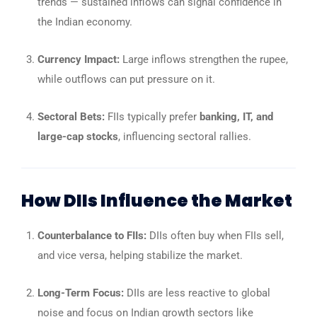
trends — sustained inflows can signal confidence in
the Indian economy.
Currency Impact:
Large inflows strengthen the rupee,
while outflows can put pressure on it.
Sectoral Bets:
FIIs typically prefer
banking, IT, and
large-cap stocks
, influencing sectoral rallies.
How DIIs Influence the Market
Counterbalance to FIIs:
DIIs often buy when FIIs sell,
and vice versa, helping stabilize the market.
Long-Term Focus:
DIIs are less reactive to global
noise and focus on Indian growth sectors like