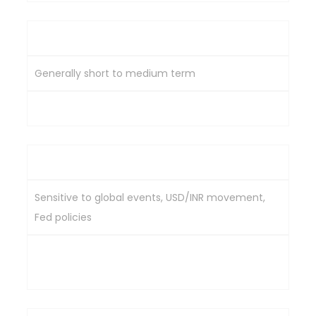
Investment Horizon
Generally short to medium term
Mostly medium to long term
Market Sensitivity
Sensitive to global events, USD/INR movement,
Fed policies
Driven by Indian economic conditions & domestic
demand