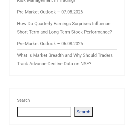
Risk Management in Trading?
Pre-Market Outlook – 07.08.2026
How Do Quarterly Earnings Surprises Influence
Short-Term and Long-Term Stock Performance?
Pre-Market Outlook – 06.08.2026
What Is Market Breadth and Why Should Traders
Track Advance-Decline Data on NSE?
Search
Search