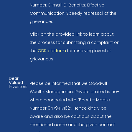
Number, E-mail ID. Benefits: Effective
Communication, Speedy redressal of the
grievances
Click on the provided link to learn about
the process for submitting a complaint on
the
ODR platform
for resolving investor
grievances.
Dear
Valued
Please be informed that we Goodwill
Investors
Wealth Management Private Limited is no-
where connected with “Bharti – Mobile
Number 9479417162”. Hence kindly be
aware and also be cautious about the
mentioned name and the given contact