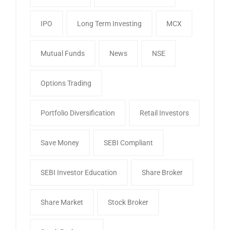
IPO
Long Term Investing
MCX
Mutual Funds
News
NSE
Options Trading
Portfolio Diversification
Retail Investors
Save Money
SEBI Compliant
SEBI Investor Education
Share Broker
Share Market
Stock Broker