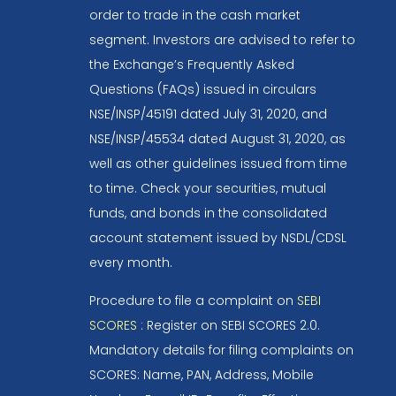
order to trade in the cash market
segment. Investors are advised to refer to
the Exchange’s Frequently Asked
Questions (FAQs) issued in circulars
NSE/INSP/45191 dated July 31, 2020, and
NSE/INSP/45534 dated August 31, 2020, as
well as other guidelines issued from time
to time. Check your securities, mutual
funds, and bonds in the consolidated
account statement issued by NSDL/CDSL
every month.
Procedure to file a complaint on
SEBI
SCORES
: Register on SEBI SCORES 2.0.
Mandatory details for filing complaints on
SCORES: Name, PAN, Address, Mobile