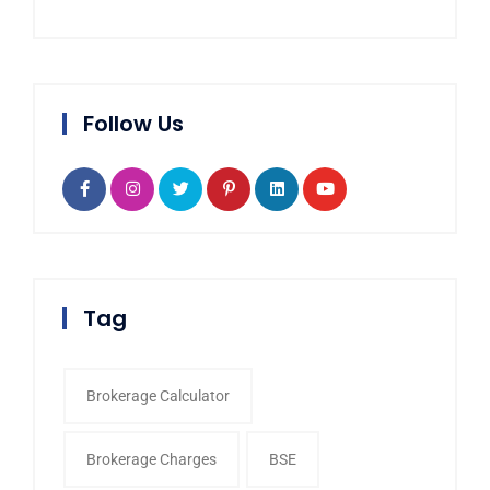
Follow Us
Tag
Brokerage Calculator
Brokerage Charges
BSE