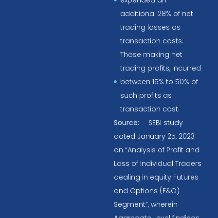
additional 28% of net
trading losses as
transaction costs.
Those making net
trading profits, incurred
between 15% to 50% of
such profits as
transaction cost.
Source:
SEBI study
dated January 25, 2023
on “Analysis of Profit and
Loss of Individual Traders
dealing in equity Futures
and Options (F&O)
Segment”, wherein
Aggregate Level findings