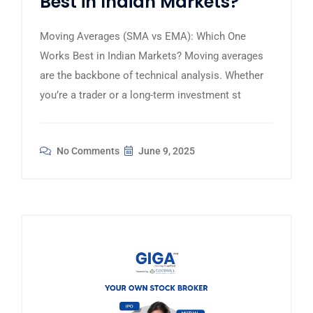
Best in Indian Markets?
Moving Averages (SMA vs EMA): Which One
Works Best in Indian Markets? Moving averages
are the backbone of technical analysis. Whether
you’re a trader or a long-term investment st
No Comments
June 9, 2025