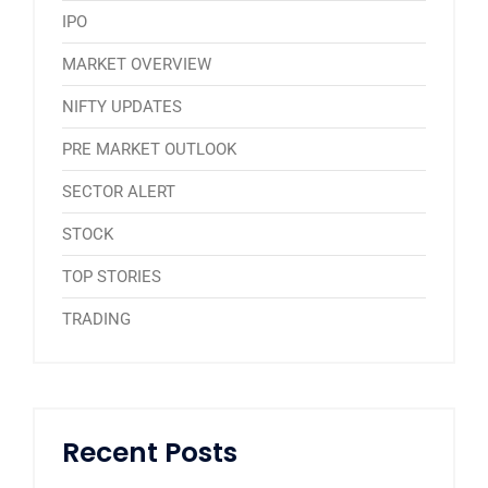
IPO
MARKET OVERVIEW
NIFTY UPDATES
PRE MARKET OUTLOOK
SECTOR ALERT
STOCK
TOP STORIES
TRADING
Recent Posts