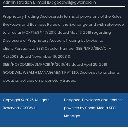
Administration E-mail ID : goodwill@gwcindia.in
Proprietary Trading Disclosure:In terms of provisions of the Rules,
Bye-Laws and Business Rules of the Exchange and with reference
to circular MCX/T&S/147/2016 dated May 17, 2016 regarding
Disclosure of Proprietary Account Trading by broker to
client.,Pursuant to SEBI Circular Number SEBI/MRD/SEC/Cir-
42/2003 dated November 19, 2003 &
SEBI/HO/CDMRD/DMP/CIR/P/2016/49 dated April 25, 2016
GOODWILL WEALTH MANAGEMENT PVT LTD. Discloses to its clients
about its policies on proprietary trades.
Copyright © 2025 All rights
Designed, Developed and content
Reserved GOODWILL
powered by Social Media SEO
Manager