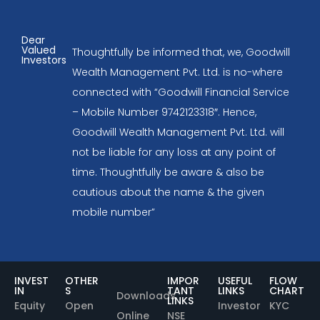
Dear
Valued
Thoughtfully be informed that, we, Goodwill
Investors
Wealth Management Pvt. Ltd. is no-where
connected with “Goodwill Financial Service
– Mobile Number 9742123318″. Hence,
Goodwill Wealth Management Pvt. Ltd. will
not be liable for any loss at any point of
time. Thoughtfully be aware & also be
cautious about the name & the given
mobile number”
INVEST
OTHER
IMPOR
USEFUL
FLOW
IN
S
TANT
LINKS
CHART
Downloads
LINKS
Equity
Open
Investor
KYC
Online
NSE