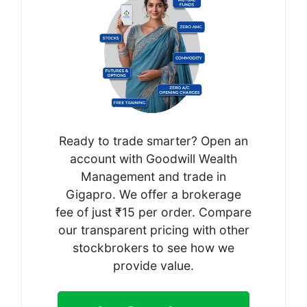
Ready to trade smarter? Open an
account with Goodwill Wealth
Management and trade in
Gigapro. We offer a brokerage
fee of just ₹15 per order. Compare
our transparent pricing with other
stockbrokers to see how we
provide value.