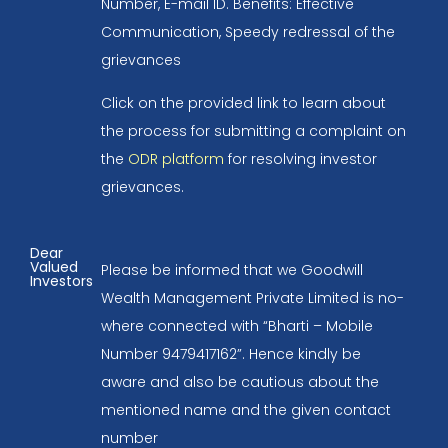
Number, E-mail ID. Benefits: Effective
Communication, Speedy redressal of the
grievances
Click on the provided link to learn about
the process for submitting a complaint on
the
ODR platform
for resolving investor
grievances.
Dear
Valued
Please be informed that we Goodwill
Investors
Wealth Management Private Limited is no-
where connected with “Bharti – Mobile
Number 9479417162”. Hence kindly be
aware and also be cautious about the
mentioned name and the given contact
number