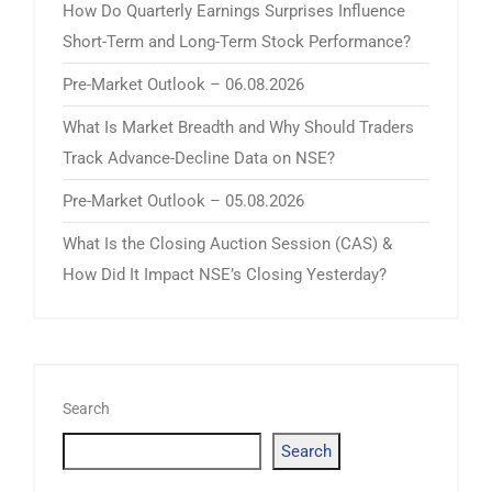
How Do Quarterly Earnings Surprises Influence
Short-Term and Long-Term Stock Performance?
Pre-Market Outlook – 06.08.2026
What Is Market Breadth and Why Should Traders
Track Advance-Decline Data on NSE?
Pre-Market Outlook – 05.08.2026
What Is the Closing Auction Session (CAS) &
How Did It Impact NSE’s Closing Yesterday?
Search
Search