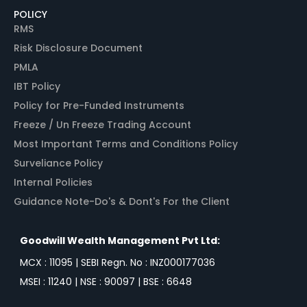
POLICY
RMS
Risk Disclosure Document
PMLA
IBT Policy
Policy for Pre-Funded Instruments
Freeze / Un Freeze Trading Account
Most Important Terms and Conditions Policy
Surveliance Policy
Internal Policies
Guidance Note-Do's & Dont's For the Client
Goodwill Wealth Management Pvt Ltd:
MCX : 11095 | SEBI Regn. No : INZ000177036
MSEI : 11240 | NSE : 90097 | BSE : 6648