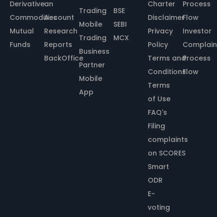
Derivative
an
Charter
Process
Trading
BSE
Commodities
Account
Disclaimer
Flow
Mobile
SEBI
Mutual
Research
Privacy
Investor
Trading
MCX
Funds
Reports
Policy
Complain
Business
BackOffice
Terms and
Process
Partner
Conditions
Flow
Mobile
Terms
App
of Use
FAQ's
Filing
complaints
on SCORES
Smart
ODR
E-
voting