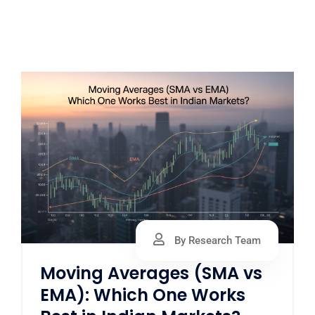
By Research Team
Moving Averages (SMA vs
EMA): Which One Works