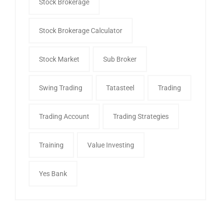
Stock Brokerage
Stock Brokerage Calculator
Stock Market
Sub Broker
Swing Trading
Tatasteel
Trading
Trading Account
Trading Strategies
Training
Value Investing
Yes Bank