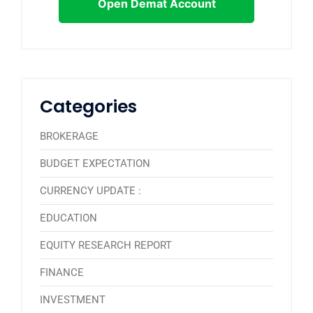
Open Demat Account
Categories
BROKERAGE
BUDGET EXPECTATION
CURRENCY UPDATE :
EDUCATION
EQUITY RESEARCH REPORT
FINANCE
INVESTMENT