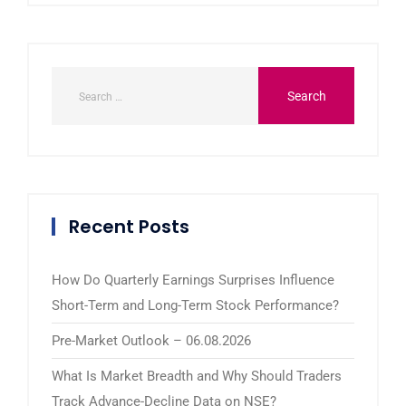
Recent Posts
How Do Quarterly Earnings Surprises Influence
Short-Term and Long-Term Stock Performance?
Pre-Market Outlook – 06.08.2026
What Is Market Breadth and Why Should Traders
Track Advance-Decline Data on NSE?