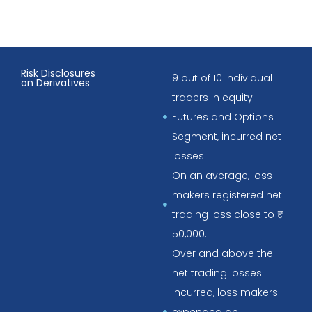
Risk Disclosures
9 out of 10 individual
on Derivatives
traders in equity
Futures and Options
Segment, incurred net
losses.
On an average, loss
makers registered net
trading loss close to ₹
50,000.
Over and above the
net trading losses
incurred, loss makers
expended an