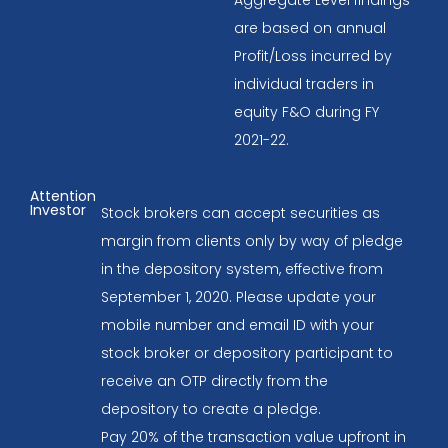
are based on annual
Profit/Loss incurred by
individual traders in
equity F&O during FY
2021-22.
Attention
Investor
Stock brokers can accept securities as
margin from clients only by way of pledge
in the depository system, effective from
September 1, 2020. Please update your
mobile number and email ID with your
stock broker or depository participant to
receive an OTP directly from the
depository to create a pledge.
Pay 20% of the transaction value upfront in