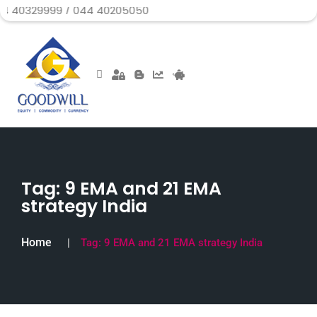
99 / 044 40205050
Tag:
9 EMA and 21 EMA
strategy India
Home
Tag:
9 EMA and 21 EMA strategy India