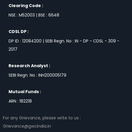
Clearing Code :
NSE : M52003 | BSE : 6648
CDSL DP :
DP ID : 12084200 | SEBI Regn. No : IN - DP - CDSL - 309 -
2017
Research Analyst :
SEBI Regn. No : INH200005179
Mutual Funds :
ARN : 182218
For any Grievance, please write to us :
Grievance@gwcindia.in