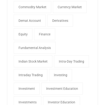
Commodity Market
Currency Market
Demat Account
Derivatives
Equity
Finance
Fundamental Analysis
Indian Stock Market
Intra-Day Trading
Intraday Trading
Investing
Investment
Investment Education
Investments
Investor Education