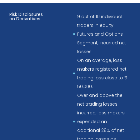
Risk Disclosures
9 out of 10 individual
on Derivatives
traders in equity
Futures and Options
Segment, incurred net
losses.
On an average, loss
makers registered net
trading loss close to ₹
50,000.
Over and above the
net trading losses
incurred, loss makers
expended an
additional 28% of net
trading losses as