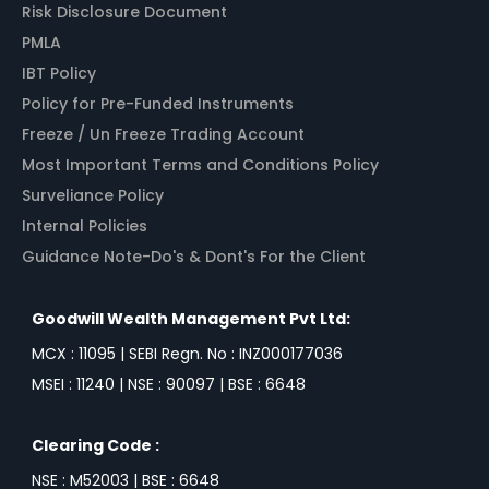
Risk Disclosure Document
PMLA
IBT Policy
Policy for Pre-Funded Instruments
Freeze / Un Freeze Trading Account
Most Important Terms and Conditions Policy
Surveliance Policy
Internal Policies
Guidance Note-Do's & Dont's For the Client
Goodwill Wealth Management Pvt Ltd:
MCX : 11095 | SEBI Regn. No : INZ000177036
MSEI : 11240 | NSE : 90097 | BSE : 6648
Clearing Code :
NSE : M52003 | BSE : 6648