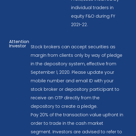
individual traders in
equity F&O during FY
2021-22.
Attention
Investor
Stock brokers can accept securities as
margin from clients only by way of pledge
in the depository system, effective from
September 1, 2020. Please update your
mobile number and email ID with your
stock broker or depository participant to
receive an OTP directly from the
depository to create a pledge.
Pay 20% of the transaction value upfront in
order to trade in the cash market
segment. Investors are advised to refer to