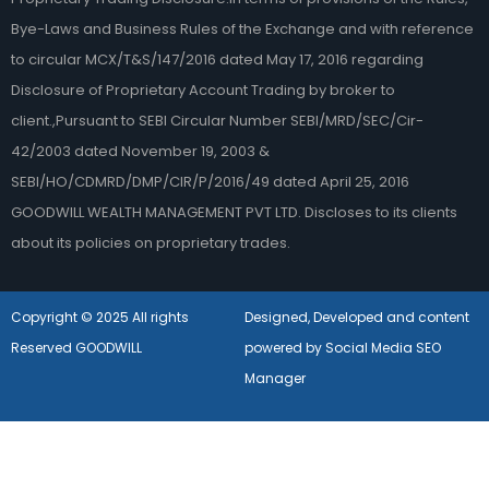
Bye-Laws and Business Rules of the Exchange and with reference
to circular MCX/T&S/147/2016 dated May 17, 2016 regarding
Disclosure of Proprietary Account Trading by broker to
client.,Pursuant to SEBI Circular Number SEBI/MRD/SEC/Cir-
42/2003 dated November 19, 2003 &
SEBI/HO/CDMRD/DMP/CIR/P/2016/49 dated April 25, 2016
GOODWILL WEALTH MANAGEMENT PVT LTD. Discloses to its clients
about its policies on proprietary trades.
Copyright © 2025 All rights
Designed, Developed and content
Reserved GOODWILL
powered by Social Media SEO
Manager