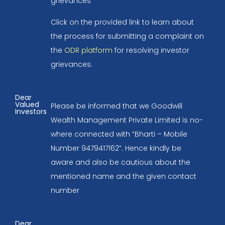
grievances
Click on the provided link to learn about
the process for submitting a complaint on
the
ODR platform
for resolving investor
grievances.
Dear
Valued
Please be informed that we Goodwill
Investors
Wealth Management Private Limited is no-
where connected with “Bharti – Mobile
Number 9479417162”. Hence kindly be
aware and also be cautious about the
mentioned name and the given contact
number
Dear