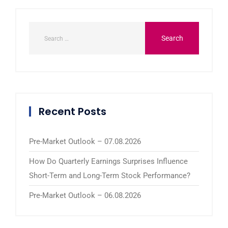
Recent Posts
Pre-Market Outlook – 07.08.2026
How Do Quarterly Earnings Surprises Influence
Short-Term and Long-Term Stock Performance?
Pre-Market Outlook – 06.08.2026