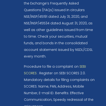
the Exchange’s Frequently Asked
Questions (FAQs) issued in circulars
NSE/INSP/45191 dated July 31, 2020, and
NSE/INSP/45534 dated August 31, 2020, as
well as other guidelines issued from time
to time. Check your securities, mutual
funds, and bonds in the consolidated
account statement issued by NSDL/CDSL
every month.
Procedure to file a complaint on
SEBI
SCORES
: Register on SEBI SCORES 2.0.
Mandatory details for filing complaints on
SCORES: Name, PAN, Address, Mobile
Number, E-mail ID. Benefits: Effective
Communication, Speedy redressal of the