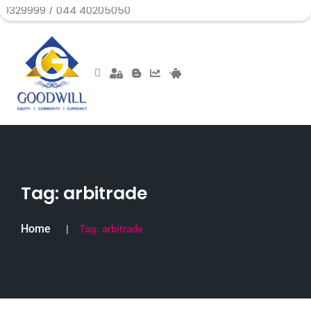
9 / 044 40205050
Tag:
arbitrade
Home
Tag:
arbitrade