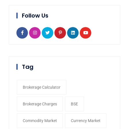
Follow Us
Tag
Brokerage Calculator
Brokerage Charges
BSE
Commodity Market
Currency Market