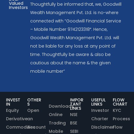
Valued
Thoughtfully be informed that, we, Goodwill
Investors
Wealth Management Pvt. Ltd. is no-where
connected with “Goodwill Financial Service
– Mobile Number 9742123318″. Hence,
Goodwill Wealth Management Pvt. Ltd. will
not be liable for any loss at any point of
time. Thoughtfully be aware & also be
cautious about the name & the given
mobile number”
INVEST
OTHER
IMPOR
USEFUL
FLOW
IN
S
TANT
LINKS
CHART
Downloads
LINKS
Equity
Open
Investor
KYC
Online
NSE
Derivative
an
Charter
Process
Trading
BSE
Commodities
Account
Disclaimer
Flow
Mobile
SEBI