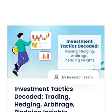
By Research Team
Investment Tactics
Decoded: Trading,
Hedging, Arbitrage,