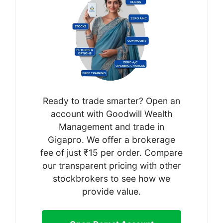
Ready to trade smarter? Open an
account with Goodwill Wealth
Management and trade in
Gigapro. We offer a brokerage
fee of just ₹15 per order. Compare
our transparent pricing with other
stockbrokers to see how we
provide value.