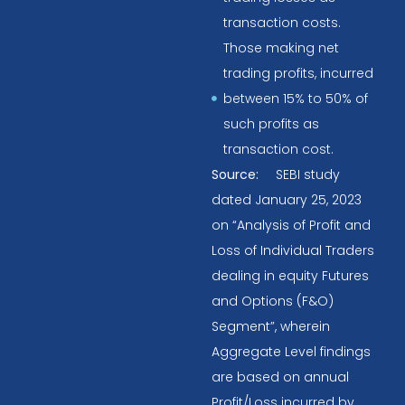
transaction costs.
Those making net
trading profits, incurred
between 15% to 50% of
such profits as
transaction cost.
Source:
SEBI study
dated January 25, 2023
on “Analysis of Profit and
Loss of Individual Traders
dealing in equity Futures
and Options (F&O)
Segment”, wherein
Aggregate Level findings
are based on annual
Profit/Loss incurred by