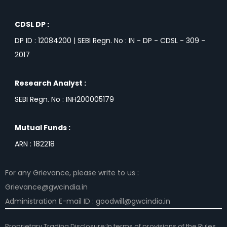
CDSL DP :
DP ID : 12084200 | SEBI Regn. No : IN - DP - CDSL - 309 -
2017
Research Analyst :
SEBI Regn. No : INH200005179
Mutual Funds :
ARN : 182218
For any Grievance, please write to us :
Grievance@gwcindia.in
Administration E-mail ID : goodwill@gwcindia.in
Proprietary Trading Disclosure:In terms of provisions of the Rules,