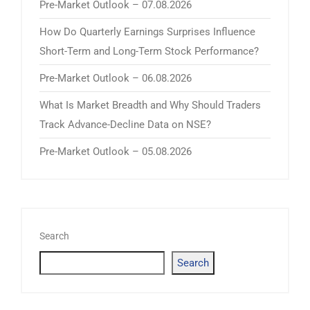
Pre-Market Outlook – 07.08.2026
How Do Quarterly Earnings Surprises Influence
Short-Term and Long-Term Stock Performance?
Pre-Market Outlook – 06.08.2026
What Is Market Breadth and Why Should Traders
Track Advance-Decline Data on NSE?
Pre-Market Outlook – 05.08.2026
Search
Search