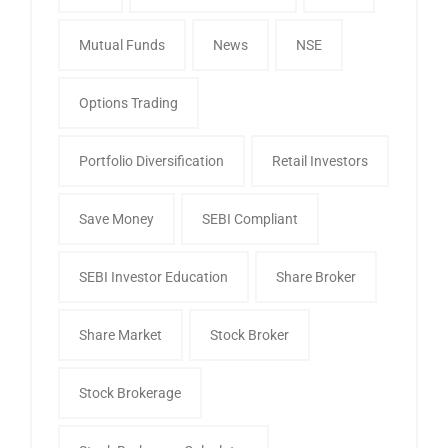
Mutual Funds
News
NSE
Options Trading
Portfolio Diversification
Retail Investors
Save Money
SEBI Compliant
SEBI Investor Education
Share Broker
Share Market
Stock Broker
Stock Brokerage