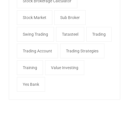
Stock Brokerage Calculator
Stock Market
Sub Broker
Swing Trading
Tatasteel
Trading
Trading Account
Trading Strategies
Training
Value Investing
Yes Bank