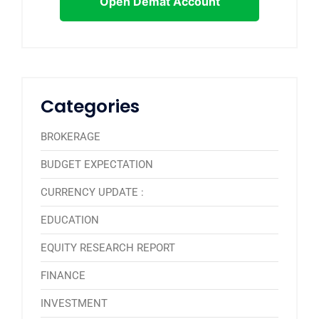
Open Demat Account
Categories
BROKERAGE
BUDGET EXPECTATION
CURRENCY UPDATE :
EDUCATION
EQUITY RESEARCH REPORT
FINANCE
INVESTMENT