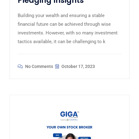
Pledging Insights
Building your wealth and ensuring a stable
financial future can be achieved through wise
investments. However, with so many investment
tactics available, it can be challenging to k
No Comments
October 17, 2023