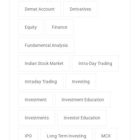
Demat Account
Derivatives
Equity
Finance
Fundamental Analysis
Indian Stock Market
Intra-Day Trading
Intraday Trading
Investing
Investment
Investment Education
Investments
Investor Education
IPO
Long Term Investing
MCX