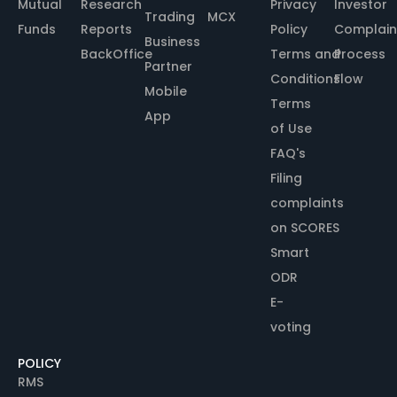
Mutual
Research
Privacy
Investor
Trading
MCX
Funds
Reports
Policy
Complain
Business
BackOffice
Terms and
Process
Partner
Conditions
Flow
Mobile
Terms
App
of Use
FAQ's
Filing
complaints
on SCORES
Smart
ODR
E-
voting
POLICY
RMS