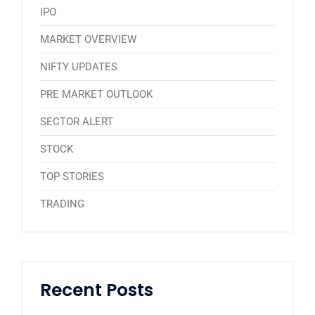
IPO
MARKET OVERVIEW
NIFTY UPDATES
PRE MARKET OUTLOOK
SECTOR ALERT
STOCK
TOP STORIES
TRADING
Recent Posts