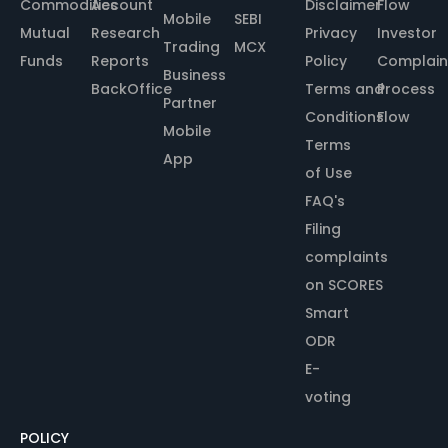
Commodities
Account
Disclaimer
Flow
Mobile
SEBI
Mutual
Research
Privacy
Investor
Trading
MCX
Funds
Reports
Policy
Complain
Business
BackOffice
Terms and
Process
Partner
Conditions
Flow
Mobile
Terms
App
of Use
FAQ's
Filing
complaints
on SCORES
Smart
ODR
E-
voting
POLICY