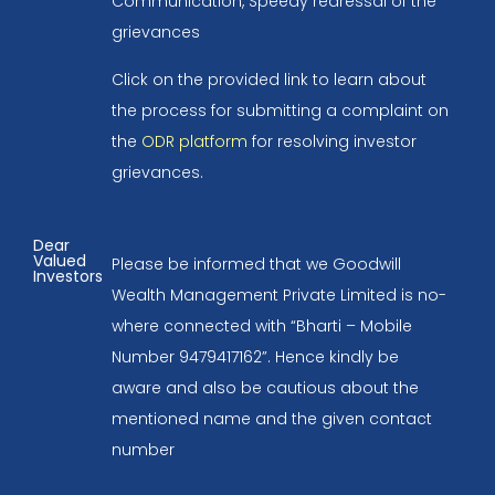
Communication, Speedy redressal of the
grievances
Click on the provided link to learn about
the process for submitting a complaint on
the
ODR platform
for resolving investor
grievances.
Dear
Valued
Please be informed that we Goodwill
Investors
Wealth Management Private Limited is no-
where connected with “Bharti – Mobile
Number 9479417162”. Hence kindly be
aware and also be cautious about the
mentioned name and the given contact
number