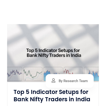
By Research Team
Top 5 Indicator Setups for
Bank Nifty Traders in India