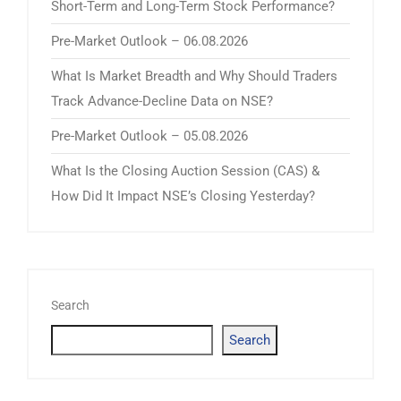
Short-Term and Long-Term Stock Performance?
Pre-Market Outlook – 06.08.2026
What Is Market Breadth and Why Should Traders
Track Advance-Decline Data on NSE?
Pre-Market Outlook – 05.08.2026
What Is the Closing Auction Session (CAS) &
How Did It Impact NSE’s Closing Yesterday?
Search
Search