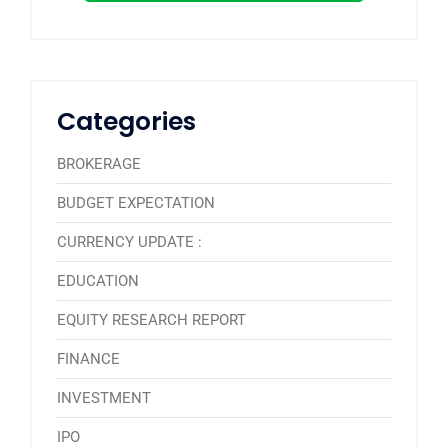
Categories
BROKERAGE
BUDGET EXPECTATION
CURRENCY UPDATE :
EDUCATION
EQUITY RESEARCH REPORT
FINANCE
INVESTMENT
IPO