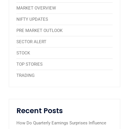
MARKET OVERVIEW
NIFTY UPDATES
PRE MARKET OUTLOOK
SECTOR ALERT
STOCK
TOP STORIES
TRADING
Recent Posts
How Do Quarterly Earnings Surprises Influence