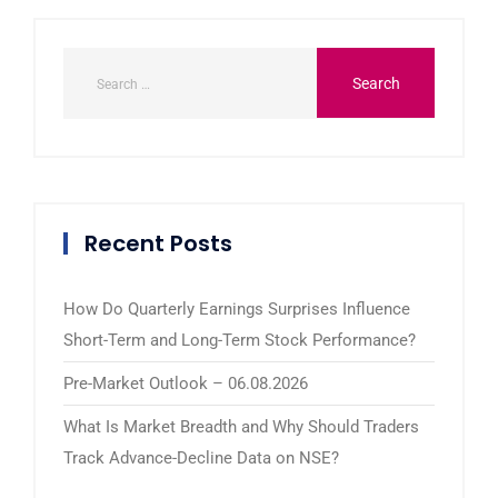
Recent Posts
How Do Quarterly Earnings Surprises Influence
Short-Term and Long-Term Stock Performance?
Pre-Market Outlook – 06.08.2026
What Is Market Breadth and Why Should Traders
Track Advance-Decline Data on NSE?