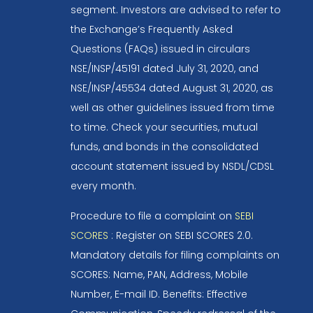
segment. Investors are advised to refer to
the Exchange’s Frequently Asked
Questions (FAQs) issued in circulars
NSE/INSP/45191 dated July 31, 2020, and
NSE/INSP/45534 dated August 31, 2020, as
well as other guidelines issued from time
to time. Check your securities, mutual
funds, and bonds in the consolidated
account statement issued by NSDL/CDSL
every month.
Procedure to file a complaint on
SEBI
SCORES
: Register on SEBI SCORES 2.0.
Mandatory details for filing complaints on
SCORES: Name, PAN, Address, Mobile
Number, E-mail ID. Benefits: Effective