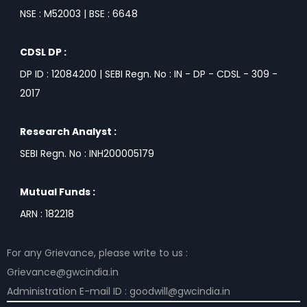
NSE : M52003 | BSE : 6648
CDSL DP :
DP ID : 12084200 | SEBI Regn. No : IN - DP - CDSL - 309 -
2017
Research Analyst :
SEBI Regn. No : INH200005179
Mutual Funds :
ARN : 182218
For any Grievance, please write to us :
Grievance@gwcindia.in
Administration E-mail ID : goodwill@gwcindia.in