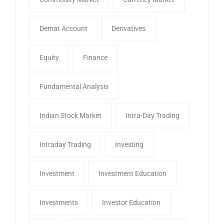
Demat Account
Derivatives
Equity
Finance
Fundamental Analysis
Indian Stock Market
Intra-Day Trading
Intraday Trading
Investing
Investment
Investment Education
Investments
Investor Education