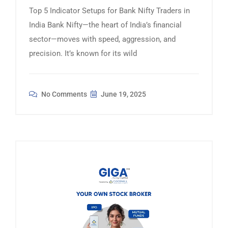
Top 5 Indicator Setups for Bank Nifty Traders in
India Bank Nifty—the heart of India’s financial
sector—moves with speed, aggression, and
precision. It’s known for its wild
No Comments
June 19, 2025