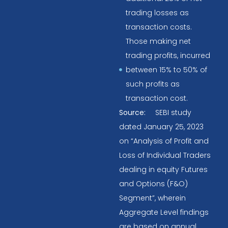
trading losses as
transaction costs.
Those making net
trading profits, incurred
between 15% to 50% of
such profits as
transaction cost.
Source:
SEBI study
dated January 25, 2023
on “Analysis of Profit and
Loss of Individual Traders
dealing in equity Futures
and Options (F&O)
Segment”, wherein
Aggregate Level findings
are based on annual