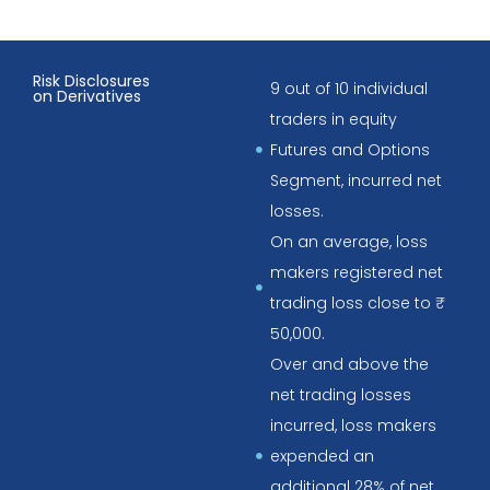
Risk Disclosures
9 out of 10 individual
on Derivatives
traders in equity
Futures and Options
Segment, incurred net
losses.
On an average, loss
makers registered net
trading loss close to ₹
50,000.
Over and above the
net trading losses
incurred, loss makers
expended an
additional 28% of net