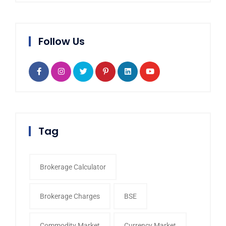
Follow Us
Tag
Brokerage Calculator
Brokerage Charges
BSE
Commodity Market
Currency Market