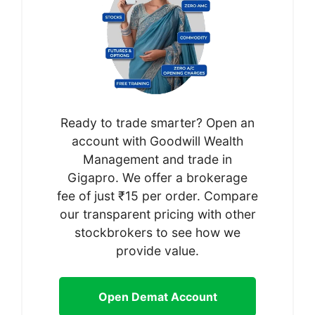
Ready to trade smarter? Open an
account with Goodwill Wealth
Management and trade in
Gigapro. We offer a brokerage
fee of just ₹15 per order. Compare
our transparent pricing with other
stockbrokers to see how we
provide value.
Open Demat Account