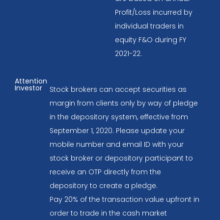
Profit/Loss incurred by
individual traders in
equity F&O during FY
2021-22.
Attention
Investor
Stock brokers can accept securities as
margin from clients only by way of pledge
in the depository system, effective from
September 1, 2020. Please update your
mobile number and email ID with your
stock broker or depository participant to
receive an OTP directly from the
depository to create a pledge.
Pay 20% of the transaction value upfront in
order to trade in the cash market