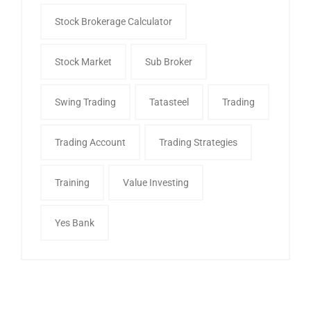
Stock Brokerage Calculator
Stock Market
Sub Broker
Swing Trading
Tatasteel
Trading
Trading Account
Trading Strategies
Training
Value Investing
Yes Bank