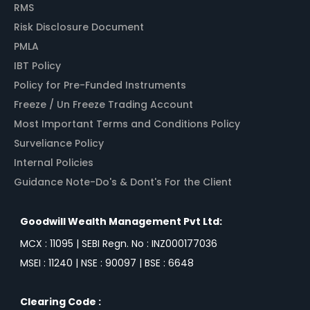
RMS
Risk Disclosure Document
PMLA
IBT Policy
Policy for Pre-Funded Instruments
Freeze / Un Freeze Trading Account
Most Important Terms and Conditions Policy
Surveliance Policy
Internal Policies
Guidance Note-Do's & Dont's For the Client
Goodwill Wealth Management Pvt Ltd:
MCX : 11095 | SEBI Regn. No : INZ000177036
MSEI : 11240 | NSE : 90097 | BSE : 6648
Clearing Code :