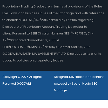
Proprietary Trading Disclosure:In terms of provisions of the Rules,
Bye-Laws and Business Rules of the Exchange and with reference
to circular MCX/T&S/147/2016 dated May 17, 2016 regarding
Disclosure of Proprietary Account Trading by broker to
client.,Pursuant to SEBI Circular Number SEBI/MRD/SEC/Cir-
42/2003 dated November 19, 2003 &
SEBI/HO/CDMRD/DMP/CIR/P/2016/49 dated April 25, 2016
GOODWILL WEALTH MANAGEMENT PVT LTD. Discloses to its clients
about its policies on proprietary trades.
Copyright © 2025 All rights
Designed, Developed and content
Reserved GOODWILL
powered by Social Media SEO
Manager