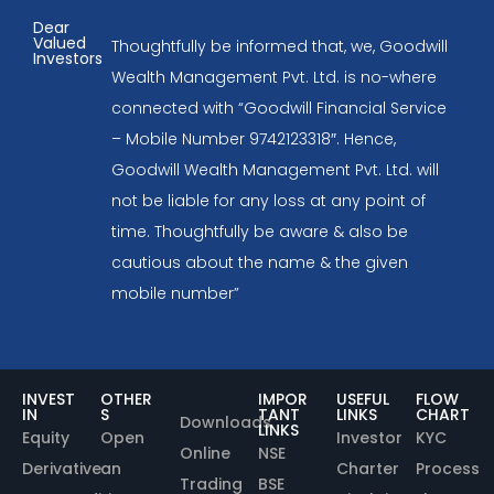
Dear
Valued
Thoughtfully be informed that, we, Goodwill
Investors
Wealth Management Pvt. Ltd. is no-where
connected with “Goodwill Financial Service
– Mobile Number 9742123318″. Hence,
Goodwill Wealth Management Pvt. Ltd. will
not be liable for any loss at any point of
time. Thoughtfully be aware & also be
cautious about the name & the given
mobile number”
INVEST
OTHER
IMPOR
USEFUL
FLOW
IN
S
TANT
LINKS
CHART
Downloads
LINKS
Equity
Open
Investor
KYC
Online
NSE
Derivative
an
Charter
Process
Trading
BSE