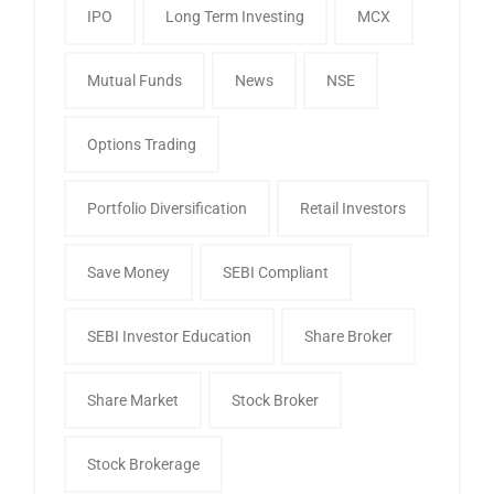
IPO
Long Term Investing
MCX
Mutual Funds
News
NSE
Options Trading
Portfolio Diversification
Retail Investors
Save Money
SEBI Compliant
SEBI Investor Education
Share Broker
Share Market
Stock Broker
Stock Brokerage