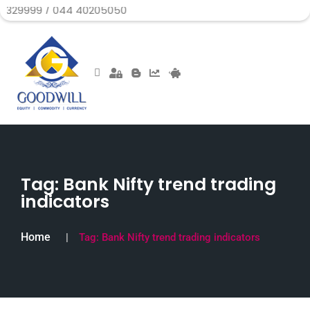
/ 044 40205050
Tag:
Bank Nifty trend trading
indicators
Home
Tag:
Bank Nifty trend trading indicators