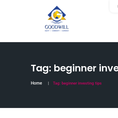
Tag:
beginner inve
Home
Tag:
beginner investing tips