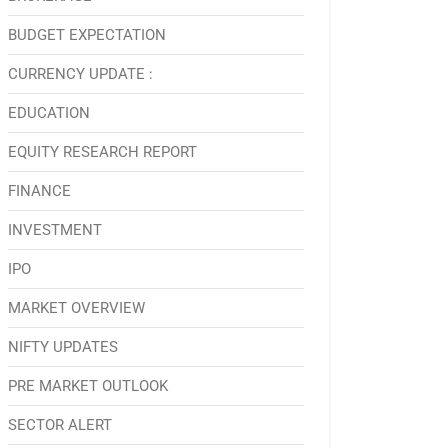
BUDGET EXPECTATION
CURRENCY UPDATE :
EDUCATION
EQUITY RESEARCH REPORT
FINANCE
INVESTMENT
IPO
MARKET OVERVIEW
NIFTY UPDATES
PRE MARKET OUTLOOK
SECTOR ALERT