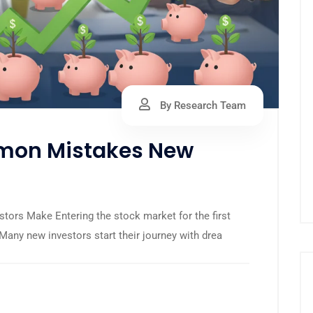
By Research Team
mon Mistakes New
rs Make Entering the stock market for the first
 Many new investors start their journey with drea