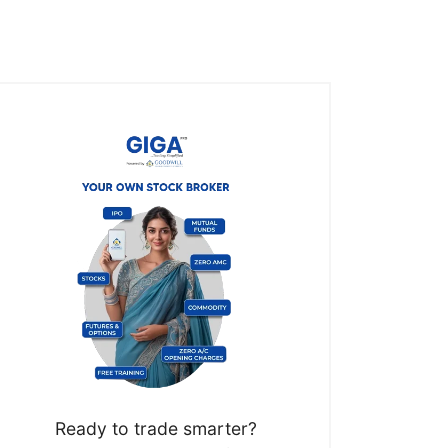
Ready to trade smarter?