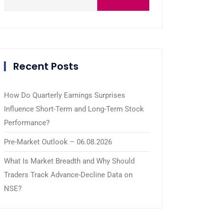
Recent Posts
How Do Quarterly Earnings Surprises
Influence Short-Term and Long-Term Stock
Performance?
Pre-Market Outlook – 06.08.2026
What Is Market Breadth and Why Should
Traders Track Advance-Decline Data on
NSE?