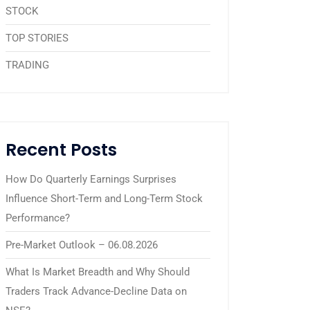
STOCK
TOP STORIES
TRADING
Recent Posts
How Do Quarterly Earnings Surprises
Influence Short-Term and Long-Term Stock
Performance?
Pre-Market Outlook – 06.08.2026
What Is Market Breadth and Why Should
Traders Track Advance-Decline Data on