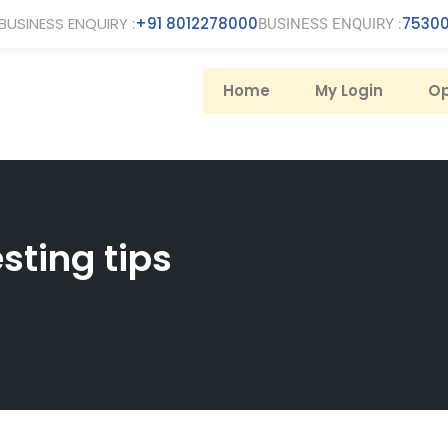
BUSINESS ENQUIRY :
+91 8012278000
75300
BUSINESS ENQUIRY :
Home
My Login
Op
sting tips