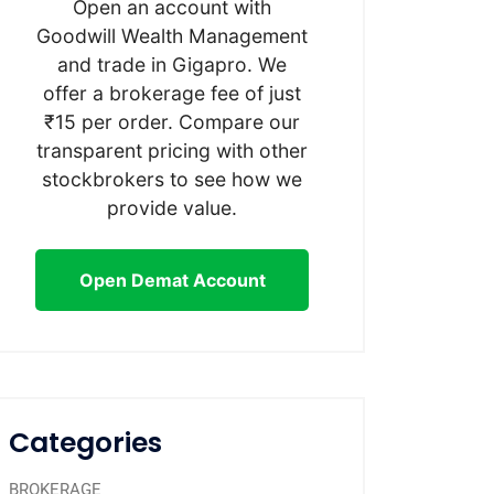
Open an account with
Goodwill Wealth Management
and trade in Gigapro. We
offer a brokerage fee of just
₹15 per order. Compare our
transparent pricing with other
stockbrokers to see how we
provide value.
Open Demat Account
Categories
BROKERAGE