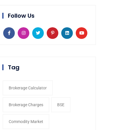
Follow Us
Tag
Brokerage Calculator
Brokerage Charges
BSE
Commodity Market