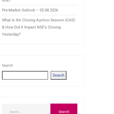
NSE?
Pre-Market Outlook – 05.08.2026
What Is the Closing Auction Session (CAS)
& How Did It Impact NSE’s Closing
Yesterday?
Search
Search