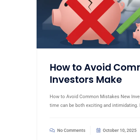
How to Avoid Com
Investors Make
How to Avoid Common Mistakes New Investo
time can be both exciting and intimidating.
No Comments
October 10, 2025