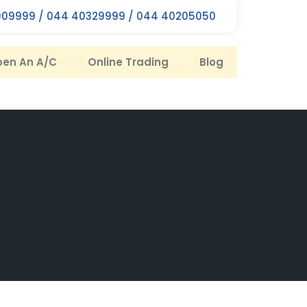
09999 / 044 40329999 / 044 40205050
en An A/C
Online Trading
Blog