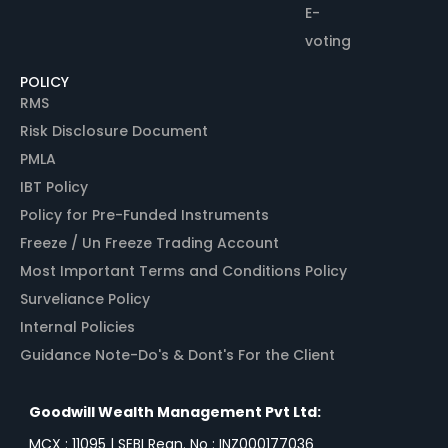
E-
voting
POLICY
RMS
Risk Disclosure Document
PMLA
IBT Policy
Policy for Pre-Funded Instruments
Freeze / Un Freeze Trading Account
Most Important Terms and Conditions Policy
Surveliance Policy
Internal Policies
Guidance Note-Do's & Dont's For the Client
Goodwill Wealth Management Pvt Ltd:
MCX : 11095 | SEBI Regn. No : INZ000177036