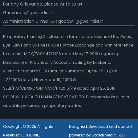
For any Grievance, please write to us :
Grievance@gwcindia.in
Administration E-mail ID : goodwill@gwcindia.in
Proprietary Trading Disclosure:In terms of provisions of the Rules,
Bye-Laws and Business Rules of the Exchange and with reference
to circular MCX/T&S/147/2016 dated May 17, 2016 regarding
Disclosure of Proprietary Account Trading by broker to
client.,Pursuant to SEBI Circular Number SEBI/MRD/SEC/Cir-
42/2003 dated November 19, 2003 &
SEBI/HO/CDMRD/DMP/CIR/P/2016/49 dated April 25, 2016
GOODWILL WEALTH MANAGEMENT PVT LTD. Discloses to its clients
about its policies on proprietary trades.
Copyright © 2025 All rights
Designed, Developed and content
Reserved GOODWILL
powered by Social Media SEO