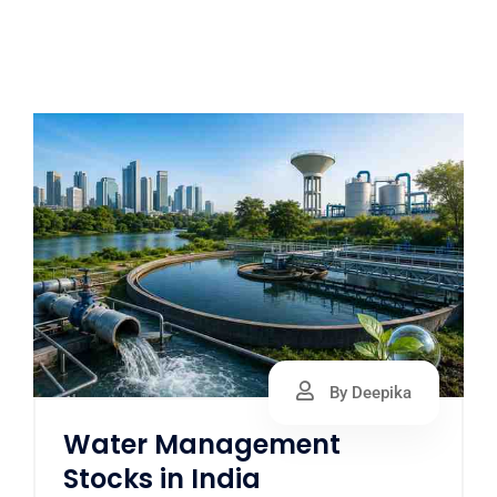
By Deepika
Water Management
Stocks in India