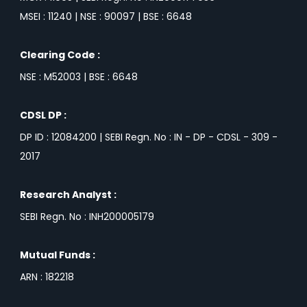
MSEI : 11240 | NSE : 90097 | BSE : 6648
Clearing Code :
NSE : M52003 | BSE : 6648
CDSL DP :
DP ID : 12084200 | SEBI Regn. No : IN - DP - CDSL - 309 -
2017
Research Analyst :
SEBI Regn. No : INH200005179
Mutual Funds :
ARN : 182218