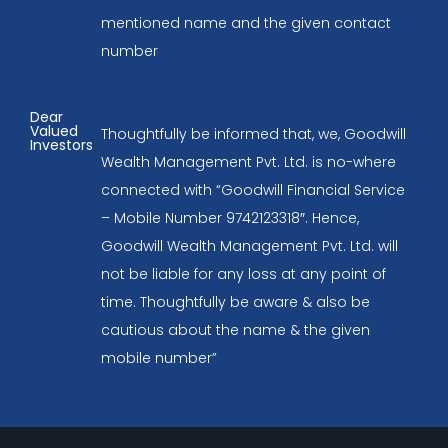
mentioned name and the given contact
number
Dear
Valued
Thoughtfully be informed that, we, Goodwill
Investors
Wealth Management Pvt. Ltd. is no-where
connected with “Goodwill Financial Service
– Mobile Number 9742123318″. Hence,
Goodwill Wealth Management Pvt. Ltd. will
not be liable for any loss at any point of
time. Thoughtfully be aware & also be
cautious about the name & the given
mobile number”