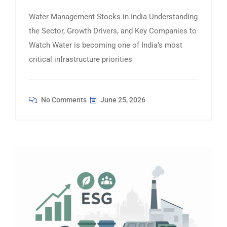
Water Management Stocks in India Understanding
the Sector, Growth Drivers, and Key Companies to
Watch Water is becoming one of India’s most
critical infrastructure priorities
No Comments
June 25, 2026