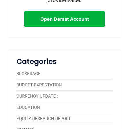
provide value.
Open Demat Account
Categories
BROKERAGE
BUDGET EXPECTATION
CURRENCY UPDATE :
EDUCATION
EQUITY RESEARCH REPORT