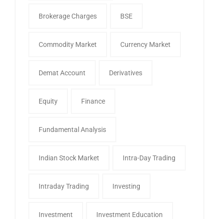
Brokerage Charges
BSE
Commodity Market
Currency Market
Demat Account
Derivatives
Equity
Finance
Fundamental Analysis
Indian Stock Market
Intra-Day Trading
Intraday Trading
Investing
Investment
Investment Education