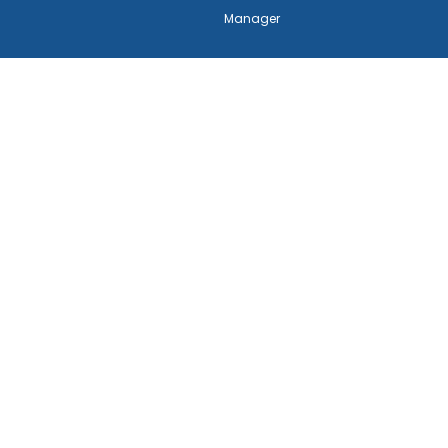
Manager