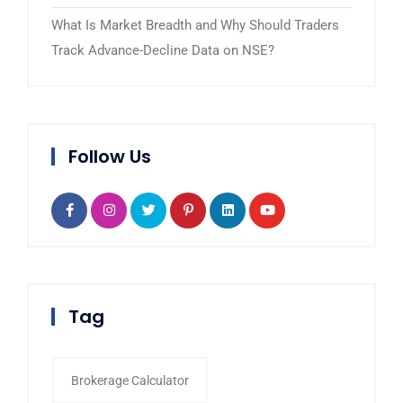
What Is Market Breadth and Why Should Traders
Track Advance-Decline Data on NSE?
Follow Us
Tag
Brokerage Calculator