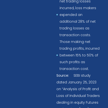
net trading losses
incurred, loss makers
expended an
additional 28% of net
trading losses as
transaction costs.
Those making net
trading profits, incurred
between 15% to 50% of
such profits as
transaction cost.
Source:
SEBI study
dated January 25, 2023
on “Analysis of Profit and
Loss of Individual Traders
dealing in equity Futures