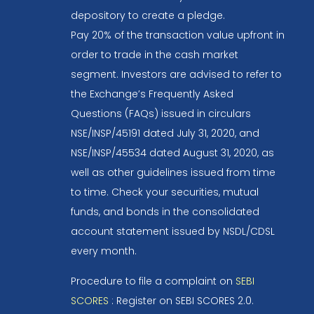
depository to create a pledge.
Pay 20% of the transaction value upfront in
order to trade in the cash market
segment. Investors are advised to refer to
the Exchange’s Frequently Asked
Questions (FAQs) issued in circulars
NSE/INSP/45191 dated July 31, 2020, and
NSE/INSP/45534 dated August 31, 2020, as
well as other guidelines issued from time
to time. Check your securities, mutual
funds, and bonds in the consolidated
account statement issued by NSDL/CDSL
every month.
Procedure to file a complaint on
SEBI
SCORES
: Register on SEBI SCORES 2.0.