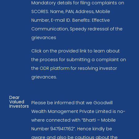
Mandatory details for filing complaints on
SCORES: Name, PAN, Address, Mobile
Number, E-mail ID. Benefits: Effective
Communication, Speedy redressal of the
grievances
Click on the provided link to learn about
the process for submitting a complaint on
the
ODR platform
for resolving investor
grievances.
Dear
Valued
Please be informed that we Goodwill
Investors
Wealth Management Private Limited is no-
where connected with “Bharti – Mobile
Number 9479417162”. Hence kindly be
aware and also be cautious about the