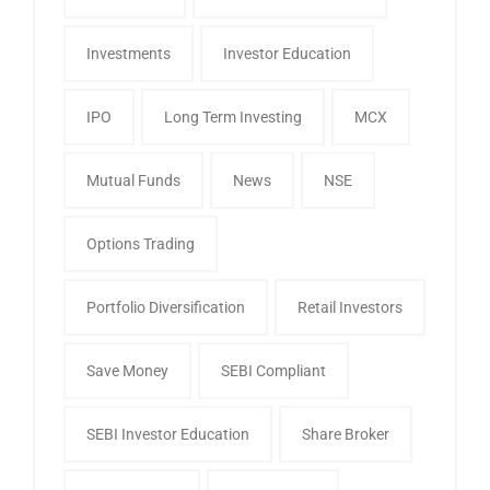
Investments
Investor Education
IPO
Long Term Investing
MCX
Mutual Funds
News
NSE
Options Trading
Portfolio Diversification
Retail Investors
Save Money
SEBI Compliant
SEBI Investor Education
Share Broker