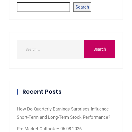
Search
Recent Posts
How Do Quarterly Earnings Surprises Influence
Short-Term and Long-Term Stock Performance?
Pre-Market Outlook – 06.08.2026