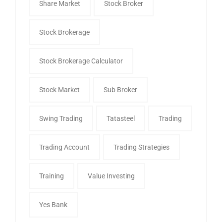
Share Market
Stock Broker
Stock Brokerage
Stock Brokerage Calculator
Stock Market
Sub Broker
Swing Trading
Tatasteel
Trading
Trading Account
Trading Strategies
Training
Value Investing
Yes Bank