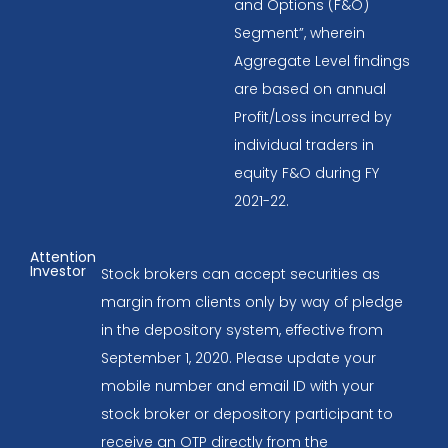
and Options (F&O)
Segment”, wherein
Aggregate Level findings
are based on annual
Profit/Loss incurred by
individual traders in
equity F&O during FY
2021-22.
Attention
Investor
Stock brokers can accept securities as
margin from clients only by way of pledge
in the depository system, effective from
September 1, 2020. Please update your
mobile number and email ID with your
stock broker or depository participant to
receive an OTP directly from the