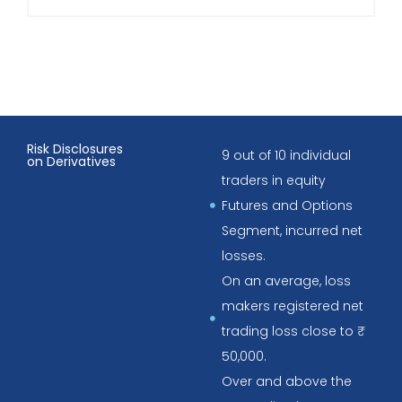
Risk Disclosures
9 out of 10 individual
on Derivatives
traders in equity
Futures and Options
Segment, incurred net
losses.
On an average, loss
makers registered net
trading loss close to ₹
50,000.
Over and above the