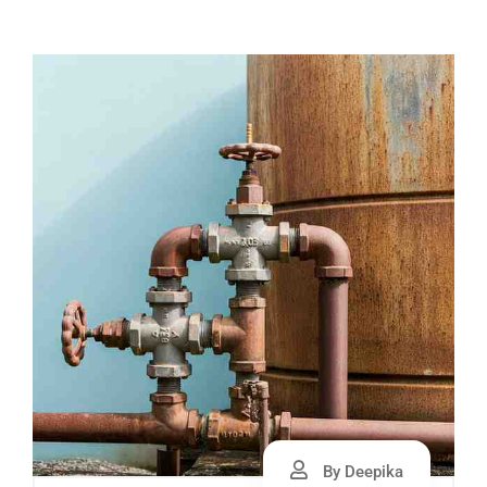
By Deepika