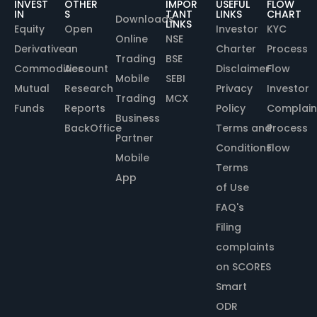
INVEST
OTHER
IMPOR
USEFUL
FLOW
IN
S
TANT
LINKS
CHART
Downloads
LINKS
Equity
Open
Investor
KYC
Online
NSE
Derivative
an
Charter
Process
Trading
BSE
Commodities
Account
Disclaimer
Flow
Mobile
SEBI
Mutual
Research
Privacy
Investor
Trading
MCX
Funds
Reports
Policy
Complain
Business
BackOffice
Terms and
Process
Partner
Conditions
Flow
Mobile
Terms
App
of Use
FAQ's
Filing
complaints
on SCORES
Smart
ODR