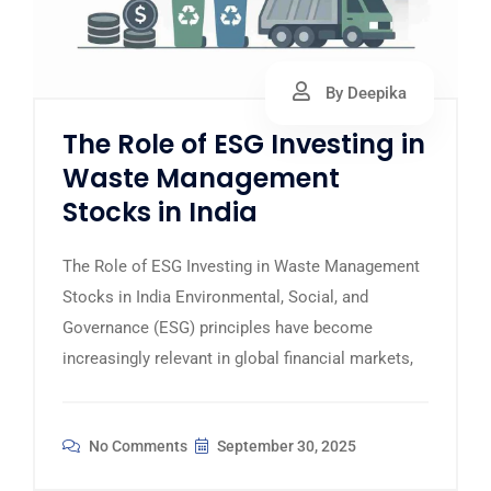
By Deepika
The Role of ESG Investing in
Waste Management
Stocks in India
The Role of ESG Investing in Waste Management
Stocks in India Environmental, Social, and
Governance (ESG) principles have become
increasingly relevant in global financial markets,
No Comments
September 30, 2025