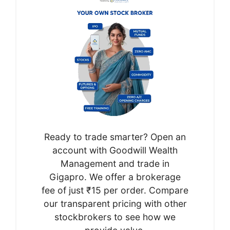
Ready to trade smarter? Open an
account with Goodwill Wealth
Management and trade in
Gigapro. We offer a brokerage
fee of just ₹15 per order. Compare
our transparent pricing with other
stockbrokers to see how we