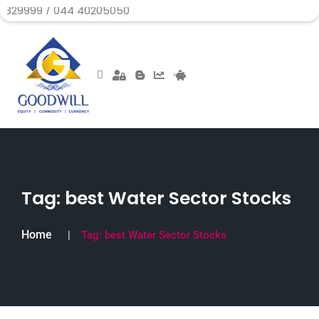
 044 40205050
Tag:
best Water Sector Stocks
Home
Tag:
best Water Sector Stocks