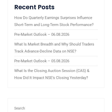
Recent Posts
How Do Quarterly Earnings Surprises Influence
Short-Term and Long-Term Stock Performance?
Pre-Market Outlook – 06.08.2026
What Is Market Breadth and Why Should Traders
Track Advance-Decline Data on NSE?
Pre-Market Outlook – 05.08.2026
What Is the Closing Auction Session (CAS) &
How Did It Impact NSE’s Closing Yesterday?
Search