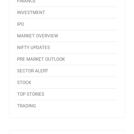
FINANCE
INVESTMENT
IPO
MARKET OVERVIEW
NIFTY UPDATES
PRE MARKET OUTLOOK
SECTOR ALERT
STOCK
TOP STORIES
TRADING