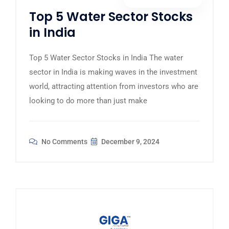
Top 5 Water Sector Stocks
in India
Top 5 Water Sector Stocks in India The water
sector in India is making waves in the investment
world, attracting attention from investors who are
looking to do more than just make
No Comments
December 9, 2024