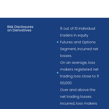
Risk Disclosures
9 out of 10 individual
on Derivatives
traders in equity
Futures and Options
Segment, incurred net
losses.
On an average, loss
makers registered net
trading loss close to ₹
50,000.
Over and above the
net trading losses
incurred, loss makers