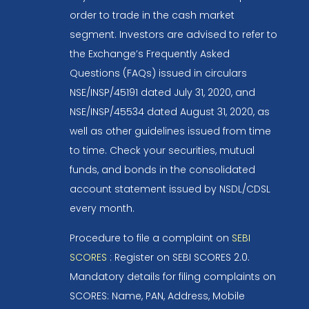
order to trade in the cash market
segment. Investors are advised to refer to
the Exchange’s Frequently Asked
Questions (FAQs) issued in circulars
NSE/INSP/45191 dated July 31, 2020, and
NSE/INSP/45534 dated August 31, 2020, as
well as other guidelines issued from time
to time. Check your securities, mutual
funds, and bonds in the consolidated
account statement issued by NSDL/CDSL
every month.
Procedure to file a complaint on
SEBI
SCORES
: Register on SEBI SCORES 2.0.
Mandatory details for filing complaints on
SCORES: Name, PAN, Address, Mobile