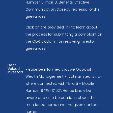
Number, E-mail ID. Benefits: Effective
Communication, Speedy redressal of the
grievances
Click on the provided link to learn about
the process for submitting a complaint on
the
ODR platform
for resolving investor
grievances.
Dear
Valued
Please be informed that we Goodwill
Investors
Wealth Management Private Limited is no-
where connected with “Bharti – Mobile
Number 9479417162”. Hence kindly be
aware and also be cautious about the
mentioned name and the given contact
number