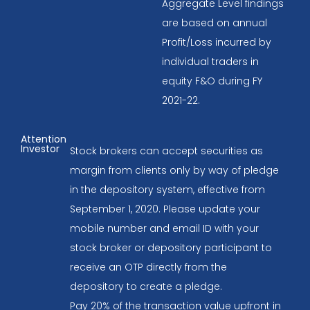
Aggregate Level findings
are based on annual
Profit/Loss incurred by
individual traders in
equity F&O during FY
2021-22.
Attention
Investor
Stock brokers can accept securities as
margin from clients only by way of pledge
in the depository system, effective from
September 1, 2020. Please update your
mobile number and email ID with your
stock broker or depository participant to
receive an OTP directly from the
depository to create a pledge.
Pay 20% of the transaction value upfront in