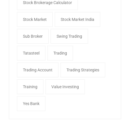
Stock Brokerage Calculator
Stock Market
Stock Market India
Sub Broker
Swing Trading
Tatasteel
Trading
Trading Account
Trading Strategies
Training
Value Investing
Yes Bank