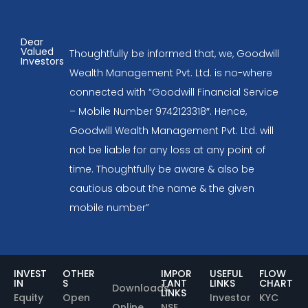
Dear
Valued
Thoughtfully be informed that, we, Goodwill
Investors
Wealth Management Pvt. Ltd. is no-where
connected with “Goodwill Financial Service
– Mobile Number 9742123318″. Hence,
Goodwill Wealth Management Pvt. Ltd. will
not be liable for any loss at any point of
time. Thoughtfully be aware & also be
cautious about the name & the given
mobile number”
INVEST
OTHER
IMPOR
USEFUL
FLOW
IN
S
TANT
LINKS
CHART
Downloads
LINKS
Equity
Open
Investor
KYC
Online
NSE