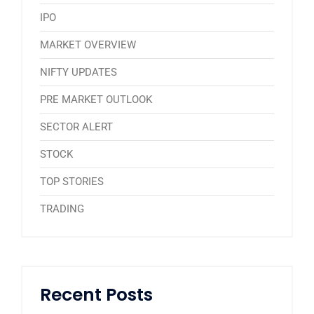
IPO
MARKET OVERVIEW
NIFTY UPDATES
PRE MARKET OUTLOOK
SECTOR ALERT
STOCK
TOP STORIES
TRADING
Recent Posts