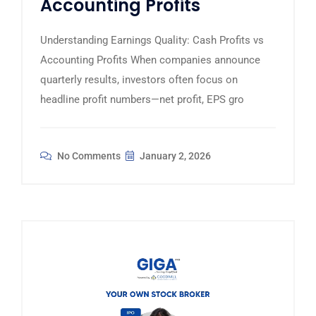
Accounting Profits
Understanding Earnings Quality: Cash Profits vs
Accounting Profits When companies announce
quarterly results, investors often focus on
headline profit numbers—net profit, EPS gro
No Comments
January 2, 2026