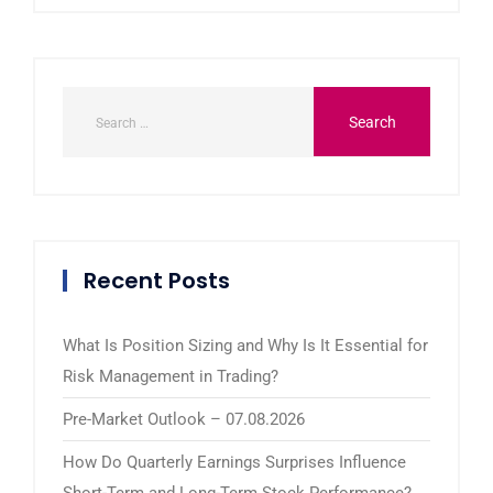
Recent Posts
What Is Position Sizing and Why Is It Essential for
Risk Management in Trading?
Pre-Market Outlook – 07.08.2026
How Do Quarterly Earnings Surprises Influence