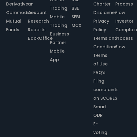
Derivative
an
Charter
Process
Trading
BSE
Commodities
Account
Disclaimer
Flow
Mobile
SEBI
Mutual
Research
Privacy
Investor
Trading
MCX
Funds
Reports
Policy
Complain
Business
BackOffice
Terms and
Process
Partner
Conditions
Flow
Mobile
Terms
App
of Use
FAQ's
Filing
complaints
on SCORES
Smart
ODR
E-
voting