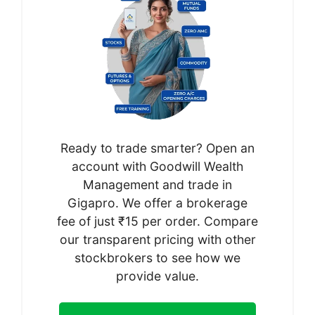
Ready to trade smarter? Open an
account with Goodwill Wealth
Management and trade in
Gigapro. We offer a brokerage
fee of just ₹15 per order. Compare
our transparent pricing with other
stockbrokers to see how we
provide value.