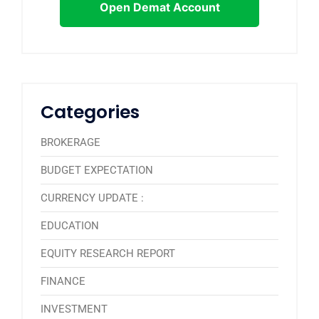
Open Demat Account
Categories
BROKERAGE
BUDGET EXPECTATION
CURRENCY UPDATE :
EDUCATION
EQUITY RESEARCH REPORT
FINANCE
INVESTMENT