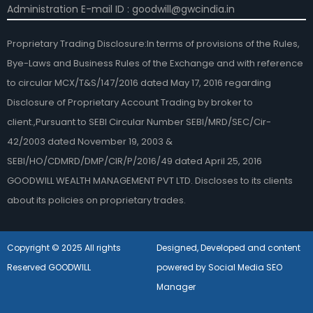
Administration E-mail ID : goodwill@gwcindia.in
Proprietary Trading Disclosure:In terms of provisions of the Rules,
Bye-Laws and Business Rules of the Exchange and with reference
to circular MCX/T&S/147/2016 dated May 17, 2016 regarding
Disclosure of Proprietary Account Trading by broker to
client.,Pursuant to SEBI Circular Number SEBI/MRD/SEC/Cir-
42/2003 dated November 19, 2003 &
SEBI/HO/CDMRD/DMP/CIR/P/2016/49 dated April 25, 2016
GOODWILL WEALTH MANAGEMENT PVT LTD. Discloses to its clients
about its policies on proprietary trades.
Copyright © 2025 All rights
Designed, Developed and content
Reserved GOODWILL
powered by Social Media SEO
Manager