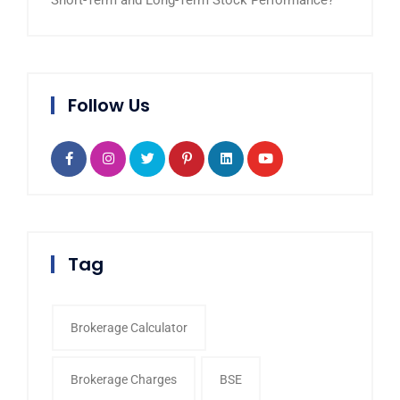
Short-Term and Long-Term Stock Performance?
Follow Us
Tag
Brokerage Calculator
Brokerage Charges
BSE