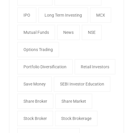
IPO
Long Term Investing
MCX
Mutual Funds
News
NSE
Options Trading
Portfolio Diversification
Retail Investors
Save Money
SEBI Investor Education
Share Broker
Share Market
Stock Broker
Stock Brokerage