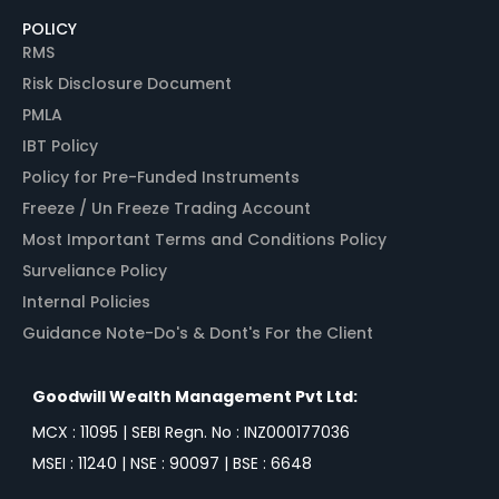
POLICY
RMS
Risk Disclosure Document
PMLA
IBT Policy
Policy for Pre-Funded Instruments
Freeze / Un Freeze Trading Account
Most Important Terms and Conditions Policy
Surveliance Policy
Internal Policies
Guidance Note-Do's & Dont's For the Client
Goodwill Wealth Management Pvt Ltd:
MCX : 11095 | SEBI Regn. No : INZ000177036
MSEI : 11240 | NSE : 90097 | BSE : 6648