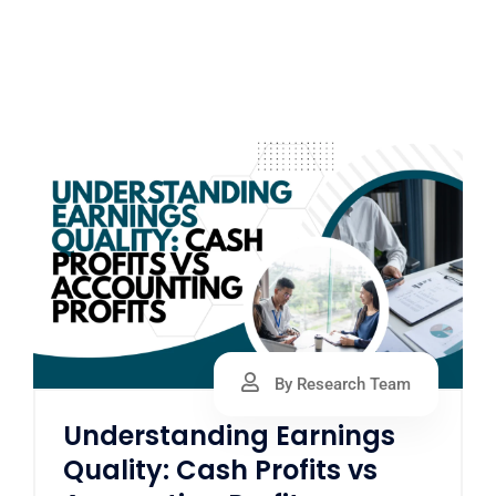
By Research Team
Understanding Earnings
Quality: Cash Profits vs