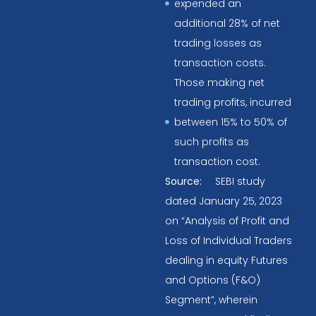
expended an
additional 28% of net
trading losses as
transaction costs.
Those making net
trading profits, incurred
between 15% to 50% of
such profits as
transaction cost.
Source:
SEBI study
dated January 25, 2023
on “Analysis of Profit and
Loss of Individual Traders
dealing in equity Futures
and Options (F&O)
Segment”, wherein