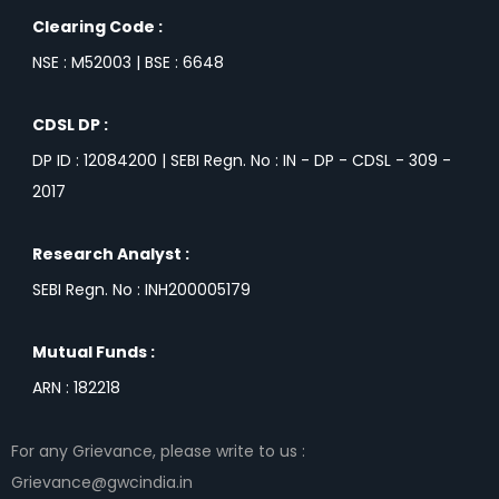
Clearing Code :
NSE : M52003 | BSE : 6648
CDSL DP :
DP ID : 12084200 | SEBI Regn. No : IN - DP - CDSL - 309 -
2017
Research Analyst :
SEBI Regn. No : INH200005179
Mutual Funds :
ARN : 182218
For any Grievance, please write to us :
Grievance@gwcindia.in