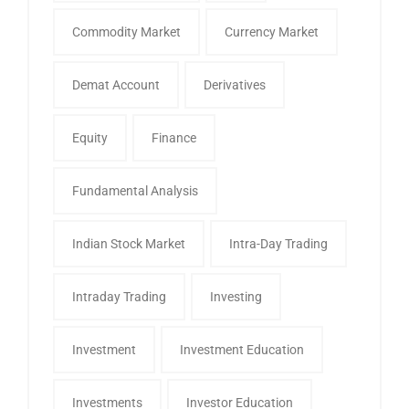
Commodity Market
Currency Market
Demat Account
Derivatives
Equity
Finance
Fundamental Analysis
Indian Stock Market
Intra-Day Trading
Intraday Trading
Investing
Investment
Investment Education
Investments
Investor Education