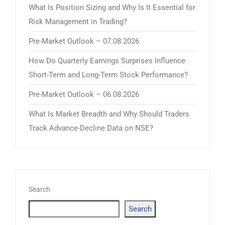
What Is Position Sizing and Why Is It Essential for
Risk Management in Trading?
Pre-Market Outlook – 07.08.2026
How Do Quarterly Earnings Surprises Influence
Short-Term and Long-Term Stock Performance?
Pre-Market Outlook – 06.08.2026
What Is Market Breadth and Why Should Traders
Track Advance-Decline Data on NSE?
Search
Search