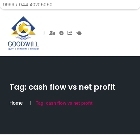
044 40205050
Tag:
cash flow vs net profit
Home
Tag:
cash flow vs net profit