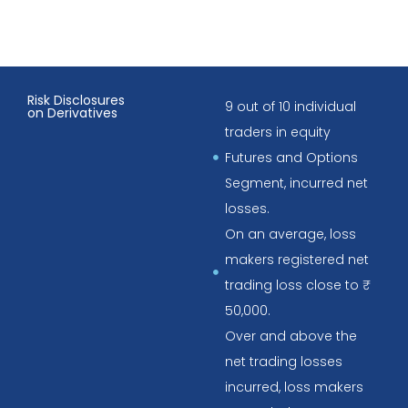
Risk Disclosures
9 out of 10 individual
on Derivatives
traders in equity
Futures and Options
Segment, incurred net
losses.
On an average, loss
makers registered net
trading loss close to ₹
50,000.
Over and above the
net trading losses
incurred, loss makers