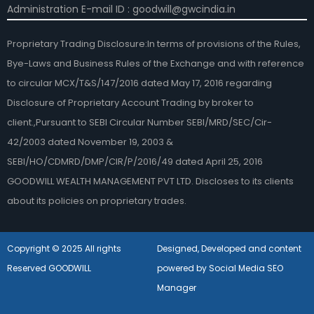
Administration E-mail ID : goodwill@gwcindia.in
Proprietary Trading Disclosure:In terms of provisions of the Rules,
Bye-Laws and Business Rules of the Exchange and with reference
to circular MCX/T&S/147/2016 dated May 17, 2016 regarding
Disclosure of Proprietary Account Trading by broker to
client.,Pursuant to SEBI Circular Number SEBI/MRD/SEC/Cir-
42/2003 dated November 19, 2003 &
SEBI/HO/CDMRD/DMP/CIR/P/2016/49 dated April 25, 2016
GOODWILL WEALTH MANAGEMENT PVT LTD. Discloses to its clients
about its policies on proprietary trades.
Copyright © 2025 All rights
Designed, Developed and content
Reserved GOODWILL
powered by Social Media SEO
Manager