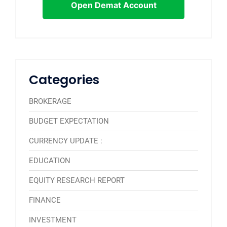
Open Demat Account
Categories
BROKERAGE
BUDGET EXPECTATION
CURRENCY UPDATE :
EDUCATION
EQUITY RESEARCH REPORT
FINANCE
INVESTMENT