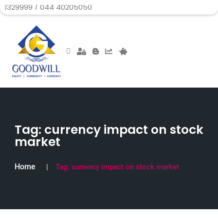
99 / 044 40205050
Tag:
currency impact on stock
market
Home
Tag:
currency impact on stock market