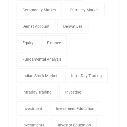
Commodity Market
Currency Market
Demat Account
Derivatives
Equity
Finance
Fundamental Analysis
Indian Stock Market
Intra-Day Trading
Intraday Trading
Investing
Investment
Investment Education
Investments
Investor Education