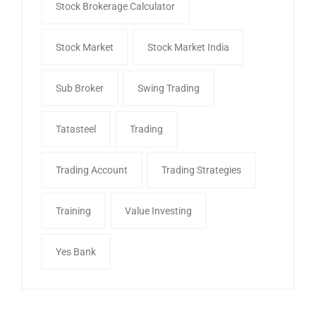
Stock Brokerage Calculator
Stock Market
Stock Market India
Sub Broker
Swing Trading
Tatasteel
Trading
Trading Account
Trading Strategies
Training
Value Investing
Yes Bank