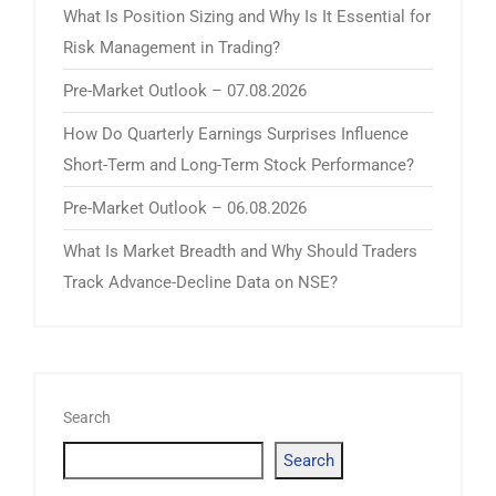
What Is Position Sizing and Why Is It Essential for
Risk Management in Trading?
Pre-Market Outlook – 07.08.2026
How Do Quarterly Earnings Surprises Influence
Short-Term and Long-Term Stock Performance?
Pre-Market Outlook – 06.08.2026
What Is Market Breadth and Why Should Traders
Track Advance-Decline Data on NSE?
Search
Search