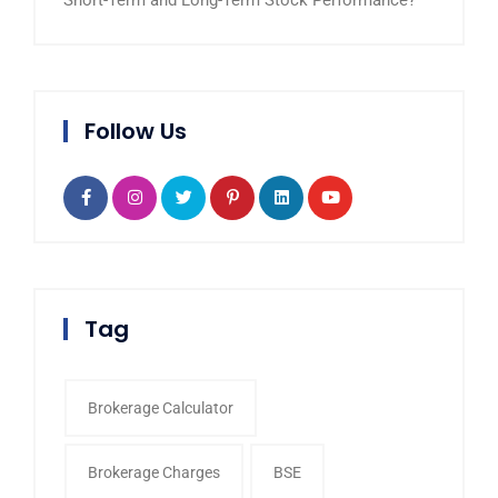
Short-Term and Long-Term Stock Performance?
Follow Us
Tag
Brokerage Calculator
Brokerage Charges
BSE