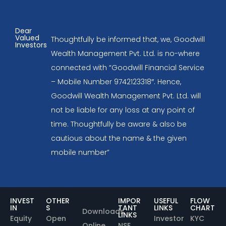
Dear
Valued
Thoughtfully be informed that, we, Goodwill
Investors
Wealth Management Pvt. Ltd. is no-where
connected with “Goodwill Financial Service
– Mobile Number 9742123318″. Hence,
Goodwill Wealth Management Pvt. Ltd. will
not be liable for any loss at any point of
time. Thoughtfully be aware & also be
cautious about the name & the given
mobile number”
INVEST
OTHER
IMPOR
USEFUL
FLOW
IN
S
TANT
LINKS
CHART
Downloads
LINKS
Equity
Open
Investor
KYC
Online
NSE