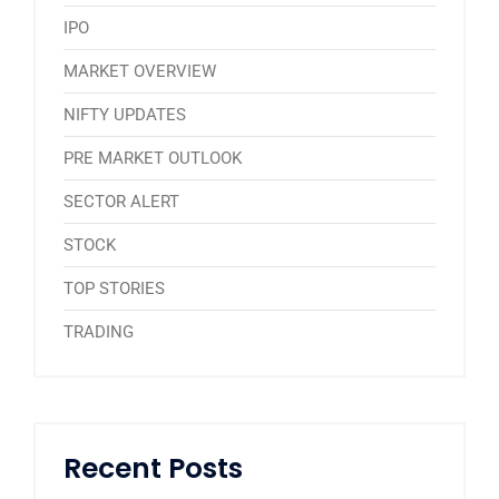
IPO
MARKET OVERVIEW
NIFTY UPDATES
PRE MARKET OUTLOOK
SECTOR ALERT
STOCK
TOP STORIES
TRADING
Recent Posts