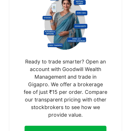
Ready to trade smarter? Open an
account with Goodwill Wealth
Management and trade in
Gigapro. We offer a brokerage
fee of just ₹15 per order. Compare
our transparent pricing with other
stockbrokers to see how we
provide value.