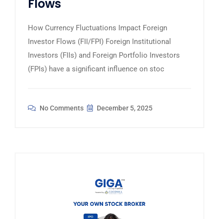
Flows
How Currency Fluctuations Impact Foreign
Investor Flows (FII/FPI) Foreign Institutional
Investors (FIIs) and Foreign Portfolio Investors
(FPIs) have a significant influence on stoc
No Comments
December 5, 2025