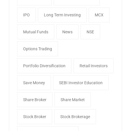
IPO
Long Term Investing
MCX
Mutual Funds
News
NSE
Options Trading
Portfolio Diversification
Retail Investors
Save Money
SEBI Investor Education
Share Broker
Share Market
Stock Broker
Stock Brokerage