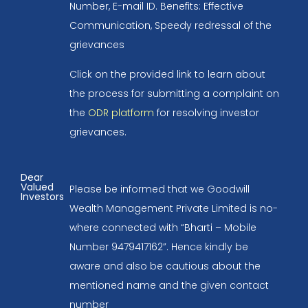
Number, E-mail ID. Benefits: Effective
Communication, Speedy redressal of the
grievances
Click on the provided link to learn about
the process for submitting a complaint on
the
ODR platform
for resolving investor
grievances.
Dear
Valued
Please be informed that we Goodwill
Investors
Wealth Management Private Limited is no-
where connected with “Bharti – Mobile
Number 9479417162”. Hence kindly be
aware and also be cautious about the
mentioned name and the given contact
number