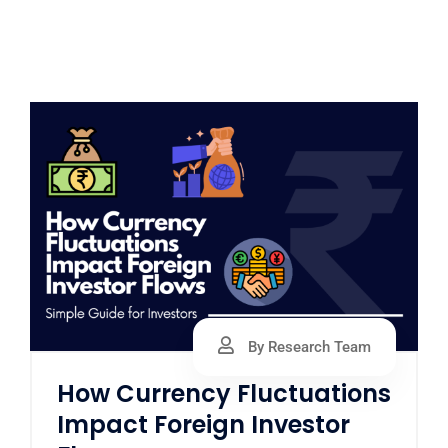
By Research Team
How Currency Fluctuations
Impact Foreign Investor