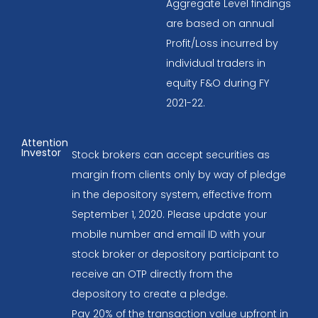
Aggregate Level findings
are based on annual
Profit/Loss incurred by
individual traders in
equity F&O during FY
2021-22.
Attention
Investor
Stock brokers can accept securities as
margin from clients only by way of pledge
in the depository system, effective from
September 1, 2020. Please update your
mobile number and email ID with your
stock broker or depository participant to
receive an OTP directly from the
depository to create a pledge.
Pay 20% of the transaction value upfront in