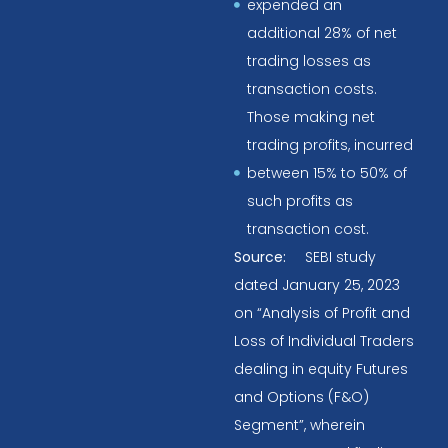
expended an
additional 28% of net
trading losses as
transaction costs.
Those making net
trading profits, incurred
between 15% to 50% of
such profits as
transaction cost.
Source:
SEBI study
dated January 25, 2023
on “Analysis of Profit and
Loss of Individual Traders
dealing in equity Futures
and Options (F&O)
Segment”, wherein