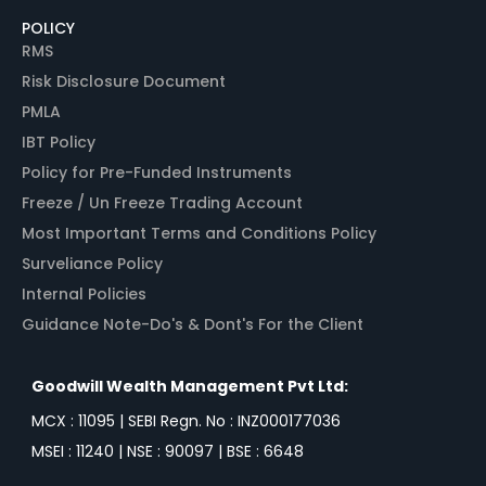
POLICY
RMS
Risk Disclosure Document
PMLA
IBT Policy
Policy for Pre-Funded Instruments
Freeze / Un Freeze Trading Account
Most Important Terms and Conditions Policy
Surveliance Policy
Internal Policies
Guidance Note-Do's & Dont's For the Client
Goodwill Wealth Management Pvt Ltd:
MCX : 11095 | SEBI Regn. No : INZ000177036
MSEI : 11240 | NSE : 90097 | BSE : 6648