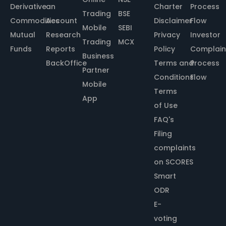
Derivative
an
Charter
Process
Trading
BSE
Commodities
Account
Disclaimer
Flow
Mobile
SEBI
Mutual
Research
Privacy
Investor
Trading
MCX
Funds
Reports
Policy
Complain
Business
BackOffice
Terms and
Process
Partner
Conditions
Flow
Mobile
Terms
App
of Use
FAQ's
Filing
complaints
on SCORES
Smart
ODR
E-
voting