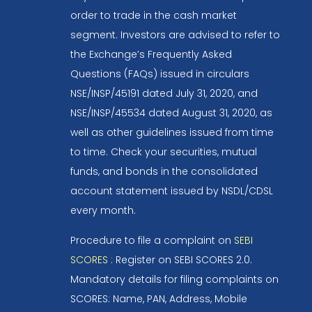
order to trade in the cash market
segment. Investors are advised to refer to
the Exchange’s Frequently Asked
Questions (FAQs) issued in circulars
NSE/INSP/45191 dated July 31, 2020, and
NSE/INSP/45534 dated August 31, 2020, as
well as other guidelines issued from time
to time. Check your securities, mutual
funds, and bonds in the consolidated
account statement issued by NSDL/CDSL
every month.
Procedure to file a complaint on
SEBI
SCORES
: Register on SEBI SCORES 2.0.
Mandatory details for filing complaints on
SCORES: Name, PAN, Address, Mobile