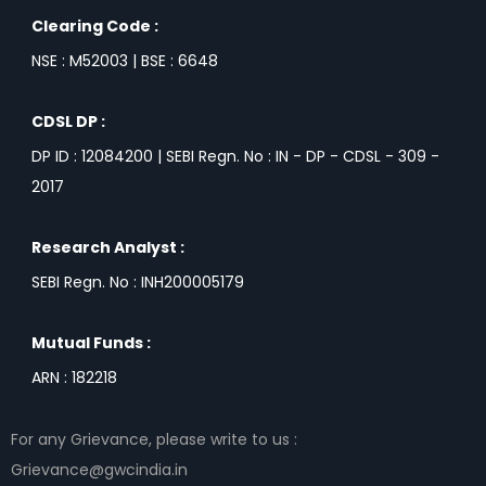
Clearing Code :
NSE : M52003 | BSE : 6648
CDSL DP :
DP ID : 12084200 | SEBI Regn. No : IN - DP - CDSL - 309 -
2017
Research Analyst :
SEBI Regn. No : INH200005179
Mutual Funds :
ARN : 182218
For any Grievance, please write to us :
Grievance@gwcindia.in