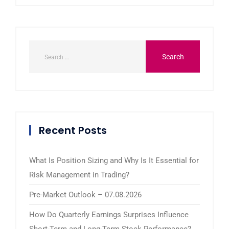
Recent Posts
What Is Position Sizing and Why Is It Essential for
Risk Management in Trading?
Pre-Market Outlook – 07.08.2026
How Do Quarterly Earnings Surprises Influence