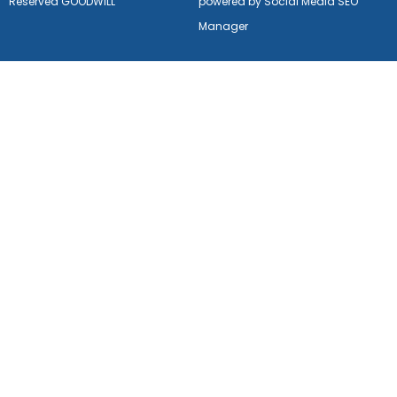
Reserved GOODWILL
powered by Social Media SEO
Manager