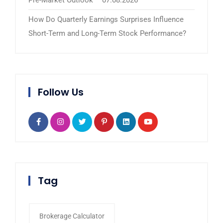
How Do Quarterly Earnings Surprises Influence
Short-Term and Long-Term Stock Performance?
Follow Us
Tag
Brokerage Calculator