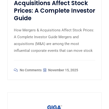
Acquisitions Affect Stock
Prices: A Complete Investor
Guide
How Mergers & Acquisitions Affect Stock Prices:
A Complete Investor Guide Mergers and
acquisitions (M&A) are among the most
influential corporate events that can move stock
No Comments
November 15, 2025