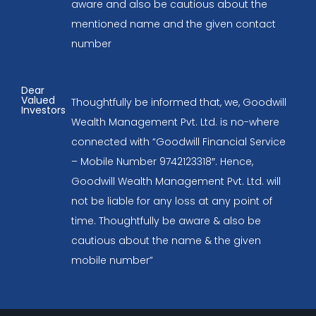
aware and also be cautious about the
mentioned name and the given contact
number
Dear
Valued
Thoughtfully be informed that, we, Goodwill
Investors
Wealth Management Pvt. Ltd. is no-where
connected with “Goodwill Financial Service
– Mobile Number 9742123318″. Hence,
Goodwill Wealth Management Pvt. Ltd. will
not be liable for any loss at any point of
time. Thoughtfully be aware & also be
cautious about the name & the given
mobile number”