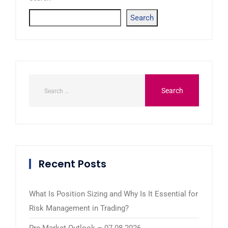
Search
Recent Posts
What Is Position Sizing and Why Is It Essential for
Risk Management in Trading?
Pre-Market Outlook – 07.08.2026