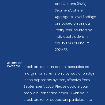
and Options (F&O)
Segment”, wherein
Aggregate Level findings
are based on annual
Profit/Loss incurred by
individual traders in
equity F&O during FY
2021-22.
Attention
Investor
Stock brokers can accept securities as
margin from clients only by way of pledge
in the depository system, effective from
September 1, 2020. Please update your
mobile number and email ID with your
stock broker or depository participant to