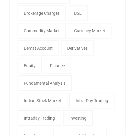
Brokerage Charges
BSE
Commodity Market
Currency Market
Demat Account
Derivatives
Equity
Finance
Fundamental Analysis
Indian Stock Market
Intra-Day Trading
Intraday Trading
Investing