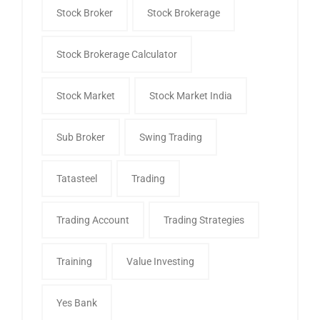
Stock Broker
Stock Brokerage
Stock Brokerage Calculator
Stock Market
Stock Market India
Sub Broker
Swing Trading
Tatasteel
Trading
Trading Account
Trading Strategies
Training
Value Investing
Yes Bank