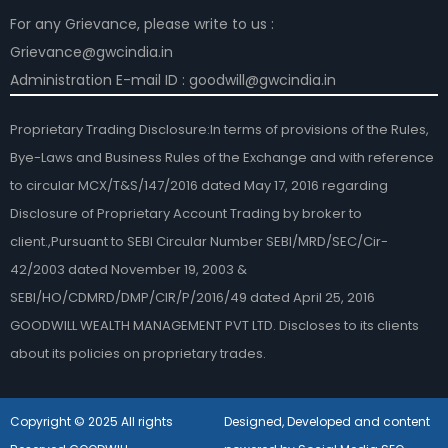
For any Grievance, please write to us :
Grievance@gwcindia.in
Administration E-mail ID : goodwill@gwcindia.in
Proprietary Trading Disclosure:In terms of provisions of the Rules,
Bye-Laws and Business Rules of the Exchange and with reference
to circular MCX/T&S/147/2016 dated May 17, 2016 regarding
Disclosure of Proprietary Account Trading by broker to
client.,Pursuant to SEBI Circular Number SEBI/MRD/SEC/Cir-
42/2003 dated November 19, 2003 &
SEBI/HO/CDMRD/DMP/CIR/P/2016/49 dated April 25, 2016
GOODWILL WEALTH MANAGEMENT PVT LTD. Discloses to its clients
about its policies on proprietary trades.
Copyright © 2025 All rights
Designed, Developed and content