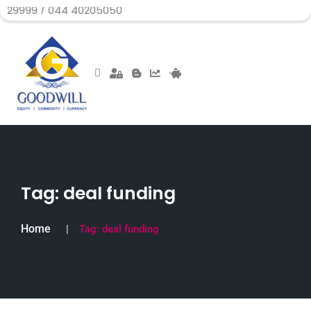
 044 40205050
Tag:
deal funding
Home
Tag:
deal funding