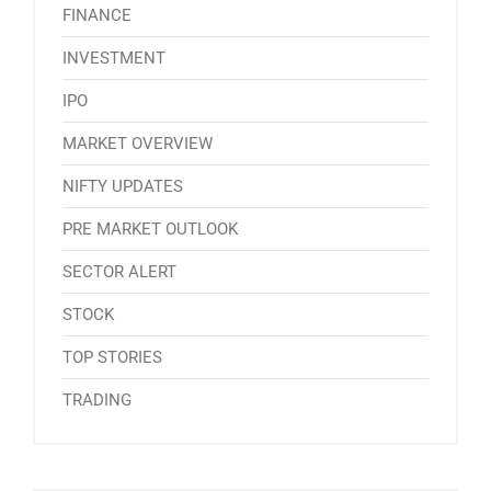
FINANCE
INVESTMENT
IPO
MARKET OVERVIEW
NIFTY UPDATES
PRE MARKET OUTLOOK
SECTOR ALERT
STOCK
TOP STORIES
TRADING