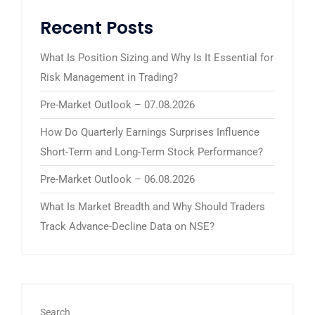
Recent Posts
What Is Position Sizing and Why Is It Essential for
Risk Management in Trading?
Pre-Market Outlook – 07.08.2026
How Do Quarterly Earnings Surprises Influence
Short-Term and Long-Term Stock Performance?
Pre-Market Outlook – 06.08.2026
What Is Market Breadth and Why Should Traders
Track Advance-Decline Data on NSE?
Search