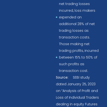
net trading losses
incurred, loss makers
expended an
additional 28% of net
trading losses as
transaction costs.
Those making net
trading profits, incurred
between 15% to 50% of
such profits as
transaction cost.
Source:
SEBI study
dated January 25, 2023
on “Analysis of Profit and
Loss of Individual Traders
dealing in equity Futures