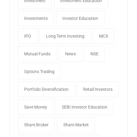
Investment
Investment Education
Investments
Investor Education
IPO
Long Term Investing
MCX
Mutual Funds
News
NSE
Options Trading
Portfolio Diversification
Retail Investors
Save Money
SEBI Investor Education
Share Broker
Share Market