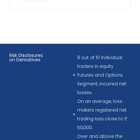
Risk Disclosures
9 out of 10 individual
on Derivatives
traders in equity
Futures and Options
Segment, incurred net
losses.
On an average, loss
makers registered net
trading loss close to ₹
50,000.
Over and above the