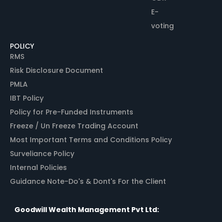
E-
voting
POLICY
RMS
Risk Disclosure Document
PMLA
IBT Policy
Policy for Pre-Funded Instruments
Freeze / Un Freeze Trading Account
Most Important Terms and Conditions Policy
Surveliance Policy
Internal Policies
Guidance Note-Do's & Dont's For the Client
Goodwill Wealth Management Pvt Ltd: