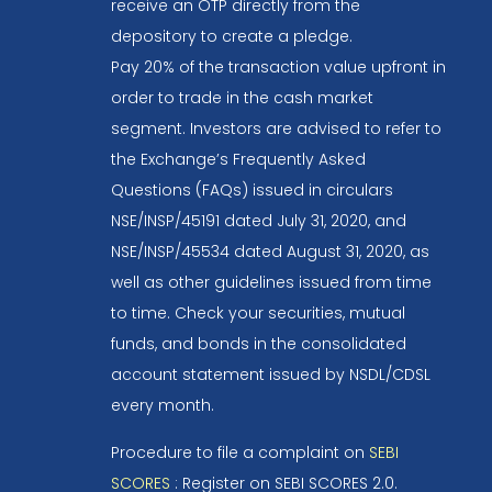
receive an OTP directly from the
depository to create a pledge.
Pay 20% of the transaction value upfront in
order to trade in the cash market
segment. Investors are advised to refer to
the Exchange’s Frequently Asked
Questions (FAQs) issued in circulars
NSE/INSP/45191 dated July 31, 2020, and
NSE/INSP/45534 dated August 31, 2020, as
well as other guidelines issued from time
to time. Check your securities, mutual
funds, and bonds in the consolidated
account statement issued by NSDL/CDSL
every month.
Procedure to file a complaint on
SEBI
SCORES
: Register on SEBI SCORES 2.0.