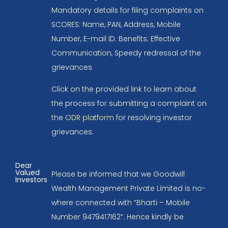
Mandatory details for filing complaints on
SCORES: Name, PAN, Address, Mobile
Number, E-mail ID. Benefits: Effective
Communication, Speedy redressal of the
grievances
Click on the provided link to learn about
the process for submitting a complaint on
the
ODR platform
for resolving investor
grievances.
Dear
Valued
Please be informed that we Goodwill
Investors
Wealth Management Private Limited is no-
where connected with “Bharti – Mobile
Number 9479417162”. Hence kindly be