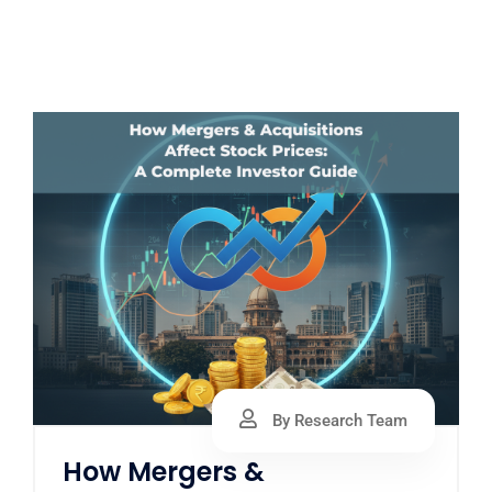
By Research Team
How Mergers &