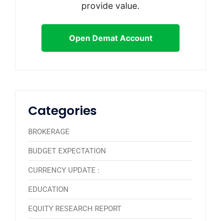
provide value.
Open Demat Account
Categories
BROKERAGE
BUDGET EXPECTATION
CURRENCY UPDATE :
EDUCATION
EQUITY RESEARCH REPORT