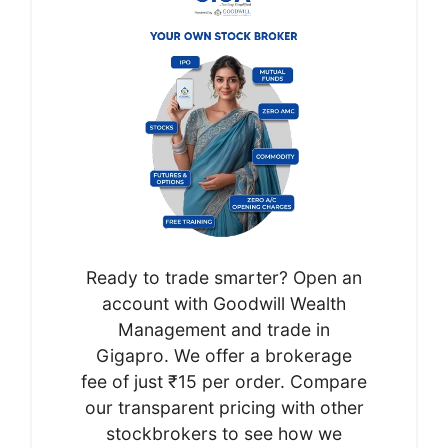
Ready to trade smarter? Open an
account with Goodwill Wealth
Management and trade in
Gigapro. We offer a brokerage
fee of just ₹15 per order. Compare
our transparent pricing with other
stockbrokers to see how we