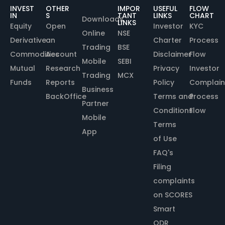
INVEST
OTHER
IMPOR
USEFUL
FLOW
IN
S
TANT
LINKS
CHART
Downloads
LINKS
Equity
Open
Investor
KYC
Online
NSE
Derivative
an
Charter
Process
Trading
BSE
Commodities
Account
Disclaimer
Flow
Mobile
SEBI
Mutual
Research
Privacy
Investor
Trading
MCX
Funds
Reports
Policy
Complain
Business
BackOffice
Terms and
Process
Partner
Conditions
Flow
Mobile
Terms
App
of Use
FAQ's
Filing
complaints
on SCORES
Smart
ODR