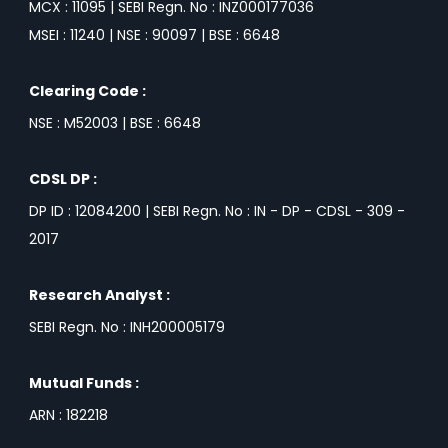
MCX : 11095 | SEBI Regn. No : INZ000177036
MSEI : 11240 | NSE : 90097 | BSE : 6648
Clearing Code :
NSE : M52003 | BSE : 6648
CDSL DP :
DP ID : 12084200 | SEBI Regn. No : IN - DP - CDSL - 309 -
2017
Research Analyst :
SEBI Regn. No : INH200005179
Mutual Funds :
ARN : 182218