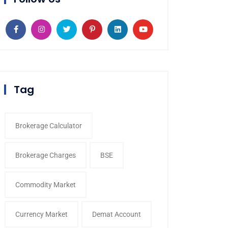
Tag
Brokerage Calculator
Brokerage Charges
BSE
Commodity Market
Currency Market
Demat Account