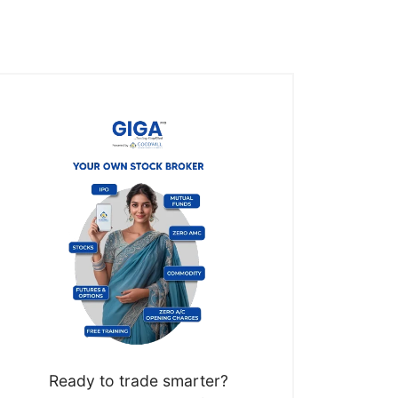
Ready to trade smarter?