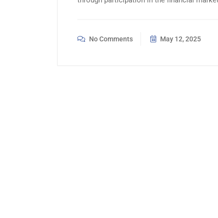
through participation in the financial mar
No Comments
May 12, 2025