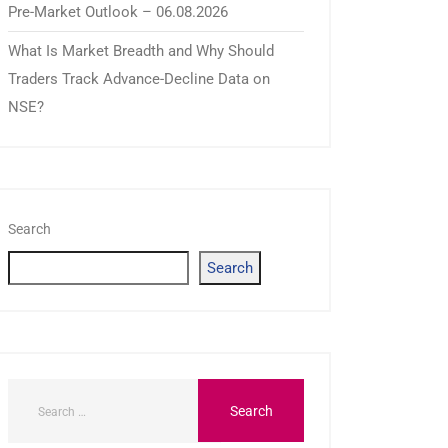
Pre-Market Outlook – 06.08.2026
What Is Market Breadth and Why Should
Traders Track Advance-Decline Data on
NSE?
Search
Search