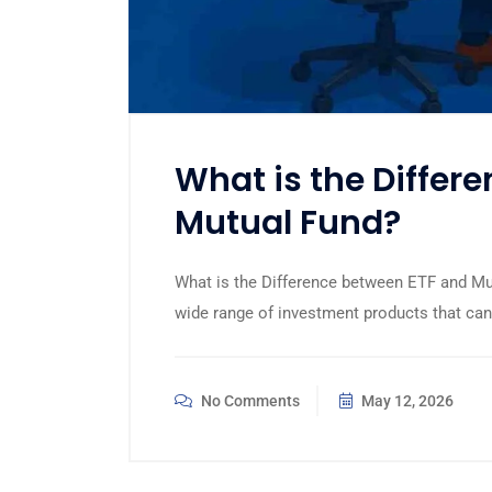
What is the Differ
Mutual Fund?
What is the Difference between ETF and Mut
wide range of investment products that can 
No Comments
May 12, 2026