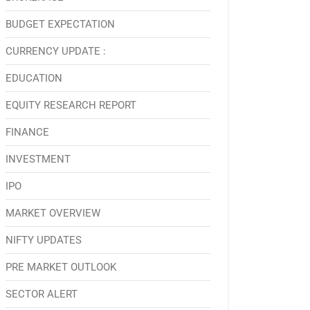
BUDGET EXPECTATION
CURRENCY UPDATE :
EDUCATION
EQUITY RESEARCH REPORT
FINANCE
INVESTMENT
IPO
MARKET OVERVIEW
NIFTY UPDATES
PRE MARKET OUTLOOK
SECTOR ALERT