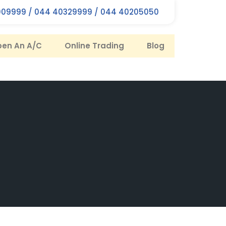
09999 / 044 40329999 / 044 40205050
en An A/C
Online Trading
Blog