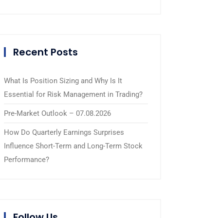
Recent Posts
What Is Position Sizing and Why Is It
Essential for Risk Management in Trading?
Pre-Market Outlook – 07.08.2026
How Do Quarterly Earnings Surprises
Influence Short-Term and Long-Term Stock
Performance?
Follow Us