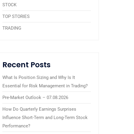
STOCK
TOP STORIES
TRADING
Recent Posts
What Is Position Sizing and Why Is It
Essential for Risk Management in Trading?
Pre-Market Outlook – 07.08.2026
How Do Quarterly Earnings Surprises
Influence Short-Term and Long-Term Stock
Performance?