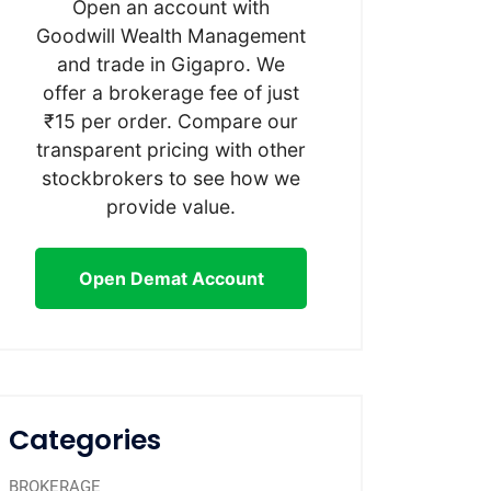
Open an account with
Goodwill Wealth Management
and trade in Gigapro. We
offer a brokerage fee of just
₹15 per order. Compare our
transparent pricing with other
stockbrokers to see how we
provide value.
Open Demat Account
Categories
BROKERAGE