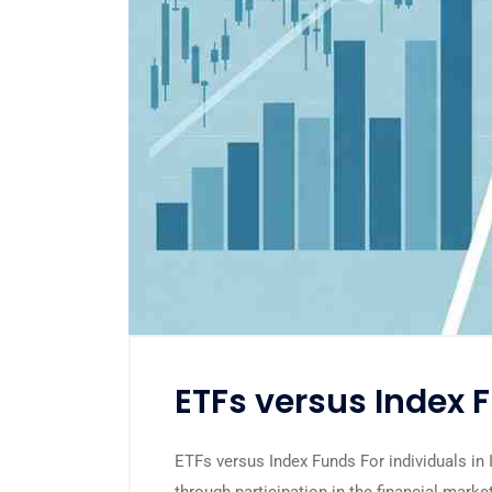
ETFs versus Index 
ETFs versus Index Funds For individuals in