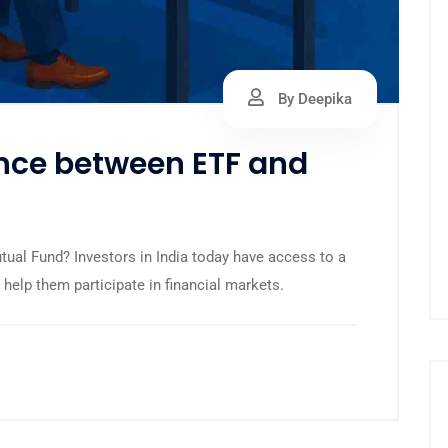
By Deepika
ence between ETF and
ual Fund? Investors in India today have access to a
help them participate in financial markets.