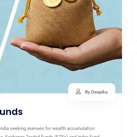
By Deepika
Funds
 India seeking avenues for wealth accumulation