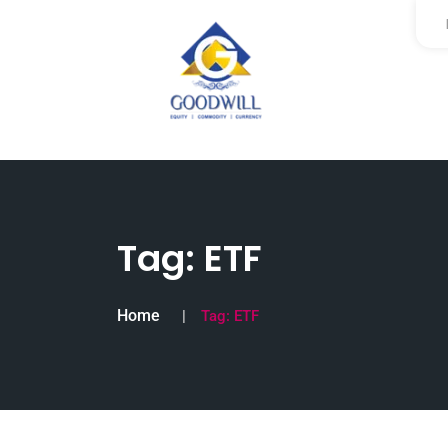
Tag:
ETF
Home
Tag:
ETF