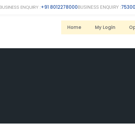
BUSINESS ENQUIRY :
+91 8012278000
75300
BUSINESS ENQUIRY :
Home
My Login
Op