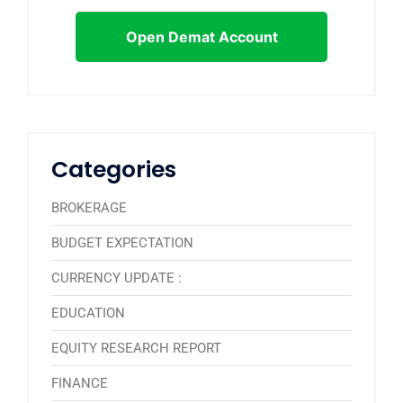
Open Demat Account
Categories
BROKERAGE
BUDGET EXPECTATION
CURRENCY UPDATE :
EDUCATION
EQUITY RESEARCH REPORT
FINANCE