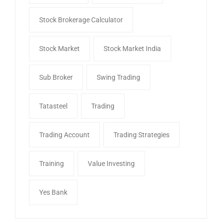
Stock Brokerage Calculator
Stock Market
Stock Market India
Sub Broker
Swing Trading
Tatasteel
Trading
Trading Account
Trading Strategies
Training
Value Investing
Yes Bank