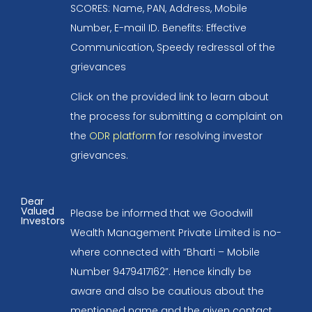
SCORES: Name, PAN, Address, Mobile
Number, E-mail ID. Benefits: Effective
Communication, Speedy redressal of the
grievances
Click on the provided link to learn about
the process for submitting a complaint on
the
ODR platform
for resolving investor
grievances.
Dear
Valued
Please be informed that we Goodwill
Investors
Wealth Management Private Limited is no-
where connected with “Bharti – Mobile
Number 9479417162”. Hence kindly be
aware and also be cautious about the
mentioned name and the given contact