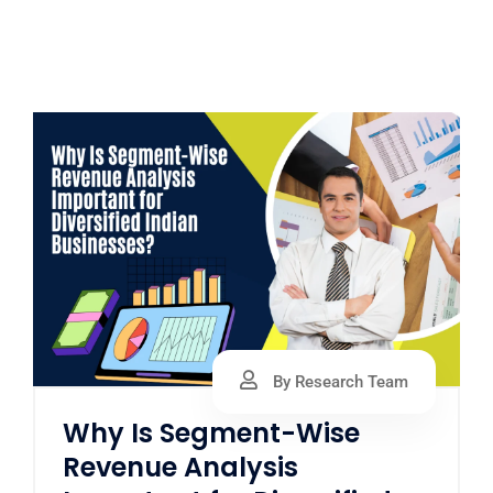
By Research Team
Why Is Segment-Wise
Revenue Analysis