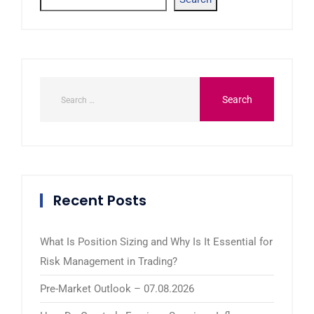
Recent Posts
What Is Position Sizing and Why Is It Essential for
Risk Management in Trading?
Pre-Market Outlook – 07.08.2026