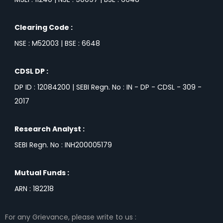
Clearing Code :
NSE : M52003 | BSE : 6648
CDSL DP :
DP ID : 12084200 | SEBI Regn. No : IN - DP - CDSL - 309 -
2017
Research Analyst :
SEBI Regn. No : INH200005179
Mutual Funds :
ARN : 182218
For any Grievance, please write to us :