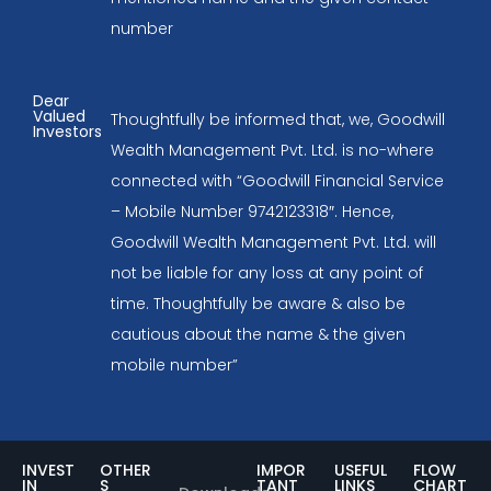
number
Dear
Valued
Thoughtfully be informed that, we, Goodwill
Investors
Wealth Management Pvt. Ltd. is no-where
connected with “Goodwill Financial Service
– Mobile Number 9742123318″. Hence,
Goodwill Wealth Management Pvt. Ltd. will
not be liable for any loss at any point of
time. Thoughtfully be aware & also be
cautious about the name & the given
mobile number”
INVEST
OTHER
IMPOR
USEFUL
FLOW
IN
S
TANT
LINKS
CHART