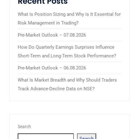
Recent Posts
What Is Position Sizing and Why Is It Essential for
Risk Management in Trading?
Pre-Market Outlook – 07.08.2026
How Do Quarterly Earnings Surprises Influence
Short-Term and Long-Term Stock Performance?
Pre-Market Outlook – 06.08.2026
What Is Market Breadth and Why Should Traders
Track Advance-Decline Data on NSE?
Search
Search