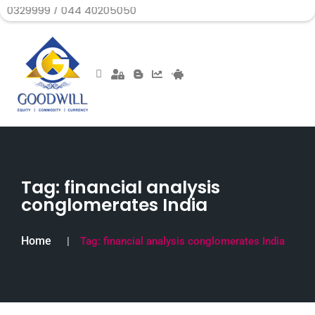
 / 044 40205050
Tag:
financial analysis
conglomerates India
Home
Tag:
financial analysis conglomerates India