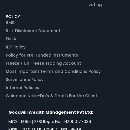
voting
POLICY
RMS
Risk Disclosure Document
PMLA
IBT Policy
Policy for Pre-Funded Instruments
Freeze / Un Freeze Trading Account
Most Important Terms and Conditions Policy
Surveliance Policy
Internal Policies
Guidance Note-Do's & Dont's For the Client
Goodwill Wealth Management Pvt Ltd:
MCX : 11095 | SEBI Regn. No : INZ000177036
MSEI : 11240 | NSE : 90097 | BSE : 6648