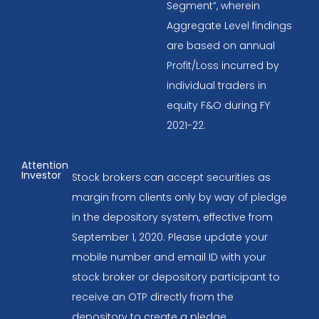
Segment”, wherein
Aggregate Level findings
are based on annual
Profit/Loss incurred by
individual traders in
equity F&O during FY
2021-22.
Attention
Investor
Stock brokers can accept securities as
margin from clients only by way of pledge
in the depository system, effective from
September 1, 2020. Please update your
mobile number and email ID with your
stock broker or depository participant to
receive an OTP directly from the
depository to create a pledge.