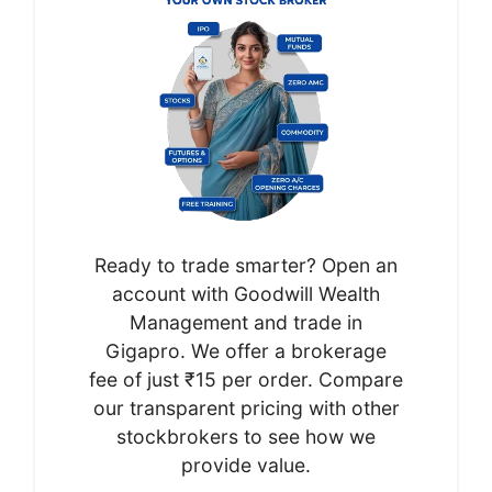
Ready to trade smarter? Open an
account with Goodwill Wealth
Management and trade in
Gigapro. We offer a brokerage
fee of just ₹15 per order. Compare
our transparent pricing with other
stockbrokers to see how we
provide value.