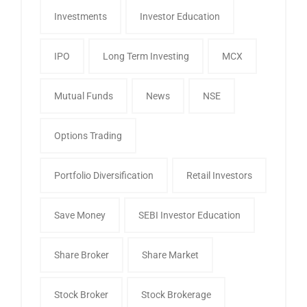
Investments
Investor Education
IPO
Long Term Investing
MCX
Mutual Funds
News
NSE
Options Trading
Portfolio Diversification
Retail Investors
Save Money
SEBI Investor Education
Share Broker
Share Market
Stock Broker
Stock Brokerage