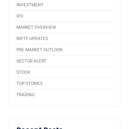
INVESTMENT
IPO
MARKET OVERVIEW
NIFTY UPDATES
PRE MARKET OUTLOOK
SECTOR ALERT
STOCK
TOP STORIES
TRADING