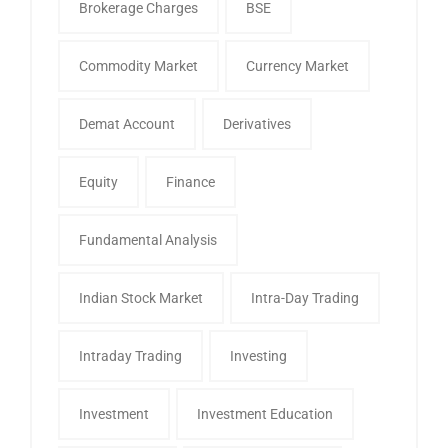
Brokerage Charges
BSE
Commodity Market
Currency Market
Demat Account
Derivatives
Equity
Finance
Fundamental Analysis
Indian Stock Market
Intra-Day Trading
Intraday Trading
Investing
Investment
Investment Education