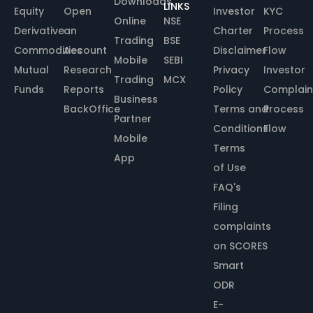
Downloads
LINKS
Equity
Open
Investor
KYC
Online
NSE
Derivative
an
Charter
Process
Trading
BSE
Commodities
Account
Disclaimer
Flow
Mobile
SEBI
Mutual
Research
Privacy
Investor
Trading
MCX
Funds
Reports
Policy
Complain
Business
BackOffice
Terms and
Process
Partner
Conditions
Flow
Mobile
Terms
App
of Use
FAQ's
Filing
complaints
on SCORES
Smart
ODR
E-