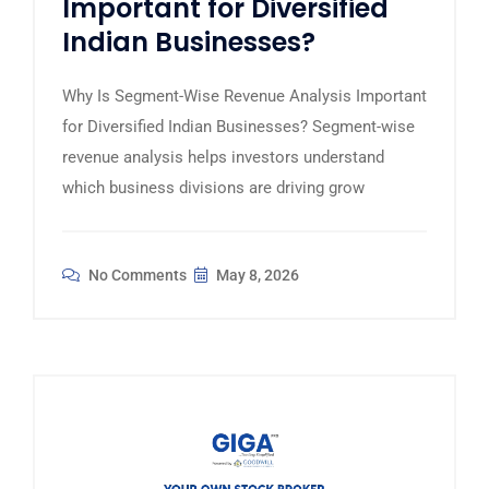
Important for Diversified
Indian Businesses?
Why Is Segment-Wise Revenue Analysis Important
for Diversified Indian Businesses? Segment-wise
revenue analysis helps investors understand
which business divisions are driving grow
No Comments
May 8, 2026