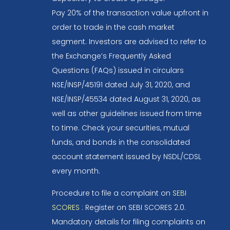
Pay 20% of the transaction value upfront in
order to trade in the cash market
segment. Investors are advised to refer to
the Exchange’s Frequently Asked
Questions (FAQs) issued in circulars
NSE/INSP/45191 dated July 31, 2020, and
NSE/INSP/45534 dated August 31, 2020, as
well as other guidelines issued from time
to time. Check your securities, mutual
funds, and bonds in the consolidated
account statement issued by NSDL/CDSL
every month.
Procedure to file a complaint on
SEBI
SCORES
: Register on SEBI SCORES 2.0.
Mandatory details for filing complaints on