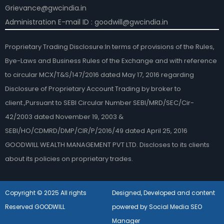
Grievance@gwcindia.in
Administration E-mail ID : goodwill@gwcindia.in
Proprietary Trading Disclosure:In terms of provisions of the Rules,
Bye-Laws and Business Rules of the Exchange and with reference
to circular MCX/T&S/147/2016 dated May 17, 2016 regarding
Disclosure of Proprietary Account Trading by broker to
client.,Pursuant to SEBI Circular Number SEBI/MRD/SEC/Cir-
42/2003 dated November 19, 2003 &
SEBI/HO/CDMRD/DMP/CIR/P/2016/49 dated April 25, 2016
GOODWILL WEALTH MANAGEMENT PVT LTD. Discloses to its clients
about its policies on proprietary trades.
Copyright © 2025 All rights
Designed, Developed and content
Reserved GOODWILL
powered by Social Media SEO
Manager