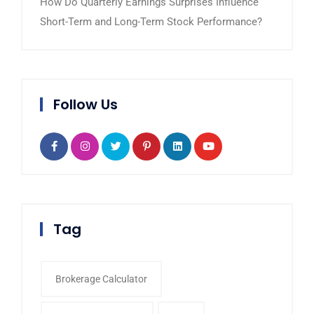
How Do Quarterly Earnings Surprises Influence
Short-Term and Long-Term Stock Performance?
Follow Us
Tag
Brokerage Calculator