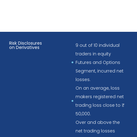
Risk Disclosures
9 out of 10 individual
on Derivatives
traders in equity
Futures and Options
Segment, incurred net
losses.
On an average, loss
makers registered net
trading loss close to ₹
50,000.
Over and above the
net trading losses