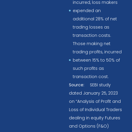
incurred, loss makers
expended an
additional 28% of net
trading losses as
transaction costs.
Those making net
trading profits, incurred
between 15% to 50% of
such profits as
transaction cost.
Source:
SEBI study
dated January 25, 2023
on “Analysis of Profit and
Loss of Individual Traders
dealing in equity Futures
and Options (F&O)