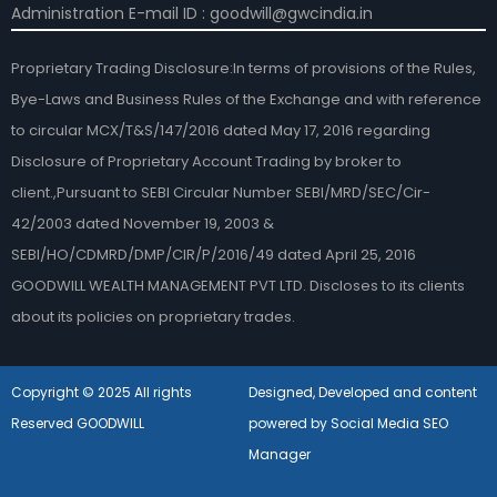
Administration E-mail ID : goodwill@gwcindia.in
Proprietary Trading Disclosure:In terms of provisions of the Rules,
Bye-Laws and Business Rules of the Exchange and with reference
to circular MCX/T&S/147/2016 dated May 17, 2016 regarding
Disclosure of Proprietary Account Trading by broker to
client.,Pursuant to SEBI Circular Number SEBI/MRD/SEC/Cir-
42/2003 dated November 19, 2003 &
SEBI/HO/CDMRD/DMP/CIR/P/2016/49 dated April 25, 2016
GOODWILL WEALTH MANAGEMENT PVT LTD. Discloses to its clients
about its policies on proprietary trades.
Copyright © 2025 All rights
Designed, Developed and content
Reserved GOODWILL
powered by Social Media SEO
Manager