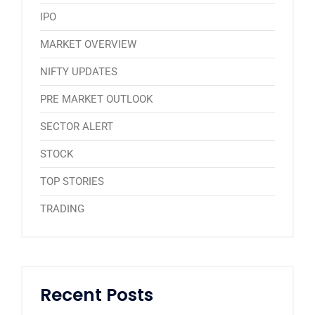
IPO
MARKET OVERVIEW
NIFTY UPDATES
PRE MARKET OUTLOOK
SECTOR ALERT
STOCK
TOP STORIES
TRADING
Recent Posts