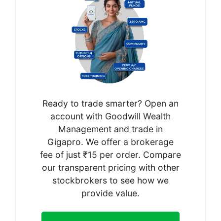
Ready to trade smarter? Open an
account with Goodwill Wealth
Management and trade in
Gigapro. We offer a brokerage
fee of just ₹15 per order. Compare
our transparent pricing with other
stockbrokers to see how we
provide value.