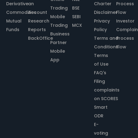
Derivative
an
Charter
Process
Trading
BSE
Commodities
Account
Disclaimer
Flow
Mobile
SEBI
Mutual
Research
Privacy
Investor
Trading
MCX
Funds
Reports
Policy
Complain
Business
BackOffice
Terms and
Process
Partner
Conditions
Flow
Mobile
Terms
App
of Use
FAQ's
Filing
complaints
on SCORES
Smart
ODR
E-
voting