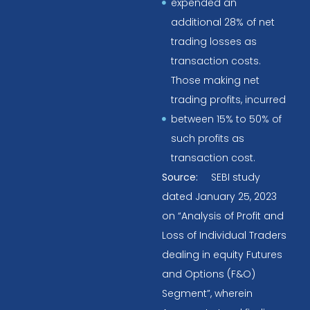
expended an
additional 28% of net
trading losses as
transaction costs.
Those making net
trading profits, incurred
between 15% to 50% of
such profits as
transaction cost.
Source:
SEBI study
dated January 25, 2023
on “Analysis of Profit and
Loss of Individual Traders
dealing in equity Futures
and Options (F&O)
Segment”, wherein