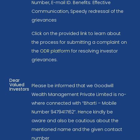
Number, E-mail ID. Benefits: Effective
Communication, Speedy redressal of the
grievances
Click on the provided link to learn about
the process for submitting a complaint on
the
ODR platform
for resolving investor
grievances.
Dear
Valued
Please be informed that we Goodwill
Investors
Wealth Management Private Limited is no-
where connected with “Bharti – Mobile
Number 9479417162”. Hence kindly be
aware and also be cautious about the
mentioned name and the given contact
number