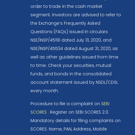
order to trade in the cash market
segment. Investors are advised to refer to
the Exchange’s Frequently Asked
Questions (FAQs) issued in circulars
NSE/INSP/45191 dated July 31, 2020, and
NSE/INSP/45534 dated August 31, 2020, as
well as other guidelines issued from time
to time. Check your securities, mutual
funds, and bonds in the consolidated
account statement issued by NSDL/CDSL
every month.
Procedure to file a complaint on
SEBI
SCORES
: Register on SEBI SCORES 2.0.
Mandatory details for filing complaints on
SCORES: Name, PAN, Address, Mobile