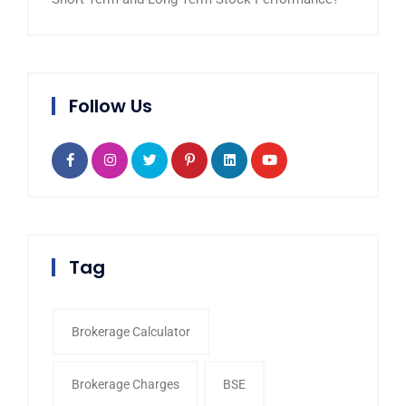
Follow Us
Tag
Brokerage Calculator
Brokerage Charges
BSE