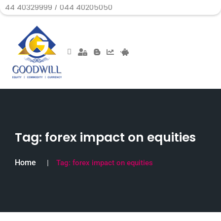
29999 / 044 40205050
Tag:
forex impact on equities
Home
Tag:
forex impact on equities