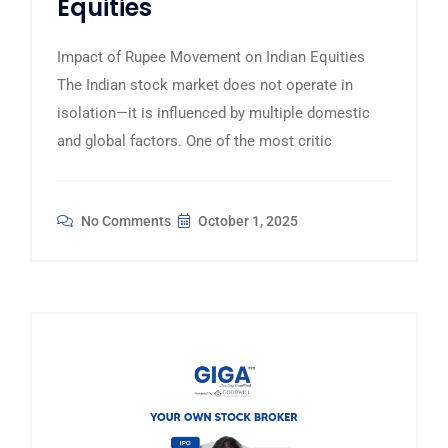
Equities
Impact of Rupee Movement on Indian Equities
The Indian stock market does not operate in
isolation—it is influenced by multiple domestic
and global factors. One of the most critic
No Comments
October 1, 2025