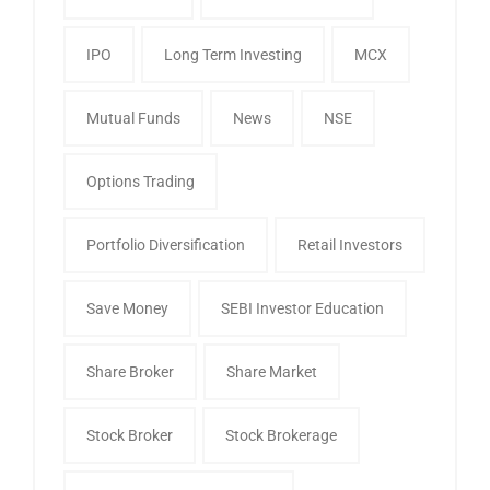
IPO
Long Term Investing
MCX
Mutual Funds
News
NSE
Options Trading
Portfolio Diversification
Retail Investors
Save Money
SEBI Investor Education
Share Broker
Share Market
Stock Broker
Stock Brokerage