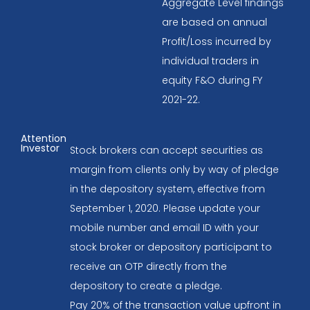
Aggregate Level findings
are based on annual
Profit/Loss incurred by
individual traders in
equity F&O during FY
2021-22.
Attention
Investor
Stock brokers can accept securities as
margin from clients only by way of pledge
in the depository system, effective from
September 1, 2020. Please update your
mobile number and email ID with your
stock broker or depository participant to
receive an OTP directly from the
depository to create a pledge.
Pay 20% of the transaction value upfront in