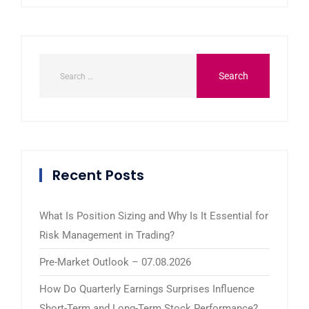
Recent Posts
What Is Position Sizing and Why Is It Essential for
Risk Management in Trading?
Pre-Market Outlook – 07.08.2026
How Do Quarterly Earnings Surprises Influence
Short-Term and Long-Term Stock Performance?