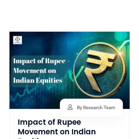
By Research Team
Impact of Rupee
Movement on Indian