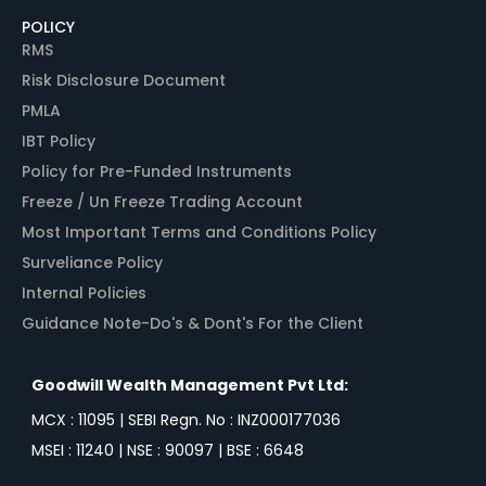
POLICY
RMS
Risk Disclosure Document
PMLA
IBT Policy
Policy for Pre-Funded Instruments
Freeze / Un Freeze Trading Account
Most Important Terms and Conditions Policy
Surveliance Policy
Internal Policies
Guidance Note-Do's & Dont's For the Client
Goodwill Wealth Management Pvt Ltd:
MCX : 11095 | SEBI Regn. No : INZ000177036
MSEI : 11240 | NSE : 90097 | BSE : 6648