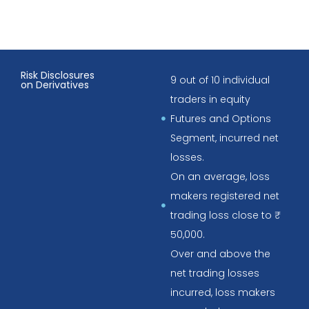
Risk Disclosures
9 out of 10 individual
on Derivatives
traders in equity
Futures and Options
Segment, incurred net
losses.
On an average, loss
makers registered net
trading loss close to ₹
50,000.
Over and above the
net trading losses
incurred, loss makers