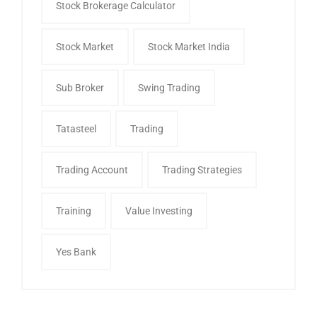
Stock Brokerage Calculator
Stock Market
Stock Market India
Sub Broker
Swing Trading
Tatasteel
Trading
Trading Account
Trading Strategies
Training
Value Investing
Yes Bank