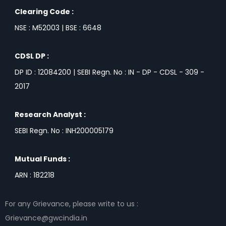
Clearing Code :
NSE : M52003 | BSE : 6648
CDSL DP :
DP ID : 12084200 | SEBI Regn. No : IN - DP - CDSL - 309 -
2017
Research Analyst :
SEBI Regn. No : INH200005179
Mutual Funds :
ARN : 182218
For any Grievance, please write to us :
Grievance@gwcindia.in