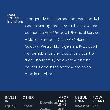
Dear
Valued
Thoughtfully be informed that, we, Goodwill
Investors
Wealth Management Pvt. Ltd. is no-where
connected with “Goodwill Financial Service
– Mobile Number 9742123318″. Hence,
Goodwill Wealth Management Pvt. Ltd. will
not be liable for any loss at any point of
time. Thoughtfully be aware & also be
cautious about the name & the given
mobile number”
INVEST
OTHER
IMPOR
USEFUL
FLOW
IN
S
TANT
LINKS
CHART
Downloads
LINKS
Equity
Open
Investor
KYC
Online
NSE