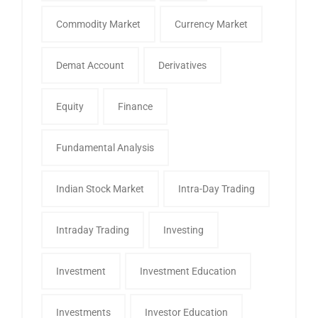
Commodity Market
Currency Market
Demat Account
Derivatives
Equity
Finance
Fundamental Analysis
Indian Stock Market
Intra-Day Trading
Intraday Trading
Investing
Investment
Investment Education
Investments
Investor Education