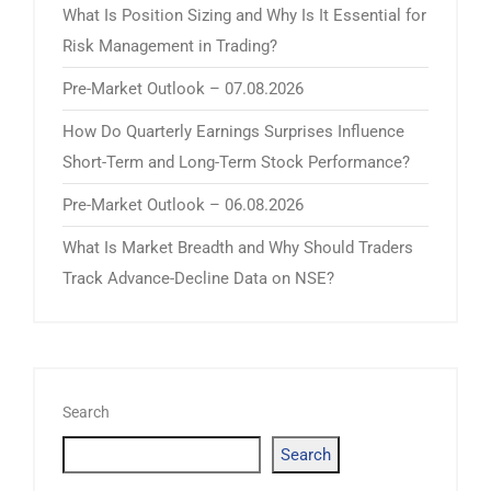
What Is Position Sizing and Why Is It Essential for
Risk Management in Trading?
Pre-Market Outlook – 07.08.2026
How Do Quarterly Earnings Surprises Influence
Short-Term and Long-Term Stock Performance?
Pre-Market Outlook – 06.08.2026
What Is Market Breadth and Why Should Traders
Track Advance-Decline Data on NSE?
Search
Search