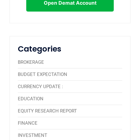
Open Demat Account
Categories
BROKERAGE
BUDGET EXPECTATION
CURRENCY UPDATE :
EDUCATION
EQUITY RESEARCH REPORT
FINANCE
INVESTMENT