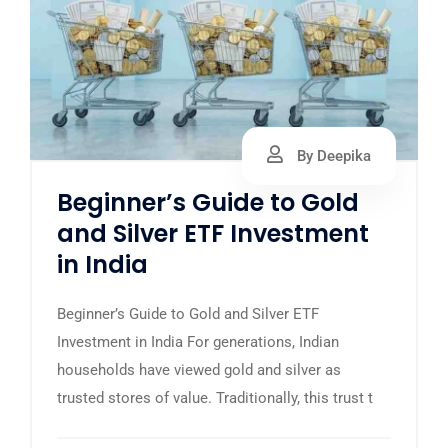
By Deepika
Beginner’s Guide to Gold
and Silver ETF Investment
in India
Beginner’s Guide to Gold and Silver ETF
Investment in India For generations, Indian
households have viewed gold and silver as
trusted stores of value. Traditionally, this trust t