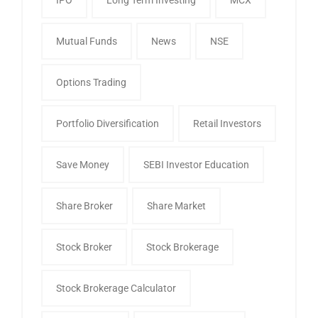
Mutual Funds
News
NSE
Options Trading
Portfolio Diversification
Retail Investors
Save Money
SEBI Investor Education
Share Broker
Share Market
Stock Broker
Stock Brokerage
Stock Brokerage Calculator