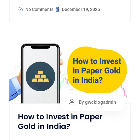
No Comments
December 19, 2025
By gwcblogadmin
How to Invest in Paper
Gold in India?