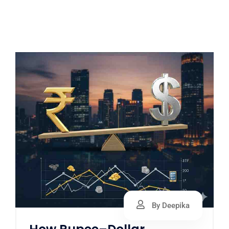
By Deepika