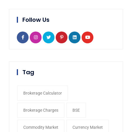
Follow Us
Tag
Brokerage Calculator
Brokerage Charges
BSE
Commodity Market
Currency Market