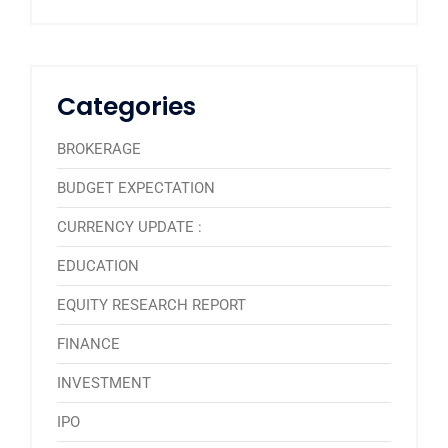
Categories
BROKERAGE
BUDGET EXPECTATION
CURRENCY UPDATE :
EDUCATION
EQUITY RESEARCH REPORT
FINANCE
INVESTMENT
IPO