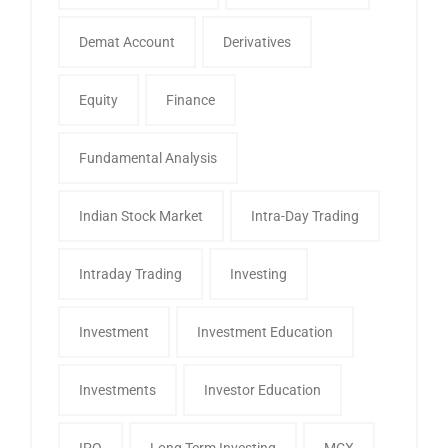
Demat Account
Derivatives
Equity
Finance
Fundamental Analysis
Indian Stock Market
Intra-Day Trading
Intraday Trading
Investing
Investment
Investment Education
Investments
Investor Education
IPO
Long Term Investing
MCX