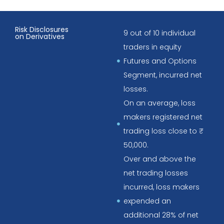
Risk Disclosures
9 out of 10 individual
on Derivatives
traders in equity
Futures and Options
Segment, incurred net
losses.
On an average, loss
makers registered net
trading loss close to ₹
50,000.
Over and above the
net trading losses
incurred, loss makers
expended an
additional 28% of net