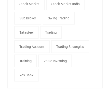
Stock Market
Stock Market India
Sub Broker
Swing Trading
Tatasteel
Trading
Trading Account
Trading Strategies
Training
Value Investing
Yes Bank