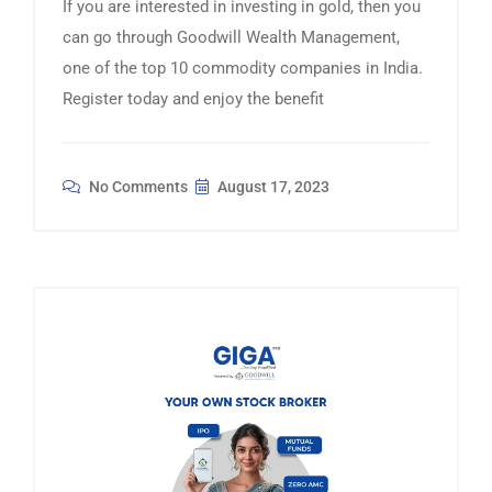
If you are interested in investing in gold, then you
can go through Goodwill Wealth Management,
one of the top 10 commodity companies in India.
Register today and enjoy the benefit
No Comments
August 17, 2023