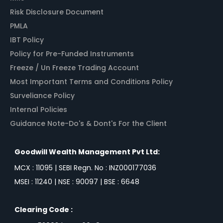
Risk Disclosure Document
PMLA
IBT Policy
Policy for Pre-Funded Instruments
Freeze / Un Freeze Trading Account
Most Important Terms and Conditions Policy
Surveliance Policy
Internal Policies
Guidance Note-Do's & Dont's For the Client
Goodwill Wealth Management Pvt Ltd:
MCX : 11095 | SEBI Regn. No : INZ000177036
MSEI : 11240 | NSE : 90097 | BSE : 6648
Clearing Code :