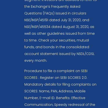
the Exchange’s Frequently Asked
Questions (FAQs) issued in circulars
NSE/INSP/45191 dated July 31, 2020, and
NSE/INSP/45534 dated August 31, 2020, as
well as other guidelines issued from time
to time. Check your securities, mutual
funds, and bonds in the consolidated
account statement issued by NSDL/CDSL
every month.
Procedure to file a complaint on
SEBI
SCORES
: Register on SEBI SCORES 2.0.
Mandatory details for filing complaints on
SCORES: Name, PAN, Address, Mobile
Number, E-mail ID. Benefits: Effective
Communication, Speedy redressal of the