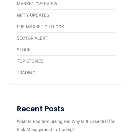
MARKET OVERVIEW
NIFTY UPDATES
PRE MARKET OUTLOOK
SECTOR ALERT
STOCK
TOP STORIES
TRADING
Recent Posts
What Is Position Sizing and Why Is It Essential for
Risk Management in Trading?