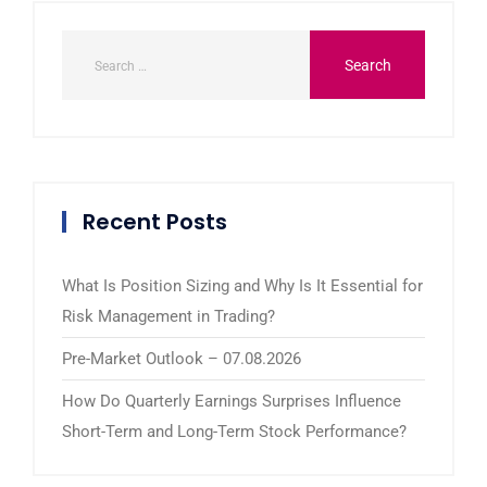
Recent Posts
What Is Position Sizing and Why Is It Essential for
Risk Management in Trading?
Pre-Market Outlook – 07.08.2026
How Do Quarterly Earnings Surprises Influence
Short-Term and Long-Term Stock Performance?