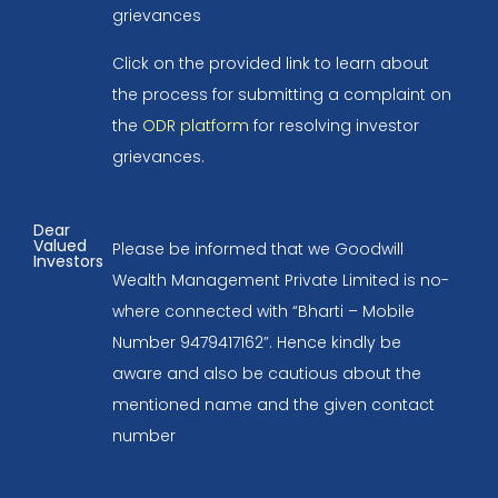
grievances
Click on the provided link to learn about
the process for submitting a complaint on
the
ODR platform
for resolving investor
grievances.
Dear
Valued
Please be informed that we Goodwill
Investors
Wealth Management Private Limited is no-
where connected with “Bharti – Mobile
Number 9479417162”. Hence kindly be
aware and also be cautious about the
mentioned name and the given contact
number