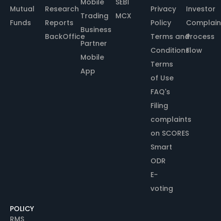
Mobile
SEBI
Mutual
Research
Privacy
Investor
Trading
MCX
Funds
Reports
Policy
Complain
Business
BackOffice
Terms and
Process
Partner
Conditions
Flow
Mobile
Terms
App
of Use
FAQ's
Filing
complaints
on SCORES
Smart
ODR
E-
voting
POLICY
RMS