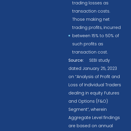
trading losses as
transaction costs.
Those making net
trading profits, incurred
between 15% to 50% of
such profits as
transaction cost.
Source:
SEBI study
dated January 25, 2023
on “Analysis of Profit and
Loss of Individual Traders
dealing in equity Futures
and Options (F&O)
Segment”, wherein
Aggregate Level findings
are based on annual