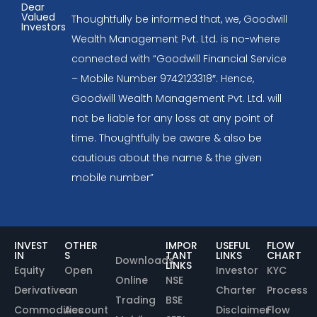
Dear
Valued
Thoughtfully be informed that, we, Goodwill
Investors
Wealth Management Pvt. Ltd. is no-where
connected with “Goodwill Financial Service
– Mobile Number 9742123318″. Hence,
Goodwill Wealth Management Pvt. Ltd. will
not be liable for any loss at any point of
time. Thoughtfully be aware & also be
cautious about the name & the given
mobile number”
INVEST
OTHER
IMPOR
USEFUL
FLOW
IN
S
TANT
LINKS
CHART
Downloads
LINKS
Equity
Open
Investor
KYC
Online
NSE
Derivative
an
Charter
Process
Trading
BSE
Commodities
Account
Disclaimer
Flow