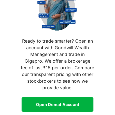
Ready to trade smarter? Open an
account with Goodwill Wealth
Management and trade in
Gigapro. We offer a brokerage
fee of just ₹15 per order. Compare
our transparent pricing with other
stockbrokers to see how we
provide value.
Open Demat Account