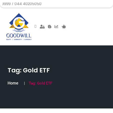
44 40205050
Tag:
Gold ETF
Home
Tag:
Gold ETF