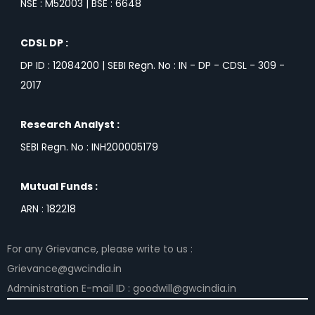
NSE : M52003 | BSE : 6648
CDSL DP :
DP ID : 12084200 | SEBI Regn. No : IN - DP - CDSL - 309 -
2017
Research Analyst :
SEBI Regn. No : INH200005179
Mutual Funds :
ARN : 182218
For any Grievance, please write to us :
Grievance@gwcindia.in
Administration E-mail ID : goodwill@gwcindia.in