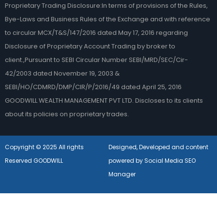
Proprietary Trading Disclosure:In terms of provisions of the Rules,
Bye-Laws and Business Rules of the Exchange and with reference
to circular MCX/T&S/147/2016 dated May 17, 2016 regarding
Disclosure of Proprietary Account Trading by broker to
client.,Pursuant to SEBI Circular Number SEBI/MRD/SEC/Cir-
42/2003 dated November 19, 2003 &
SEBI/HO/CDMRD/DMP/CIR/P/2016/49 dated April 25, 2016
GOODWILL WEALTH MANAGEMENT PVT LTD. Discloses to its clients
about its policies on proprietary trades.
Copyright © 2025 All rights
Designed, Developed and content
Reserved GOODWILL
powered by Social Media SEO
Manager