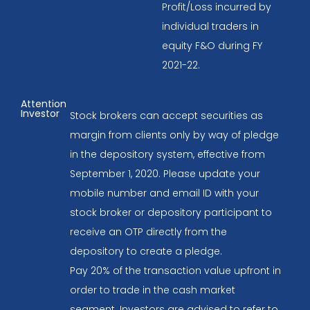
Profit/Loss incurred by
individual traders in
equity F&O during FY
2021-22.
Attention
Investor
Stock brokers can accept securities as
margin from clients only by way of pledge
in the depository system, effective from
September 1, 2020. Please update your
mobile number and email ID with your
stock broker or depository participant to
receive an OTP directly from the
depository to create a pledge.
Pay 20% of the transaction value upfront in
order to trade in the cash market
segment. Investors are advised to refer to