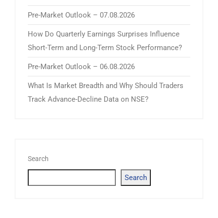
Pre-Market Outlook – 07.08.2026
How Do Quarterly Earnings Surprises Influence
Short-Term and Long-Term Stock Performance?
Pre-Market Outlook – 06.08.2026
What Is Market Breadth and Why Should Traders
Track Advance-Decline Data on NSE?
Search
Search