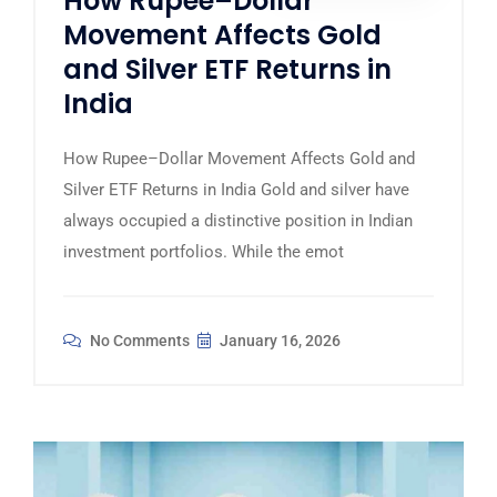
How Rupee–Dollar
Movement Affects Gold
and Silver ETF Returns in
India
How Rupee–Dollar Movement Affects Gold and
Silver ETF Returns in India Gold and silver have
always occupied a distinctive position in Indian
investment portfolios. While the emot
No Comments
January 16, 2026