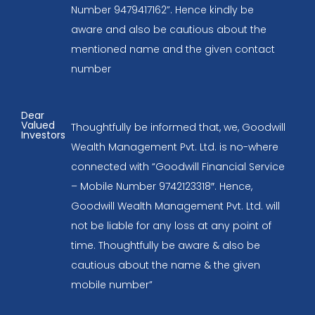
Number 9479417162”. Hence kindly be
aware and also be cautious about the
mentioned name and the given contact
number
Dear
Valued
Thoughtfully be informed that, we, Goodwill
Investors
Wealth Management Pvt. Ltd. is no-where
connected with “Goodwill Financial Service
– Mobile Number 9742123318″. Hence,
Goodwill Wealth Management Pvt. Ltd. will
not be liable for any loss at any point of
time. Thoughtfully be aware & also be
cautious about the name & the given
mobile number”