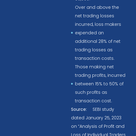
Over and above the
net trading losses
incurred, loss makers
expended an
additional 28% of net
trading losses as
transaction costs.
Those making net
trading profits, incurred
between 15% to 50% of
such profits as
transaction cost.
Source:
SEBI study
dated January 25, 2023
on “Analysis of Profit and
Loss of Individual Traders