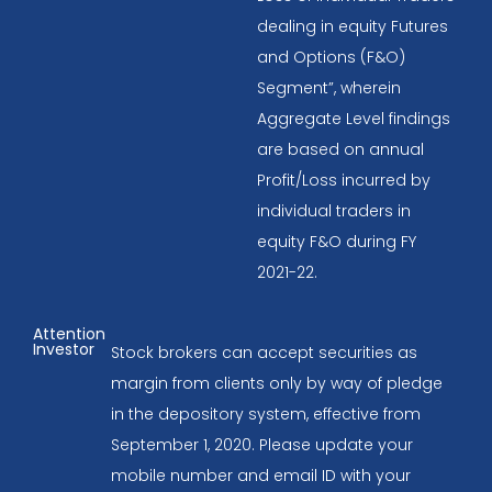
dealing in equity Futures
and Options (F&O)
Segment”, wherein
Aggregate Level findings
are based on annual
Profit/Loss incurred by
individual traders in
equity F&O during FY
2021-22.
Attention
Investor
Stock brokers can accept securities as
margin from clients only by way of pledge
in the depository system, effective from
September 1, 2020. Please update your
mobile number and email ID with your