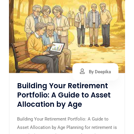
By Deepika
Building Your Retirement
Portfolio: A Guide to Asset
Allocation by Age
Building Your Retirement Portfolio: A Guide to
Asset Allocation by Age Planning for retirement is