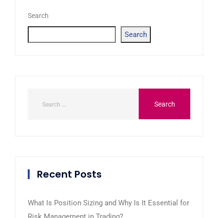
Search
Search
Recent Posts
What Is Position Sizing and Why Is It Essential for
Risk Management in Trading?