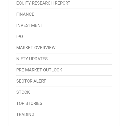
EQUITY RESEARCH REPORT
FINANCE
INVESTMENT
IPO
MARKET OVERVIEW
NIFTY UPDATES
PRE MARKET OUTLOOK
SECTOR ALERT
STOCK
TOP STORIES
TRADING