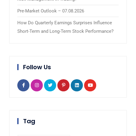
Pre-Market Outlook – 07.08.2026
How Do Quarterly Earnings Surprises Influence
Short-Term and Long-Term Stock Performance?
Follow Us
Tag