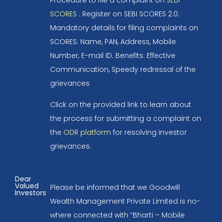
SCORES
: Register on SEBI SCORES 2.0.
Mandatory details for filing complaints on
SCORES: Name, PAN, Address, Mobile
Number, E-mail ID. Benefits: Effective
Communication, Speedy redressal of the
grievances
Click on the provided link to learn about
the process for submitting a complaint on
the
ODR platform
for resolving investor
grievances.
Dear
Valued
Please be informed that we Goodwill
Investors
Wealth Management Private Limited is no-
where connected with “Bharti – Mobile