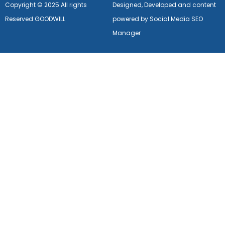
Copyright © 2025 All rights
Designed, Developed and content
Reserved GOODWILL
powered by Social Media SEO
Manager