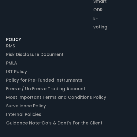
Smart
ODR
E-
voting
POLICY
RMS
Risk Disclosure Document
PMLA
IBT Policy
Policy for Pre-Funded Instruments
Freeze / Un Freeze Trading Account
Most Important Terms and Conditions Policy
Surveliance Policy
Internal Policies
Guidance Note-Do's & Dont's For the Client