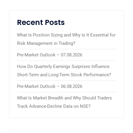
Recent Posts
What Is Position Sizing and Why Is It Essential for
Risk Management in Trading?
Pre-Market Outlook – 07.08.2026
How Do Quarterly Earnings Surprises Influence
Short-Term and Long-Term Stock Performance?
Pre-Market Outlook – 06.08.2026
What Is Market Breadth and Why Should Traders
Track Advance-Decline Data on NSE?