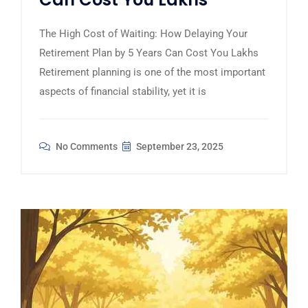
The High Cost of Waiting: How Delaying Your
Retirement Plan by 5 Years Can Cost You Lakhs
Retirement planning is one of the most important
aspects of financial stability, yet it is
No Comments
September 23, 2025