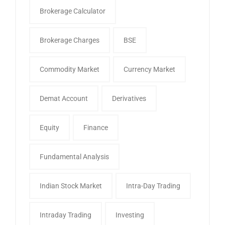
Brokerage Calculator
Brokerage Charges
BSE
Commodity Market
Currency Market
Demat Account
Derivatives
Equity
Finance
Fundamental Analysis
Indian Stock Market
Intra-Day Trading
Intraday Trading
Investing