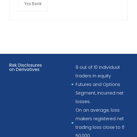
Yes Bank
Risk Disclosures
9 out of 10 individual
on Derivatives
traders in equity
Futures and Options
Segment, incurred net
losses.
On an average, loss
makers registered net
trading loss close to ₹
50,000.