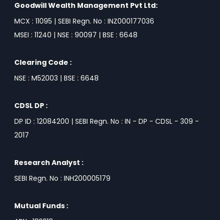
Goodwill Wealth Management Pvt Ltd:
MCX : 11095 | SEBI Regn. No : INZ000177036
MSEI : 11240 | NSE : 90097 | BSE : 6648
Clearing Code :
NSE : M52003 | BSE : 6648
CDSL DP :
DP ID : 12084200 | SEBI Regn. No : IN - DP - CDSL - 309 -
2017
Research Analyst :
SEBI Regn. No : INH200005179
Mutual Funds :