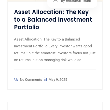
By Research Team
Asset Allocation: The Key
to a Balanced Investment
Portfolio
Asset Allocation: The Key to a Balanced
Investment Portfolio Every investor wants good
returns—but the smartest investors focus not just
on returns, but on managing risk while ac
No Comments
May 9, 2025