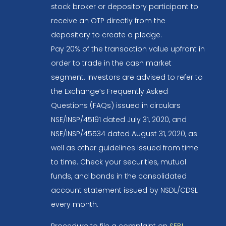
stock broker or depository participant to
receive an OTP directly from the
depository to create a pledge.
Pay 20% of the transaction value upfront in
order to trade in the cash market
segment. Investors are advised to refer to
the Exchange’s Frequently Asked
Questions (FAQs) issued in circulars
NSE/INSP/45191 dated July 31, 2020, and
NSE/INSP/45534 dated August 31, 2020, as
well as other guidelines issued from time
to time. Check your securities, mutual
funds, and bonds in the consolidated
account statement issued by NSDL/CDSL
every month.
Procedure to file a complaint on
SEBI