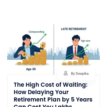
By Deepika
The High Cost of Waiting:
How Delaying Your
Retirement Plan by 5 Years
Can Cost You Lakhs