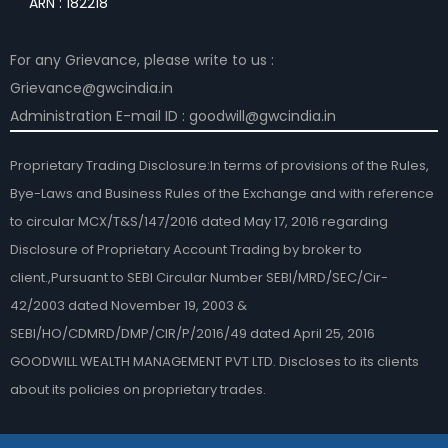
ARN : 182218
For any Grievance, please write to us :
Grievance@gwcindia.in
Administration E-mail ID : goodwill@gwcindia.in
Proprietary Trading Disclosure:In terms of provisions of the Rules,
Bye-Laws and Business Rules of the Exchange and with reference
to circular MCX/T&S/147/2016 dated May 17, 2016 regarding
Disclosure of Proprietary Account Trading by broker to
client.,Pursuant to SEBI Circular Number SEBI/MRD/SEC/Cir-
42/2003 dated November 19, 2003 &
SEBI/HO/CDMRD/DMP/CIR/P/2016/49 dated April 25, 2016
GOODWILL WEALTH MANAGEMENT PVT LTD. Discloses to its clients
about its policies on proprietary trades.