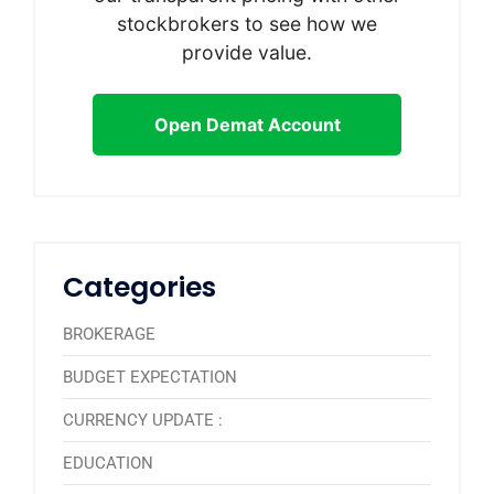
stockbrokers to see how we
provide value.
Open Demat Account
Categories
BROKERAGE
BUDGET EXPECTATION
CURRENCY UPDATE :
EDUCATION