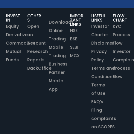
INVEST
OTHER
IMPOR
USEFUL
FLOW
IN
S
TANT
LINKS
CHART
Downloads
LINKS
Equity
Open
Investor
KYC
Online
NSE
Derivative
an
Charter
Process
Trading
BSE
Commodities
Account
Disclaimer
Flow
Mobile
SEBI
Mutual
Research
Privacy
Investor
Trading
MCX
Funds
Reports
Policy
Complain
Business
BackOffice
Terms and
Process
Partner
Conditions
Flow
Mobile
Terms
App
of Use
FAQ's
Filing
complaints
on SCORES