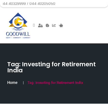
29999 / 044 40205050
Tag:
Investing for Retirement
India
Home
Tag:
Investing for Retirement India