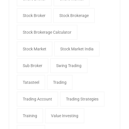
Stock Broker
Stock Brokerage
Stock Brokerage Calculator
Stock Market
Stock Market India
Sub Broker
Swing Trading
Tatasteel
Trading
Trading Account
Trading Strategies
Training
Value Investing