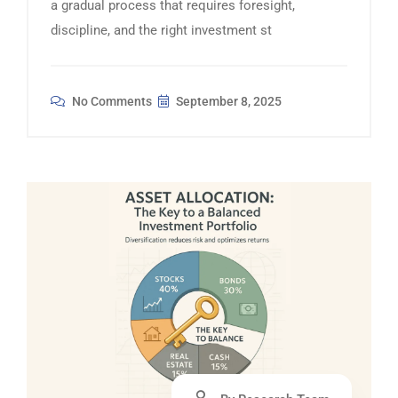
a gradual process that requires foresight,
discipline, and the right investment st
No Comments
September 8, 2025