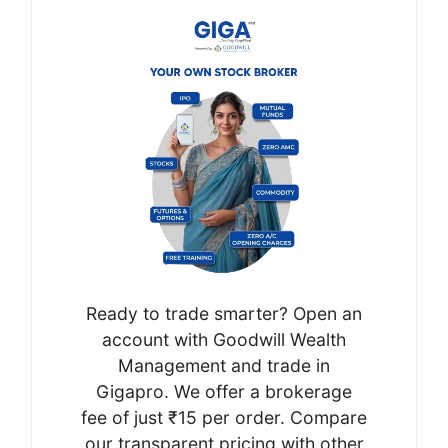
Ready to trade smarter? Open an
account with Goodwill Wealth
Management and trade in
Gigapro. We offer a brokerage
fee of just ₹15 per order. Compare
our transparent pricing with other