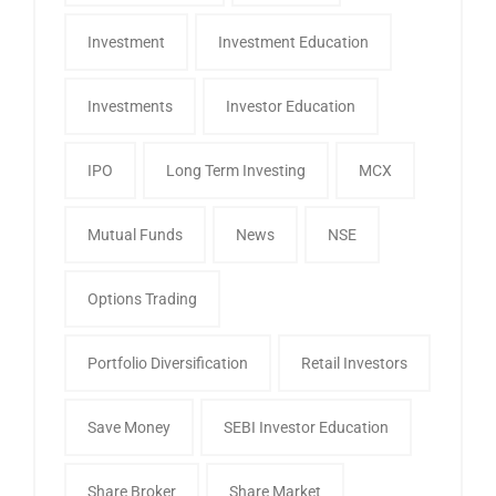
Investment
Investment Education
Investments
Investor Education
IPO
Long Term Investing
MCX
Mutual Funds
News
NSE
Options Trading
Portfolio Diversification
Retail Investors
Save Money
SEBI Investor Education
Share Broker
Share Market