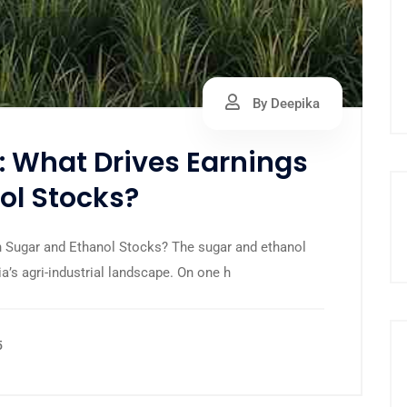
By Deepika
s: What Drives Earnings
ol Stocks?
 in Sugar and Ethanol Stocks? The sugar and ethanol
ia’s agri-industrial landscape. On one h
5