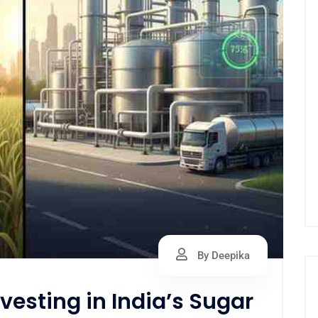
By Deepika
vesting in India’s Sugar