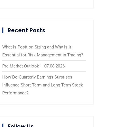
Recent Posts
What Is Position Sizing and Why Is It
Essential for Risk Management in Trading?
Pre-Market Outlook – 07.08.2026
How Do Quarterly Earnings Surprises
Influence Short-Term and Long-Term Stock
Performance?
Follow Us