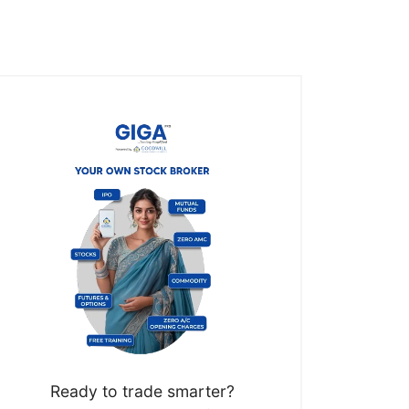
Ready to trade smarter?