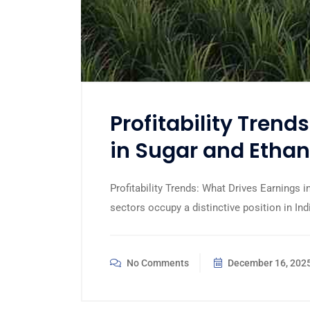
Profitability Trend
in Sugar and Ethan
Profitability Trends: What Drives Earnings
sectors occupy a distinctive position in Ind
No Comments
December 16, 202