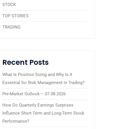
STOCK
TOP STORIES
TRADING
Recent Posts
What Is Position Sizing and Why Is It
Essential for Risk Management in Trading?
Pre-Market Outlook – 07.08.2026
How Do Quarterly Earnings Surprises
Influence Short-Term and Long-Term Stock
Performance?