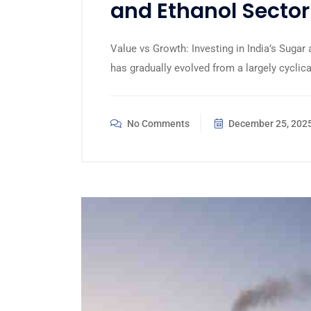
and Ethanol Sector
Value vs Growth: Investing in India’s Sugar
has gradually evolved from a largely cycli
No Comments
December 25, 202