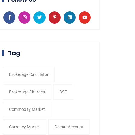
Tag
Brokerage Calculator
Brokerage Charges
BSE
Commodity Market
Currency Market
Demat Account