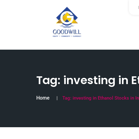
Tag:
investing in E
Home
Tag:
investing in Ethanol Stocks in I