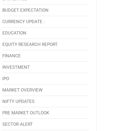
BUDGET EXPECTATION
CURRENCY UPDATE :
EDUCATION
EQUITY RESEARCH REPORT
FINANCE
INVESTMENT
IPO
MARKET OVERVIEW
NIFTY UPDATES
PRE MARKET OUTLOOK
SECTOR ALERT