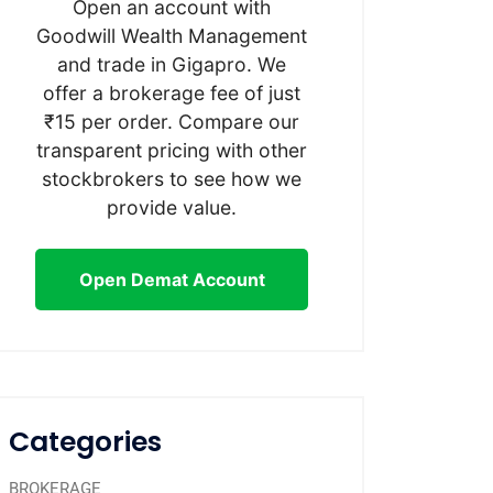
Open an account with
Goodwill Wealth Management
and trade in Gigapro. We
offer a brokerage fee of just
₹15 per order. Compare our
transparent pricing with other
stockbrokers to see how we
provide value.
Open Demat Account
Categories
BROKERAGE