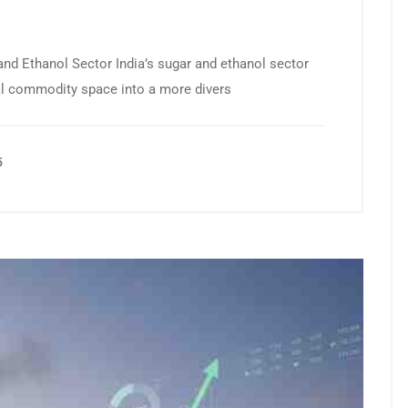
 and Ethanol Sector India’s sugar and ethanol sector
cal commodity space into a more divers
5