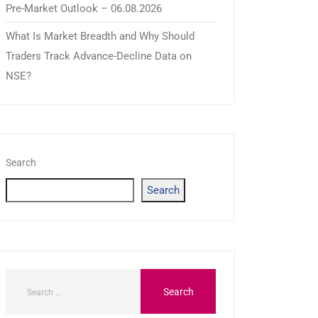
Pre-Market Outlook – 06.08.2026
What Is Market Breadth and Why Should
Traders Track Advance-Decline Data on
NSE?
Search
Search