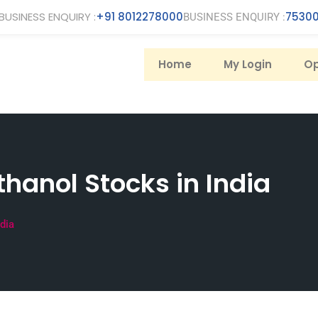
BUSINESS ENQUIRY :
+91 8012278000
75300
BUSINESS ENQUIRY :
Home
My Login
Op
thanol Stocks in India
ndia