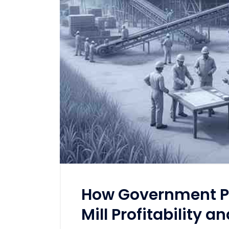
How Government Po
Mill Profitability a