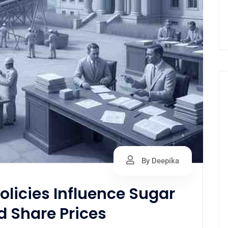
By Deepika
licies Influence Sugar
nd Share Prices