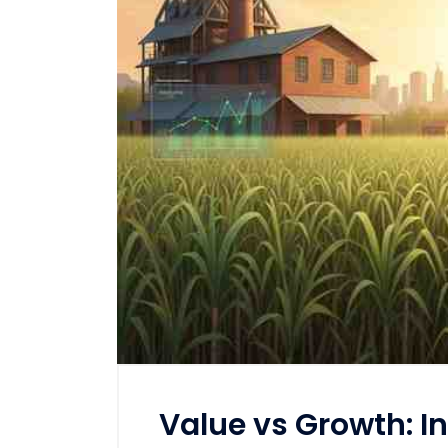
Value vs Growth: In