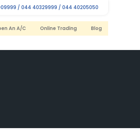
09999 / 044 40329999 / 044 40205050
en An A/C
Online Trading
Blog