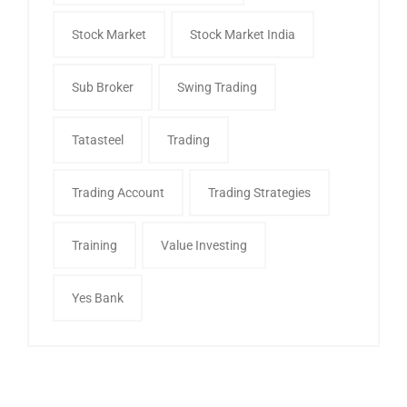
Stock Market
Stock Market India
Sub Broker
Swing Trading
Tatasteel
Trading
Trading Account
Trading Strategies
Training
Value Investing
Yes Bank