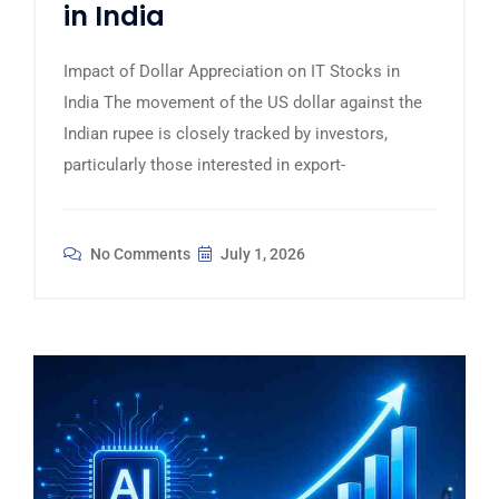
in India
Impact of Dollar Appreciation on IT Stocks in
India The movement of the US dollar against the
Indian rupee is closely tracked by investors,
particularly those interested in export-
No Comments
July 1, 2026