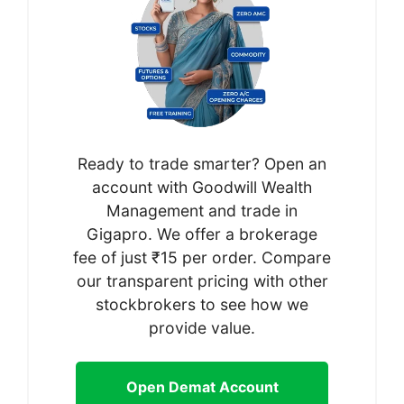
Ready to trade smarter? Open an
account with Goodwill Wealth
Management and trade in
Gigapro. We offer a brokerage
fee of just ₹15 per order. Compare
our transparent pricing with other
stockbrokers to see how we
provide value.
Open Demat Account