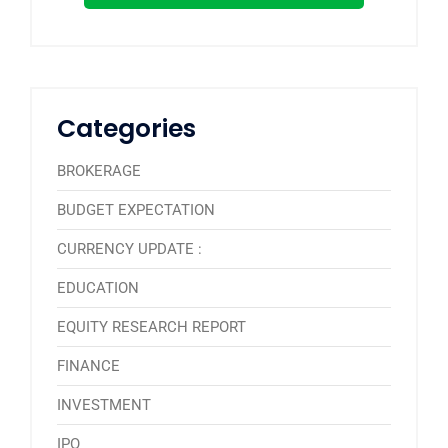
Categories
BROKERAGE
BUDGET EXPECTATION
CURRENCY UPDATE :
EDUCATION
EQUITY RESEARCH REPORT
FINANCE
INVESTMENT
IPO