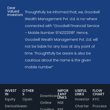
Dear
Valued
Thoughtfully be informed that, we, Goodwill
Investors
Wealth Management Pvt. Ltd. is no-where
connected with “Goodwill Financial Service
– Mobile Number 9742123318″. Hence,
Goodwill Wealth Management Pvt. Ltd. will
not be liable for any loss at any point of
time. Thoughtfully be aware & also be
cautious about the name & the given
mobile number”
INVEST
OTHER
IMPOR
USEFUL
FLOW
IN
S
TANT
LINKS
CHART
Downloads
LINKS
Equity
Open
Investor
KYC
Online
NSE
Derivative
an
Charter
Process
Trading
BSE