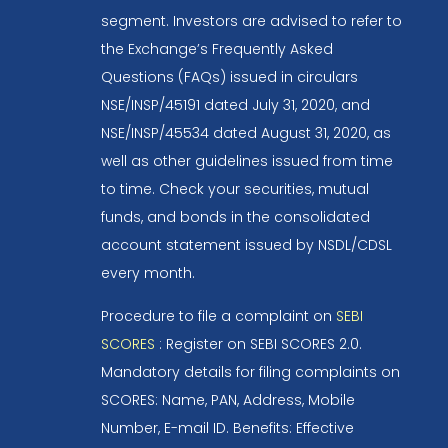
segment. Investors are advised to refer to
the Exchange’s Frequently Asked
Questions (FAQs) issued in circulars
NSE/INSP/45191 dated July 31, 2020, and
NSE/INSP/45534 dated August 31, 2020, as
well as other guidelines issued from time
to time. Check your securities, mutual
funds, and bonds in the consolidated
account statement issued by NSDL/CDSL
every month.
Procedure to file a complaint on
SEBI
SCORES
: Register on SEBI SCORES 2.0.
Mandatory details for filing complaints on
SCORES: Name, PAN, Address, Mobile
Number, E-mail ID. Benefits: Effective