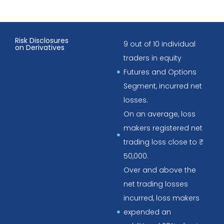
Risk Disclosures
9 out of 10 individual
on Derivatives
traders in equity
Futures and Options
Segment, incurred net
losses.
On an average, loss
makers registered net
trading loss close to ₹
50,000.
Over and above the
net trading losses
incurred, loss makers
expended an