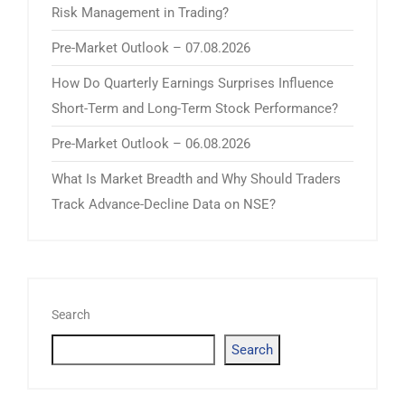
Risk Management in Trading?
Pre-Market Outlook – 07.08.2026
How Do Quarterly Earnings Surprises Influence
Short-Term and Long-Term Stock Performance?
Pre-Market Outlook – 06.08.2026
What Is Market Breadth and Why Should Traders
Track Advance-Decline Data on NSE?
Search
Search