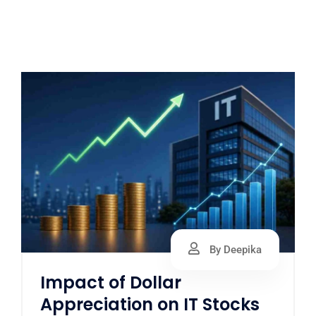
By Deepika
Impact of Dollar
Appreciation on IT Stocks