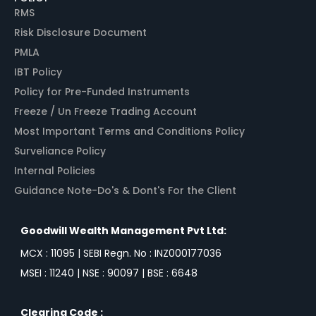
RMS
Risk Disclosure Document
PMLA
IBT Policy
Policy for Pre-Funded Instruments
Freeze / Un Freeze Trading Account
Most Important Terms and Conditions Policy
Surveliance Policy
Internal Policies
Guidance Note-Do's & Dont's For the Client
Goodwill Wealth Management Pvt Ltd:
MCX : 11095 | SEBI Regn. No : INZ000177036
MSEI : 11240 | NSE : 90097 | BSE : 6648
Clearing Code :