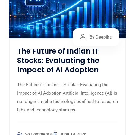
By Deepika
The Future of Indian IT
Stocks: Evaluating the
Impact of AI Adoption
The Future of Indian IT Stocks: Evaluating the
Impact of AI Adoption Artificial Intelligence (AI) is
no longer a niche technology confined to research
labs and technology startups.
No Comments
June 19, 2026