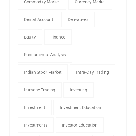
Commodity Market
Currency Market
Demat Account
Derivatives
Equity
Finance
Fundamental Analysis
Indian Stock Market
Intra-Day Trading
Intraday Trading
Investing
Investment
Investment Education
Investments
Investor Education