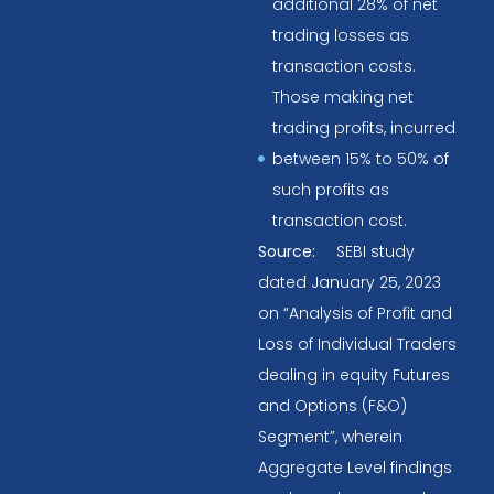
additional 28% of net
trading losses as
transaction costs.
Those making net
trading profits, incurred
between 15% to 50% of
such profits as
transaction cost.
Source:
SEBI study
dated January 25, 2023
on “Analysis of Profit and
Loss of Individual Traders
dealing in equity Futures
and Options (F&O)
Segment”, wherein
Aggregate Level findings