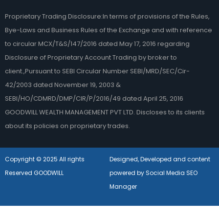
Proprietary Trading Disclosure:In terms of provisions of the Rules,
Bye-Laws and Business Rules of the Exchange and with reference
to circular MCX/T&S/147/2016 dated May 17, 2016 regarding
Disclosure of Proprietary Account Trading by broker to
client.,Pursuant to SEBI Circular Number SEBI/MRD/SEC/Cir-
42/2003 dated November 19, 2003 &
SEBI/HO/CDMRD/DMP/CIR/P/2016/49 dated April 25, 2016
GOODWILL WEALTH MANAGEMENT PVT LTD. Discloses to its clients
about its policies on proprietary trades.
Copyright © 2025 All rights
Designed, Developed and content
Reserved GOODWILL
powered by Social Media SEO
Manager