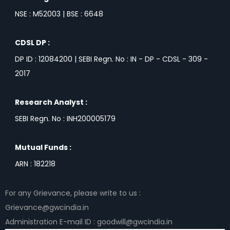
NSE : M52003 | BSE : 6648
CDSL DP :
DP ID : 12084200 | SEBI Regn. No : IN - DP - CDSL - 309 -
2017
Research Analyst :
SEBI Regn. No : INH200005179
Mutual Funds :
ARN : 182218
For any Grievance, please write to us :
Grievance@gwcindia.in
Administration E-mail ID : goodwill@gwcindia.in