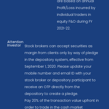
are based on annual
Profit/Loss incurred by
individual traders in
equity F&O during FY
2021-22.
Attention
Investor
Stock brokers can accept securities as
margin from clients only by way of pledge
in the depository system, effective from
September 1, 2020. Please update your
mobile number and email ID with your
stock broker or depository participant to
receive an OTP directly from the
depository to create a pledge.
Pay 20% of the transaction value upfront in
order to trade in the cash market