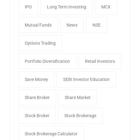
IPO
Long Term Investing
MCX
Mutual Funds
News
NSE
Options Trading
Portfolio Diversification
Retail Investors
Save Money
SEBI Investor Education
Share Broker
Share Market
Stock Broker
Stock Brokerage
Stock Brokerage Calculator