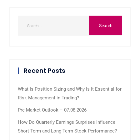
Recent Posts
What Is Position Sizing and Why Is It Essential for
Risk Management in Trading?
Pre-Market Outlook – 07.08.2026
How Do Quarterly Earnings Surprises Influence
Short-Term and Long-Term Stock Performance?