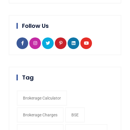
Follow Us
Tag
Brokerage Calculator
Brokerage Charges
BSE