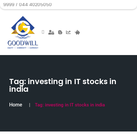
44 40205050
Tag:
investing in IT stocks in
india
Home
Tag:
investing in IT stocks in india