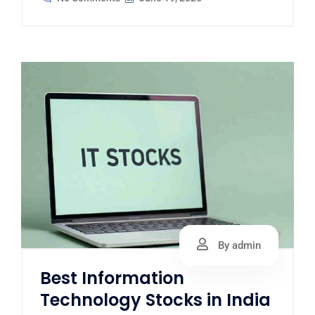
By admin
Best Information
Technology Stocks in India