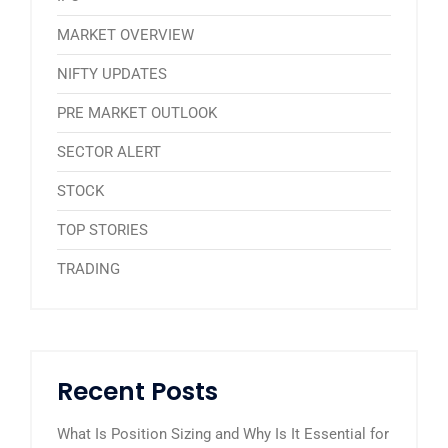
MARKET OVERVIEW
NIFTY UPDATES
PRE MARKET OUTLOOK
SECTOR ALERT
STOCK
TOP STORIES
TRADING
Recent Posts
What Is Position Sizing and Why Is It Essential for