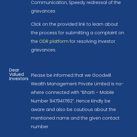
Communication, Speedy redressal of the
grievances
Click on the provided link to learn about
the process for submitting a complaint on
the
ODR platform
for resolving investor
grievances.
Dear
Valued
Please be informed that we Goodwill
Investors
Wealth Management Private Limited is no-
where connected with “Bharti – Mobile
Number 9479417162”. Hence kindly be
aware and also be cautious about the
mentioned name and the given contact
number