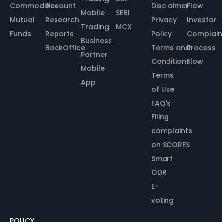
Commodities
Account
Disclaimer
Flow
Mobile
SEBI
Mutual
Research
Privacy
Investor
Trading
MCX
Funds
Reports
Policy
Complain
Business
BackOffice
Terms and
Process
Partner
Conditions
Flow
Mobile
Terms
App
of Use
FAQ's
Filing
complaints
on SCORES
Smart
ODR
E-
voting
POLICY