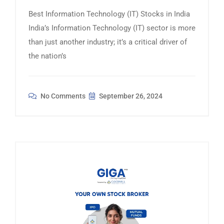
Best Information Technology (IT) Stocks in India
India’s Information Technology (IT) sector is more
than just another industry; it’s a critical driver of
the nation’s
No Comments
September 26, 2024