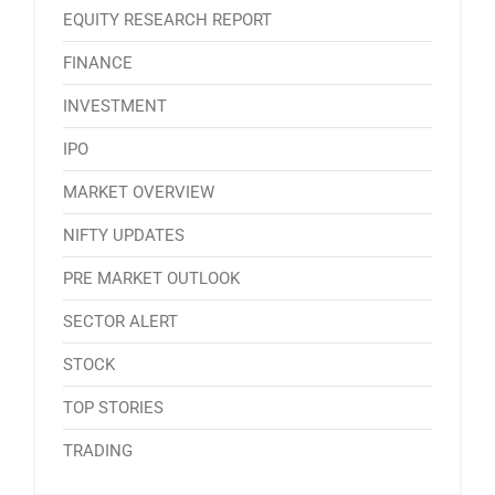
EQUITY RESEARCH REPORT
FINANCE
INVESTMENT
IPO
MARKET OVERVIEW
NIFTY UPDATES
PRE MARKET OUTLOOK
SECTOR ALERT
STOCK
TOP STORIES
TRADING