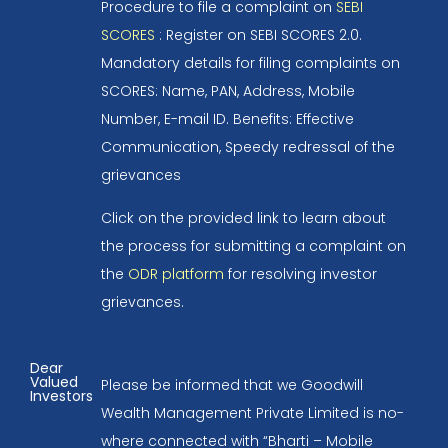
Procedure to file a complaint on
SEBI
SCORES
: Register on SEBI SCORES 2.0.
Mandatory details for filing complaints on
SCORES: Name, PAN, Address, Mobile
Number, E-mail ID. Benefits: Effective
Communication, Speedy redressal of the
grievances
Click on the provided link to learn about
the process for submitting a complaint on
the
ODR platform
for resolving investor
grievances.
Dear
Valued
Please be informed that we Goodwill
Investors
Wealth Management Private Limited is no-
where connected with “Bharti – Mobile