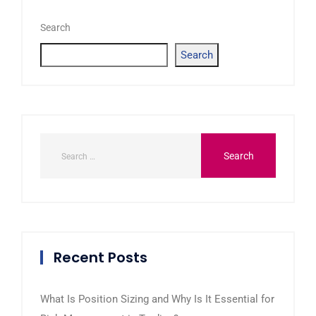
Search
Search
Recent Posts
What Is Position Sizing and Why Is It Essential for