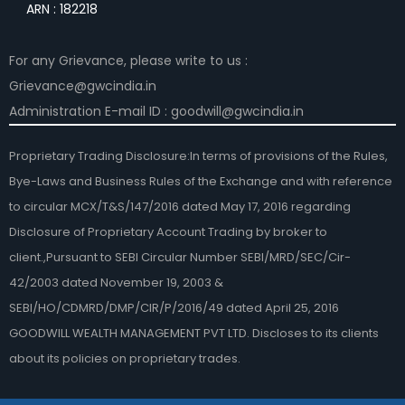
ARN : 182218
For any Grievance, please write to us :
Grievance@gwcindia.in
Administration E-mail ID : goodwill@gwcindia.in
Proprietary Trading Disclosure:In terms of provisions of the Rules,
Bye-Laws and Business Rules of the Exchange and with reference
to circular MCX/T&S/147/2016 dated May 17, 2016 regarding
Disclosure of Proprietary Account Trading by broker to
client.,Pursuant to SEBI Circular Number SEBI/MRD/SEC/Cir-
42/2003 dated November 19, 2003 &
SEBI/HO/CDMRD/DMP/CIR/P/2016/49 dated April 25, 2016
GOODWILL WEALTH MANAGEMENT PVT LTD. Discloses to its clients
about its policies on proprietary trades.