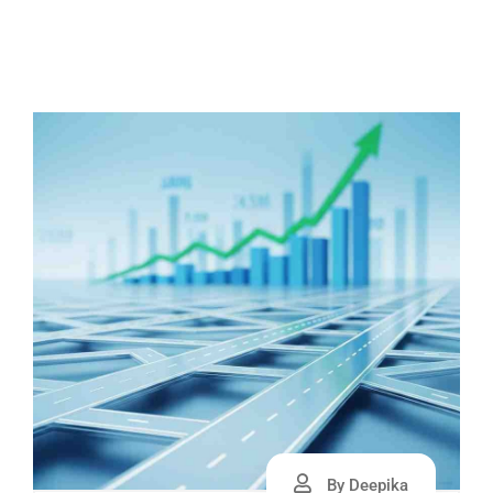
By Deepika