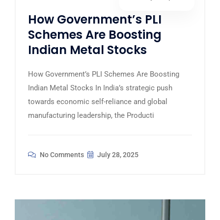
How Government’s PLI
Schemes Are Boosting
Indian Metal Stocks
How Government’s PLI Schemes Are Boosting
Indian Metal Stocks In India’s strategic push
towards economic self-reliance and global
manufacturing leadership, the Producti
No Comments
July 28, 2025