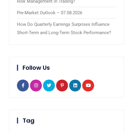
Risk Management in Trading?
Pre-Market Outlook – 07.08.2026
How Do Quarterly Earnings Surprises Influence
Short-Term and Long-Term Stock Performance?
Follow Us
Tag