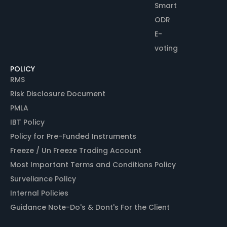
Smart
ODR
E-
voting
POLICY
RMS
Risk Disclosure Document
PMLA
IBT Policy
Policy for Pre-Funded Instruments
Freeze / Un Freeze Trading Account
Most Important Terms and Conditions Policy
Surveliance Policy
Internal Policies
Guidance Note-Do's & Dont's For the Client