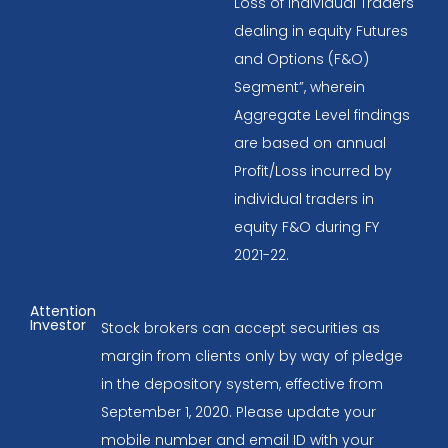
Loss of Individual Traders
dealing in equity Futures
and Options (F&O)
Segment”, wherein
Aggregate Level findings
are based on annual
Profit/Loss incurred by
individual traders in
equity F&O during FY
2021-22.
Attention
Investor
Stock brokers can accept securities as
margin from clients only by way of pledge
in the depository system, effective from
September 1, 2020. Please update your
mobile number and email ID with your