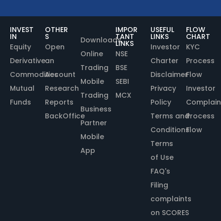
INVEST
OTHER
IMPOR
USEFUL
FLOW
IN
S
TANT
LINKS
CHART
Downloads
LINKS
Equity
Open
Investor
KYC
Online
NSE
Derivative
an
Charter
Process
Trading
BSE
Commodities
Account
Disclaimer
Flow
Mobile
SEBI
Mutual
Research
Privacy
Investor
Trading
MCX
Funds
Reports
Policy
Complain
Business
BackOffice
Terms and
Process
Partner
Conditions
Flow
Mobile
Terms
App
of Use
FAQ's
Filing
complaints
on SCORES