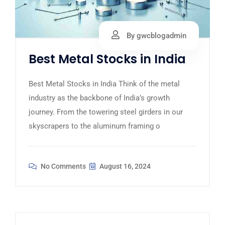
By gwcblogadmin
Best Metal Stocks in India
Best Metal Stocks in India Think of the metal
industry as the backbone of India’s growth
journey. From the towering steel girders in our
skyscrapers to the aluminum framing o
No Comments
August 16, 2024