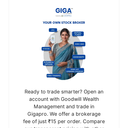
Ready to trade smarter? Open an
account with Goodwill Wealth
Management and trade in
Gigapro. We offer a brokerage
fee of just ₹15 per order. Compare