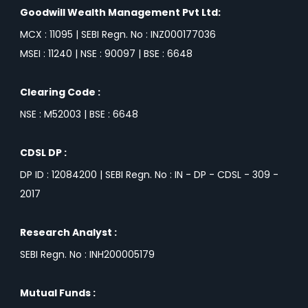
Goodwill Wealth Management Pvt Ltd:
MCX : 11095 | SEBI Regn. No : INZ000177036
MSEI : 11240 | NSE : 90097 | BSE : 6648
Clearing Code :
NSE : M52003 | BSE : 6648
CDSL DP :
DP ID : 12084200 | SEBI Regn. No : IN - DP - CDSL - 309 -
2017
Research Analyst :
SEBI Regn. No : INH200005179
Mutual Funds :