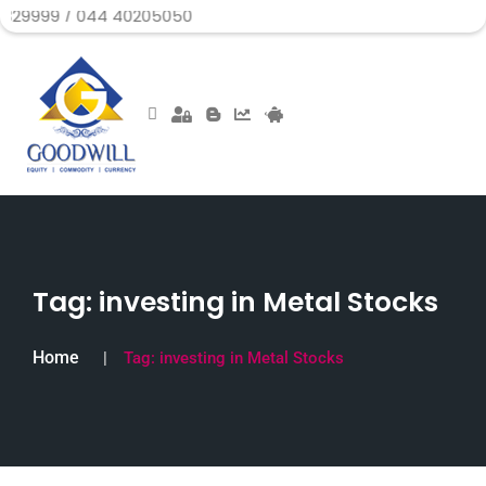
/ 044 40205050
Tag:
investing in Metal Stocks
Home
Tag:
investing in Metal Stocks