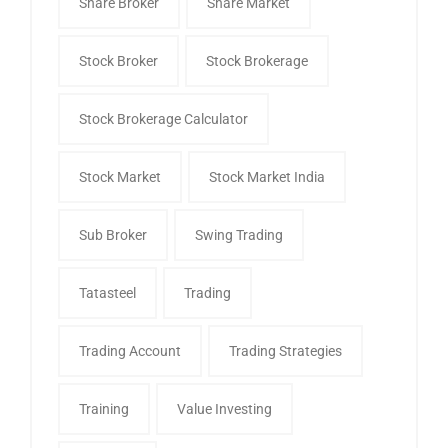
Share Broker
Share Market
Stock Broker
Stock Brokerage
Stock Brokerage Calculator
Stock Market
Stock Market India
Sub Broker
Swing Trading
Tatasteel
Trading
Trading Account
Trading Strategies
Training
Value Investing