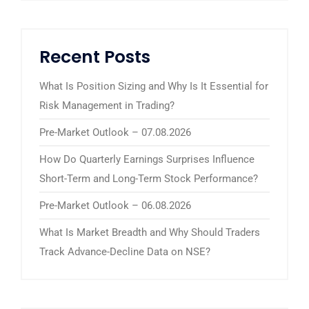
Recent Posts
What Is Position Sizing and Why Is It Essential for
Risk Management in Trading?
Pre-Market Outlook – 07.08.2026
How Do Quarterly Earnings Surprises Influence
Short-Term and Long-Term Stock Performance?
Pre-Market Outlook – 06.08.2026
What Is Market Breadth and Why Should Traders
Track Advance-Decline Data on NSE?