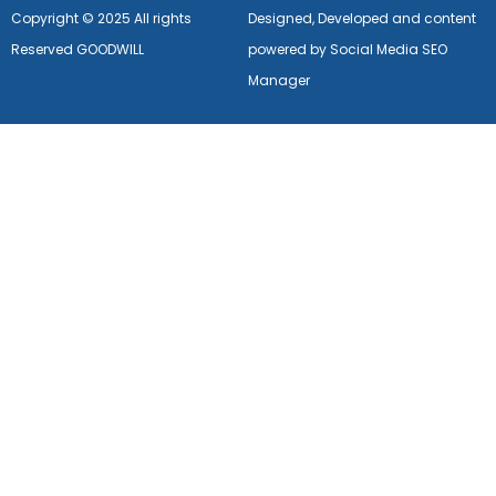
Copyright © 2025 All rights
Designed, Developed and content
Reserved GOODWILL
powered by Social Media SEO
Manager