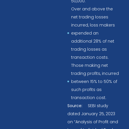
50,000.
Over and above the
net trading losses
incurred, loss makers
expended an
additional 28% of net
trading losses as
transaction costs.
Those making net
trading profits, incurred
between 15% to 50% of
such profits as
transaction cost.
Source:
SEBI study
dated January 25, 2023
on “Analysis of Profit and