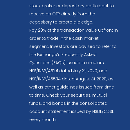
stock broker or depository participant to
receive an OTP directly from the
depository to create a pledge.
Pay 20% of the transaction value upfront in
order to trade in the cash market
segment. Investors are advised to refer to
the Exchange’s Frequently Asked
Questions (FAQs) issued in circulars
NSE/INSP/45191 dated July 31, 2020, and
NSE/INSP/45534 dated August 31, 2020, as
well as other guidelines issued from time
to time. Check your securities, mutual
funds, and bonds in the consolidated
account statement issued by NSDL/CDSL
every month.