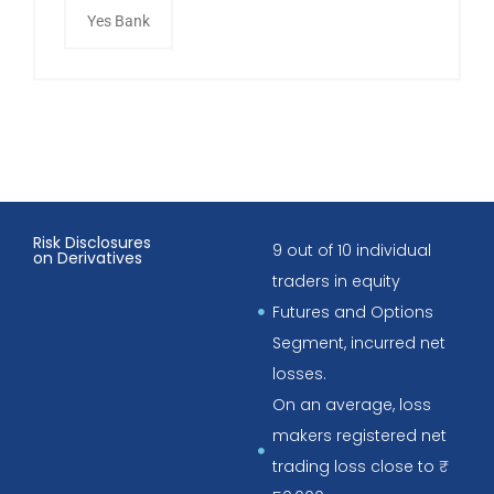
Yes Bank
Risk Disclosures
9 out of 10 individual
on Derivatives
traders in equity
Futures and Options
Segment, incurred net
losses.
On an average, loss
makers registered net
trading loss close to ₹