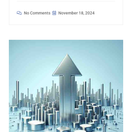
No Comments
November 18, 2024