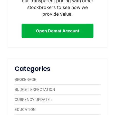
our transparent pricing with other
stockbrokers to see how we
provide value.
Open Demat Account
Categories
BROKERAGE
BUDGET EXPECTATION
CURRENCY UPDATE :
EDUCATION