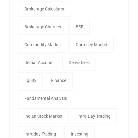
Brokerage Calculator
Brokerage Charges
BSE
Commodity Market
Currency Market
Demat Account
Derivatives
Equity
Finance
Fundamental Analysis
Indian Stock Market
Intra-Day Trading
Intraday Trading
Investing