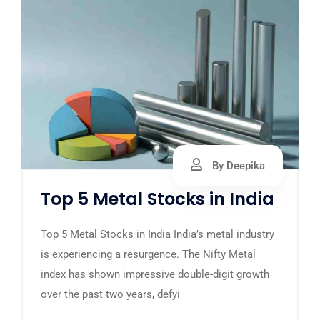
By Deepika
Top 5 Metal Stocks in India
Top 5 Metal Stocks in India India’s metal industry
is experiencing a resurgence. The Nifty Metal
index has shown impressive double-digit growth
over the past two years, defyi