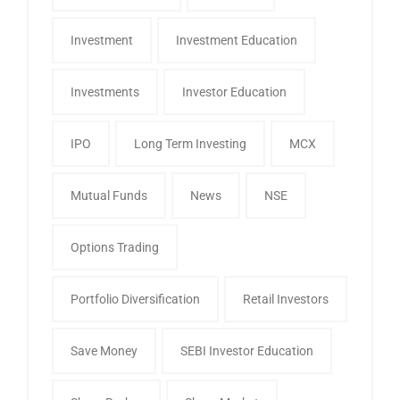
Investment
Investment Education
Investments
Investor Education
IPO
Long Term Investing
MCX
Mutual Funds
News
NSE
Options Trading
Portfolio Diversification
Retail Investors
Save Money
SEBI Investor Education