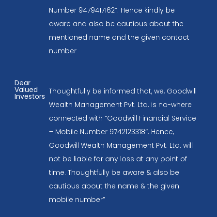
Number 9479417162”. Hence kindly be
aware and also be cautious about the
mentioned name and the given contact
number
Dear
Valued
Thoughtfully be informed that, we, Goodwill
Investors
Wealth Management Pvt. Ltd. is no-where
connected with “Goodwill Financial Service
– Mobile Number 9742123318″. Hence,
Goodwill Wealth Management Pvt. Ltd. will
not be liable for any loss at any point of
time. Thoughtfully be aware & also be
cautious about the name & the given
mobile number”