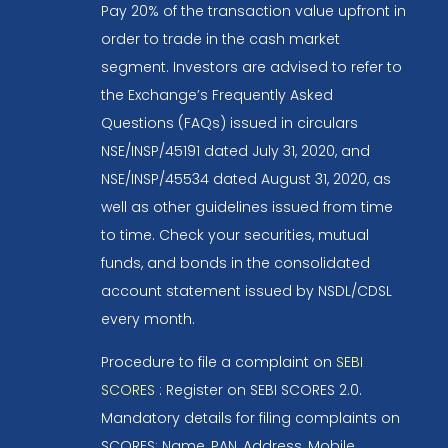
Pay 20% of the transaction value upfront in
order to trade in the cash market
segment. Investors are advised to refer to
the Exchange’s Frequently Asked
Questions (FAQs) issued in circulars
NSE/INSP/45191 dated July 31, 2020, and
NSE/INSP/45534 dated August 31, 2020, as
well as other guidelines issued from time
to time. Check your securities, mutual
funds, and bonds in the consolidated
account statement issued by NSDL/CDSL
every month.
Procedure to file a complaint on
SEBI
SCORES
: Register on SEBI SCORES 2.0.
Mandatory details for filing complaints on
SCORES: Name, PAN, Address, Mobile