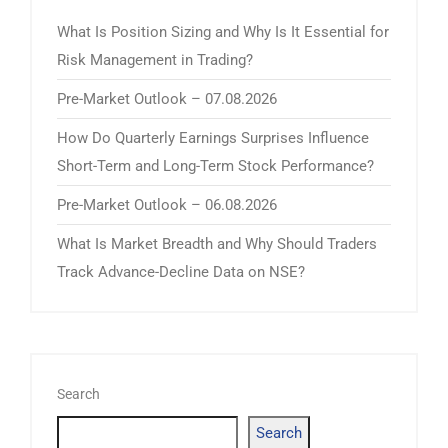
What Is Position Sizing and Why Is It Essential for
Risk Management in Trading?
Pre-Market Outlook – 07.08.2026
How Do Quarterly Earnings Surprises Influence
Short-Term and Long-Term Stock Performance?
Pre-Market Outlook – 06.08.2026
What Is Market Breadth and Why Should Traders
Track Advance-Decline Data on NSE?
Search
Search