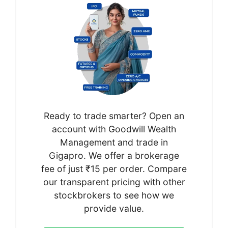
Ready to trade smarter? Open an
account with Goodwill Wealth
Management and trade in
Gigapro. We offer a brokerage
fee of just ₹15 per order. Compare
our transparent pricing with other
stockbrokers to see how we
provide value.