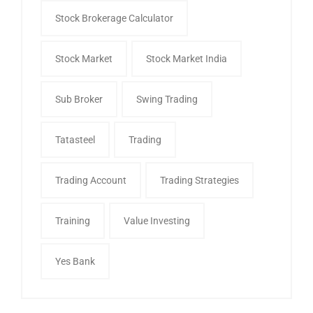
Stock Brokerage Calculator
Stock Market
Stock Market India
Sub Broker
Swing Trading
Tatasteel
Trading
Trading Account
Trading Strategies
Training
Value Investing
Yes Bank