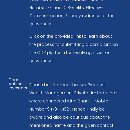
Number, E-mail ID. Benefits: Effective
Communication, Speedy redressal of the
grievances
Click on the provided link to learn about
the process for submitting a complaint on
the
ODR platform
for resolving investor
grievances.
Dear
Valued
Please be informed that we Goodwill
Investors
Wealth Management Private Limited is no-
where connected with “Bharti – Mobile
Number 9479417162”. Hence kindly be
aware and also be cautious about the
mentioned name and the given contact