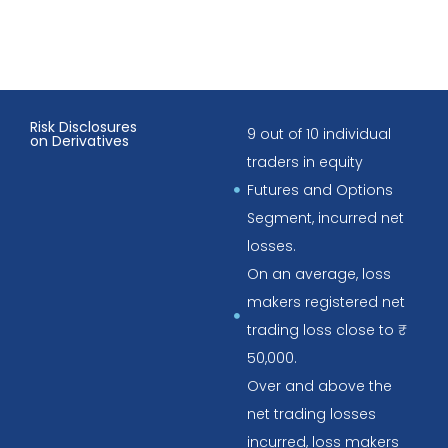
Risk Disclosures
9 out of 10 individual
on Derivatives
traders in equity
Futures and Options
Segment, incurred net
losses.
On an average, loss
makers registered net
trading loss close to ₹
50,000.
Over and above the
net trading losses
incurred, loss makers