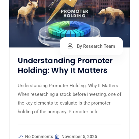
By Research Team
Understanding Promoter
Holding: Why It Matters
Understanding Promoter Holding: Why It Matters
When researching a stock before investing, one of
the key elements to evaluate is the promoter
holding of the company. Promoter holdi
No Comments
November 5, 2025