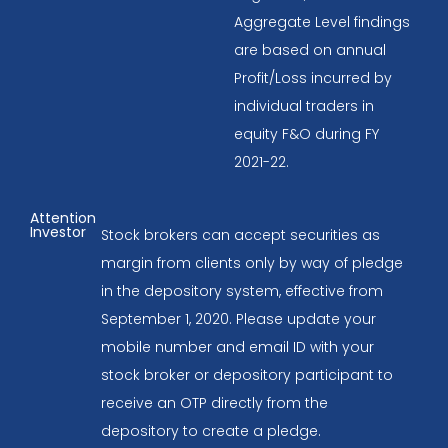
Aggregate Level findings
are based on annual
Profit/Loss incurred by
individual traders in
equity F&O during FY
2021-22.
Attention
Investor
Stock brokers can accept securities as
margin from clients only by way of pledge
in the depository system, effective from
September 1, 2020. Please update your
mobile number and email ID with your
stock broker or depository participant to
receive an OTP directly from the
depository to create a pledge.