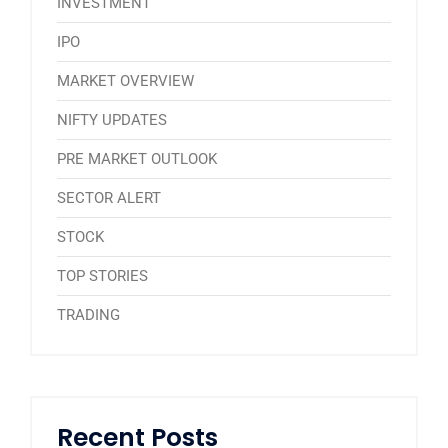
INVESTMENT
IPO
MARKET OVERVIEW
NIFTY UPDATES
PRE MARKET OUTLOOK
SECTOR ALERT
STOCK
TOP STORIES
TRADING
Recent Posts