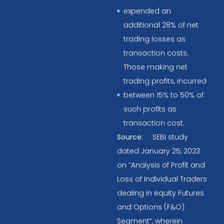
expended an
additional 28% of net
trading losses as
transaction costs.
Those making net
trading profits, incurred
between 15% to 50% of
such profits as
transaction cost.
Source:
SEBI study
dated January 25, 2023
on “Analysis of Profit and
Loss of Individual Traders
dealing in equity Futures
and Options (F&O)
Segment”, wherein