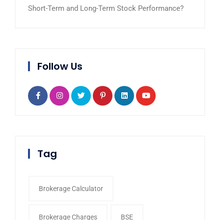
Short-Term and Long-Term Stock Performance?
Follow Us
Tag
Brokerage Calculator
Brokerage Charges
BSE