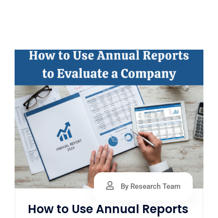
By Research Team
How to Use Annual Reports