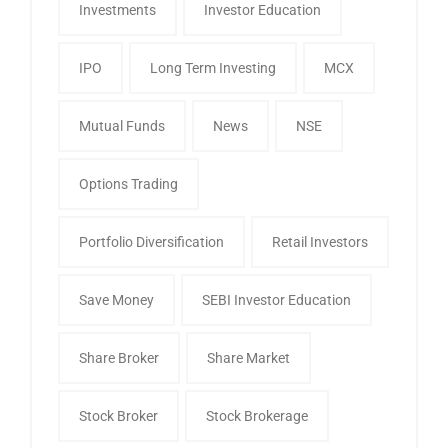
Investments
Investor Education
IPO
Long Term Investing
MCX
Mutual Funds
News
NSE
Options Trading
Portfolio Diversification
Retail Investors
Save Money
SEBI Investor Education
Share Broker
Share Market
Stock Broker
Stock Brokerage