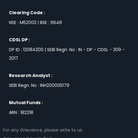
Clearing Code :
NSE : M52003 | BSE : 6648
CDSL DP :
DP ID : 12084200 | SEBI Regn. No : IN - DP - CDSL - 309 -
2017
Research Analyst :
SEBI Regn. No : INH200005179
Mutual Funds :
ARN : 182218
For any Grievance, please write to us :