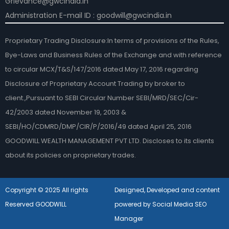
Grievance@gwcindia.in
Administration E-mail ID : goodwill@gwcindia.in
Proprietary Trading Disclosure:In terms of provisions of the Rules,
Bye-Laws and Business Rules of the Exchange and with reference
to circular MCX/T&S/147/2016 dated May 17, 2016 regarding
Disclosure of Proprietary Account Trading by broker to
client.,Pursuant to SEBI Circular Number SEBI/MRD/SEC/Cir-
42/2003 dated November 19, 2003 &
SEBI/HO/CDMRD/DMP/CIR/P/2016/49 dated April 25, 2016
GOODWILL WEALTH MANAGEMENT PVT LTD. Discloses to its clients
about its policies on proprietary trades.
Copyright © 2025 All rights
Designed, Developed and content
Reserved GOODWILL
powered by Social Media SEO
Manager