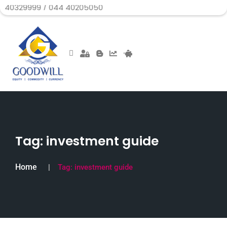
 / 044 40205050
Tag:
investment guide
Home
Tag:
investment guide