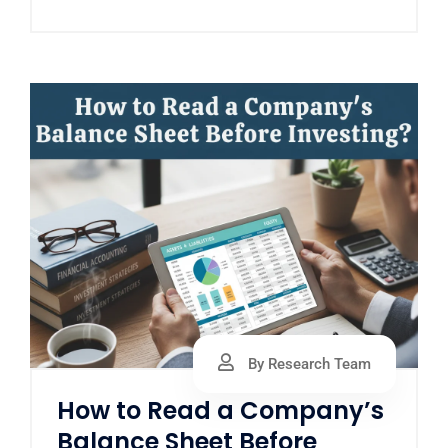
By Research Team
How to Read a Company’s
Balance Sheet Before