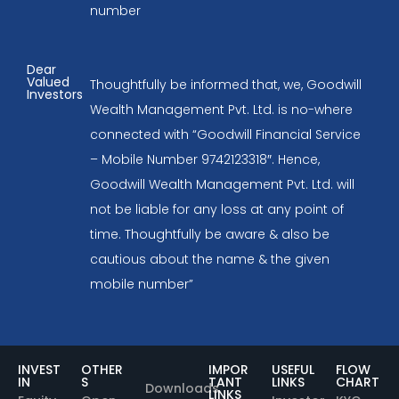
number
Dear
Valued
Thoughtfully be informed that, we, Goodwill
Investors
Wealth Management Pvt. Ltd. is no-where
connected with “Goodwill Financial Service
– Mobile Number 9742123318″. Hence,
Goodwill Wealth Management Pvt. Ltd. will
not be liable for any loss at any point of
time. Thoughtfully be aware & also be
cautious about the name & the given
mobile number”
INVEST
OTHER
IMPOR
USEFUL
FLOW
IN
S
TANT
LINKS
CHART
Downloads
LINKS