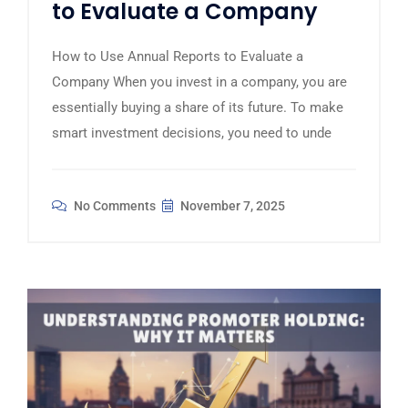
to Evaluate a Company
How to Use Annual Reports to Evaluate a
Company When you invest in a company, you are
essentially buying a share of its future. To make
smart investment decisions, you need to unde
No Comments
November 7, 2025