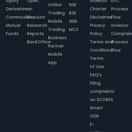
Equity
Open
Investor
KYC
Online
NSE
Derivative
an
Charter
Process
Trading
BSE
Commodities
Account
Disclaimer
Flow
Mobile
SEBI
Mutual
Research
Privacy
Investor
Trading
MCX
Funds
Reports
Policy
Complain
Business
BackOffice
Terms and
Process
Partner
Conditions
Flow
Mobile
Terms
App
of Use
FAQ's
Filing
complaints
on SCORES
Smart
ODR
E-