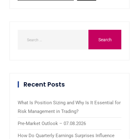
Recent Posts
What Is Position Sizing and Why Is It Essential for
Risk Management in Trading?
Pre-Market Outlook – 07.08.2026
How Do Quarterly Earnings Surprises Influence