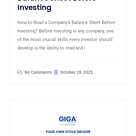
Investing
How to Read a Company’s Balance Sheet Before
Investing? Before investing in any company, one
of the most crucial skills every investor should
develop is the ability to read and i
No Comments
October 28, 2025