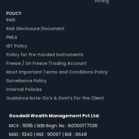
voting
POLICY
RMS
Risk Disclosure Document
PMLA
IBT Policy
Policy for Pre-Funded Instruments
Freeze / Un Freeze Trading Account
Most Important Terms and Conditions Policy
Surveliance Policy
Internal Policies
Guidance Note-Do's & Dont's For the Client
Goodwill Wealth Management Pvt Ltd:
MCX : 11095 | SEBI Regn. No : INZ000177036
MSEI : 11240 | NSE : 90097 | BSE : 6648