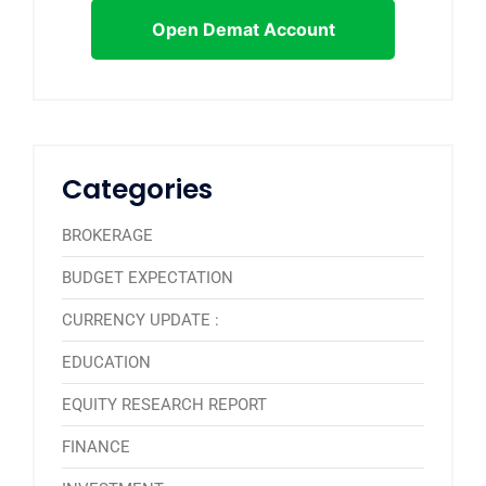
Open Demat Account
Categories
BROKERAGE
BUDGET EXPECTATION
CURRENCY UPDATE :
EDUCATION
EQUITY RESEARCH REPORT
FINANCE