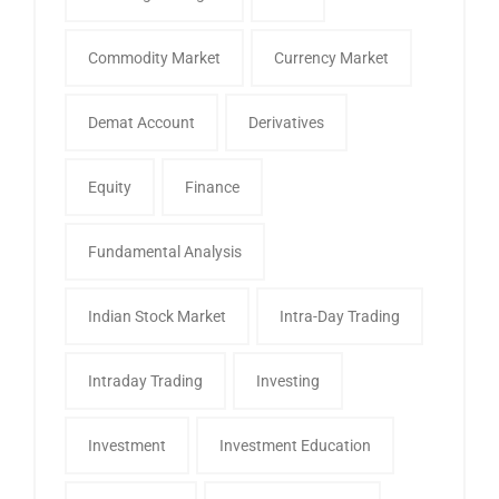
Commodity Market
Currency Market
Demat Account
Derivatives
Equity
Finance
Fundamental Analysis
Indian Stock Market
Intra-Day Trading
Intraday Trading
Investing
Investment
Investment Education