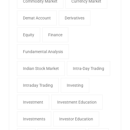
Commodity Market
Currency Market
Demat Account
Derivatives
Equity
Finance
Fundamental Analysis
Indian Stock Market
Intra-Day Trading
Intraday Trading
Investing
Investment
Investment Education
Investments
Investor Education