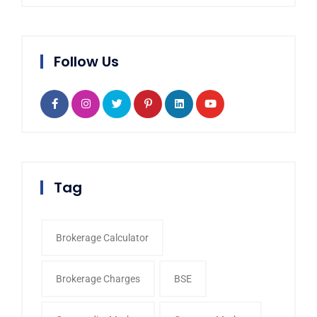
Follow Us
Tag
Brokerage Calculator
Brokerage Charges
BSE