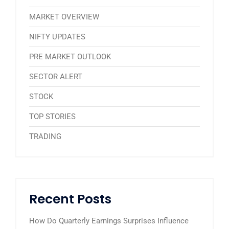
MARKET OVERVIEW
NIFTY UPDATES
PRE MARKET OUTLOOK
SECTOR ALERT
STOCK
TOP STORIES
TRADING
Recent Posts
How Do Quarterly Earnings Surprises Influence