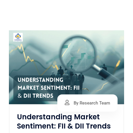
By Research Team
Understanding Market
Sentiment: FII & DII Trends