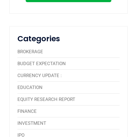
Categories
BROKERAGE
BUDGET EXPECTATION
CURRENCY UPDATE :
EDUCATION
EQUITY RESEARCH REPORT
FINANCE
INVESTMENT
IPO