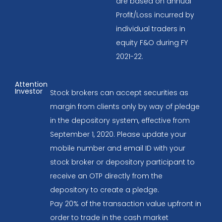
are based on annual
Profit/Loss incurred by
individual traders in
equity F&O during FY
2021-22.
Attention
Investor
Stock brokers can accept securities as
margin from clients only by way of pledge
in the depository system, effective from
September 1, 2020. Please update your
mobile number and email ID with your
stock broker or depository participant to
receive an OTP directly from the
depository to create a pledge.
Pay 20% of the transaction value upfront in
order to trade in the cash market