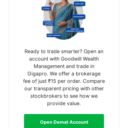
Ready to trade smarter? Open an
account with Goodwill Wealth
Management and trade in
Gigapro. We offer a brokerage
fee of just ₹15 per order. Compare
our transparent pricing with other
stockbrokers to see how we
provide value.
Open Demat Account