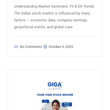
Understanding Market Sentiment: FII & DII Trends
The Indian stock market is influenced by many
factors — economic data, company earnings,
geopolitical events, and global cues
No Comments
October 9, 2025