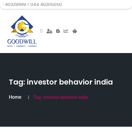
99 / 044 40205050
Tag:
investor behavior india
Home
Tag:
investor behavior india