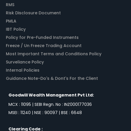
RMS
Risk Disclosure Document
PMLA
IBT Policy
Policy for Pre-Funded Instruments
Freeze / Un Freeze Trading Account
Most Important Terms and Conditions Policy
Surveliance Policy
Internal Policies
Guidance Note-Do's & Dont's For the Client
Goodwill Wealth Management Pvt Ltd:
MCX : 11095 | SEBI Regn. No : INZ000177036
MSEI : 11240 | NSE : 90097 | BSE : 6648
Clearing Code :