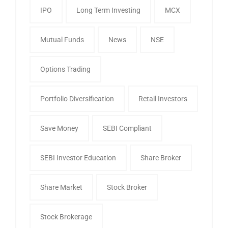
IPO
Long Term Investing
MCX
Mutual Funds
News
NSE
Options Trading
Portfolio Diversification
Retail Investors
Save Money
SEBI Compliant
SEBI Investor Education
Share Broker
Share Market
Stock Broker
Stock Brokerage