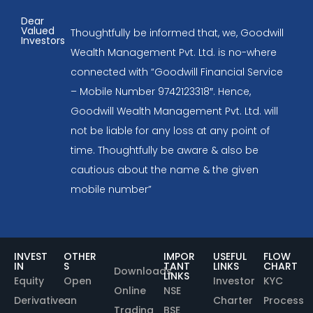
Dear
Valued
Thoughtfully be informed that, we, Goodwill
Investors
Wealth Management Pvt. Ltd. is no-where
connected with “Goodwill Financial Service
– Mobile Number 9742123318″. Hence,
Goodwill Wealth Management Pvt. Ltd. will
not be liable for any loss at any point of
time. Thoughtfully be aware & also be
cautious about the name & the given
mobile number”
INVEST
OTHER
IMPOR
USEFUL
FLOW
IN
S
TANT
LINKS
CHART
Downloads
LINKS
Equity
Open
Investor
KYC
Online
NSE
Derivative
an
Charter
Process
Trading
BSE