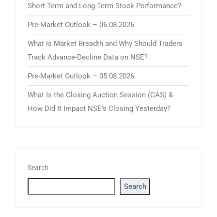
Short-Term and Long-Term Stock Performance?
Pre-Market Outlook – 06.08.2026
What Is Market Breadth and Why Should Traders
Track Advance-Decline Data on NSE?
Pre-Market Outlook – 05.08.2026
What Is the Closing Auction Session (CAS) &
How Did It Impact NSE’s Closing Yesterday?
Search
Search