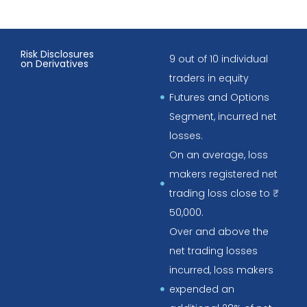
Risk Disclosures
9 out of 10 individual
on Derivatives
traders in equity
Futures and Options
Segment, incurred net
losses.
On an average, loss
makers registered net
trading loss close to ₹
50,000.
Over and above the
net trading losses
incurred, loss makers
expended an