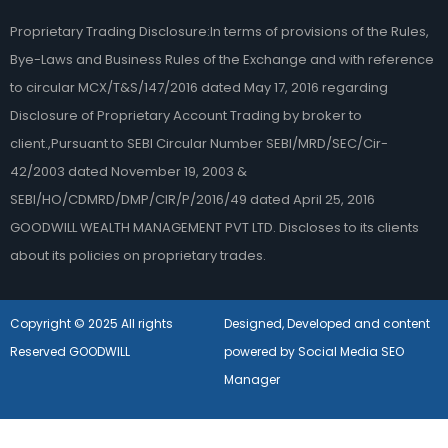
Proprietary Trading Disclosure:In terms of provisions of the Rules,
Bye-Laws and Business Rules of the Exchange and with reference
to circular MCX/T&S/147/2016 dated May 17, 2016 regarding
Disclosure of Proprietary Account Trading by broker to
client.,Pursuant to SEBI Circular Number SEBI/MRD/SEC/Cir-
42/2003 dated November 19, 2003 &
SEBI/HO/CDMRD/DMP/CIR/P/2016/49 dated April 25, 2016
GOODWILL WEALTH MANAGEMENT PVT LTD. Discloses to its clients
about its policies on proprietary trades.
Copyright © 2025 All rights
Designed, Developed and content
Reserved GOODWILL
powered by Social Media SEO
Manager