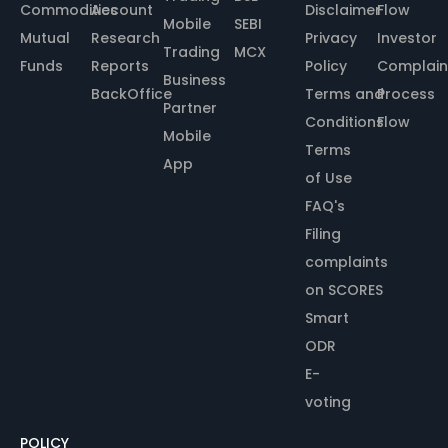
Commodities
Account
Disclaimer
Flow
Mobile
SEBI
Mutual
Research
Privacy
Investor
Trading
MCX
Funds
Reports
Policy
Complain
Business
BackOffice
Terms and
Process
Partner
Conditions
Flow
Mobile
Terms
App
of Use
FAQ's
Filing
complaints
on SCORES
Smart
ODR
E-
voting
POLICY