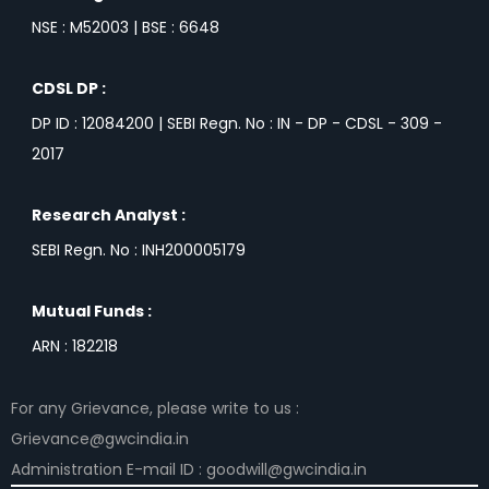
NSE : M52003 | BSE : 6648
CDSL DP :
DP ID : 12084200 | SEBI Regn. No : IN - DP - CDSL - 309 -
2017
Research Analyst :
SEBI Regn. No : INH200005179
Mutual Funds :
ARN : 182218
For any Grievance, please write to us :
Grievance@gwcindia.in
Administration E-mail ID : goodwill@gwcindia.in