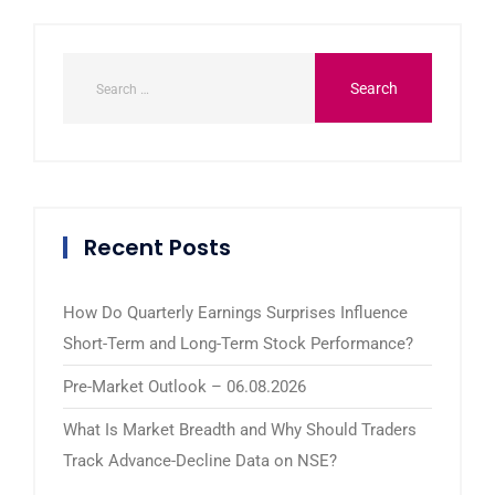
Recent Posts
How Do Quarterly Earnings Surprises Influence
Short-Term and Long-Term Stock Performance?
Pre-Market Outlook – 06.08.2026
What Is Market Breadth and Why Should Traders
Track Advance-Decline Data on NSE?