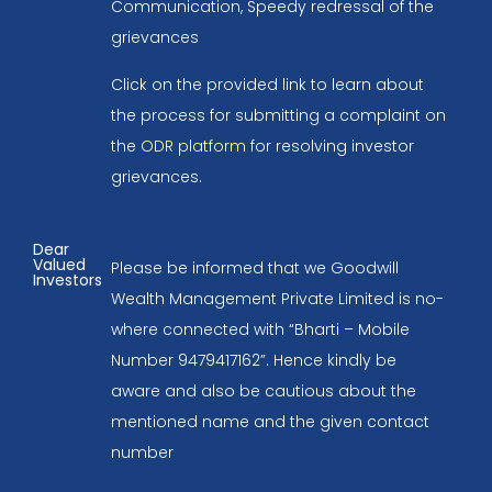
Communication, Speedy redressal of the
grievances
Click on the provided link to learn about
the process for submitting a complaint on
the
ODR platform
for resolving investor
grievances.
Dear
Valued
Please be informed that we Goodwill
Investors
Wealth Management Private Limited is no-
where connected with “Bharti – Mobile
Number 9479417162”. Hence kindly be
aware and also be cautious about the
mentioned name and the given contact
number