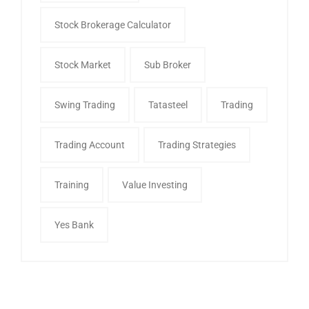
Stock Brokerage Calculator
Stock Market
Sub Broker
Swing Trading
Tatasteel
Trading
Trading Account
Trading Strategies
Training
Value Investing
Yes Bank