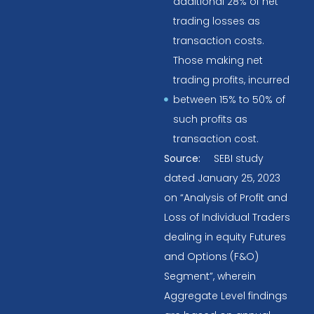
additional 28% of net
trading losses as
transaction costs.
Those making net
trading profits, incurred
between 15% to 50% of
such profits as
transaction cost.
Source:
SEBI study
dated January 25, 2023
on “Analysis of Profit and
Loss of Individual Traders
dealing in equity Futures
and Options (F&O)
Segment”, wherein
Aggregate Level findings