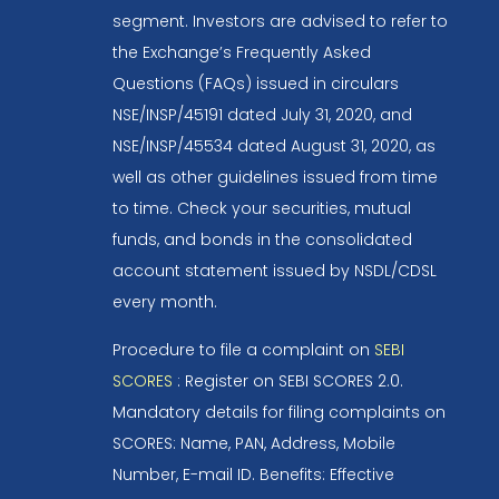
segment. Investors are advised to refer to
the Exchange’s Frequently Asked
Questions (FAQs) issued in circulars
NSE/INSP/45191 dated July 31, 2020, and
NSE/INSP/45534 dated August 31, 2020, as
well as other guidelines issued from time
to time. Check your securities, mutual
funds, and bonds in the consolidated
account statement issued by NSDL/CDSL
every month.
Procedure to file a complaint on
SEBI
SCORES
: Register on SEBI SCORES 2.0.
Mandatory details for filing complaints on
SCORES: Name, PAN, Address, Mobile
Number, E-mail ID. Benefits: Effective