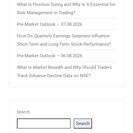
What Is Position Sizing and Why Is It Essential for
Risk Management in Trading?
Pre-Market Outlook – 07.08.2026
How Do Quarterly Earnings Surprises Influence
Short-Term and Long-Term Stock Performance?
Pre-Market Outlook – 06.08.2026
What Is Market Breadth and Why Should Traders
Track Advance-Decline Data on NSE?
Search
Search