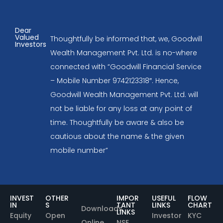
Dear
Valued
Thoughtfully be informed that, we, Goodwill
Investors
Wealth Management Pvt. Ltd. is no-where
connected with “Goodwill Financial Service
– Mobile Number 9742123318″. Hence,
Goodwill Wealth Management Pvt. Ltd. will
not be liable for any loss at any point of
time. Thoughtfully be aware & also be
cautious about the name & the given
mobile number”
INVEST
OTHER
IMPOR
USEFUL
FLOW
IN
S
TANT
LINKS
CHART
Downloads
LINKS
Equity
Open
Investor
KYC
Online
NSE