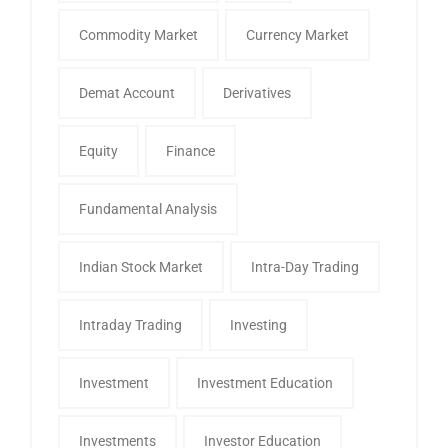
Commodity Market
Currency Market
Demat Account
Derivatives
Equity
Finance
Fundamental Analysis
Indian Stock Market
Intra-Day Trading
Intraday Trading
Investing
Investment
Investment Education
Investments
Investor Education