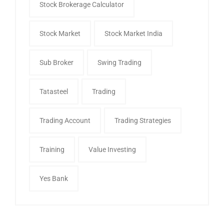
Stock Brokerage Calculator
Stock Market
Stock Market India
Sub Broker
Swing Trading
Tatasteel
Trading
Trading Account
Trading Strategies
Training
Value Investing
Yes Bank