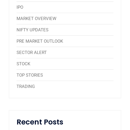
IPO
MARKET OVERVIEW
NIFTY UPDATES
PRE MARKET OUTLOOK
SECTOR ALERT
STOCK
TOP STORIES
TRADING
Recent Posts