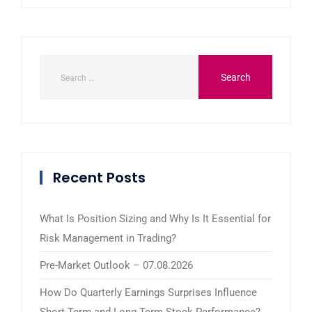
Recent Posts
What Is Position Sizing and Why Is It Essential for
Risk Management in Trading?
Pre-Market Outlook – 07.08.2026
How Do Quarterly Earnings Surprises Influence