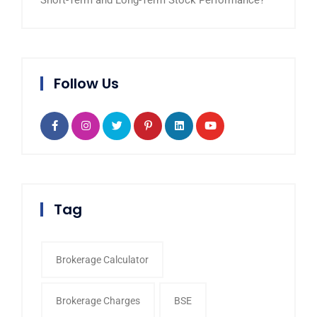
Short-Term and Long-Term Stock Performance?
Follow Us
Tag
Brokerage Calculator
Brokerage Charges
BSE