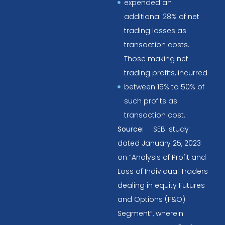
expended an
additional 28% of net
trading losses as
transaction costs.
Those making net
trading profits, incurred
between 15% to 50% of
such profits as
transaction cost.
Source:
SEBI study
dated January 25, 2023
on “Analysis of Profit and
Loss of Individual Traders
dealing in equity Futures
and Options (F&O)
Segment”, wherein