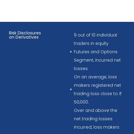
Risk Disclosures
9 out of 10 individual
on Derivatives
traders in equity
Futures and Options
Segment, incurred net
losses.
On an average, loss
makers registered net
trading loss close to ₹
50,000.
Over and above the
net trading losses
incurred, loss makers