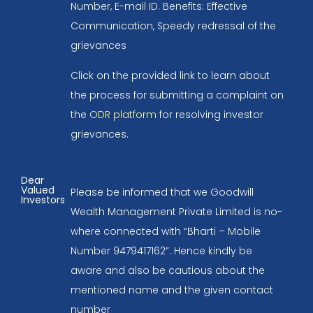
Number, E-mail ID. Benefits: Effective
Communication, Speedy redressal of the
grievances
Click on the provided link to learn about
the process for submitting a complaint on
the
ODR platform
for resolving investor
grievances.
Dear
Valued
Please be informed that we Goodwill
Investors
Wealth Management Private Limited is no-
where connected with “Bharti – Mobile
Number 9479417162”. Hence kindly be
aware and also be cautious about the
mentioned name and the given contact
number