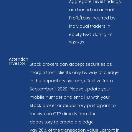
Aggregate Level findings
are based on annual
Profit/Loss incurred by
individual traders in
equity F&O during FY
2021-22.
Attention
Investor
Stock brokers can accept securities as
margin from clients only by way of pledge
in the depository system, effective from
September 1, 2020. Please update your
mobile number and email ID with your
stock broker or depository participant to
receive an OTP directly from the
depository to create a pledge.
Pay 20% of the transaction value upfront in