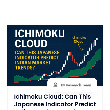
By Research Team
Ichimoku Cloud: Can This
Japanese Indicator Predict