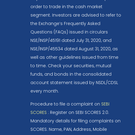
order to trade in the cash market
segment. Investors are advised to refer to
the Exchange’s Frequently Asked
Questions (FAQs) issued in circulars
NSE/INSP/45191 dated July 31, 2020, and
NSE/INSP/45534 dated August 31, 2020, as
well as other guidelines issued from time
to time. Check your securities, mutual
funds, and bonds in the consolidated
account statement issued by NSDL/CDSL
every month.
Procedure to file a complaint on
SEBI
SCORES
: Register on SEBI SCORES 2.0.
Mandatory details for filing complaints on
SCORES: Name, PAN, Address, Mobile