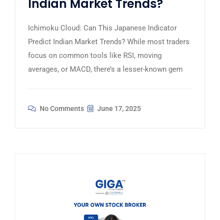
Indian Market Trends?
Ichimoku Cloud: Can This Japanese Indicator
Predict Indian Market Trends? While most traders
focus on common tools like RSI, moving
averages, or MACD, there’s a lesser-known gem
No Comments
June 17, 2025