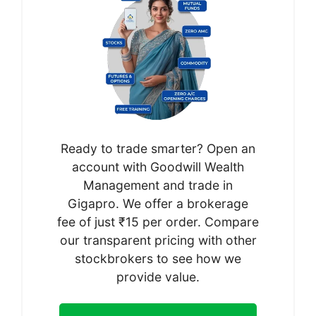
Ready to trade smarter? Open an
account with Goodwill Wealth
Management and trade in
Gigapro. We offer a brokerage
fee of just ₹15 per order. Compare
our transparent pricing with other
stockbrokers to see how we
provide value.