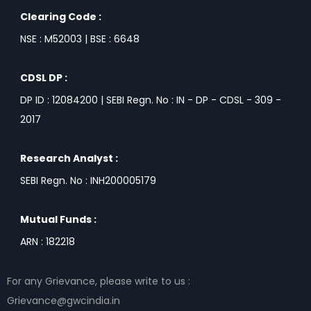
Clearing Code :
NSE : M52003 | BSE : 6648
CDSL DP :
DP ID : 12084200 | SEBI Regn. No : IN - DP - CDSL - 309 -
2017
Research Analyst :
SEBI Regn. No : INH200005179
Mutual Funds :
ARN : 182218
For any Grievance, please write to us :
Grievance@gwcindia.in