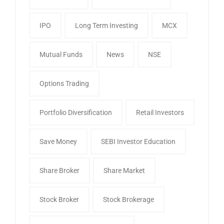
IPO
Long Term Investing
MCX
Mutual Funds
News
NSE
Options Trading
Portfolio Diversification
Retail Investors
Save Money
SEBI Investor Education
Share Broker
Share Market
Stock Broker
Stock Brokerage