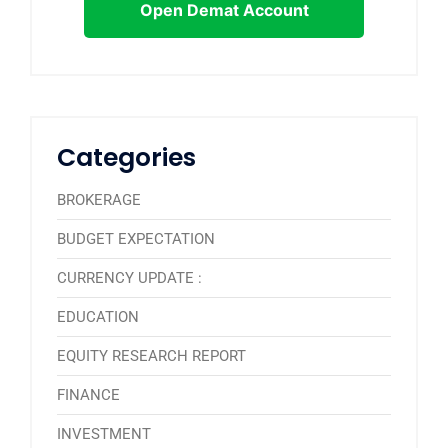
Open Demat Account
Categories
BROKERAGE
BUDGET EXPECTATION
CURRENCY UPDATE :
EDUCATION
EQUITY RESEARCH REPORT
FINANCE
INVESTMENT