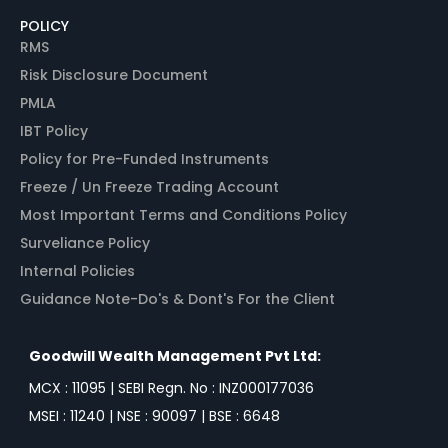
POLICY
RMS
Risk Disclosure Document
PMLA
IBT Policy
Policy for Pre-Funded Instruments
Freeze / Un Freeze Trading Account
Most Important Terms and Conditions Policy
Surveliance Policy
Internal Policies
Guidance Note-Do's & Dont's For the Client
Goodwill Wealth Management Pvt Ltd:
MCX : 11095 | SEBI Regn. No : INZ000177036
MSEI : 11240 | NSE : 90097 | BSE : 6648