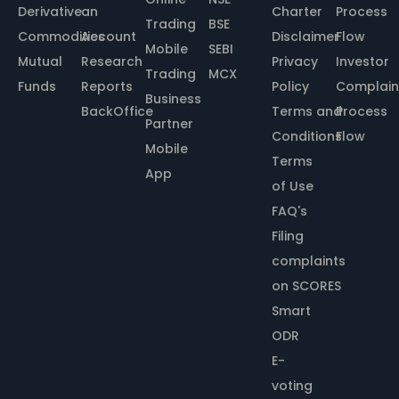
Derivative
an
Charter
Process
Trading
BSE
Commodities
Account
Disclaimer
Flow
Mobile
SEBI
Mutual
Research
Privacy
Investor
Trading
MCX
Funds
Reports
Policy
Complain
Business
BackOffice
Terms and
Process
Partner
Conditions
Flow
Mobile
Terms
App
of Use
FAQ's
Filing
complaints
on SCORES
Smart
ODR
E-
voting