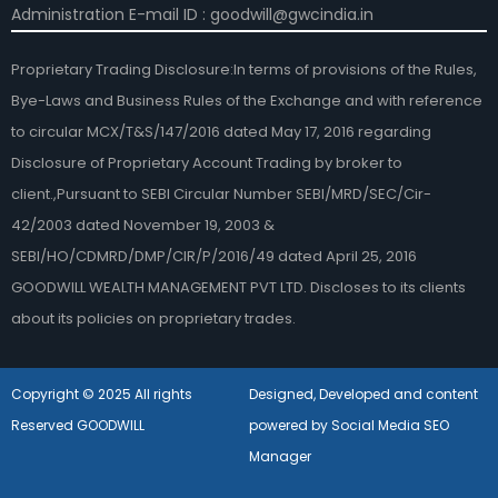
Administration E-mail ID : goodwill@gwcindia.in
Proprietary Trading Disclosure:In terms of provisions of the Rules,
Bye-Laws and Business Rules of the Exchange and with reference
to circular MCX/T&S/147/2016 dated May 17, 2016 regarding
Disclosure of Proprietary Account Trading by broker to
client.,Pursuant to SEBI Circular Number SEBI/MRD/SEC/Cir-
42/2003 dated November 19, 2003 &
SEBI/HO/CDMRD/DMP/CIR/P/2016/49 dated April 25, 2016
GOODWILL WEALTH MANAGEMENT PVT LTD. Discloses to its clients
about its policies on proprietary trades.
Copyright © 2025 All rights
Designed, Developed and content
Reserved GOODWILL
powered by Social Media SEO
Manager