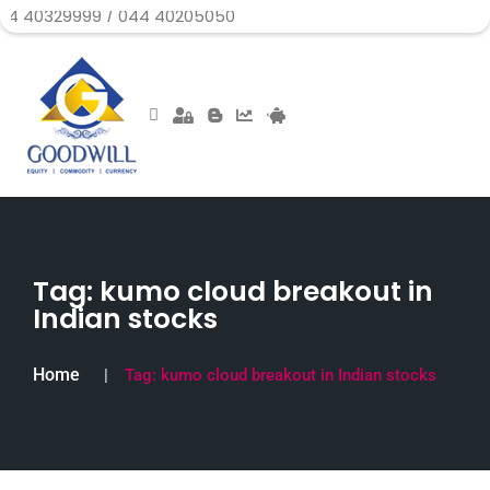
99 / 044 40205050
Tag:
kumo cloud breakout in
Indian stocks
Home
Tag:
kumo cloud breakout in Indian stocks