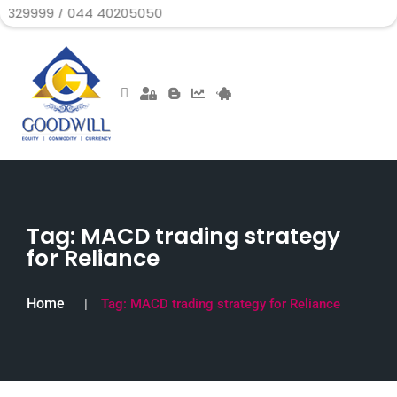
/ 044 40205050
Tag:
MACD trading strategy
for Reliance
Home
Tag:
MACD trading strategy for Reliance