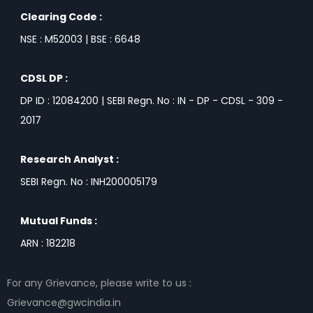
Clearing Code :
NSE : M52003 | BSE : 6648
CDSL DP :
DP ID : 12084200 | SEBI Regn. No : IN - DP - CDSL - 309 -
2017
Research Analyst :
SEBI Regn. No : INH200005179
Mutual Funds :
ARN : 182218
For any Grievance, please write to us :
Grievance@gwcindia.in