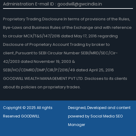
Administration E-mail ID : goodwill@gwcindia.in
Proprietary Trading Disclosure:In terms of provisions of the Rules,
Bye-Laws and Business Rules of the Exchange and with reference
to circular MCX/T&S/147/2016 dated May 17, 2016 regarding
Disclosure of Proprietary Account Trading by broker to
client.,Pursuant to SEBI Circular Number SEBI/MRD/SEC/Cir-
42/2003 dated November 19, 2003 &
SEBI/HO/CDMRD/DMP/CIR/P/2016/49 dated April 25, 2016
GOODWILL WEALTH MANAGEMENT PVT LTD. Discloses to its clients
about its policies on proprietary trades.
Copyright © 2025 All rights
Designed, Developed and content
Reserved GOODWILL
powered by Social Media SEO
Manager