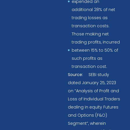
expended an
additional 28% of net
trading losses as
transaction costs.
Those making net
trading profits, incurred
between 15% to 50% of
such profits as
transaction cost.
Source:
SEBI study
dated January 25, 2023
on “Analysis of Profit and
Loss of Individual Traders
dealing in equity Futures
and Options (F&O)
Segment”, wherein