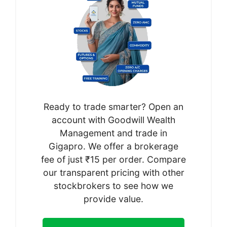
Ready to trade smarter? Open an
account with Goodwill Wealth
Management and trade in
Gigapro. We offer a brokerage
fee of just ₹15 per order. Compare
our transparent pricing with other
stockbrokers to see how we
provide value.