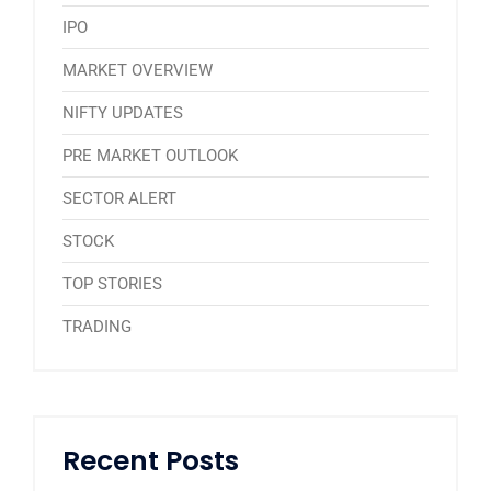
IPO
MARKET OVERVIEW
NIFTY UPDATES
PRE MARKET OUTLOOK
SECTOR ALERT
STOCK
TOP STORIES
TRADING
Recent Posts