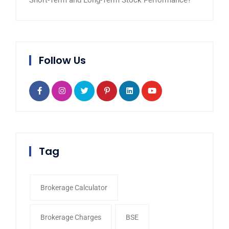
Short-Term and Long-Term Stock Performance?
Follow Us
Tag
Brokerage Calculator
Brokerage Charges
BSE