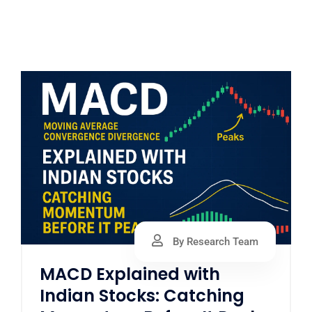
By Research Team
MACD Explained with
Indian Stocks: Catching