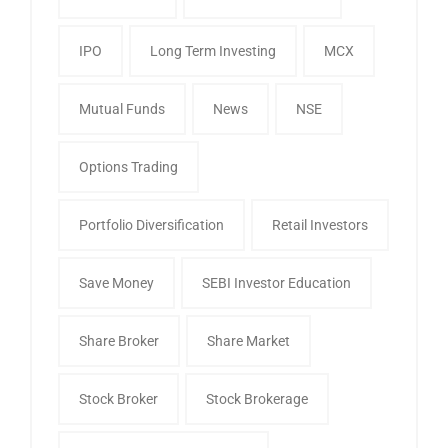
IPO
Long Term Investing
MCX
Mutual Funds
News
NSE
Options Trading
Portfolio Diversification
Retail Investors
Save Money
SEBI Investor Education
Share Broker
Share Market
Stock Broker
Stock Brokerage