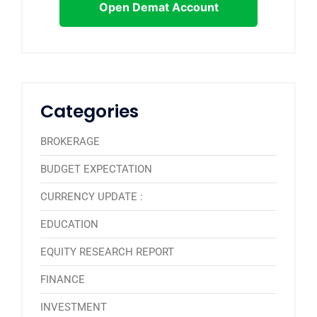
Open Demat Account
Categories
BROKERAGE
BUDGET EXPECTATION
CURRENCY UPDATE :
EDUCATION
EQUITY RESEARCH REPORT
FINANCE
INVESTMENT