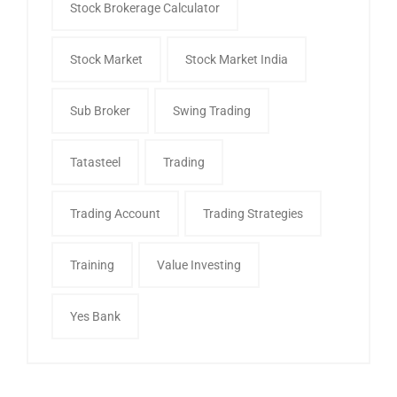
Stock Brokerage Calculator
Stock Market
Stock Market India
Sub Broker
Swing Trading
Tatasteel
Trading
Trading Account
Trading Strategies
Training
Value Investing
Yes Bank