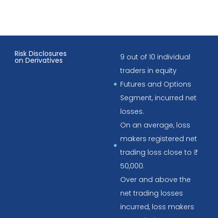
Risk Disclosures
9 out of 10 individual
on Derivatives
traders in equity
Futures and Options
Segment, incurred net
losses.
On an average, loss
makers registered net
trading loss close to ₹
50,000.
Over and above the
net trading losses
incurred, loss makers