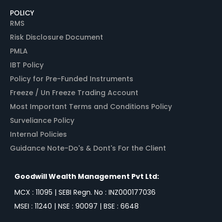
POLICY
RMS
Risk Disclosure Document
PMLA
IBT Policy
Policy for Pre-Funded Instruments
Freeze / Un Freeze Trading Account
Most Important Terms and Conditions Policy
Surveliance Policy
Internal Policies
Guidance Note-Do's & Dont's For the Client
Goodwill Wealth Management Pvt Ltd:
MCX : 11095 | SEBI Regn. No : INZ000177036
MSEI : 11240 | NSE : 90097 | BSE : 6648