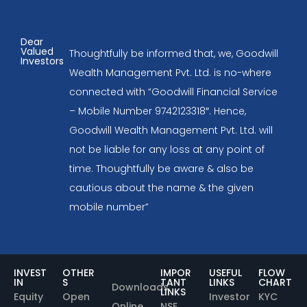
Dear
Valued
Thoughtfully be informed that, we, Goodwill
Investors
Wealth Management Pvt. Ltd. is no-where
connected with “Goodwill Financial Service
– Mobile Number 9742123318″. Hence,
Goodwill Wealth Management Pvt. Ltd. will
not be liable for any loss at any point of
time. Thoughtfully be aware & also be
cautious about the name & the given
mobile number”
INVEST
OTHER
IMPOR
USEFUL
FLOW
IN
S
TANT
LINKS
CHART
Downloads
LINKS
Equity
Open
Investor
KYC
Online
NSE