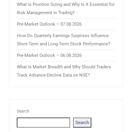
What Is Position Sizing and Why Is It Essential for
Risk Management in Trading?
Pre-Market Outlook – 07.08.2026
How Do Quarterly Earnings Surprises Influence
Short-Term and Long-Term Stock Performance?
Pre-Market Outlook – 06.08.2026
What Is Market Breadth and Why Should Traders
Track Advance-Decline Data on NSE?
Search
Search