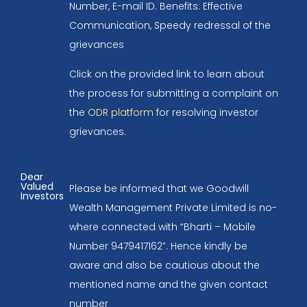
Number, E-mail ID. Benefits: Effective
Communication, Speedy redressal of the
grievances
Click on the provided link to learn about
the process for submitting a complaint on
the
ODR platform
for resolving investor
grievances.
Dear
Valued
Please be informed that we Goodwill
Investors
Wealth Management Private Limited is no-
where connected with “Bharti – Mobile
Number 9479417162”. Hence kindly be
aware and also be cautious about the
mentioned name and the given contact
number