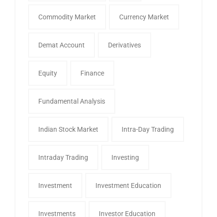
Commodity Market
Currency Market
Demat Account
Derivatives
Equity
Finance
Fundamental Analysis
Indian Stock Market
Intra-Day Trading
Intraday Trading
Investing
Investment
Investment Education
Investments
Investor Education