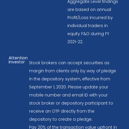
Aggregate Level findings
are based on annual
Profit/Loss incurred by
individual traders in
equity F&O during FY
2021-22.
Attention
Investor
Stock brokers can accept securities as
margin from clients only by way of pledge
in the depository system, effective from
September 1, 2020. Please update your
mobile number and email ID with your
stock broker or depository participant to
receive an OTP directly from the
depository to create a pledge.
Pay 20% of the transaction value upfront in