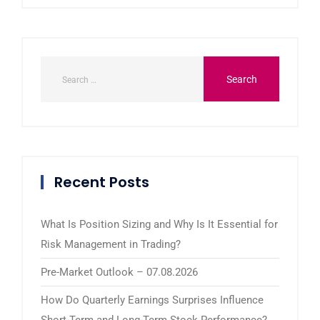
Recent Posts
What Is Position Sizing and Why Is It Essential for
Risk Management in Trading?
Pre-Market Outlook – 07.08.2026
How Do Quarterly Earnings Surprises Influence