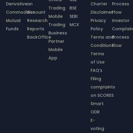
Derivative
an
Charter
Process
Trading
BSE
Commodities
Account
Disclaimer
Flow
Mobile
SEBI
Mutual
Research
Privacy
Investor
Trading
MCX
Funds
Reports
Policy
Complain
Business
BackOffice
Terms and
Process
Partner
Conditions
Flow
Mobile
Terms
App
of Use
FAQ's
Filing
complaints
on SCORES
Smart
ODR
E-
voting