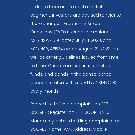
order to trade in the cash market
segment. Investors are advised to refer to
the Exchange’s Frequently Asked
Questions (FAQs) issued in circulars
NSE/INSP/45191 dated July 31, 2020, and
NSE/INSP/45534 dated August 31, 2020, as
well as other guidelines issued from time
to time. Check your securities, mutual
funds, and bonds in the consolidated
account statement issued by NSDL/CDSL
every month.
Procedure to file a complaint on
SEBI
SCORES
: Register on SEBI SCORES 2.0.
Mandatory details for filing complaints on
SCORES: Name, PAN, Address, Mobile