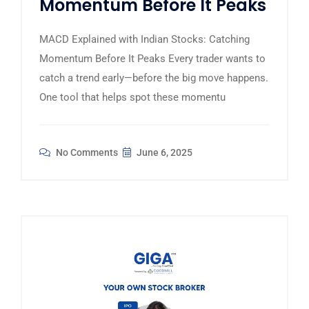
Momentum Before It Peaks
MACD Explained with Indian Stocks: Catching
Momentum Before It Peaks Every trader wants to
catch a trend early—before the big move happens.
One tool that helps spot these momentu
No Comments
June 6, 2025