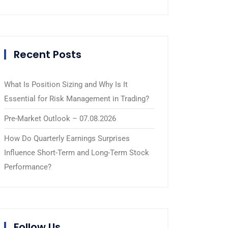
Recent Posts
What Is Position Sizing and Why Is It
Essential for Risk Management in Trading?
Pre-Market Outlook – 07.08.2026
How Do Quarterly Earnings Surprises
Influence Short-Term and Long-Term Stock
Performance?
Follow Us