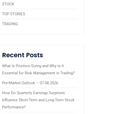
STOCK
TOP STORIES
TRADING
Recent Posts
What Is Position Sizing and Why Is It
Essential for Risk Management in Trading?
Pre-Market Outlook – 07.08.2026
How Do Quarterly Earnings Surprises
Influence Short-Term and Long-Term Stock
Performance?