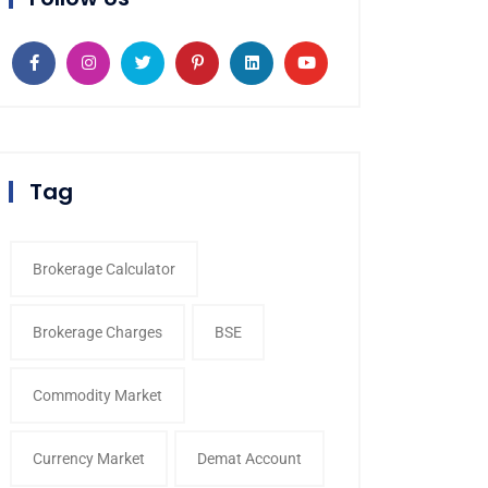
Tag
Brokerage Calculator
Brokerage Charges
BSE
Commodity Market
Currency Market
Demat Account