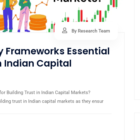
By Research Team
y Frameworks Essential
n Indian Capital
r Building Trust in Indian Capital Markets?
lding trust in Indian capital markets as they ensur