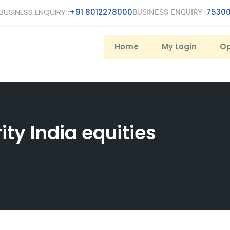
BUSINESS ENQUIRY :
+91 8012278000
75300
BUSINESS ENQUIRY :
Home
My Login
Op
ity India equities