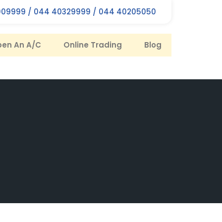
09999 / 044 40329999 / 044 40205050
en An A/C
Online Trading
Blog