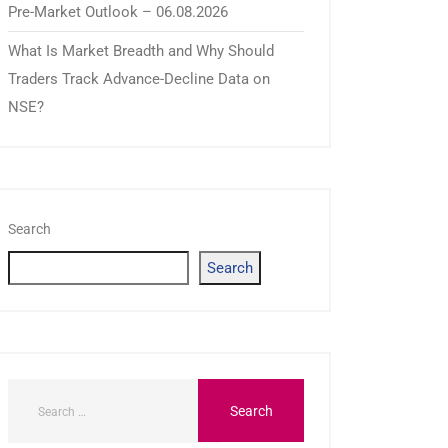
Pre-Market Outlook – 06.08.2026
What Is Market Breadth and Why Should
Traders Track Advance-Decline Data on
NSE?
Search
Search