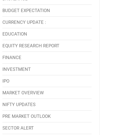
BUDGET EXPECTATION
CURRENCY UPDATE :
EDUCATION
EQUITY RESEARCH REPORT
FINANCE
INVESTMENT
IPO
MARKET OVERVIEW
NIFTY UPDATES
PRE MARKET OUTLOOK
SECTOR ALERT