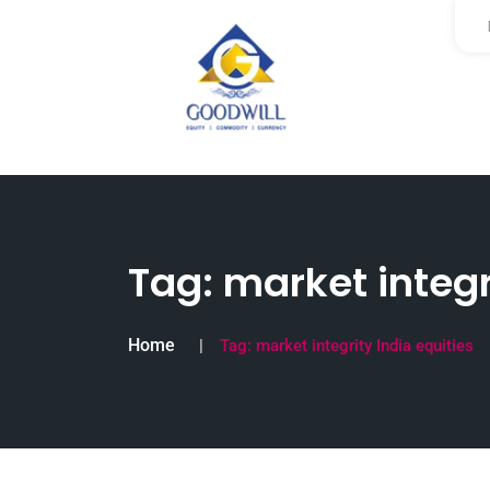
Tag:
market integr
Home
Tag:
market integrity India equities