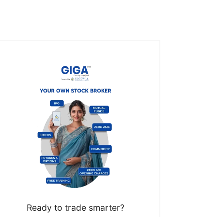
Ready to trade smarter?