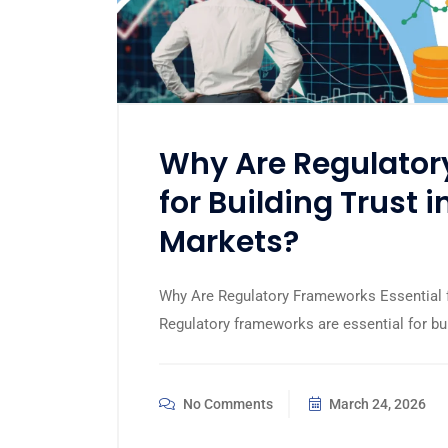
Why Are Regulator
for Building Trust i
Markets?
Why Are Regulatory Frameworks Essential fo
Regulatory frameworks are essential for bui
No Comments
March 24, 2026