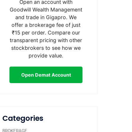
Open an account with
Goodwill Wealth Management
and trade in Gigapro. We
offer a brokerage fee of just
₹15 per order. Compare our
transparent pricing with other
stockbrokers to see how we
provide value.
Open Demat Account
Categories
BROKERAGE