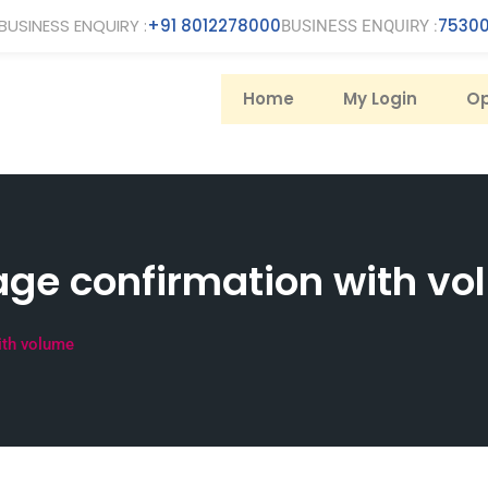
BUSINESS ENQUIRY :
+91 8012278000
75300
BUSINESS ENQUIRY :
Home
My Login
Op
ge confirmation with v
ith volume