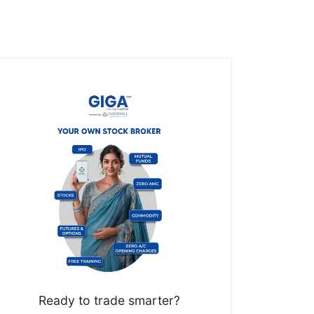
Ready to trade smarter?