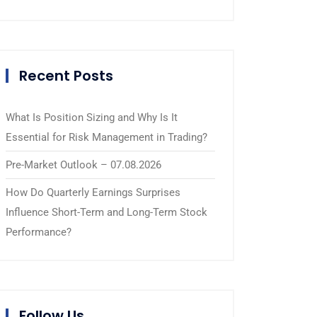
Recent Posts
What Is Position Sizing and Why Is It
Essential for Risk Management in Trading?
Pre-Market Outlook – 07.08.2026
How Do Quarterly Earnings Surprises
Influence Short-Term and Long-Term Stock
Performance?
Follow Us