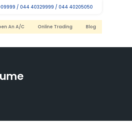
09999 / 044 40329999 / 044 40205050
en An A/C
Online Trading
Blog
olume