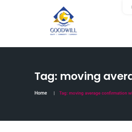
Tag:
moving avera
Home
Tag:
moving average confirmation w