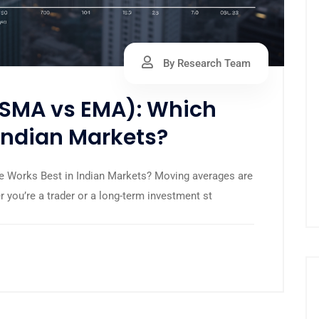
By Research Team
SMA vs EMA): Which
Indian Markets?
 Works Best in Indian Markets? Moving averages are
 you’re a trader or a long-term investment st