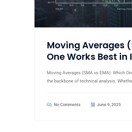
Moving Averages (
One Works Best in 
Moving Averages (SMA vs EMA): Which One
the backbone of technical analysis. Whether
No Comments
June 9, 2025