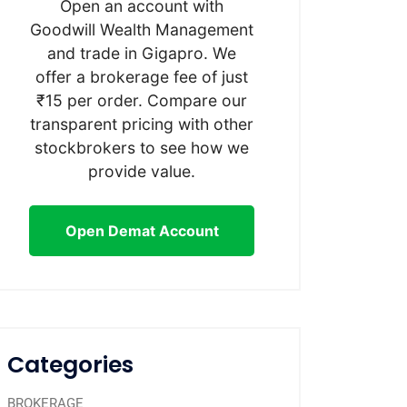
Open an account with
Goodwill Wealth Management
and trade in Gigapro. We
offer a brokerage fee of just
₹15 per order. Compare our
transparent pricing with other
stockbrokers to see how we
provide value.
Open Demat Account
Categories
BROKERAGE