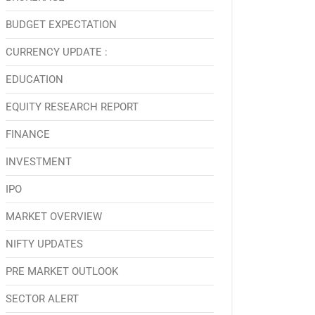
BUDGET EXPECTATION
CURRENCY UPDATE :
EDUCATION
EQUITY RESEARCH REPORT
FINANCE
INVESTMENT
IPO
MARKET OVERVIEW
NIFTY UPDATES
PRE MARKET OUTLOOK
SECTOR ALERT