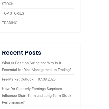
STOCK
TOP STORIES
TRADING
Recent Posts
What Is Position Sizing and Why Is It
Essential for Risk Management in Trading?
Pre-Market Outlook – 07.08.2026
How Do Quarterly Earnings Surprises
Influence Short-Term and Long-Term Stock
Performance?