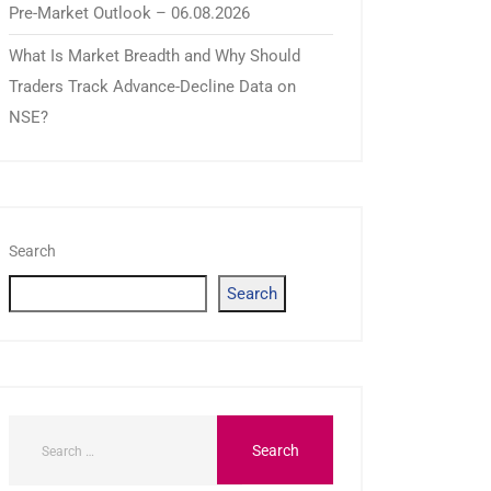
Pre-Market Outlook – 06.08.2026
What Is Market Breadth and Why Should
Traders Track Advance-Decline Data on
NSE?
Search
Search