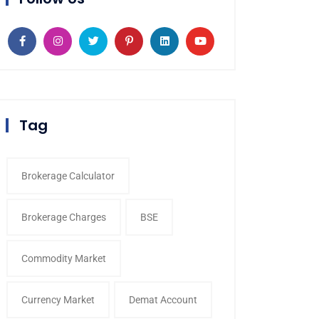
Tag
Brokerage Calculator
Brokerage Charges
BSE
Commodity Market
Currency Market
Demat Account