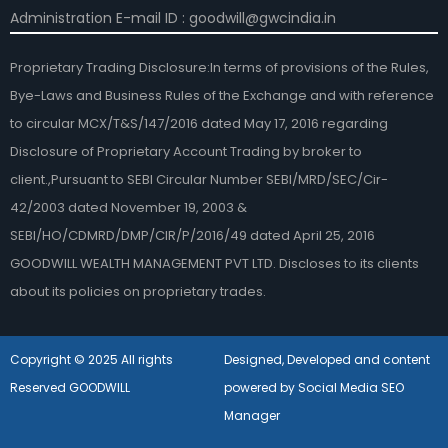
Administration E-mail ID : goodwill@gwcindia.in
Proprietary Trading Disclosure:In terms of provisions of the Rules,
Bye-Laws and Business Rules of the Exchange and with reference
to circular MCX/T&S/147/2016 dated May 17, 2016 regarding
Disclosure of Proprietary Account Trading by broker to
client.,Pursuant to SEBI Circular Number SEBI/MRD/SEC/Cir-
42/2003 dated November 19, 2003 &
SEBI/HO/CDMRD/DMP/CIR/P/2016/49 dated April 25, 2016
GOODWILL WEALTH MANAGEMENT PVT LTD. Discloses to its clients
about its policies on proprietary trades.
Copyright © 2025 All rights
Designed, Developed and content
Reserved GOODWILL
powered by Social Media SEO
Manager