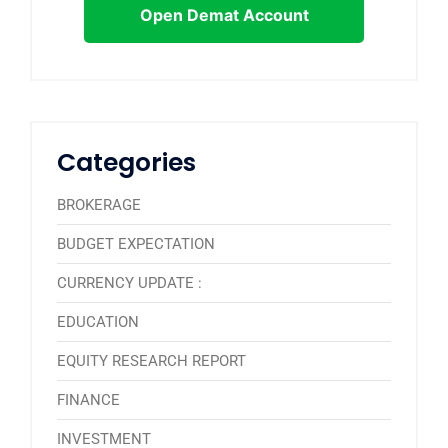
Open Demat Account
Categories
BROKERAGE
BUDGET EXPECTATION
CURRENCY UPDATE :
EDUCATION
EQUITY RESEARCH REPORT
FINANCE
INVESTMENT