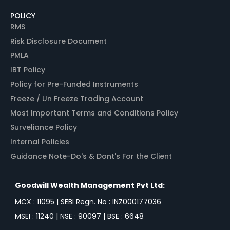
POLICY
RMS
Risk Disclosure Document
PMLA
IBT Policy
Policy for Pre-Funded Instruments
Freeze / Un Freeze Trading Account
Most Important Terms and Conditions Policy
Surveliance Policy
Internal Policies
Guidance Note-Do's & Dont's For the Client
Goodwill Wealth Management Pvt Ltd:
MCX : 11095 | SEBI Regn. No : INZ000177036
MSEI : 11240 | NSE : 90097 | BSE : 6648