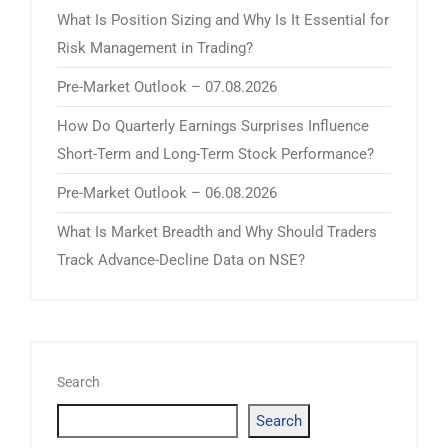
What Is Position Sizing and Why Is It Essential for
Risk Management in Trading?
Pre-Market Outlook – 07.08.2026
How Do Quarterly Earnings Surprises Influence
Short-Term and Long-Term Stock Performance?
Pre-Market Outlook – 06.08.2026
What Is Market Breadth and Why Should Traders
Track Advance-Decline Data on NSE?
Search
Search