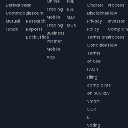
Online
NSE
Derivative
an
Charter
Process
Trading
BSE
Commodities
Account
Disclaimer
Flow
Mobile
SEBI
Mutual
Research
Privacy
Investor
Trading
MCX
Funds
Reports
Policy
Complain
Business
BackOffice
Terms and
Process
Partner
Conditions
Flow
Mobile
Terms
App
of Use
FAQ's
Filing
complaints
on SCORES
Smart
ODR
E-
voting