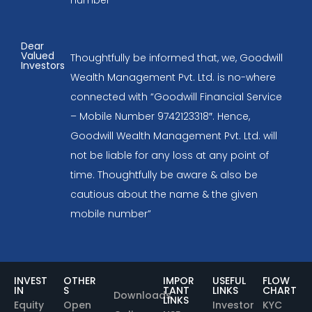
Dear
Valued
Thoughtfully be informed that, we, Goodwill
Investors
Wealth Management Pvt. Ltd. is no-where
connected with “Goodwill Financial Service
– Mobile Number 9742123318″. Hence,
Goodwill Wealth Management Pvt. Ltd. will
not be liable for any loss at any point of
time. Thoughtfully be aware & also be
cautious about the name & the given
mobile number”
INVEST
OTHER
IMPOR
USEFUL
FLOW
IN
S
TANT
LINKS
CHART
Downloads
LINKS
Equity
Open
Investor
KYC