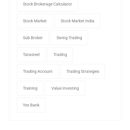
Stock Brokerage Calculator
Stock Market
Stock Market India
Sub Broker
Swing Trading
Tatasteel
Trading
Trading Account
Trading Strategies
Training
Value Investing
Yes Bank