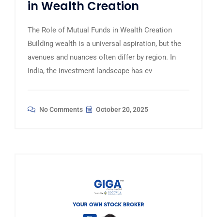
in Wealth Creation
The Role of Mutual Funds in Wealth Creation
Building wealth is a universal aspiration, but the
avenues and nuances often differ by region. In
India, the investment landscape has ev
No Comments
October 20, 2025