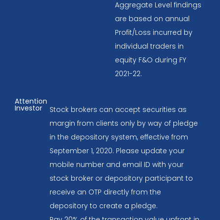
Aggregate Level findings
are based on annual
Profit/Loss incurred by
individual traders in
equity F&O during FY
2021-22.
Attention
Investor
Stock brokers can accept securities as
margin from clients only by way of pledge
in the depository system, effective from
September 1, 2020. Please update your
mobile number and email ID with your
stock broker or depository participant to
receive an OTP directly from the
depository to create a pledge.
Pay 20% of the transaction value upfront in