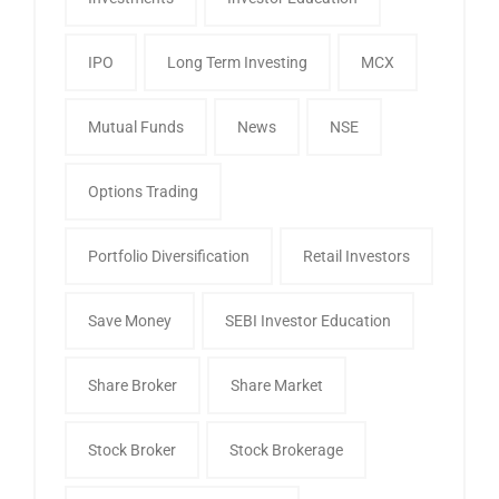
IPO
Long Term Investing
MCX
Mutual Funds
News
NSE
Options Trading
Portfolio Diversification
Retail Investors
Save Money
SEBI Investor Education
Share Broker
Share Market
Stock Broker
Stock Brokerage