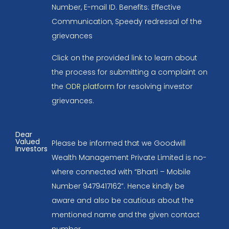
Number, E-mail ID. Benefits: Effective
Communication, Speedy redressal of the
grievances
Click on the provided link to learn about
the process for submitting a complaint on
the
ODR platform
for resolving investor
grievances.
Dear
Valued
Please be informed that we Goodwill
Investors
Wealth Management Private Limited is no-
where connected with “Bharti – Mobile
Number 9479417162”. Hence kindly be
aware and also be cautious about the
mentioned name and the given contact
number