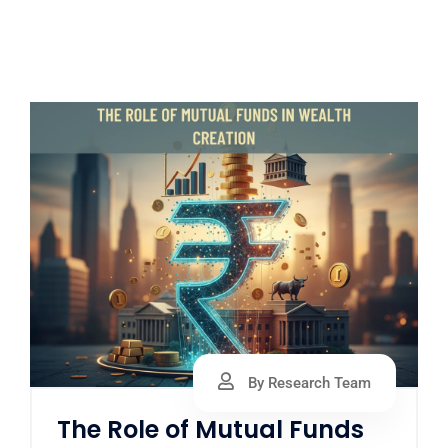
By Research Team
The Role of Mutual Funds