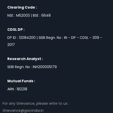
Clearing Code :
NSE : M52003 | BSE : 6648
CDSL DP :
DP ID : 12084200 | SEBI Regn. No : IN - DP - CDSL - 309 -
2017
Research Analyst :
SEBI Regn. No : INH200005179
Mutual Funds :
ARN : 182218
For any Grievance, please write to us :
Grievance@gwcindia.in