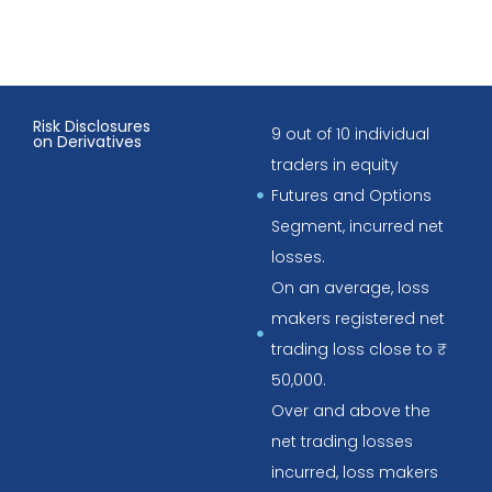
Risk Disclosures
9 out of 10 individual
on Derivatives
traders in equity
Futures and Options
Segment, incurred net
losses.
On an average, loss
makers registered net
trading loss close to ₹
50,000.
Over and above the
net trading losses
incurred, loss makers