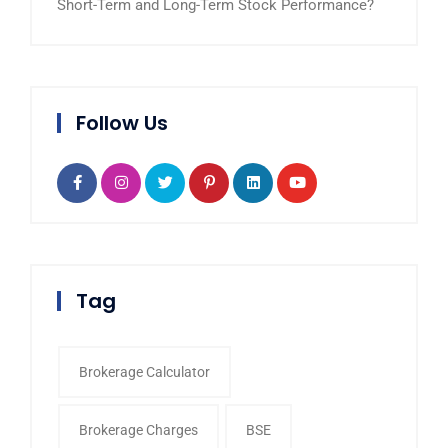
Short-Term and Long-Term Stock Performance?
Follow Us
Tag
Brokerage Calculator
Brokerage Charges
BSE