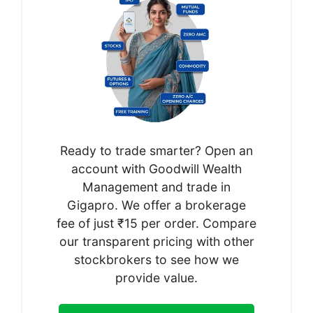
Ready to trade smarter? Open an
account with Goodwill Wealth
Management and trade in
Gigapro. We offer a brokerage
fee of just ₹15 per order. Compare
our transparent pricing with other
stockbrokers to see how we
provide value.