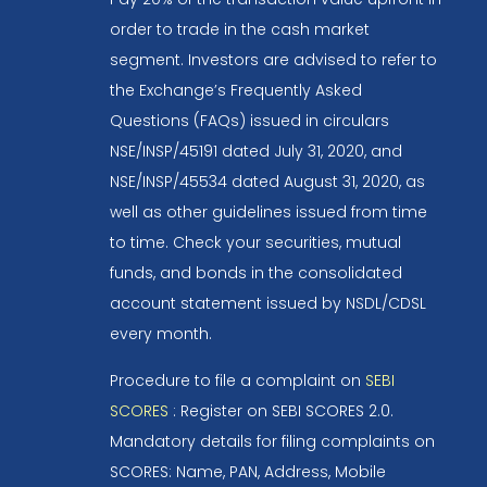
order to trade in the cash market
segment. Investors are advised to refer to
the Exchange’s Frequently Asked
Questions (FAQs) issued in circulars
NSE/INSP/45191 dated July 31, 2020, and
NSE/INSP/45534 dated August 31, 2020, as
well as other guidelines issued from time
to time. Check your securities, mutual
funds, and bonds in the consolidated
account statement issued by NSDL/CDSL
every month.
Procedure to file a complaint on
SEBI
SCORES
: Register on SEBI SCORES 2.0.
Mandatory details for filing complaints on
SCORES: Name, PAN, Address, Mobile