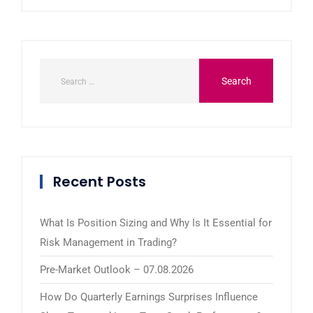
Recent Posts
What Is Position Sizing and Why Is It Essential for
Risk Management in Trading?
Pre-Market Outlook – 07.08.2026
How Do Quarterly Earnings Surprises Influence