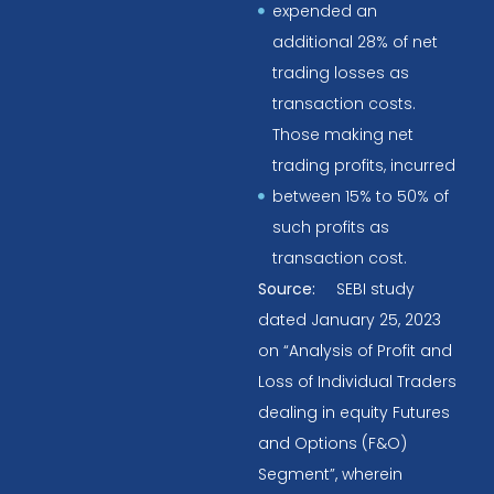
expended an
additional 28% of net
trading losses as
transaction costs.
Those making net
trading profits, incurred
between 15% to 50% of
such profits as
transaction cost.
Source:
SEBI study
dated January 25, 2023
on “Analysis of Profit and
Loss of Individual Traders
dealing in equity Futures
and Options (F&O)
Segment”, wherein