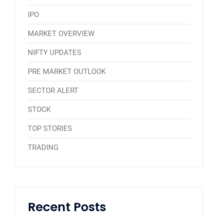
IPO
MARKET OVERVIEW
NIFTY UPDATES
PRE MARKET OUTLOOK
SECTOR ALERT
STOCK
TOP STORIES
TRADING
Recent Posts