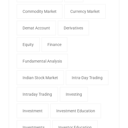
Commodity Market
Currency Market
Demat Account
Derivatives
Equity
Finance
Fundamental Analysis
Indian Stock Market
Intra-Day Trading
Intraday Trading
Investing
Investment
Investment Education
Investments
Investor Education