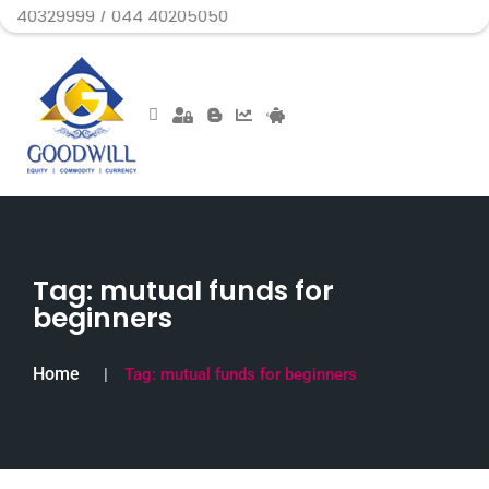
99 / 044 40205050
Tag:
mutual funds for
beginners
Home
Tag:
mutual funds for beginners