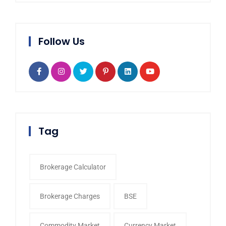
Follow Us
Tag
Brokerage Calculator
Brokerage Charges
BSE
Commodity Market
Currency Market