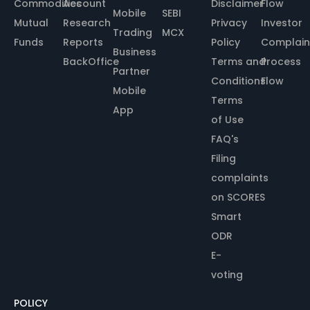
Commodities
Account
Disclaimer
Flow
Mobile
SEBI
Mutual
Research
Privacy
Investor
Trading
MCX
Funds
Reports
Policy
Complain
Business
BackOffice
Terms and
Process
Partner
Conditions
Flow
Mobile
Terms
App
of Use
FAQ's
Filing
complaints
on SCORES
Smart
ODR
E-
voting
POLICY