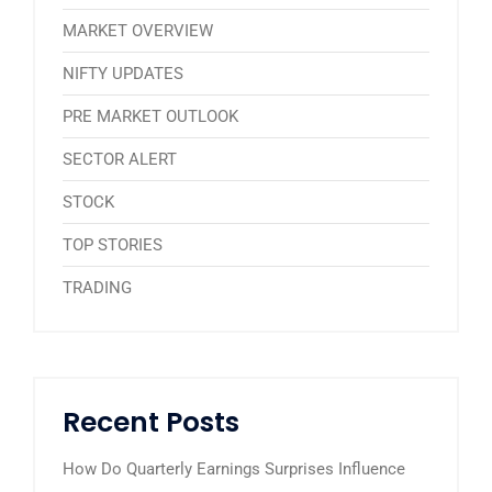
MARKET OVERVIEW
NIFTY UPDATES
PRE MARKET OUTLOOK
SECTOR ALERT
STOCK
TOP STORIES
TRADING
Recent Posts
How Do Quarterly Earnings Surprises Influence