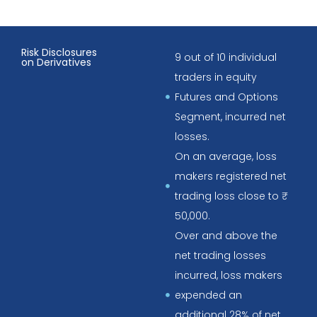
Risk Disclosures
9 out of 10 individual
on Derivatives
traders in equity
Futures and Options
Segment, incurred net
losses.
On an average, loss
makers registered net
trading loss close to ₹
50,000.
Over and above the
net trading losses
incurred, loss makers
expended an
additional 28% of net