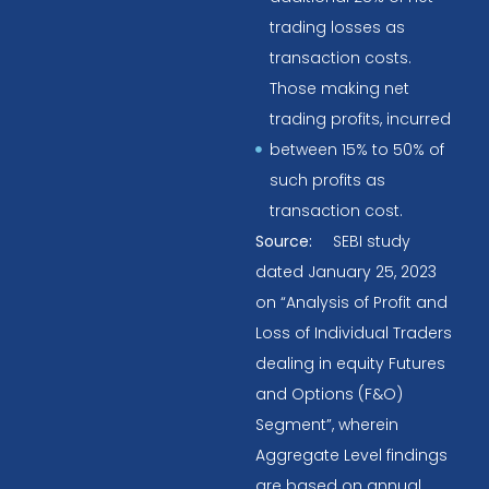
trading losses as
transaction costs.
Those making net
trading profits, incurred
between 15% to 50% of
such profits as
transaction cost.
Source:
SEBI study
dated January 25, 2023
on “Analysis of Profit and
Loss of Individual Traders
dealing in equity Futures
and Options (F&O)
Segment”, wherein
Aggregate Level findings
are based on annual