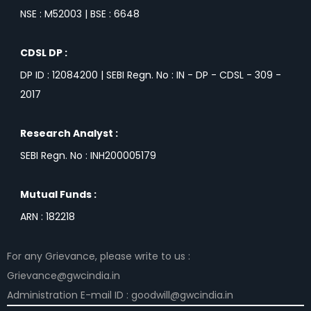
NSE : M52003 | BSE : 6648
CDSL DP :
DP ID : 12084200 | SEBI Regn. No : IN - DP - CDSL - 309 -
2017
Research Analyst :
SEBI Regn. No : INH200005179
Mutual Funds :
ARN : 182218
For any Grievance, please write to us :
Grievance@gwcindia.in
Administration E-mail ID : goodwill@gwcindia.in