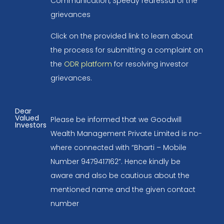
Communication, Speedy redressal of the
grievances
Click on the provided link to learn about
the process for submitting a complaint on
the
ODR platform
for resolving investor
grievances.
Dear
Valued
Please be informed that we Goodwill
Investors
Wealth Management Private Limited is no-
where connected with “Bharti – Mobile
Number 9479417162”. Hence kindly be
aware and also be cautious about the
mentioned name and the given contact
number