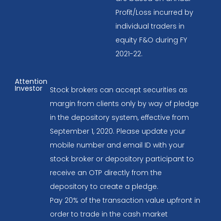
Profit/Loss incurred by
individual traders in
equity F&O during FY
2021-22.
Attention
Investor
Stock brokers can accept securities as
margin from clients only by way of pledge
in the depository system, effective from
September 1, 2020. Please update your
mobile number and email ID with your
stock broker or depository participant to
receive an OTP directly from the
depository to create a pledge.
Pay 20% of the transaction value upfront in
order to trade in the cash market