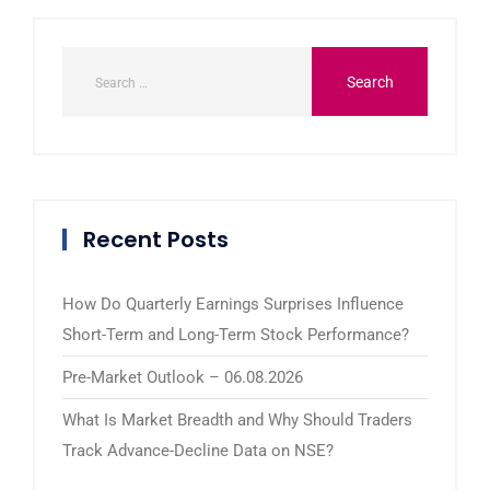
Recent Posts
How Do Quarterly Earnings Surprises Influence
Short-Term and Long-Term Stock Performance?
Pre-Market Outlook – 06.08.2026
What Is Market Breadth and Why Should Traders
Track Advance-Decline Data on NSE?