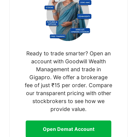
Ready to trade smarter? Open an
account with Goodwill Wealth
Management and trade in
Gigapro. We offer a brokerage
fee of just ₹15 per order. Compare
our transparent pricing with other
stockbrokers to see how we
provide value.
Open Demat Account