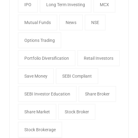
IPO
Long Term Investing
MCX
Mutual Funds
News
NSE
Options Trading
Portfolio Diversification
Retail Investors
Save Money
SEBI Compliant
SEBI Investor Education
Share Broker
Share Market
Stock Broker
Stock Brokerage