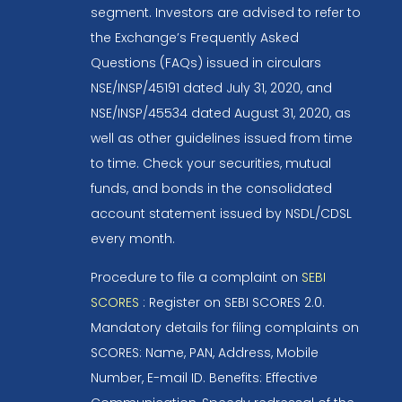
segment. Investors are advised to refer to
the Exchange’s Frequently Asked
Questions (FAQs) issued in circulars
NSE/INSP/45191 dated July 31, 2020, and
NSE/INSP/45534 dated August 31, 2020, as
well as other guidelines issued from time
to time. Check your securities, mutual
funds, and bonds in the consolidated
account statement issued by NSDL/CDSL
every month.
Procedure to file a complaint on
SEBI
SCORES
: Register on SEBI SCORES 2.0.
Mandatory details for filing complaints on
SCORES: Name, PAN, Address, Mobile
Number, E-mail ID. Benefits: Effective