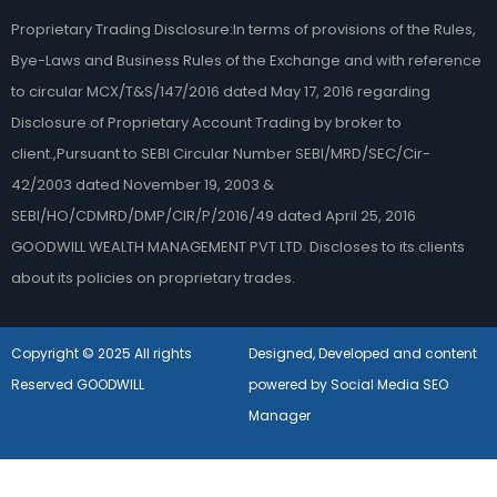
Proprietary Trading Disclosure:In terms of provisions of the Rules,
Bye-Laws and Business Rules of the Exchange and with reference
to circular MCX/T&S/147/2016 dated May 17, 2016 regarding
Disclosure of Proprietary Account Trading by broker to
client.,Pursuant to SEBI Circular Number SEBI/MRD/SEC/Cir-
42/2003 dated November 19, 2003 &
SEBI/HO/CDMRD/DMP/CIR/P/2016/49 dated April 25, 2016
GOODWILL WEALTH MANAGEMENT PVT LTD. Discloses to its clients
about its policies on proprietary trades.
Copyright © 2025 All rights
Designed, Developed and content
Reserved GOODWILL
powered by Social Media SEO
Manager