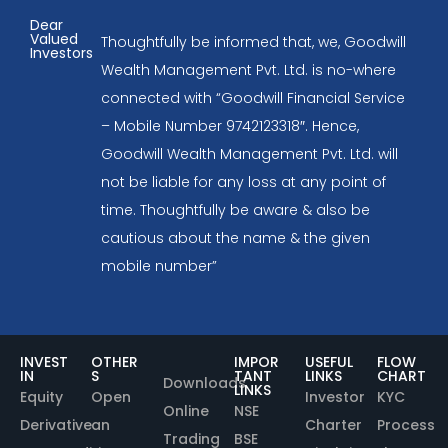
Dear
Valued
Thoughtfully be informed that, we, Goodwill
Investors
Wealth Management Pvt. Ltd. is no-where
connected with “Goodwill Financial Service
– Mobile Number 9742123318″. Hence,
Goodwill Wealth Management Pvt. Ltd. will
not be liable for any loss at any point of
time. Thoughtfully be aware & also be
cautious about the name & the given
mobile number”
INVEST
OTHER
IMPOR
USEFUL
FLOW
IN
S
TANT
LINKS
CHART
Downloads
LINKS
Equity
Open
Investor
KYC
Online
NSE
Derivative
an
Charter
Process
Trading
BSE