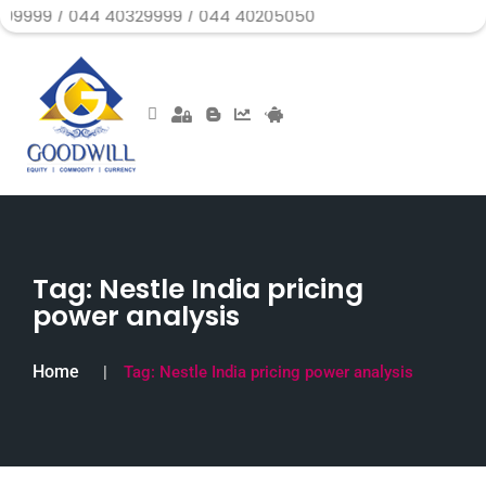
044 40329999 / 044 40205050
Tag:
Nestle India pricing
power analysis
Home
Tag:
Nestle India pricing power analysis