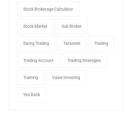
Stock Brokerage Calculator
Stock Market
Sub Broker
Swing Trading
Tatasteel
Trading
Trading Account
Trading Strategies
Training
Value Investing
Yes Bank