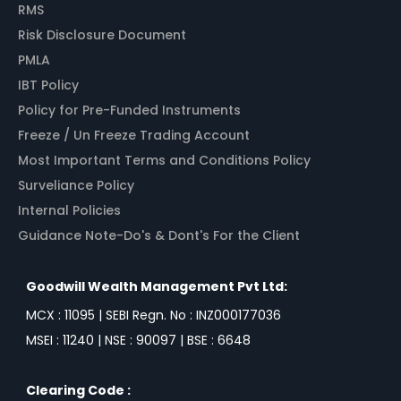
RMS
Risk Disclosure Document
PMLA
IBT Policy
Policy for Pre-Funded Instruments
Freeze / Un Freeze Trading Account
Most Important Terms and Conditions Policy
Surveliance Policy
Internal Policies
Guidance Note-Do's & Dont's For the Client
Goodwill Wealth Management Pvt Ltd:
MCX : 11095 | SEBI Regn. No : INZ000177036
MSEI : 11240 | NSE : 90097 | BSE : 6648
Clearing Code :