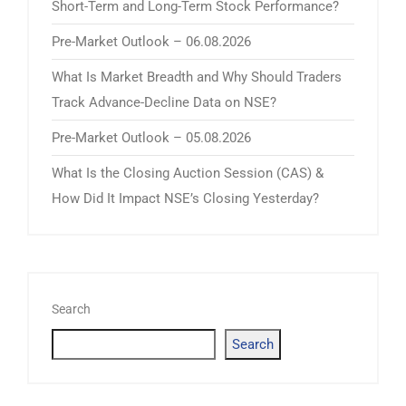
Short-Term and Long-Term Stock Performance?
Pre-Market Outlook – 06.08.2026
What Is Market Breadth and Why Should Traders
Track Advance-Decline Data on NSE?
Pre-Market Outlook – 05.08.2026
What Is the Closing Auction Session (CAS) &
How Did It Impact NSE’s Closing Yesterday?
Search
Search