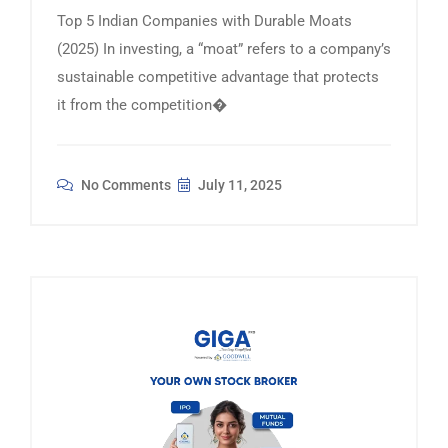
Top 5 Indian Companies with Durable Moats
(2025) In investing, a “moat” refers to a company’s
sustainable competitive advantage that protects
it from the competition�
No Comments
July 11, 2025