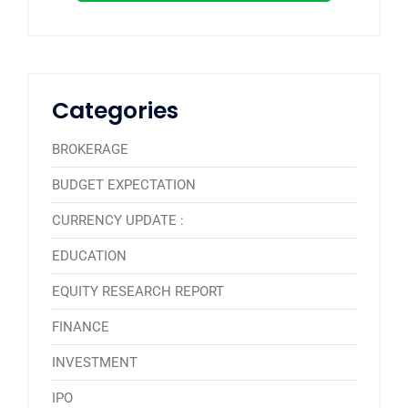
Categories
BROKERAGE
BUDGET EXPECTATION
CURRENCY UPDATE :
EDUCATION
EQUITY RESEARCH REPORT
FINANCE
INVESTMENT
IPO