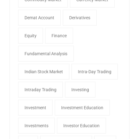
Demat Account
Derivatives
Equity
Finance
Fundamental Analysis
Indian Stock Market
Intra-Day Trading
Intraday Trading
Investing
Investment
Investment Education
Investments
Investor Education