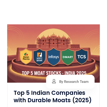
By Research Team
Top 5 Indian Companies
with Durable Moats (2025)