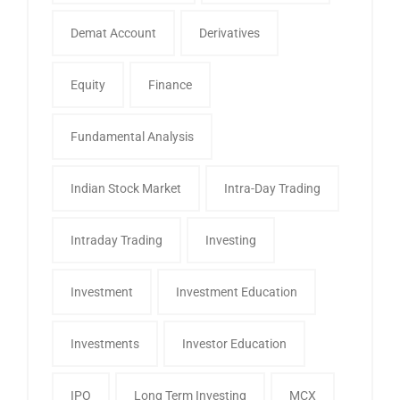
Demat Account
Derivatives
Equity
Finance
Fundamental Analysis
Indian Stock Market
Intra-Day Trading
Intraday Trading
Investing
Investment
Investment Education
Investments
Investor Education
IPO
Long Term Investing
MCX