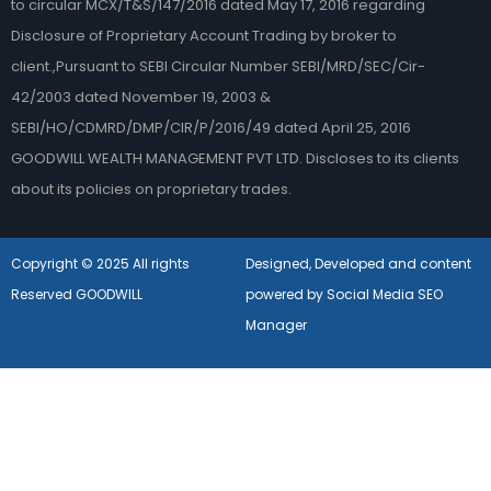
to circular MCX/T&S/147/2016 dated May 17, 2016 regarding
Disclosure of Proprietary Account Trading by broker to
client.,Pursuant to SEBI Circular Number SEBI/MRD/SEC/Cir-
42/2003 dated November 19, 2003 &
SEBI/HO/CDMRD/DMP/CIR/P/2016/49 dated April 25, 2016
GOODWILL WEALTH MANAGEMENT PVT LTD. Discloses to its clients
about its policies on proprietary trades.
Copyright © 2025 All rights
Designed, Developed and content
Reserved GOODWILL
powered by Social Media SEO
Manager