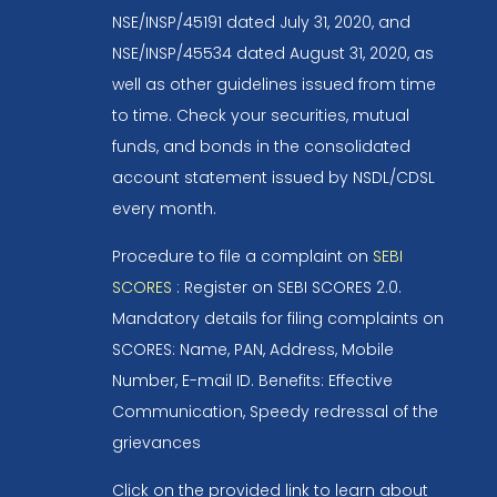
NSE/INSP/45191 dated July 31, 2020, and
NSE/INSP/45534 dated August 31, 2020, as
well as other guidelines issued from time
to time. Check your securities, mutual
funds, and bonds in the consolidated
account statement issued by NSDL/CDSL
every month.
Procedure to file a complaint on
SEBI
SCORES
: Register on SEBI SCORES 2.0.
Mandatory details for filing complaints on
SCORES: Name, PAN, Address, Mobile
Number, E-mail ID. Benefits: Effective
Communication, Speedy redressal of the
grievances
Click on the provided link to learn about