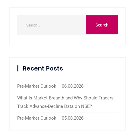
Recent Posts
Pre-Market Outlook – 06.08.2026
What Is Market Breadth and Why Should Traders
Track Advance-Decline Data on NSE?
Pre-Market Outlook – 05.08.2026