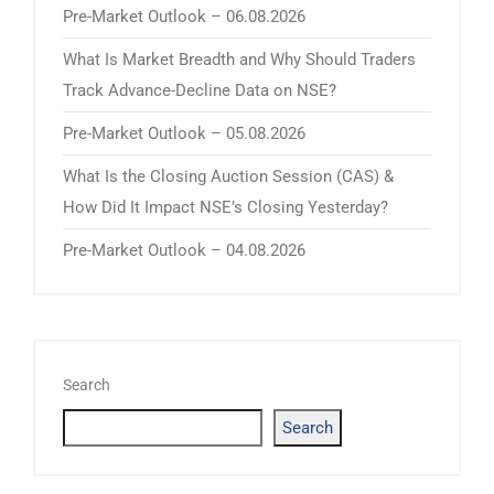
Pre-Market Outlook – 06.08.2026
What Is Market Breadth and Why Should Traders
Track Advance-Decline Data on NSE?
Pre-Market Outlook – 05.08.2026
What Is the Closing Auction Session (CAS) &
How Did It Impact NSE’s Closing Yesterday?
Pre-Market Outlook – 04.08.2026
Search
Search