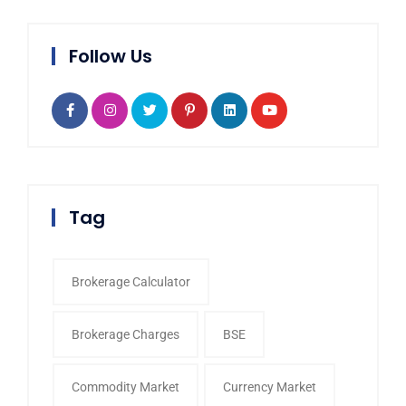
Follow Us
Tag
Brokerage Calculator
Brokerage Charges
BSE
Commodity Market
Currency Market