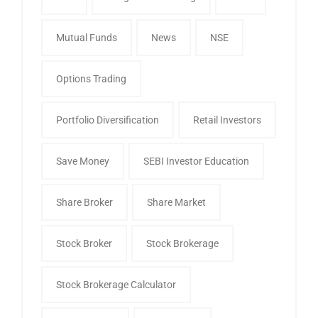
Mutual Funds
News
NSE
Options Trading
Portfolio Diversification
Retail Investors
Save Money
SEBI Investor Education
Share Broker
Share Market
Stock Broker
Stock Brokerage
Stock Brokerage Calculator