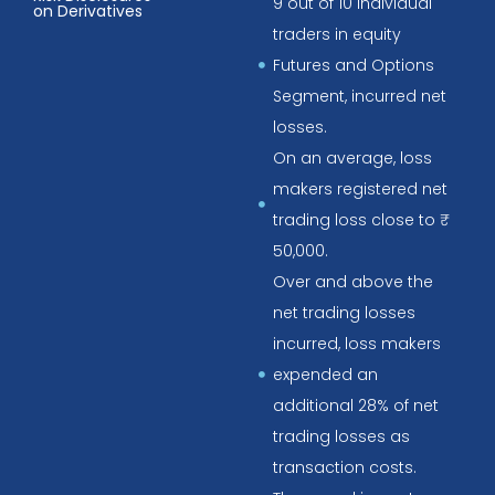
9 out of 10 individual
on Derivatives
traders in equity
Futures and Options
Segment, incurred net
losses.
On an average, loss
makers registered net
trading loss close to ₹
50,000.
Over and above the
net trading losses
incurred, loss makers
expended an
additional 28% of net
trading losses as
transaction costs.