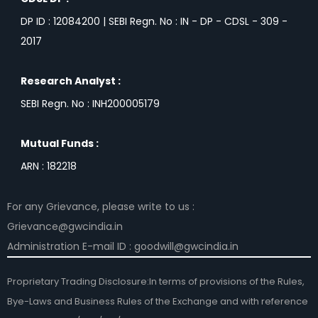
DP ID : 12084200 | SEBI Regn. No : IN - DP - CDSL - 309 -
2017
Research Analyst :
SEBI Regn. No : INH200005179
Mutual Funds :
ARN : 182218
For any Grievance, please write to us :
Grievance@gwcindia.in
Administration E-mail ID : goodwill@gwcindia.in
Proprietary Trading Disclosure:In terms of provisions of the Rules,
Bye-Laws and Business Rules of the Exchange and with reference