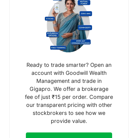
Ready to trade smarter? Open an
account with Goodwill Wealth
Management and trade in
Gigapro. We offer a brokerage
fee of just ₹15 per order. Compare
our transparent pricing with other
stockbrokers to see how we
provide value.