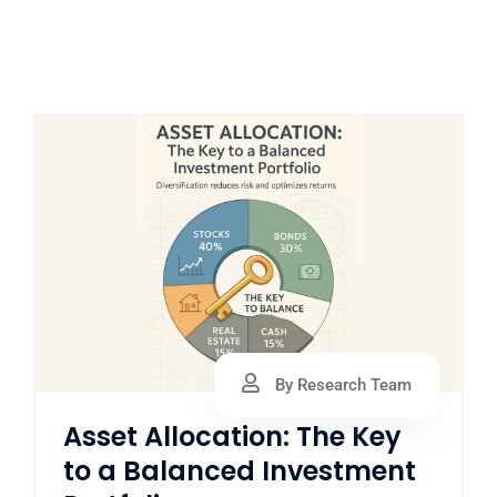
By Research Team
Asset Allocation: The Key
to a Balanced Investment