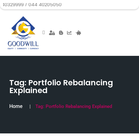
999 / 044 40205050
Tag:
Portfolio Rebalancing
Explained
Home
Tag:
Portfolio Rebalancing Explained