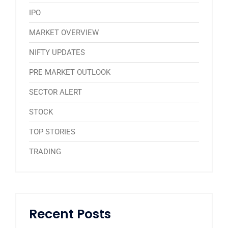
IPO
MARKET OVERVIEW
NIFTY UPDATES
PRE MARKET OUTLOOK
SECTOR ALERT
STOCK
TOP STORIES
TRADING
Recent Posts