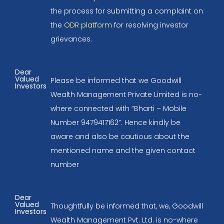
the process for submitting a complaint on
the
ODR platform
for resolving investor
grievances.
Dear
Valued
Please be informed that we Goodwill
Investors
Wealth Management Private Limited is no-
where connected with “Bharti – Mobile
Number 9479417162”. Hence kindly be
aware and also be cautious about the
mentioned name and the given contact
number
Dear
Valued
Thoughtfully be informed that, we, Goodwill
Investors
Wealth Management Pvt. Ltd. is no-where