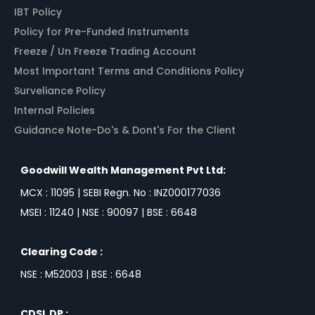
IBT Policy
Policy for Pre-Funded Instruments
Freeze / Un Freeze Trading Account
Most Important Terms and Conditions Policy
Surveliance Policy
Internal Policies
Guidance Note-Do's & Dont's For the Client
Goodwill Wealth Management Pvt Ltd:
MCX : 11095 | SEBI Regn. No : INZ000177036
MSEI : 11240 | NSE : 90097 | BSE : 6648
Clearing Code :
NSE : M52003 | BSE : 6648
CDSL DP :