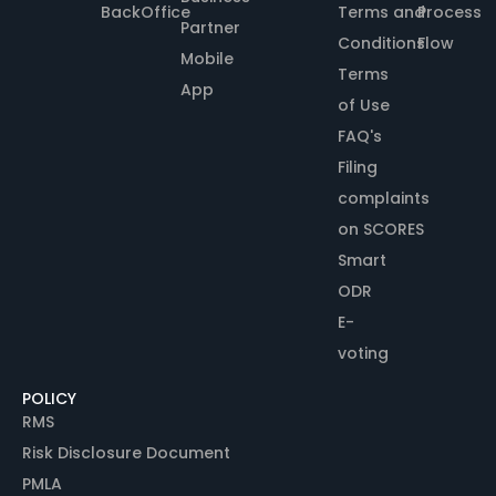
BackOffice
Terms and
Process
Partner
Conditions
Flow
Mobile
Terms
App
of Use
FAQ's
Filing
complaints
on SCORES
Smart
ODR
E-
voting
POLICY
RMS
Risk Disclosure Document
PMLA