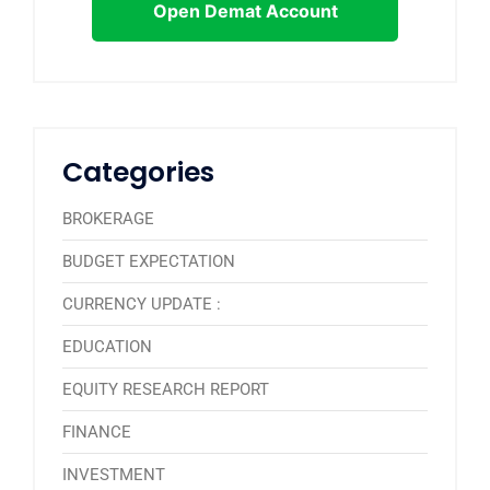
Open Demat Account
Categories
BROKERAGE
BUDGET EXPECTATION
CURRENCY UPDATE :
EDUCATION
EQUITY RESEARCH REPORT
FINANCE
INVESTMENT