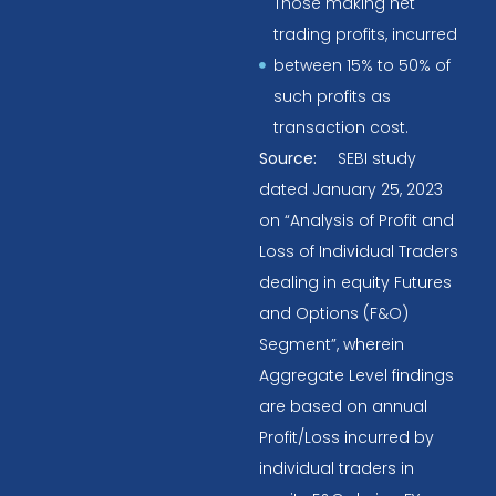
Those making net
trading profits, incurred
between 15% to 50% of
such profits as
transaction cost.
Source:
SEBI study
dated January 25, 2023
on “Analysis of Profit and
Loss of Individual Traders
dealing in equity Futures
and Options (F&O)
Segment”, wherein
Aggregate Level findings
are based on annual
Profit/Loss incurred by
individual traders in