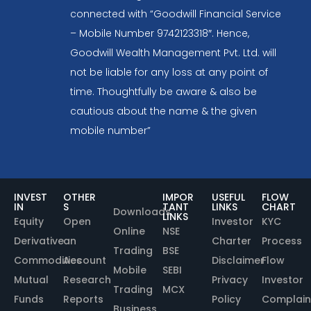
connected with “Goodwill Financial Service
– Mobile Number 9742123318″. Hence,
Goodwill Wealth Management Pvt. Ltd. will
not be liable for any loss at any point of
time. Thoughtfully be aware & also be
cautious about the name & the given
mobile number”
INVEST
OTHER
IMPOR
USEFUL
FLOW
IN
S
TANT
LINKS
CHART
Downloads
LINKS
Equity
Open
Investor
KYC
Online
NSE
Derivative
an
Charter
Process
Trading
BSE
Commodities
Account
Disclaimer
Flow
Mobile
SEBI
Mutual
Research
Privacy
Investor
Trading
MCX
Funds
Reports
Policy
Complain
Business