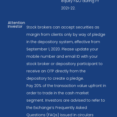
equity F&O during FY
2021-22.
Attention
Investor
Stock brokers can accept securities as
margin from clients only by way of pledge
in the depository system, effective from
September 1, 2020. Please update your
mobile number and email ID with your
stock broker or depository participant to
receive an OTP directly from the
depository to create a pledge.
Pay 20% of the transaction value upfront in
order to trade in the cash market
segment. Investors are advised to refer to
the Exchange’s Frequently Asked
Questions (FAQs) issued in circulars