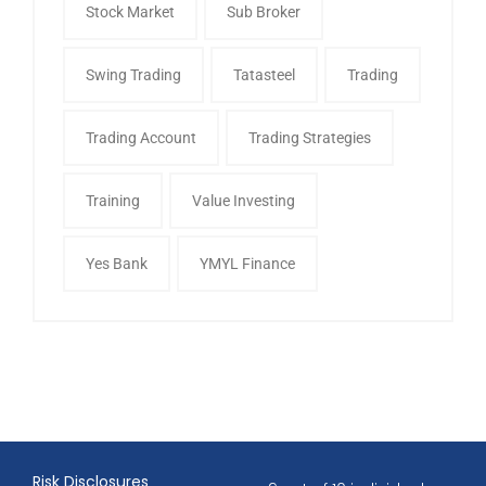
Stock Market
Sub Broker
Swing Trading
Tatasteel
Trading
Trading Account
Trading Strategies
Training
Value Investing
Yes Bank
YMYL Finance
Risk Disclosures