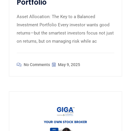
Portfolio
Asset Allocation: The Key to a Balanced
Investment Portfolio Every investor wants good
returns—but the smartest investors focus not just
on returns, but on managing risk while ac
No Comments
May 9, 2025