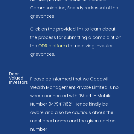
Communication, Speedy redressal of the
grievances
Click on the provided link to learn about
the process for submitting a complaint on
the
ODR platform
for resolving investor
grievances.
Dear
Valued
Please be informed that we Goodwill
Investors
Wealth Management Private Limited is no-
where connected with “Bharti – Mobile
Number 9479417162”. Hence kindly be
aware and also be cautious about the
mentioned name and the given contact
number