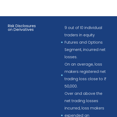
Risk Disclosures
9 out of 10 individual
on Derivatives
traders in equity
Futures and Options
Segment, incurred net
losses.
On an average, loss
makers registered net
trading loss close to ₹
50,000.
Over and above the
net trading losses
incurred, loss makers
expended an