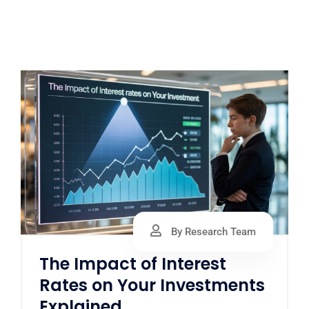
By Research Team
The Impact of Interest
Rates on Your Investments
Explained