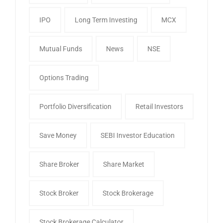
IPO
Long Term Investing
MCX
Mutual Funds
News
NSE
Options Trading
Portfolio Diversification
Retail Investors
Save Money
SEBI Investor Education
Share Broker
Share Market
Stock Broker
Stock Brokerage
Stock Brokerage Calculator