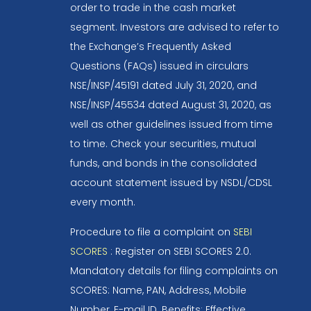
order to trade in the cash market
segment. Investors are advised to refer to
the Exchange’s Frequently Asked
Questions (FAQs) issued in circulars
NSE/INSP/45191 dated July 31, 2020, and
NSE/INSP/45534 dated August 31, 2020, as
well as other guidelines issued from time
to time. Check your securities, mutual
funds, and bonds in the consolidated
account statement issued by NSDL/CDSL
every month.
Procedure to file a complaint on
SEBI
SCORES
: Register on SEBI SCORES 2.0.
Mandatory details for filing complaints on
SCORES: Name, PAN, Address, Mobile
Number, E-mail ID. Benefits: Effective