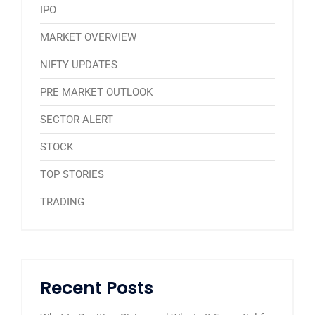
IPO
MARKET OVERVIEW
NIFTY UPDATES
PRE MARKET OUTLOOK
SECTOR ALERT
STOCK
TOP STORIES
TRADING
Recent Posts