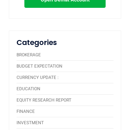
Categories
BROKERAGE
BUDGET EXPECTATION
CURRENCY UPDATE :
EDUCATION
EQUITY RESEARCH REPORT
FINANCE
INVESTMENT