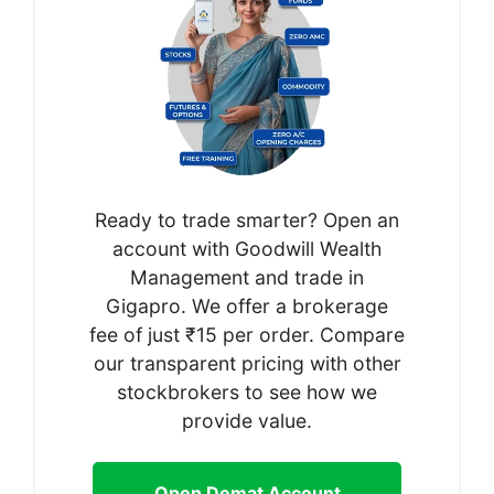
Ready to trade smarter? Open an
account with Goodwill Wealth
Management and trade in
Gigapro. We offer a brokerage
fee of just ₹15 per order. Compare
our transparent pricing with other
stockbrokers to see how we
provide value.
Open Demat Account