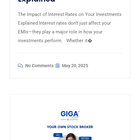
The Impact of Interest Rates on Your Investments
Explained Interest rates don’t just affect your
EMIs—they play a major role in how your
investments perform. Whether it�
No Comments
May 20, 2025