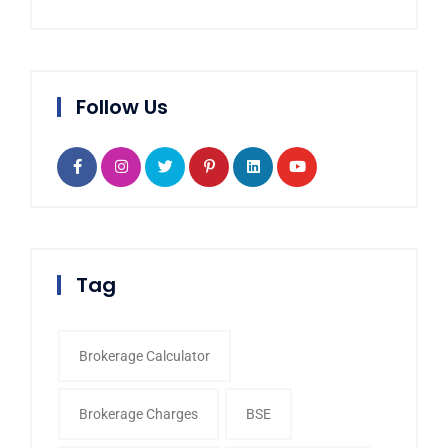
Follow Us
Tag
Brokerage Calculator
Brokerage Charges
BSE