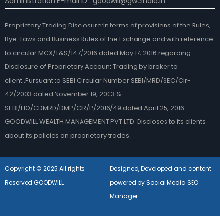
Administration E-mail ID : goodwill@gwcindia.in
Proprietary Trading Disclosure:In terms of provisions of the Rules,
Bye-Laws and Business Rules of the Exchange and with reference
to circular MCX/T&S/147/2016 dated May 17, 2016 regarding
Disclosure of Proprietary Account Trading by broker to
client.,Pursuant to SEBI Circular Number SEBI/MRD/SEC/Cir-
42/2003 dated November 19, 2003 &
SEBI/HO/CDMRD/DMP/CIR/P/2016/49 dated April 25, 2016
GOODWILL WEALTH MANAGEMENT PVT LTD. Discloses to its clients
about its policies on proprietary trades.
Copyright © 2025 All rights
Designed, Developed and content
Reserved GOODWILL
powered by Social Media SEO
Manager