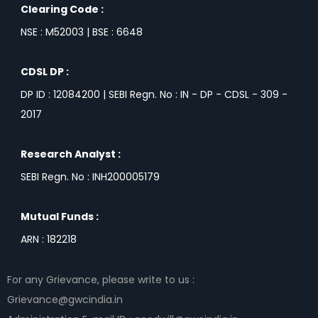
Clearing Code :
NSE : M52003 | BSE : 6648
CDSL DP :
DP ID : 12084200 | SEBI Regn. No : IN - DP - CDSL - 309 -
2017
Research Analyst :
SEBI Regn. No : INH200005179
Mutual Funds :
ARN : 182218
For any Grievance, please write to us :
Grievance@gwcindia.in