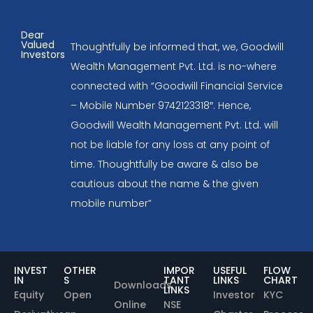
Dear
Valued
Thoughtfully be informed that, we, Goodwill
Investors
Wealth Management Pvt. Ltd. is no-where
connected with “Goodwill Financial Service
– Mobile Number 9742123318″. Hence,
Goodwill Wealth Management Pvt. Ltd. will
not be liable for any loss at any point of
time. Thoughtfully be aware & also be
cautious about the name & the given
mobile number”
INVEST
OTHER
IMPOR
USEFUL
FLOW
IN
S
TANT
LINKS
CHART
Downloads
LINKS
Equity
Open
Investor
KYC
Online
NSE