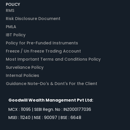
POLICY
RMS
Risk Disclosure Document
PMLA
IBT Policy
Policy for Pre-Funded Instruments
Freeze / Un Freeze Trading Account
Most Important Terms and Conditions Policy
Surveliance Policy
Internal Policies
Guidance Note-Do's & Dont's For the Client
Goodwill Wealth Management Pvt Ltd:
MCX : 11095 | SEBI Regn. No : INZ000177036
MSEI : 11240 | NSE : 90097 | BSE : 6648