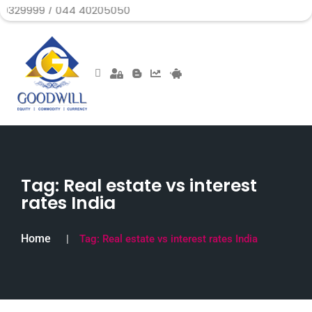
/ 044 40205050
Tag:
Real estate vs interest
rates India
Home
Tag:
Real estate vs interest rates India