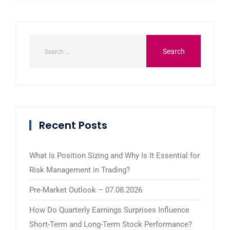
Recent Posts
What Is Position Sizing and Why Is It Essential for
Risk Management in Trading?
Pre-Market Outlook – 07.08.2026
How Do Quarterly Earnings Surprises Influence
Short-Term and Long-Term Stock Performance?