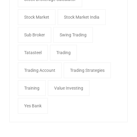
Stock Market
Stock Market India
Sub Broker
Swing Trading
Tatasteel
Trading
Trading Account
Trading Strategies
Training
Value Investing
Yes Bank