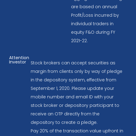
are based on annual
Profit/Loss incurred by
individual traders in
equity F&O during FY
2021-22.
Attention
Investor
Stock brokers can accept securities as
margin from clients only by way of pledge
in the depository system, effective from
September 1, 2020. Please update your
mobile number and email ID with your
stock broker or depository participant to
receive an OTP directly from the
depository to create a pledge.
Pay 20% of the transaction value upfront in