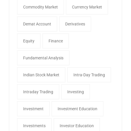
Commodity Market
Currency Market
Demat Account
Derivatives
Equity
Finance
Fundamental Analysis
Indian Stock Market
Intra-Day Trading
Intraday Trading
Investing
Investment
Investment Education
Investments
Investor Education