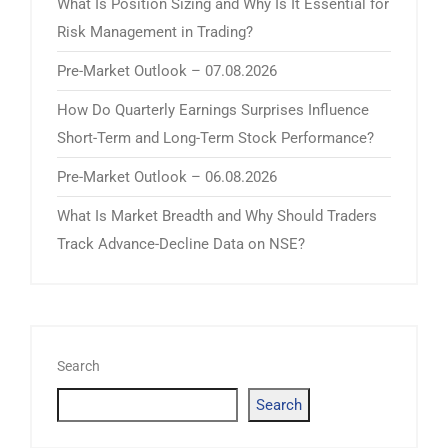
What Is Position Sizing and Why Is It Essential for
Risk Management in Trading?
Pre-Market Outlook – 07.08.2026
How Do Quarterly Earnings Surprises Influence
Short-Term and Long-Term Stock Performance?
Pre-Market Outlook – 06.08.2026
What Is Market Breadth and Why Should Traders
Track Advance-Decline Data on NSE?
Search
Search