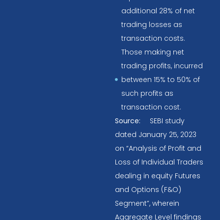
additional 28% of net
trading losses as
transaction costs.
Those making net
trading profits, incurred
between 15% to 50% of
such profits as
transaction cost.
Source:
SEBI study
dated January 25, 2023
on “Analysis of Profit and
Loss of Individual Traders
dealing in equity Futures
and Options (F&O)
Segment”, wherein
Aggregate Level findings