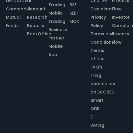
Derivative
an
Charter
Process
Trading
BSE
Commodities
Account
Disclaimer
Flow
Mobile
SEBI
Mutual
Research
Privacy
Investor
Trading
MCX
Funds
Reports
Policy
Complain
Business
BackOffice
Terms and
Process
Partner
Conditions
Flow
Mobile
Terms
App
of Use
FAQ's
Filing
complaints
on SCORES
Smart
ODR
E-
voting