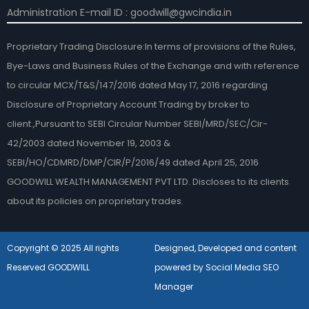
Administration E-mail ID : goodwill@gwcindia.in
Proprietary Trading Disclosure:In terms of provisions of the Rules,
Bye-Laws and Business Rules of the Exchange and with reference
to circular MCX/T&S/147/2016 dated May 17, 2016 regarding
Disclosure of Proprietary Account Trading by broker to
client.,Pursuant to SEBI Circular Number SEBI/MRD/SEC/Cir-
42/2003 dated November 19, 2003 &
SEBI/HO/CDMRD/DMP/CIR/P/2016/49 dated April 25, 2016
GOODWILL WEALTH MANAGEMENT PVT LTD. Discloses to its clients
about its policies on proprietary trades.
Copyright © 2025 All rights
Designed, Developed and content
Reserved GOODWILL
powered by Social Media SEO
Manager