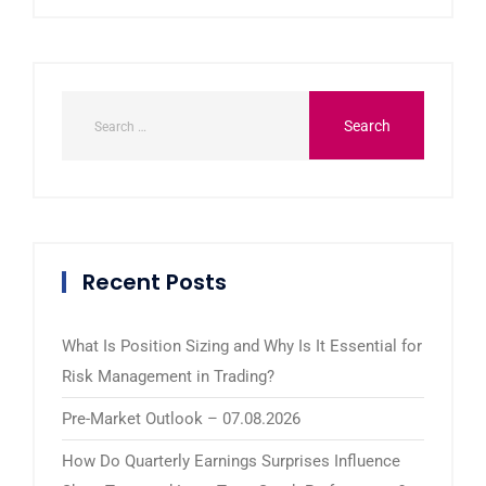
Recent Posts
What Is Position Sizing and Why Is It Essential for
Risk Management in Trading?
Pre-Market Outlook – 07.08.2026
How Do Quarterly Earnings Surprises Influence