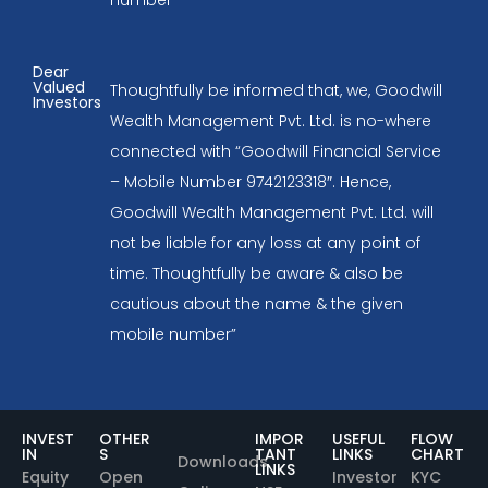
Dear
Valued
Thoughtfully be informed that, we, Goodwill
Investors
Wealth Management Pvt. Ltd. is no-where
connected with “Goodwill Financial Service
– Mobile Number 9742123318″. Hence,
Goodwill Wealth Management Pvt. Ltd. will
not be liable for any loss at any point of
time. Thoughtfully be aware & also be
cautious about the name & the given
mobile number”
INVEST
OTHER
IMPOR
USEFUL
FLOW
IN
S
TANT
LINKS
CHART
Downloads
LINKS
Equity
Open
Investor
KYC