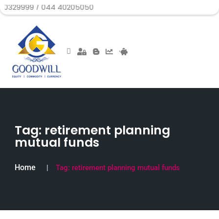
 / 044 40205050
Tag:
retirement planning
mutual funds
Home
Tag:
retirement planning mutual funds