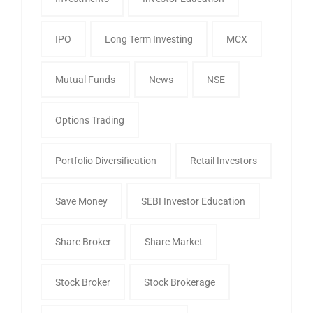
IPO
Long Term Investing
MCX
Mutual Funds
News
NSE
Options Trading
Portfolio Diversification
Retail Investors
Save Money
SEBI Investor Education
Share Broker
Share Market
Stock Broker
Stock Brokerage