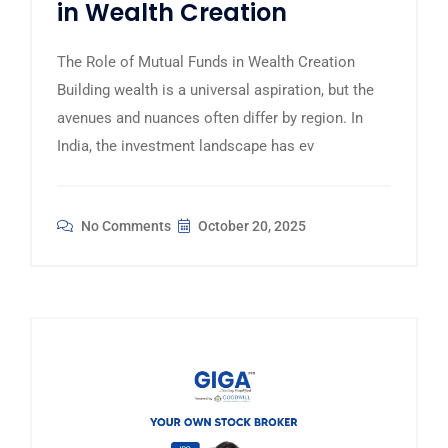
in Wealth Creation
The Role of Mutual Funds in Wealth Creation
Building wealth is a universal aspiration, but the
avenues and nuances often differ by region. In
India, the investment landscape has ev
No Comments
October 20, 2025