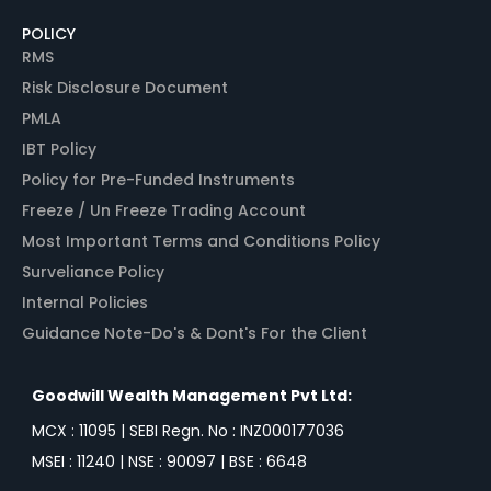
POLICY
RMS
Risk Disclosure Document
PMLA
IBT Policy
Policy for Pre-Funded Instruments
Freeze / Un Freeze Trading Account
Most Important Terms and Conditions Policy
Surveliance Policy
Internal Policies
Guidance Note-Do's & Dont's For the Client
Goodwill Wealth Management Pvt Ltd:
MCX : 11095 | SEBI Regn. No : INZ000177036
MSEI : 11240 | NSE : 90097 | BSE : 6648