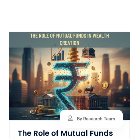
By Research Team
The Role of Mutual Funds