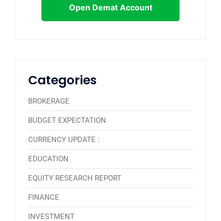
Open Demat Account
Categories
BROKERAGE
BUDGET EXPECTATION
CURRENCY UPDATE :
EDUCATION
EQUITY RESEARCH REPORT
FINANCE
INVESTMENT