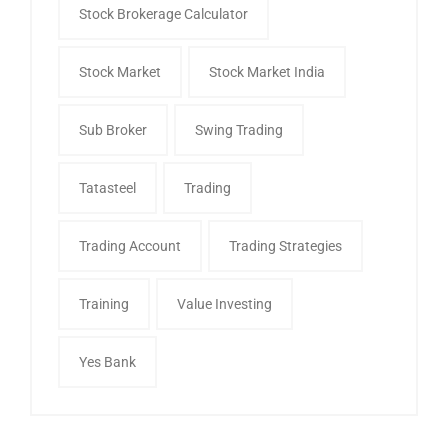
Stock Brokerage Calculator
Stock Market
Stock Market India
Sub Broker
Swing Trading
Tatasteel
Trading
Trading Account
Trading Strategies
Training
Value Investing
Yes Bank