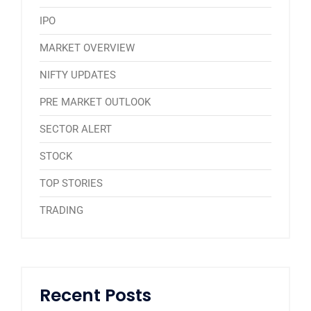
IPO
MARKET OVERVIEW
NIFTY UPDATES
PRE MARKET OUTLOOK
SECTOR ALERT
STOCK
TOP STORIES
TRADING
Recent Posts