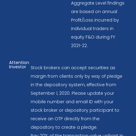
Aggregate Level findings
are based on annual
Profit/Loss incurred by
individual traders in
equity F&O during FY
2021-22.
Attention
Investor
Stock brokers can accept securities as
margin from clients only by way of pledge
in the depository system, effective from
September 1, 2020. Please update your
mobile number and email ID with your
stock broker or depository participant to
receive an OTP directly from the
depository to create a pledge.
Pay 20% of the transaction value upfront in