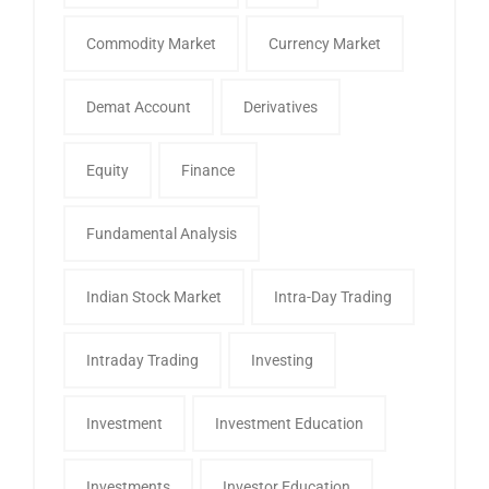
Commodity Market
Currency Market
Demat Account
Derivatives
Equity
Finance
Fundamental Analysis
Indian Stock Market
Intra-Day Trading
Intraday Trading
Investing
Investment
Investment Education
Investments
Investor Education