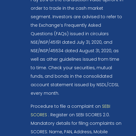
order to trade in the cash market
segment. Investors are advised to refer to
the Exchange’s Frequently Asked
Questions (FAQs) issued in circulars
NSE/INSP/45191 dated July 31, 2020, and
NSE/INSP/45534 dated August 31, 2020, as
well as other guidelines issued from time
to time. Check your securities, mutual
funds, and bonds in the consolidated
account statement issued by NSDL/CDSL
every month.
Procedure to file a complaint on
SEBI
SCORES
: Register on SEBI SCORES 2.0.
Mandatory details for filing complaints on
SCORES: Name, PAN, Address, Mobile