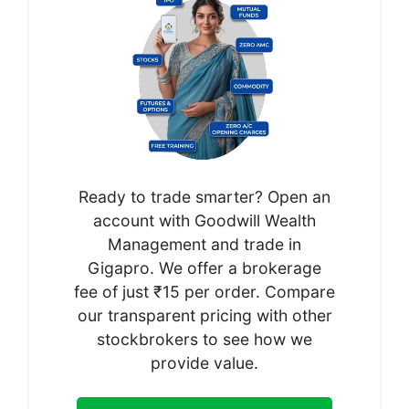
Ready to trade smarter? Open an
account with Goodwill Wealth
Management and trade in
Gigapro. We offer a brokerage
fee of just ₹15 per order. Compare
our transparent pricing with other
stockbrokers to see how we
provide value.