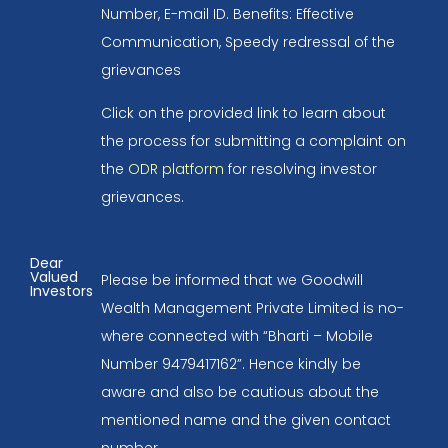
Number, E-mail ID. Benefits: Effective
Communication, Speedy redressal of the
grievances
Click on the provided link to learn about
the process for submitting a complaint on
the
ODR platform
for resolving investor
grievances.
Dear
Valued
Please be informed that we Goodwill
Investors
Wealth Management Private Limited is no-
where connected with “Bharti – Mobile
Number 9479417162”. Hence kindly be
aware and also be cautious about the
mentioned name and the given contact
number