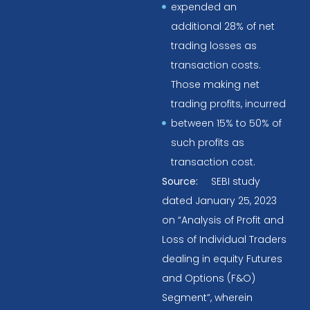
expended an
additional 28% of net
trading losses as
transaction costs.
Those making net
trading profits, incurred
between 15% to 50% of
such profits as
transaction cost.
Source:
SEBI study
dated January 25, 2023
on “Analysis of Profit and
Loss of Individual Traders
dealing in equity Futures
and Options (F&O)
Segment”, wherein