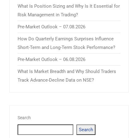
What Is Position Sizing and Why Is It Essential for
Risk Management in Trading?
Pre-Market Outlook – 07.08.2026
How Do Quarterly Earnings Surprises Influence
Short-Term and Long-Term Stock Performance?
Pre-Market Outlook – 06.08.2026
What Is Market Breadth and Why Should Traders
Track Advance-Decline Data on NSE?
Search
Search