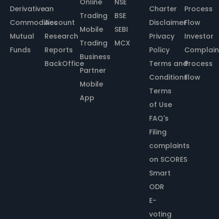
Online
NSE
Derivative
an
Charter
Process
Trading
BSE
Commodities
Account
Disclaimer
Flow
Mobile
SEBI
Mutual
Research
Privacy
Investor
Trading
MCX
Funds
Reports
Policy
Complain
Business
BackOffice
Terms and
Process
Partner
Conditions
Flow
Mobile
Terms
App
of Use
FAQ's
Filing
complaints
on SCORES
Smart
ODR
E-
voting