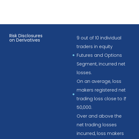
Risk Disclosures
9 out of 10 individual
on Derivatives
traders in equity
Futures and Options
Segment, incurred net
losses.
On an average, loss
makers registered net
trading loss close to ₹
50,000.
Over and above the
net trading losses
incurred, loss makers