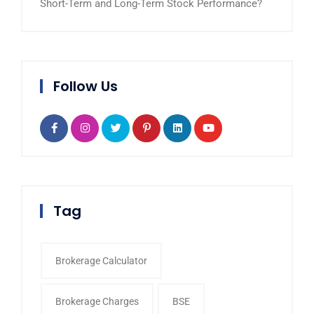
Short-Term and Long-Term Stock Performance?
Follow Us
Tag
Brokerage Calculator
Brokerage Charges
BSE