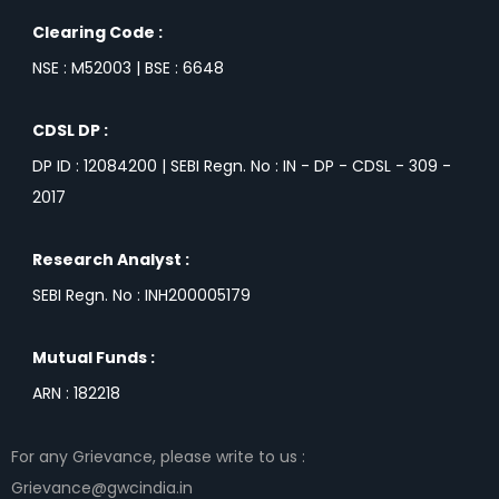
Clearing Code :
NSE : M52003 | BSE : 6648
CDSL DP :
DP ID : 12084200 | SEBI Regn. No : IN - DP - CDSL - 309 -
2017
Research Analyst :
SEBI Regn. No : INH200005179
Mutual Funds :
ARN : 182218
For any Grievance, please write to us :
Grievance@gwcindia.in