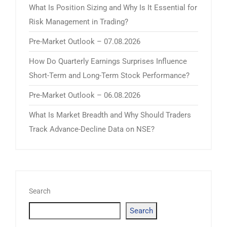
What Is Position Sizing and Why Is It Essential for
Risk Management in Trading?
Pre-Market Outlook – 07.08.2026
How Do Quarterly Earnings Surprises Influence
Short-Term and Long-Term Stock Performance?
Pre-Market Outlook – 06.08.2026
What Is Market Breadth and Why Should Traders
Track Advance-Decline Data on NSE?
Search
Search