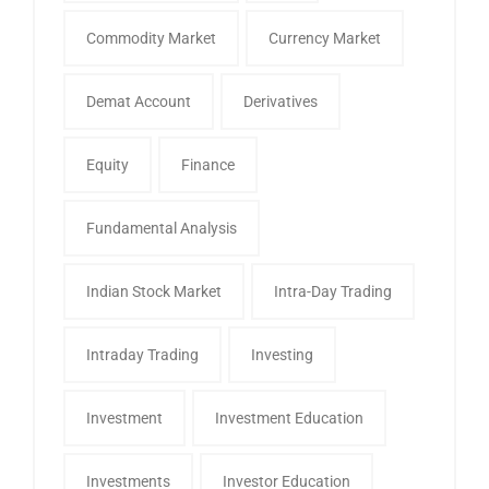
Commodity Market
Currency Market
Demat Account
Derivatives
Equity
Finance
Fundamental Analysis
Indian Stock Market
Intra-Day Trading
Intraday Trading
Investing
Investment
Investment Education
Investments
Investor Education