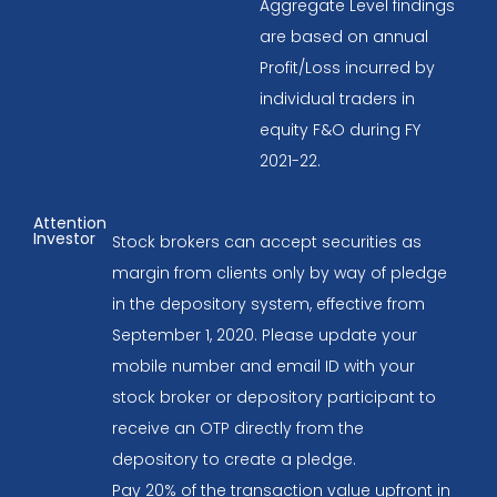
Aggregate Level findings
are based on annual
Profit/Loss incurred by
individual traders in
equity F&O during FY
2021-22.
Attention
Investor
Stock brokers can accept securities as
margin from clients only by way of pledge
in the depository system, effective from
September 1, 2020. Please update your
mobile number and email ID with your
stock broker or depository participant to
receive an OTP directly from the
depository to create a pledge.
Pay 20% of the transaction value upfront in