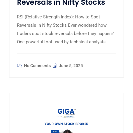
Reversals in Nifty Stocks
RSI (Relative Strength Index): How to Spot
Reversals in Nifty Stocks Ever wondered how
traders spot stock reversals before they happen?
One powerful tool used by technical analysts
No Comments
June 5, 2025