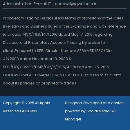
Administration E-mail ID : goodwill@gwcindia.in
Proprietary Trading Disclosure:In terms of provisions of the Rules,
Bye-Laws and Business Rules of the Exchange and with reference
to circular MCX/T&S/147/2016 dated May 17, 2016 regarding
Disclosure of Proprietary Account Trading by broker to
client.,Pursuant to SEBI Circular Number SEBI/MRD/SEC/Cir-
42/2003 dated November 19, 2003 &
SEBI/HO/CDMRD/DMP/CIR/P/2016/49 dated April 25, 2016
GOODWILL WEALTH MANAGEMENT PVT LTD. Discloses to its clients
about its policies on proprietary trades.
Copyright © 2025 All rights
Designed, Developed and content
Reserved GOODWILL
powered by Social Media SEO
Manager