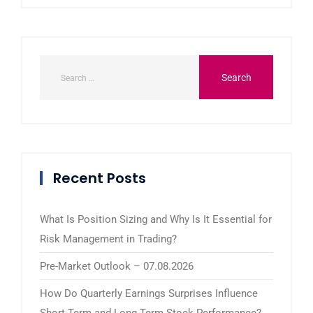
Recent Posts
What Is Position Sizing and Why Is It Essential for
Risk Management in Trading?
Pre-Market Outlook – 07.08.2026
How Do Quarterly Earnings Surprises Influence