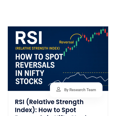
By Research Team
RSI (Relative Strength
Index): How to Spot