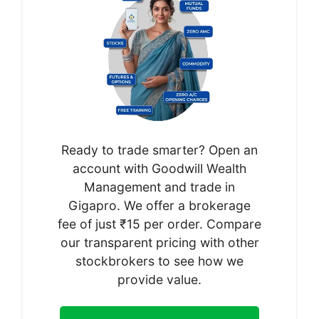
Ready to trade smarter? Open an
account with Goodwill Wealth
Management and trade in
Gigapro. We offer a brokerage
fee of just ₹15 per order. Compare
our transparent pricing with other
stockbrokers to see how we
provide value.