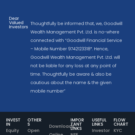
Dear
Valued
Thoughtfully be informed that, we, Goodwill
Investors
Wealth Management Pvt. Ltd. is no-where
connected with “Goodwill Financial Service
– Mobile Number 9742123318″. Hence,
Goodwill Wealth Management Pvt. Ltd. will
not be liable for any loss at any point of
time. Thoughtfully be aware & also be
cautious about the name & the given
mobile number”
INVEST
OTHER
IMPOR
USEFUL
FLOW
IN
S
TANT
LINKS
CHART
Downloads
LINKS
Equity
Open
Investor
KYC
Online
NSE