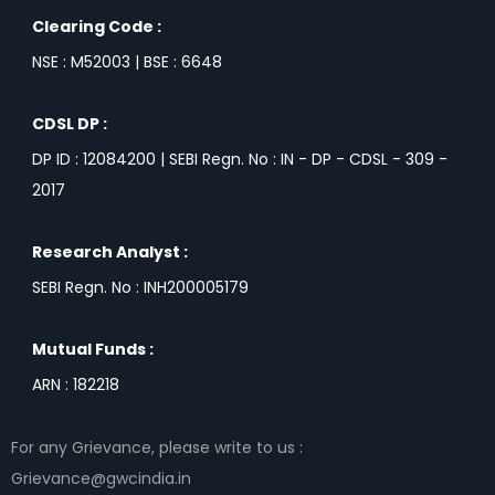
Clearing Code :
NSE : M52003 | BSE : 6648
CDSL DP :
DP ID : 12084200 | SEBI Regn. No : IN - DP - CDSL - 309 -
2017
Research Analyst :
SEBI Regn. No : INH200005179
Mutual Funds :
ARN : 182218
For any Grievance, please write to us :
Grievance@gwcindia.in