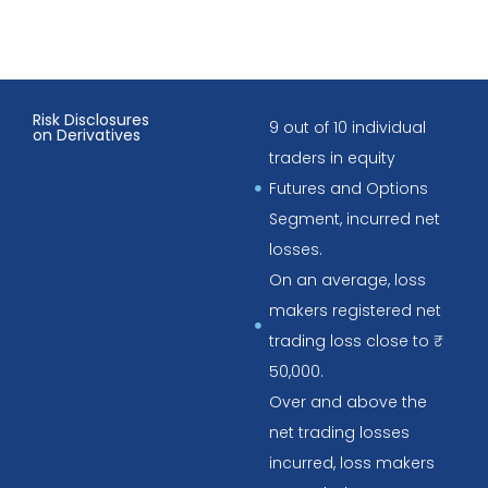
Risk Disclosures
9 out of 10 individual
on Derivatives
traders in equity
Futures and Options
Segment, incurred net
losses.
On an average, loss
makers registered net
trading loss close to ₹
50,000.
Over and above the
net trading losses
incurred, loss makers