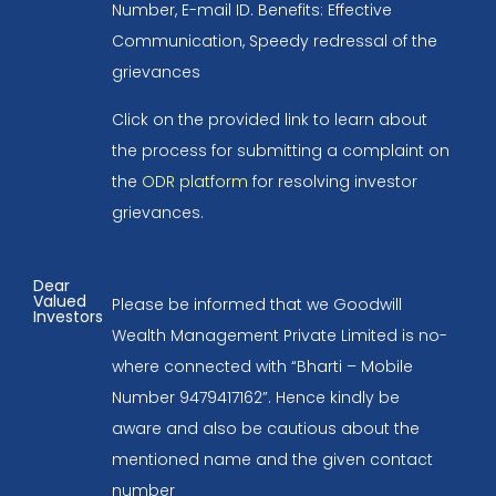
Number, E-mail ID. Benefits: Effective
Communication, Speedy redressal of the
grievances
Click on the provided link to learn about
the process for submitting a complaint on
the
ODR platform
for resolving investor
grievances.
Dear
Valued
Please be informed that we Goodwill
Investors
Wealth Management Private Limited is no-
where connected with “Bharti – Mobile
Number 9479417162”. Hence kindly be
aware and also be cautious about the
mentioned name and the given contact
number