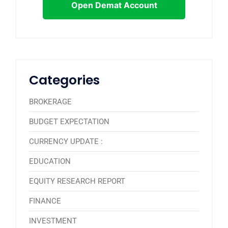
Open Demat Account
Categories
BROKERAGE
BUDGET EXPECTATION
CURRENCY UPDATE :
EDUCATION
EQUITY RESEARCH REPORT
FINANCE
INVESTMENT