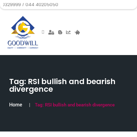
/ 044 40205050
Tag:
RSI bullish and bearish
divergence
Home
Tag:
RSI bullish and bearish divergence