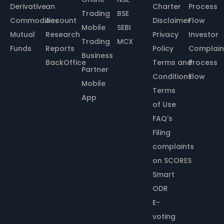
Derivative
an
Charter
Process
Trading
BSE
Commodities
Account
Disclaimer
Flow
Mobile
SEBI
Mutual
Research
Privacy
Investor
Trading
MCX
Funds
Reports
Policy
Complain
Business
BackOffice
Terms and
Process
Partner
Conditions
Flow
Mobile
Terms
App
of Use
FAQ's
Filing
complaints
on SCORES
Smart
ODR
E-
voting