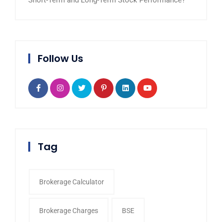
Short-Term and Long-Term Stock Performance?
Follow Us
Tag
Brokerage Calculator
Brokerage Charges
BSE