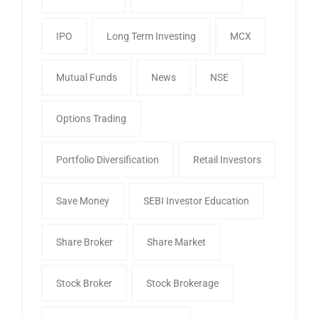
IPO
Long Term Investing
MCX
Mutual Funds
News
NSE
Options Trading
Portfolio Diversification
Retail Investors
Save Money
SEBI Investor Education
Share Broker
Share Market
Stock Broker
Stock Brokerage