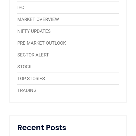
IPO
MARKET OVERVIEW
NIFTY UPDATES
PRE MARKET OUTLOOK
SECTOR ALERT
STOCK
TOP STORIES
TRADING
Recent Posts