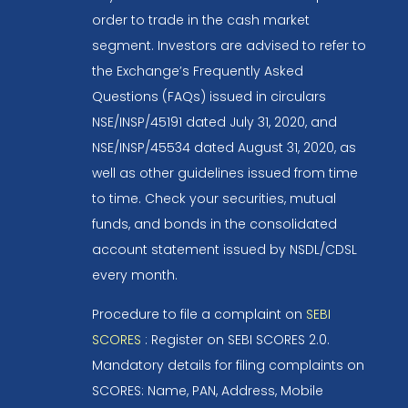
order to trade in the cash market
segment. Investors are advised to refer to
the Exchange’s Frequently Asked
Questions (FAQs) issued in circulars
NSE/INSP/45191 dated July 31, 2020, and
NSE/INSP/45534 dated August 31, 2020, as
well as other guidelines issued from time
to time. Check your securities, mutual
funds, and bonds in the consolidated
account statement issued by NSDL/CDSL
every month.
Procedure to file a complaint on
SEBI
SCORES
: Register on SEBI SCORES 2.0.
Mandatory details for filing complaints on
SCORES: Name, PAN, Address, Mobile