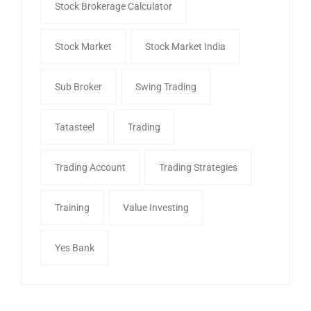
Stock Brokerage Calculator
Stock Market
Stock Market India
Sub Broker
Swing Trading
Tatasteel
Trading
Trading Account
Trading Strategies
Training
Value Investing
Yes Bank