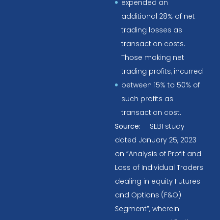
expended an
additional 28% of net
trading losses as
transaction costs.
Those making net
trading profits, incurred
between 15% to 50% of
such profits as
transaction cost.
Source:
SEBI study
dated January 25, 2023
on “Analysis of Profit and
Loss of Individual Traders
dealing in equity Futures
and Options (F&O)
Segment”, wherein