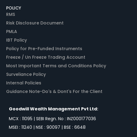
POLICY
RMS
Risk Disclosure Document
PMLA
IBT Policy
Policy for Pre-Funded Instruments
Freeze / Un Freeze Trading Account
Most Important Terms and Conditions Policy
Surveliance Policy
Internal Policies
Guidance Note-Do's & Dont's For the Client
Goodwill Wealth Management Pvt Ltd:
MCX : 11095 | SEBI Regn. No : INZ000177036
MSEI : 11240 | NSE : 90097 | BSE : 6648