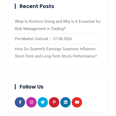
Recent Posts
What Is Position Sizing and Why Is It Essential for
Risk Management in Trading?
Pre-Market Outlook – 07.08.2026
How Do Quarterly Earnings Surprises Influence
Short-Term and Long-Term Stock Performance?
Follow Us