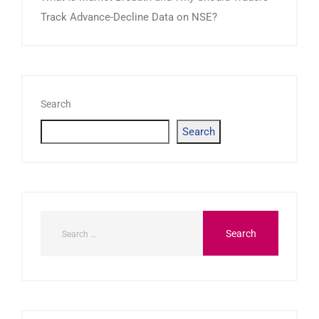
Track Advance-Decline Data on NSE?
Search
Search