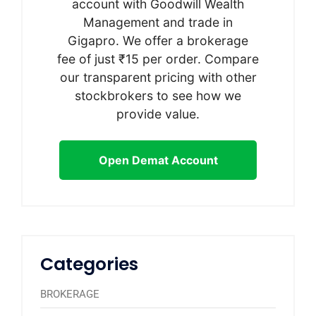
account with Goodwill Wealth
Management and trade in
Gigapro. We offer a brokerage
fee of just ₹15 per order. Compare
our transparent pricing with other
stockbrokers to see how we
provide value.
Open Demat Account
Categories
BROKERAGE