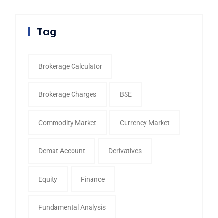
Tag
Brokerage Calculator
Brokerage Charges
BSE
Commodity Market
Currency Market
Demat Account
Derivatives
Equity
Finance
Fundamental Analysis