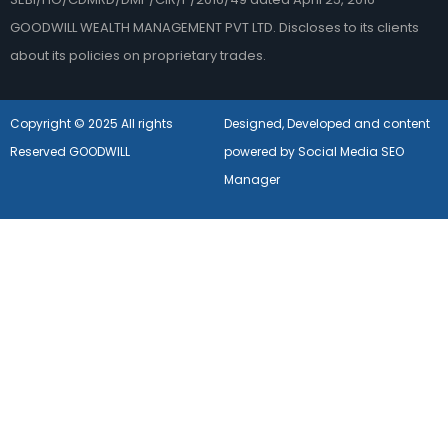
GOODWILL WEALTH MANAGEMENT PVT LTD. Discloses to its clients
about its policies on proprietary trades.
Copyright © 2025 All rights
Designed, Developed and content
Reserved GOODWILL
powered by Social Media SEO
Manager