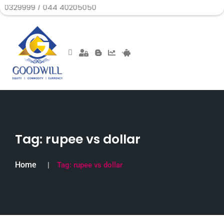
 / 044 40205050
Tag:
rupee vs dollar
Home
Tag:
rupee vs dollar