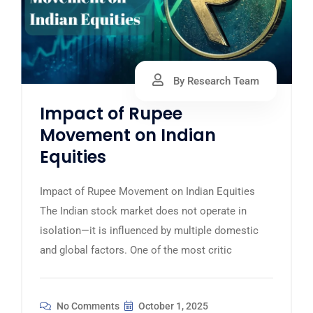
By Research Team
Impact of Rupee
Movement on Indian
Equities
Impact of Rupee Movement on Indian Equities
The Indian stock market does not operate in
isolation—it is influenced by multiple domestic
and global factors. One of the most critic
No Comments
October 1, 2025