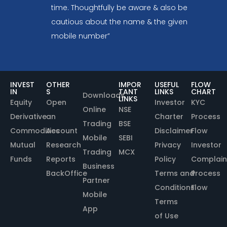
time. Thoughtfully be aware & also be
cautious about the name & the given
mobile number”
INVEST
OTHER
IMPOR
USEFUL
FLOW
IN
S
TANT
LINKS
CHART
Downloads
LINKS
Equity
Open
Investor
KYC
Online
NSE
Derivative
an
Charter
Process
Trading
BSE
Commodities
Account
Disclaimer
Flow
Mobile
SEBI
Mutual
Research
Privacy
Investor
Trading
MCX
Funds
Reports
Policy
Complain
Business
BackOffice
Terms and
Process
Partner
Conditions
Flow
Mobile
Terms
App
of Use