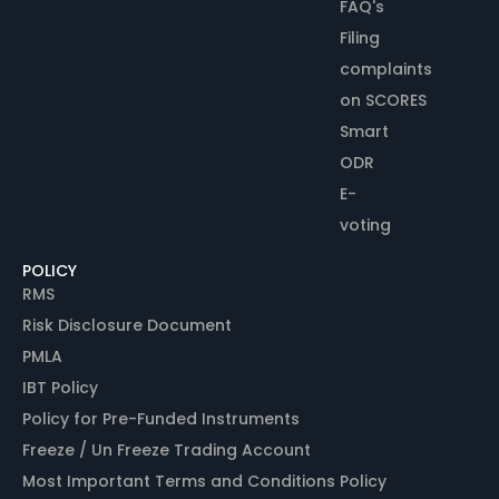
FAQ's
Filing
complaints
on SCORES
Smart
ODR
E-
voting
POLICY
RMS
Risk Disclosure Document
PMLA
IBT Policy
Policy for Pre-Funded Instruments
Freeze / Un Freeze Trading Account
Most Important Terms and Conditions Policy