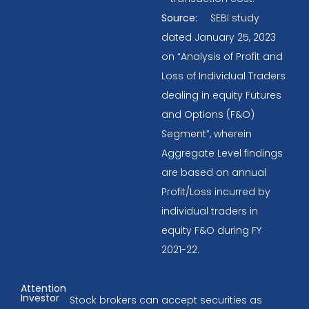
Source:
SEBI study
dated January 25, 2023
on “Analysis of Profit and
Loss of Individual Traders
dealing in equity Futures
and Options (F&O)
Segment”, wherein
Aggregate Level findings
are based on annual
Profit/Loss incurred by
individual traders in
equity F&O during FY
2021-22.
Attention
Investor
Stock brokers can accept securities as