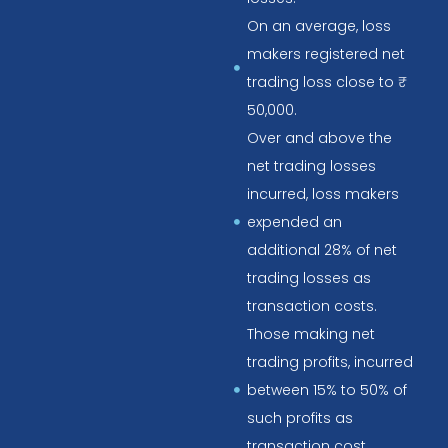
On an average, loss
makers registered net
trading loss close to ₹
50,000.
Over and above the
net trading losses
incurred, loss makers
expended an
additional 28% of net
trading losses as
transaction costs.
Those making net
trading profits, incurred
between 15% to 50% of
such profits as
transaction cost.