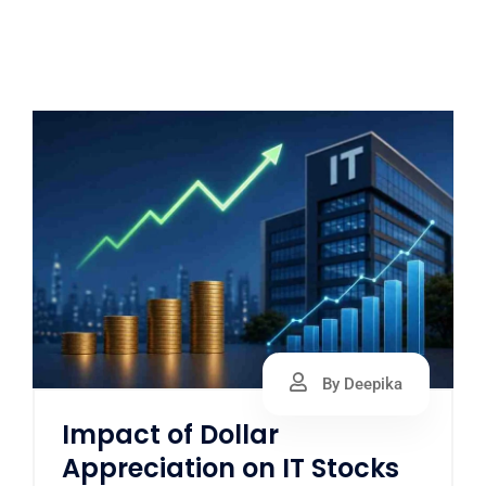
By Deepika
Impact of Dollar
Appreciation on IT Stocks