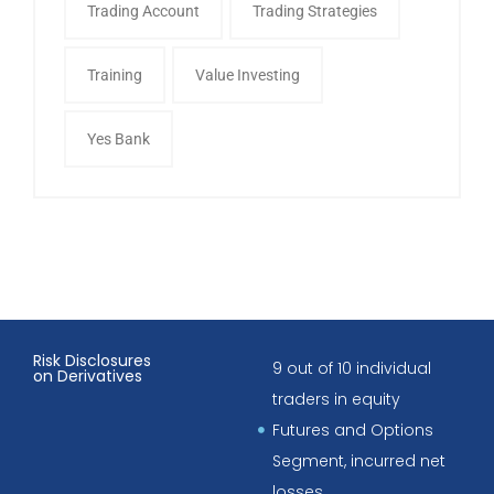
Trading Account
Trading Strategies
Training
Value Investing
Yes Bank
Risk Disclosures
9 out of 10 individual
on Derivatives
traders in equity
Futures and Options
Segment, incurred net
losses.