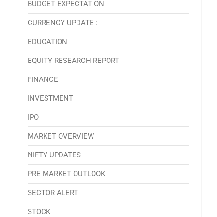
BUDGET EXPECTATION
CURRENCY UPDATE :
EDUCATION
EQUITY RESEARCH REPORT
FINANCE
INVESTMENT
IPO
MARKET OVERVIEW
NIFTY UPDATES
PRE MARKET OUTLOOK
SECTOR ALERT
STOCK