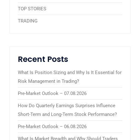
TOP STORIES
TRADING
Recent Posts
What Is Position Sizing and Why Is It Essential for
Risk Management in Trading?
Pre-Market Outlook – 07.08.2026
How Do Quarterly Earnings Surprises Influence
Short-Term and Long-Term Stock Performance?
Pre-Market Outlook – 06.08.2026
What Is Market Breadth and Why Should Traders