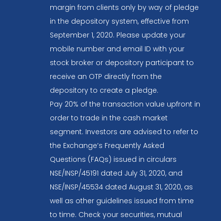
margin from clients only by way of pledge
in the depository system, effective from
September 1, 2020. Please update your
mobile number and email ID with your
stock broker or depository participant to
receive an OTP directly from the
depository to create a pledge.
Pay 20% of the transaction value upfront in
order to trade in the cash market
segment. Investors are advised to refer to
the Exchange’s Frequently Asked
Questions (FAQs) issued in circulars
NSE/INSP/45191 dated July 31, 2020, and
NSE/INSP/45534 dated August 31, 2020, as
well as other guidelines issued from time
to time. Check your securities, mutual