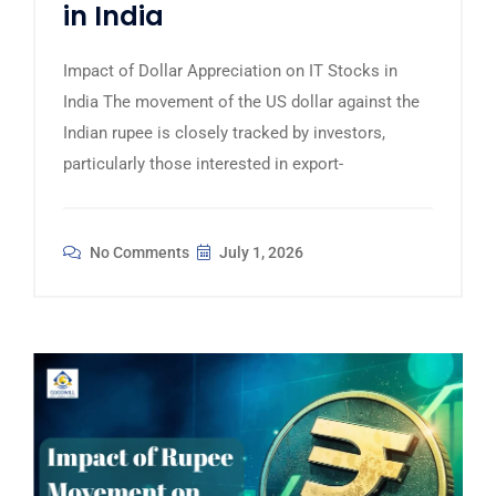
in India
Impact of Dollar Appreciation on IT Stocks in
India The movement of the US dollar against the
Indian rupee is closely tracked by investors,
particularly those interested in export-
No Comments
July 1, 2026