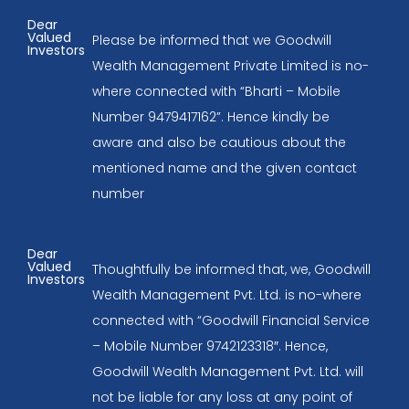
Dear
Valued
Please be informed that we Goodwill
Investors
Wealth Management Private Limited is no-
where connected with “Bharti – Mobile
Number 9479417162”. Hence kindly be
aware and also be cautious about the
mentioned name and the given contact
number
Dear
Valued
Thoughtfully be informed that, we, Goodwill
Investors
Wealth Management Pvt. Ltd. is no-where
connected with “Goodwill Financial Service
– Mobile Number 9742123318″. Hence,
Goodwill Wealth Management Pvt. Ltd. will
not be liable for any loss at any point of