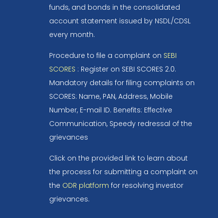
funds, and bonds in the consolidated
account statement issued by NSDL/CDSL
every month.
Procedure to file a complaint on
SEBI
SCORES
: Register on SEBI SCORES 2.0.
Mandatory details for filing complaints on
SCORES: Name, PAN, Address, Mobile
Number, E-mail ID. Benefits: Effective
Communication, Speedy redressal of the
grievances
Click on the provided link to learn about
the process for submitting a complaint on
the
ODR platform
for resolving investor
grievances.