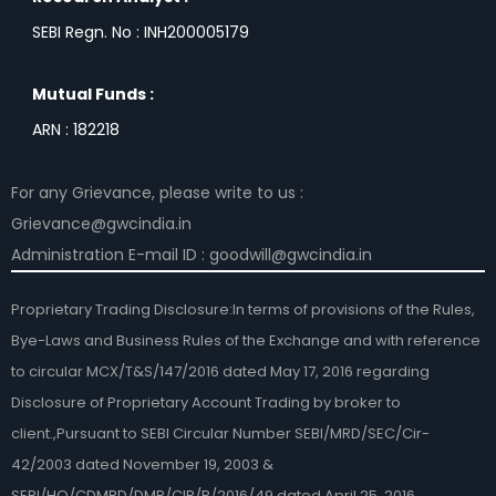
SEBI Regn. No : INH200005179
Mutual Funds :
ARN : 182218
For any Grievance, please write to us :
Grievance@gwcindia.in
Administration E-mail ID : goodwill@gwcindia.in
Proprietary Trading Disclosure:In terms of provisions of the Rules,
Bye-Laws and Business Rules of the Exchange and with reference
to circular MCX/T&S/147/2016 dated May 17, 2016 regarding
Disclosure of Proprietary Account Trading by broker to
client.,Pursuant to SEBI Circular Number SEBI/MRD/SEC/Cir-
42/2003 dated November 19, 2003 &
SEBI/HO/CDMRD/DMP/CIR/P/2016/49 dated April 25, 2016