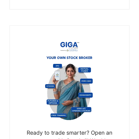
Ready to trade smarter? Open an