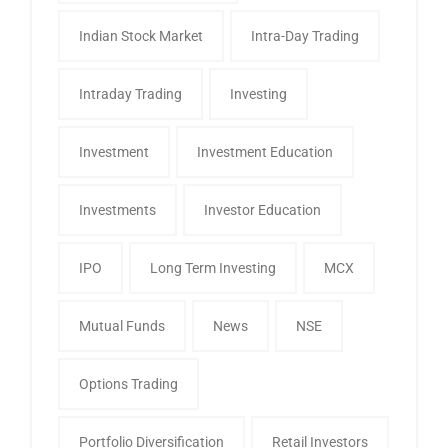
Indian Stock Market
Intra-Day Trading
Intraday Trading
Investing
Investment
Investment Education
Investments
Investor Education
IPO
Long Term Investing
MCX
Mutual Funds
News
NSE
Options Trading
Portfolio Diversification
Retail Investors