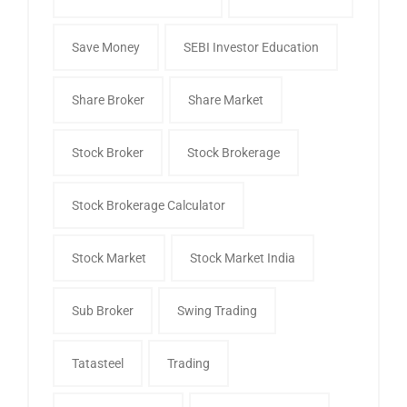
Save Money
SEBI Investor Education
Share Broker
Share Market
Stock Broker
Stock Brokerage
Stock Brokerage Calculator
Stock Market
Stock Market India
Sub Broker
Swing Trading
Tatasteel
Trading