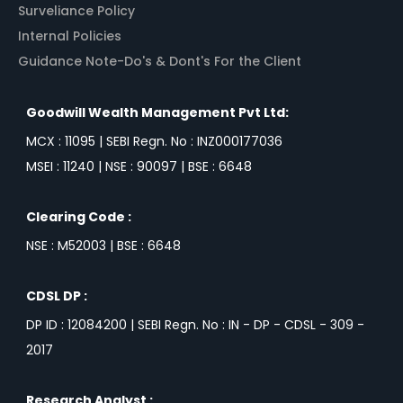
Surveliance Policy
Internal Policies
Guidance Note-Do's & Dont's For the Client
Goodwill Wealth Management Pvt Ltd:
MCX : 11095 | SEBI Regn. No : INZ000177036
MSEI : 11240 | NSE : 90097 | BSE : 6648
Clearing Code :
NSE : M52003 | BSE : 6648
CDSL DP :
DP ID : 12084200 | SEBI Regn. No : IN - DP - CDSL - 309 -
2017
Research Analyst :